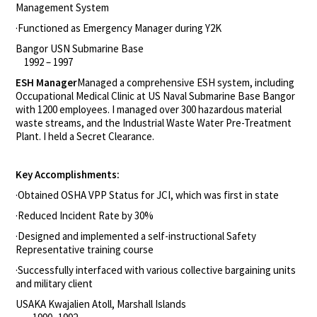
Management System
·Functioned as Emergency Manager during Y2K
Bangor USN Submarine Base
1992 – 1997
ESH Manager
Managed a comprehensive ESH system, including
Occupational Medical Clinic at US Naval Submarine Base Bangor
with 1200 employees. I managed over 300 hazardous material
waste streams, and the Industrial Waste Water Pre-Treatment
Plant. I held a Secret Clearance.
Key Accomplishments:
·Obtained OSHA VPP Status for JCI, which was first in state
·Reduced Incident Rate by 30%
·Designed and implemented a self-instructional Safety
Representative training course
·Successfully interfaced with various collective bargaining units
and military client
USAKA Kwajalien Atoll, Marshall Islands