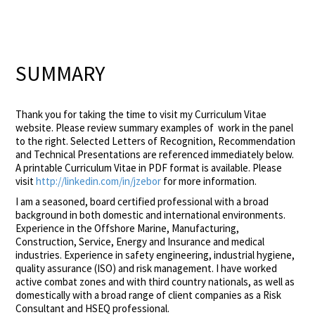
SUMMARY
Thank you for taking the time to visit my Curriculum Vitae
website. Please review summary examples of work in the panel
to the right. Selected Letters of Recognition, Recommendation
and Technical Presentations are referenced immediately below.
A printable Curriculum Vitae in PDF format is available. Please
visit
http://linkedin.com/in/jzebor
for more information.
I am a seasoned, board certified professional with a broad
background in both domestic and international environments.
Experience in the Offshore Marine, Manufacturing,
Construction, Service, Energy and Insurance and medical
industries. Experience in safety engineering, industrial hygiene,
quality assurance (ISO) and risk management. I have worked
active combat zones and with third country nationals, as well as
domestically with a broad range of client companies as a Risk
Consultant and HSEQ professional.