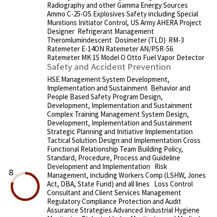
Radiography and other Gamma Energy Sources
Ammo C-25-OS Explosives Safety including Special
Munitions Initiator Control, US Army AHERA Project
Designer Refrigerant Management
Theromlumindescent Dosimeter (TLD) RM-3
Ratemeter E-14ON Ratemeter AN/PSR-56
Ratemeter MK 15 Model O Otto Fuel Vapor Detector
Safety and Accident Prevention
HSE Management System Development,
Implementation and Sustainment Behavior and
People Based Safety Program Design,
Development, Implementation and Sustainment
Complex Training Management System Design,
Development, Implementation and Sustainment
Strategic Planning and Initiative Implementation
Tactical Solution Design and Implementation Cross
Functional Relationship Team Building Policy,
Standard, Procedure, Process and Guideline
Development and Implementation Risk
8
Management, including Workers Comp (LSHW, Jones
Act, DBA, State Fund) and all lines Loss Control
Consultant and Client Services Management
Regulatory Compliance Protection and Audit
Assurance Strategies Advanced Industrial Hygiene