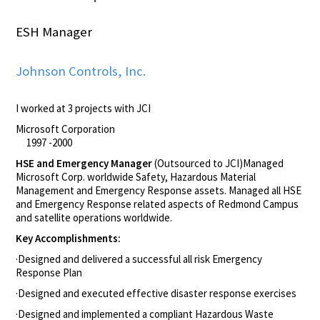
ESH Manager
Johnson Controls, Inc.
I worked at 3 projects with JCI
Microsoft Corporation
1997 -2000
HSE and Emergency Manager
(Outsourced to JCI)Managed
Microsoft Corp. worldwide Safety, Hazardous Material
Management and Emergency Response assets. Managed all HSE
and Emergency Response related aspects of Redmond Campus
and satellite operations worldwide.
Key Accomplishments:
·Designed and delivered a successful all risk Emergency
Response Plan
·Designed and executed effective disaster response exercises
·Designed and implemented a compliant Hazardous Waste