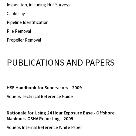
Inspection, inlcuding Hull Surveys
Cable Lay
Pipeline Identification
PIie Removal
Propeller Removal
PUBLICATIONS AND PAPERS
HSE Handbook for Supervisors - 2009
Aqueos Technical Reference Guide
Rationale for Using 24 Hour Exposure Base - Offshore
Manhours OSHA Reporting - 2009
Aqueos Internal Reference White Paper