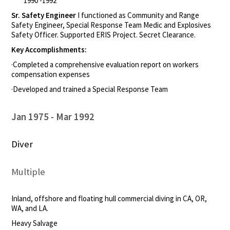
1990 -1992
Sr. Safety Engineer
I functioned as Community and Range
Safety Engineer, Special Response Team Medic and Explosives
Safety Officer. Supported ERIS Project. Secret Clearance.
Key Accomplishments:
·Completed a comprehensive evaluation report on workers
compensation expenses
·Developed and trained a Special Response Team
Jan 1975
Mar 1992
Diver
Multiple
Inland, offshore and floating hull commercial diving in CA, OR,
WA, and LA.
Heavy Salvage