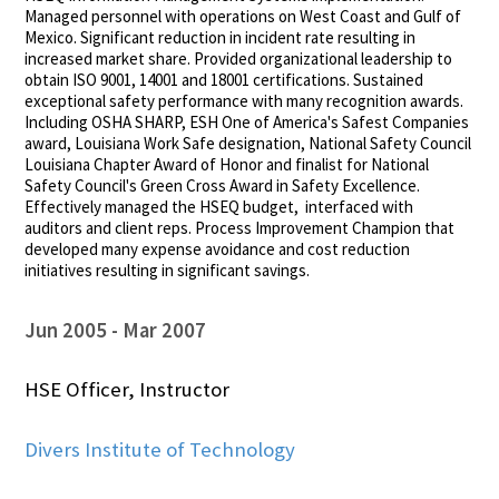
Managed personnel with operations on West Coast and Gulf of
Mexico. Significant reduction in incident rate resulting in
increased market share. Provided organizational leadership to
obtain ISO 9001, 14001 and 18001 certifications. Sustained
exceptional safety performance with many recognition awards.
Including OSHA SHARP, ESH One of America's Safest Companies
award, Louisiana Work Safe designation, National Safety Council
Louisiana Chapter Award of Honor and finalist for National
Safety Council's Green Cross Award in Safety Excellence.
Effectively managed the HSEQ budget, interfaced with
auditors and client reps. Process Improvement Champion that
developed many expense avoidance and cost reduction
initiatives resulting in significant savings.
Jun 2005
Mar 2007
HSE Officer, Instructor
Divers Institute of Technology