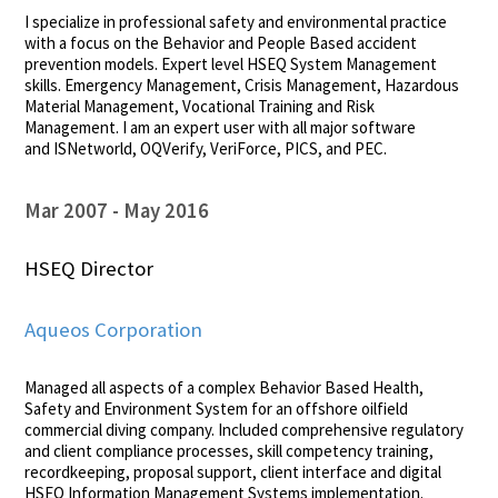
I specialize in professional safety and environmental practice
with a focus on the Behavior and People Based accident
prevention models. Expert level HSEQ System Management
skills. Emergency Management, Crisis Management, Hazardous
Material Management, Vocational Training and Risk
Management. I am an expert user with all major software
and ISNetworld, OQVerify, VeriForce, PICS, and PEC.
Mar 2007
May 2016
HSEQ Director
Aqueos Corporation
Managed all aspects of a complex Behavior Based Health,
Safety and Environment System for an offshore oilfield
commercial diving company. Included comprehensive regulatory
and client compliance processes, skill competency training,
recordkeeping, proposal support, client interface and digital
HSEQ Information Management Systems implementation.