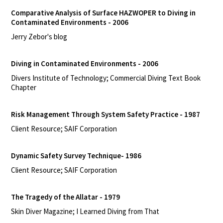
Comparative Analysis of Surface HAZWOPER to Diving in
Contaminated Environments - 2006
Jerry Zebor's blog
Diving in Contaminated Environments - 2006
Divers Institute of Technology; Commercial Diving Text Book
Chapter
Risk Management Through System Safety Practice - 1987
Client Resource; SAIF Corporation
Dynamic Safety Survey Technique- 1986
Client Resource; SAIF Corporation
The Tragedy of the Allatar - 1979
Skin Diver Magazine; I Learned Diving from That