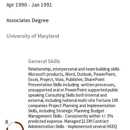
Apr 1990
Jan 1991
Associates Degree
University of Maryland
General Skills
Relationship, interpersonal and team building skills
Microsoft products, Word, Outlook, PowerPoint,
Excel, Project, Visio, Publisher, SharePoint
Presentation Skills including written processes,
unsupported oral or PowerPoint supported public
speaking Consulting Skills both internal and
external, including national multi-site Fortune 100
companies Project Planning and Implementation
Skills, including Strategic Planning Budget
Management Skills - Consistently within +/- 5%
8
predicted expense. Managed $1.5M Contract
Administration Skills - Implemented several HSEQ