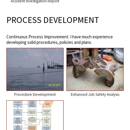
Accident Investigation Report
PROCESS DEVELOPMENT
Continuous Process Improvement. I have much experience
developing solid procedures, policies and plans.
Procedure Development
Enhanced Job Safety Analysis