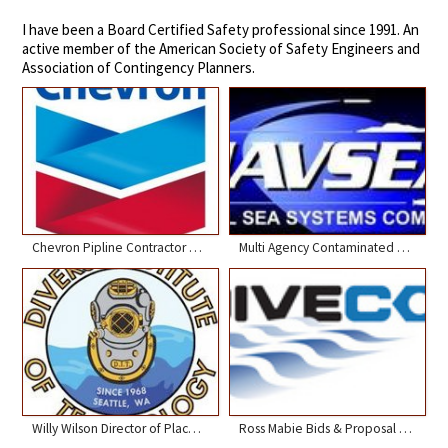
I have been a Board Certified Safety professional since 1991. An
active member of the American Society of Safety Engineers and
Association of Contingency Planners.
Chevron Pipline Contractor Engagement Conference
Multi Agency Contaminated Water Diving Workshop NOAA Seattle
Willy Wilson Director of Placement Divers Institute
Ross Mabie Bids & Proposal Manager Divecon Services