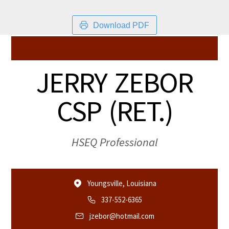
Download PDF
JERRY ZEBOR
CSP (RET.)
HSEQ Professional
Youngsville, Louisiana
337-552-6365
jzebor@hotmail.com