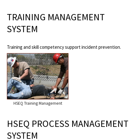
TRAINING MANAGEMENT
SYSTEM
Training and skill competency support incident prevention.
HSEQ Training Management
HSEQ PROCESS MANAGEMENT
SYSTEM