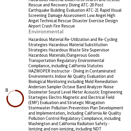
Rescue and Recovery Diving ATC-20 Post
Earthquake Building Evaluation ATC-21 Rapid Visual
Screening Damage Assessment Low Angel High
Angel Technical Rescue Disaster Exercise Design
Airport Crash Fire Rescue
Environmental
Hazardous Material Re-Utilization and Re-Cycling
Strategies Hazardous Material Substitution
Strategies Hazardous Waste Site Supervisor
Hazardous Materials/Dangerous Goods
Transportation Regulatory Environmental
Compliance, including California Statutes
HAZWOPER Instructor - Diving in Contaminated
Environments Indoor Air Quality Evaluation and
Biological Monitoring including Mold Remediation
Anderson Sampler Octave Band Analyzer Noise
8
Dosimeter Sound Level Meter Acoustic Engineering
Startegies Electro Magnetic and Electrical Field
(EMF) Evaluation and Strategic Mitagation
Stormwater Pollution Prevention Plan Development
and Implementation, Including California Air Quality
Pollution Control Regulatory Compliance, including
Washington and California Radiation Safety -
Ionizing and non-ionizing, including NDT