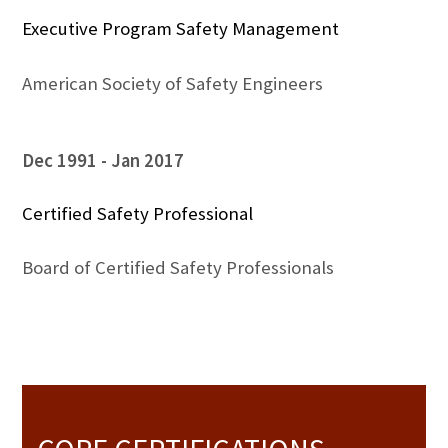
Executive Program Safety Management
American Society of Safety Engineers
Dec 1991
Jan 2017
Certified Safety Professional
Board of Certified Safety Professionals