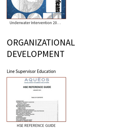
Underwater Intervention 2011 and 2016
ORGANIZATIONAL
DEVELOPMENT
Line Supervisor Education
HSE REFERENCE GUIDE