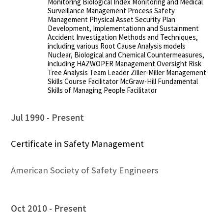
Monitoring Biological Index Monitoring and Medical
Surveillance Management Process Safety
Management Physical Asset Security Plan
Development, Implementationn and Sustainment
Accident Investigation Methods and Techniques,
including various Root Cause Analysis models
Nuclear, Biological and Chemical Countermeasures,
including HAZWOPER Management Oversight Risk
Tree Analysis Team Leader Ziller-Miller Management
Skills Course Facilitator McGraw-Hill Fundamental
Skills of Managing People Facilitator
Jul 1990
Present
Certificate in Safety Management
American Society of Safety Engineers
Oct 2010
Present