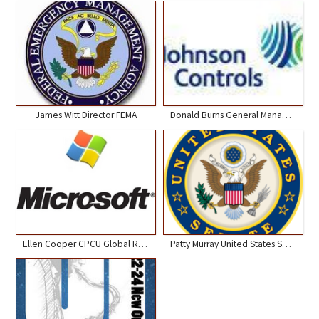
James Witt Director FEMA
Donald Burns General Manager Johnson Controls
Ellen Cooper CPCU Global Risk Manager Microsoft
Patty Murray United States Senator