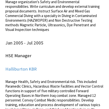
Manage organization's Safety and Environmental
responsibilities. Write curriculum and develop external training
proposal documents. Instruct Surface Air and Mixed Gas
Commercial Diving with a specialty in Diving in Contaminated
Environments (HAZWOPER) and Non Destructive Testing
methods Magnetic Particle, Ultrasonics, Dye Penetrant and
Visual Inspection techniques
Jan 2005
Jul 2005
HSE Manager
Halliburton KBR
Manage Health, Safety and Environmental risk. This included
Paramedic Clinics, Hazardous Waste Facilities and Vector Control
functions in support of five military controlled Forward
Operating Bases in Northern Iraq combat zone. Managed 12
personnel. Convoy Combat Medic responsibilities. Develop
training, education and process development of various topics