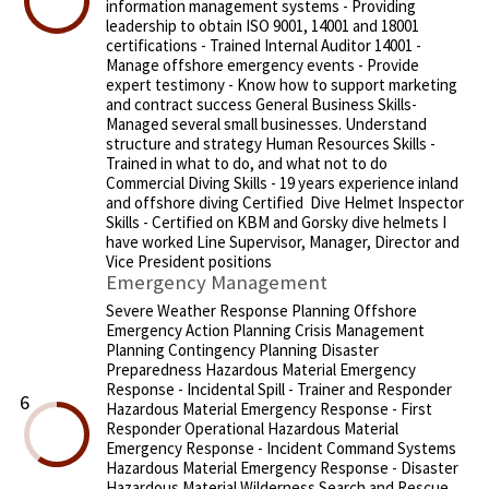
information management systems - Providing
leadership to obtain ISO 9001, 14001 and 18001
certifications - Trained Internal Auditor 14001 -
Manage offshore emergency events - Provide
expert testimony - Know how to support marketing
and contract success General Business Skills-
Managed several small businesses. Understand
structure and strategy Human Resources Skills -
Trained in what to do, and what not to do
Commercial Diving Skills - 19 years experience inland
and offshore diving Certified Dive Helmet Inspector
Skills - Certified on KBM and Gorsky dive helmets I
have worked Line Supervisor, Manager, Director and
Vice President positions
Emergency Management
Severe Weather Response Planning Offshore
Emergency Action Planning Crisis Management
Planning Contingency Planning Disaster
Preparedness Hazardous Material Emergency
Response - Incidental Spill - Trainer and Responder
6
Hazardous Material Emergency Response - First
Responder Operational Hazardous Material
Emergency Response - Incident Command Systems
Hazardous Material Emergency Response - Disaster
Hazardous Material Wilderness Search and Rescue