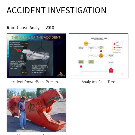
ACCIDENT INVESTIGATION
Root Cause Analysis 2010
Incident PowerPoint Presentation
Analytical Fault Tree