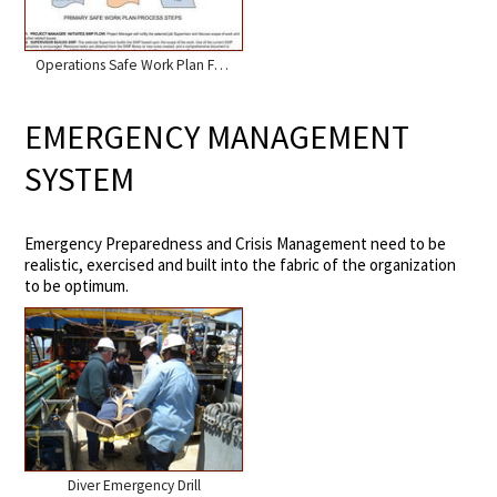
Operations Safe Work Plan Flow
EMERGENCY MANAGEMENT
SYSTEM
Emergency Preparedness and Crisis Management need to be
realistic, exercised and built into the fabric of the organization
to be optimum.
Diver Emergency Drill