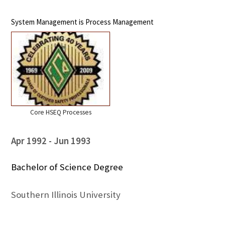
System Management is Process Management
Core HSEQ Processes
Apr 1992
Jun 1993
Bachelor of Science Degree
Southern Illinois University