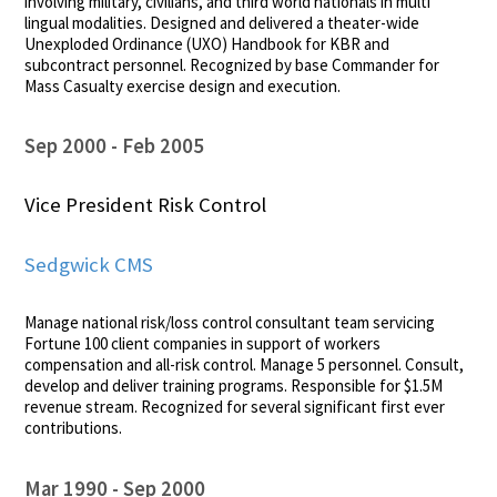
involving military, civilians, and third world nationals in multi
lingual modalities. Designed and delivered a theater-wide
Unexploded Ordinance (UXO) Handbook for KBR and
subcontract personnel. Recognized by base Commander for
Mass Casualty exercise design and execution.
Sep 2000
Feb 2005
Vice President Risk Control
Sedgwick CMS
Manage national risk/loss control consultant team servicing
Fortune 100 client companies in support of workers
compensation and all-risk control. Manage 5 personnel. Consult,
develop and deliver training programs. Responsible for $1.5M
revenue stream. Recognized for several significant first ever
contributions.
Mar 1990
Sep 2000