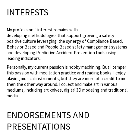
INTERESTS
My professional interest remains with
developing methodologies that support growing a safety
positive culture leveraging the synergy of Compliance Based,
Behavior Based and People Based safety management systems
and developing Predictive Accident Prevention tools using
leading indicators.
Personally, my current passion is hobby machining. But I temper
this passion with meditation practice and reading books. I enjoy
playing musical instruments, but they are more of a credit to me
then the other way around. I collect and make art in various
mediums, including art knives, digital 3D modeling and traditional
media.
ENDORSEMENTS AND
PRESENTATIONS