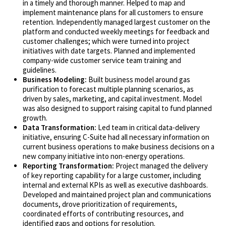
in a timely and thorough manner. Helped to map and
implement maintenance plans for all customers to ensure
retention. Independently managed largest customer on the
platform and conducted weekly meetings for feedback and
customer challenges; which were turned into project
initiatives with date targets. Planned and implemented
company-wide customer service team training and
guidelines.
Business Modeling:
Built business model around gas
purification to forecast multiple planning scenarios, as
driven by sales, marketing, and capital investment. Model
was also designed to support raising capital to fund planned
growth.
Data Transformation:
Led team in critical data-delivery
initiative, ensuring C-Suite had all necessary information on
current business operations to make business decisions on a
new company initiative into non-energy operations.
Reporting Transformation:
Project managed the delivery
of key reporting capability for a large customer, including
internal and external KPIs as well as executive dashboards.
Developed and maintained project plan and communications
documents, drove prioritization of requirements,
coordinated efforts of contributing resources, and
identified gaps and options for resolution.