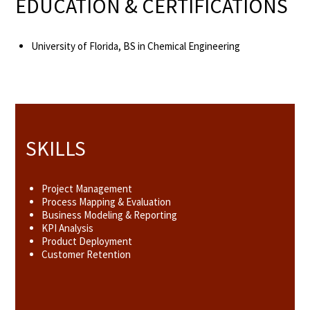
EDUCATION & CERTIFICATIONS
University of Florida, BS in Chemical Engineering
SKILLS
Project Management
Process Mapping & Evaluation
Business Modeling & Reporting
KPI Analysis
Product Deployment
Customer Retention