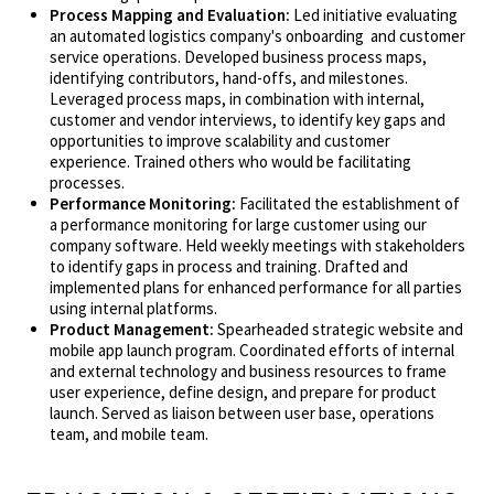
Process Mapping and Evaluation:
Led initiative evaluating
an automated logistics company's onboarding and customer
service operations. Developed business process maps,
identifying contributors, hand-offs, and milestones.
Leveraged process maps, in combination with internal,
customer and vendor interviews, to identify key gaps and
opportunities to improve scalability and customer
experience. Trained others who would be facilitating
processes.
Performance Monitoring:
Facilitated the establishment of
a performance monitoring for large customer using our
company software. Held weekly meetings with stakeholders
to identify gaps in process and training. Drafted and
implemented plans for enhanced performance for all parties
using internal platforms.
Product Management:
Spearheaded strategic website and
mobile app launch program. Coordinated efforts of internal
and external technology and business resources to frame
user experience, define design, and prepare for product
launch. Served as liaison between user base, operations
team, and mobile team.