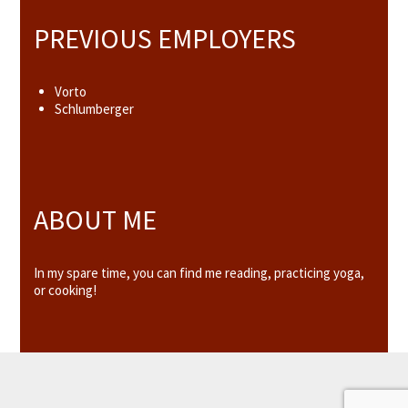
PREVIOUS EMPLOYERS
Vorto
Schlumberger
ABOUT ME
In my spare time, you can find me reading, practicing yoga,
or cooking!