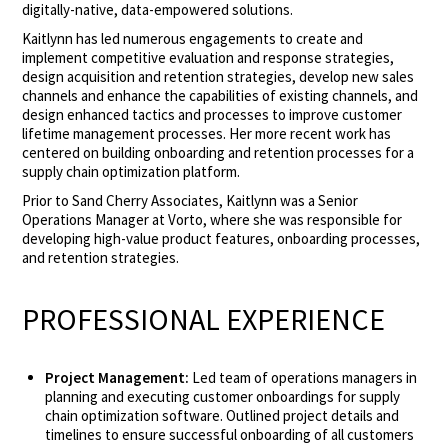
digitally-native, data-empowered solutions.
Kaitlynn has led numerous engagements to create and
implement competitive evaluation and response strategies,
design acquisition and retention strategies, develop new sales
channels and enhance the capabilities of existing channels, and
design enhanced tactics and processes to improve customer
lifetime management processes. Her more recent work has
centered on building onboarding and retention processes for a
supply chain optimization platform.
Prior to Sand Cherry Associates, Kaitlynn was a Senior
Operations Manager at Vorto, where she was responsible for
developing high-value product features, onboarding processes,
and retention strategies.
PROFESSIONAL EXPERIENCE
Project Management:
Led team of operations managers in
planning and executing customer onboardings for supply
chain optimization software. Outlined project details and
timelines to ensure successful onboarding of all customers