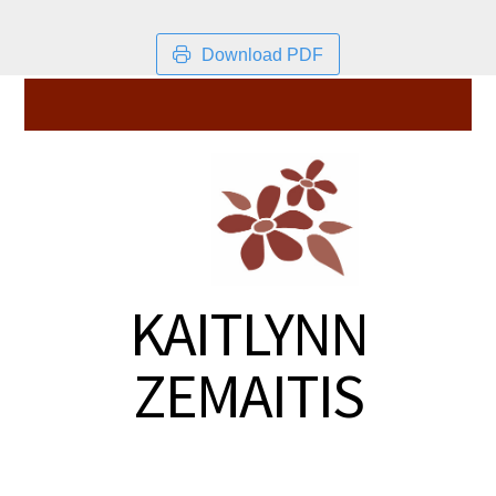
Download PDF
KAITLYNN
ZEMAITIS