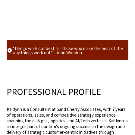
“Things work out best for those who make the best of the
way things work out.” - John Wooden
PROFESSIONAL PROFILE
Kaitlynn is a Consultant at Sand Cherry Associates, with 7 years
of operations, sales, and competitive strategy experience
spanning the oil & gas, logistics, and AI/Tech verticals. Kaitlynn is
an integral part of our firm's ongoing success in the design and
delivery of strategic customer-centric initiatives through