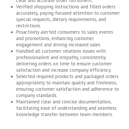
clear and accurate order fulfillment.
Verified shopping instructions and filled orders
accurately, paying focused attention to customer
special requests, dietary requirements, and
restrictions.
Proactively alerted consumers to sales events
and promotions, enhancing customer
engagement and driving increased sales.
Handled all customer relations issues with
professionalism and empathy, consistently
delivering orders on time to ensure customer
satisfaction and increase company efficiency.
Selected required products and packaged orders
appropriately to maintain quality and freshness,
ensuring customer satisfaction and adherence to
company standards.
Maintained clear and concise documentation,
facilitating ease of understanding and seamless
knowledge transfer between team members.