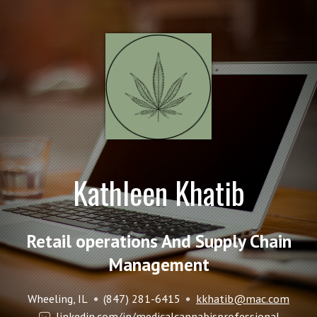
Kathleen Khatib
Retail operations And Supply Chain
Management
Wheeling, IL
(847) 281-6415
kkhatib@mac.com
linkedin.com/in/medicalcannabisprofessional