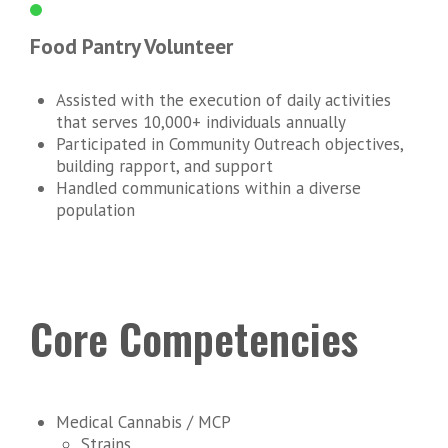
Food Pantry Volunteer
Assisted with the execution of daily activities
that serves 10,000+ individuals annually
Participated in Community Outreach objectives,
building rapport, and support
Handled communications within a diverse
population
Core Competencies
Medical Cannabis / MCP
Strains