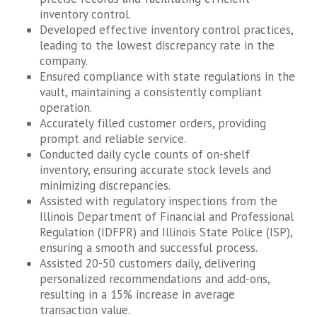
inventory control.
Developed effective inventory control practices,
leading to the lowest discrepancy rate in the
company.
Ensured compliance with state regulations in the
vault, maintaining a consistently compliant
operation.
Accurately filled customer orders, providing
prompt and reliable service.
Conducted daily cycle counts of on-shelf
inventory, ensuring accurate stock levels and
minimizing discrepancies.
Assisted with regulatory inspections from the
Illinois Department of Financial and Professional
Regulation (IDFPR) and Illinois State Police (ISP),
ensuring a smooth and successful process.
Assisted 20-50 customers daily, delivering
personalized recommendations and add-ons,
resulting in a 15% increase in average
transaction value.