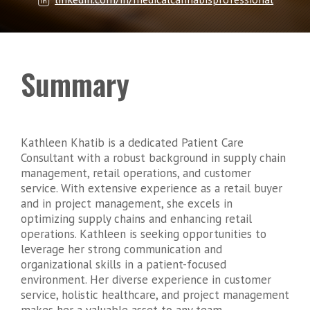
Summary
Kathleen Khatib is a dedicated Patient Care
Consultant with a robust background in supply chain
management, retail operations, and customer
service. With extensive experience as a retail buyer
and in project management, she excels in
optimizing supply chains and enhancing retail
operations. Kathleen is seeking opportunities to
leverage her strong communication and
organizational skills in a patient-focused
environment. Her diverse experience in customer
service, holistic healthcare, and project management
makes her a valuable asset to any team.