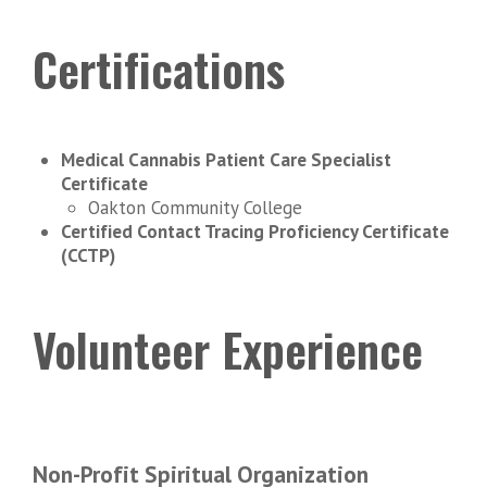
Certifications
Medical Cannabis Patient Care Specialist
Certificate
Oakton Community College
Certified Contact Tracing Proficiency Certificate
(CCTP)
Volunteer Experience
Non-Profit Spiritual Organization