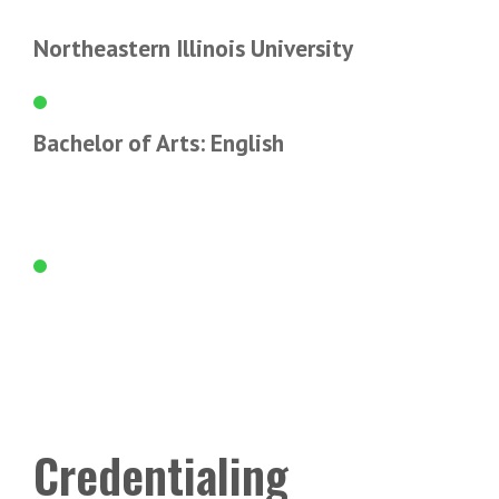
Northeastern Illinois University
Bachelor of Arts: English
Credentialing