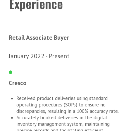
Experience
Retail Associate Buyer
January 2022
Present
Cresco
Received product deliveries using standard
operating procedures (SOPs) to ensure no
discrepancies, resulting in a 100% accuracy rate.
Accurately booked deliveries in the digital
inventory management system, maintaining
precise records and facilitating efficient