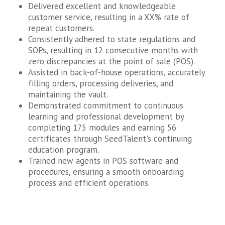
Delivered excellent and knowledgeable
customer service, resulting in a XX% rate of
repeat customers.
Consistently adhered to state regulations and
SOPs, resulting in 12 consecutive months with
zero discrepancies at the point of sale (POS).
Assisted in back-of-house operations, accurately
filling orders, processing deliveries, and
maintaining the vault.
Demonstrated commitment to continuous
learning and professional development by
completing 175 modules and earning 56
certificates through SeedTalent's continuing
education program.
Trained new agents in POS software and
procedures, ensuring a smooth onboarding
process and efficient operations.