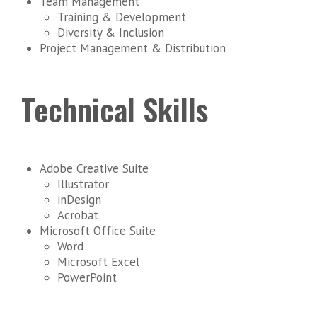
Team Management
Training & Development
Diversity & Inclusion
Project Management & Distribution
Technical Skills
Adobe Creative Suite
Illustrator
inDesign
Acrobat
Microsoft Office Suite
Word
Microsoft Excel
PowerPoint