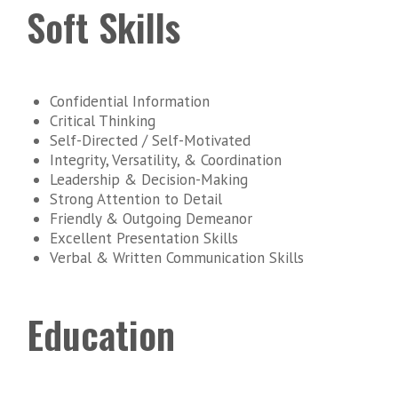
Soft Skills
Confidential Information
Critical Thinking
Self-Directed / Self-Motivated
Integrity, Versatility, & Coordination
Leadership & Decision-Making
Strong Attention to Detail
Friendly & Outgoing Demeanor
Excellent Presentation Skills
Verbal & Written Communication Skills
Education