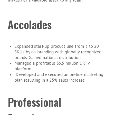
Accolades
Expanded start-up product line from 3 to 20
SKUs by co-branding with globally recognized
brands. Gained national distribution.
Managed a profitable $5.5 million DRTV
platform.
Developed and executed an on-line marketing
plan resulting in a 25% sales increase.
Professional