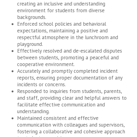
creating an inclusive and understanding
environment for students from diverse
backgrounds.
Enforced school policies and behavioral
expectations, maintaining a positive and
respectful atmosphere in the lunchroom and
playground.
Effectively resolved and de-escalated disputes
between students, promoting a peaceful and
cooperative environment.
Accurately and promptly completed incident
reports, ensuring proper documentation of any
incidents or concerns.
Responded to inquiries from students, parents,
and staff, providing clear and helpful answers to
facilitate effective communication and
understanding.
Maintained consistent and effective
communication with colleagues and supervisors,
fostering a collaborative and cohesive approach