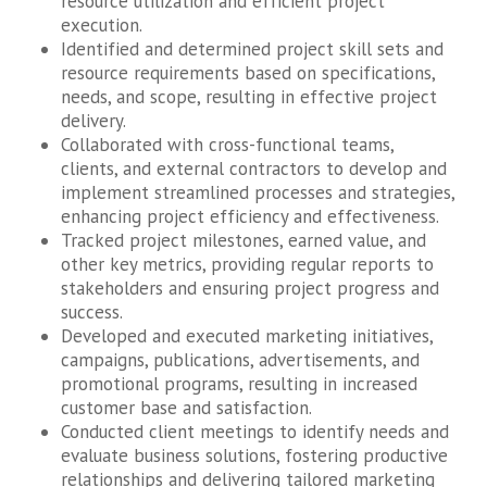
resource utilization and efficient project
execution.
Identified and determined project skill sets and
resource requirements based on specifications,
needs, and scope, resulting in effective project
delivery.
Collaborated with cross-functional teams,
clients, and external contractors to develop and
implement streamlined processes and strategies,
enhancing project efficiency and effectiveness.
Tracked project milestones, earned value, and
other key metrics, providing regular reports to
stakeholders and ensuring project progress and
success.
Developed and executed marketing initiatives,
campaigns, publications, advertisements, and
promotional programs, resulting in increased
customer base and satisfaction.
Conducted client meetings to identify needs and
evaluate business solutions, fostering productive
relationships and delivering tailored marketing