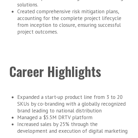
solutions.
Created comprehensive risk mitigation plans,
accounting for the complete project lifecycle
from inception to closure, ensuring successful
project outcomes.
Career Highlights
Expanded a start-up product line from 3 to 20
SKUs by co-branding with a globally recognized
brand leading to national distribution
Managed a $5.5M DRTV platform
Increased sales by 25% through the
development and execution of digital marketing