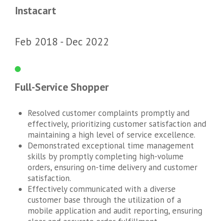
Instacart
Feb 2018
Dec 2022
Full-Service Shopper
Resolved customer complaints promptly and
effectively, prioritizing customer satisfaction and
maintaining a high level of service excellence.
Demonstrated exceptional time management
skills by promptly completing high-volume
orders, ensuring on-time delivery and customer
satisfaction.
Effectively communicated with a diverse
customer base through the utilization of a
mobile application and audit reporting, ensuring