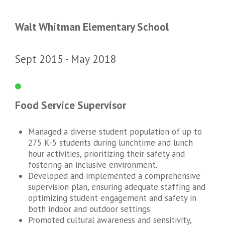
Walt Whitman Elementary School
Sept 2015
May 2018
Food Service Supervisor
Managed a diverse student population of up to
275 K-5 students during lunchtime and lunch
hour activities, prioritizing their safety and
fostering an inclusive environment.
Developed and implemented a comprehensive
supervision plan, ensuring adequate staffing and
optimizing student engagement and safety in
both indoor and outdoor settings.
Promoted cultural awareness and sensitivity,