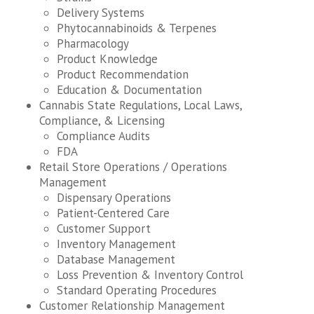
Delivery Systems
Phytocannabinoids & Terpenes
Pharmacology
Product Knowledge
Product Recommendation
Education & Documentation
Cannabis State Regulations, Local Laws,
Compliance, & Licensing
Compliance Audits
FDA
Retail Store Operations / Operations
Management
Dispensary Operations
Patient-Centered Care
Customer Support
Inventory Management
Database Management
Loss Prevention & Inventory Control
Standard Operating Procedures
Customer Relationship Management