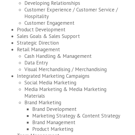
Developing Relationships
Customer Experience / Customer Service /
Hospitality
Customer Engagement
Product Development
Sales Goals & Sales Support
Strategic Direction
Retail Management
Cash Handling & Management
Data Entry
Visual Merchandising / Merchandising
Integrated Marketing Campaigns
Social Media Marketing
Media Marketing & Media Marketing
Materials
Brand Marketing
Brand Development
Marketing Strategy & Content Strategy
Brand Management
Product Marketing