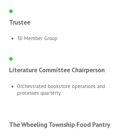
Trustee
30 Member Group
Literature Committee Chairperson
Orchestrated bookstore operations and
processes quarterly.
The Wheeling Township Food Pantry