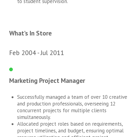
to student supervision.
What’s In Store
Feb 2004
Jul 2011
Marketing Project Manager
Successfully managed a team of over 10 creative
and production professionals, overseeing 12
concurrent projects for multiple clients
simultaneously.
Allocated project roles based on requirements,
project timelines, and budget, ensuring optimal