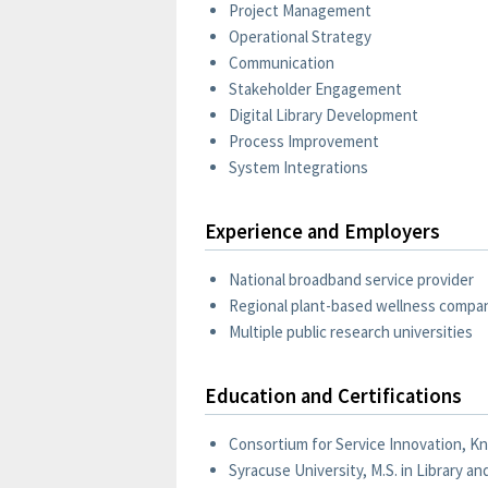
Project Management
Operational Strategy
Communication
Stakeholder Engagement
Digital Library Development
Process Improvement
System Integrations
Experience and Employers
National broadband service provider
Regional plant-based wellness compa
Multiple public research universities
Education and Certifications
Consortium for Service Innovation, K
Syracuse University, M.S. in Library a