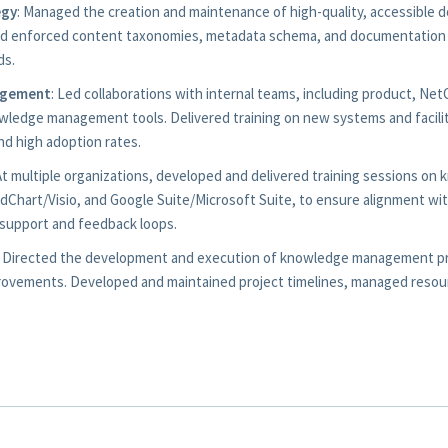
egy
: Managed the creation and maintenance of high-quality, accessible
nd enforced content taxonomies, metadata schema, and documentation 
ds.
agement
: Led collaborations with internal teams, including product, Ne
owledge management tools. Delivered training on new systems and faci
d high adoption rates.
 At multiple organizations, developed and delivered training sessions 
idChart/Visio, and Google Suite/Microsoft Suite, to ensure alignment 
support and feedback loops.
: Directed the development and execution of knowledge management pro
rovements. Developed and maintained project timelines, managed resou