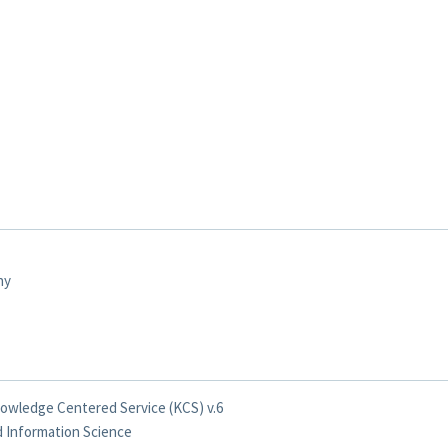
ny
nowledge Centered Service (KCS) v.6
nd Information Science