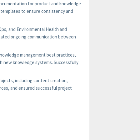
 documentation for product and knowledge
templates to ensure consistency and
tOps, and Environmental Health and
litated ongoing communication between
on knowledge management best practices,
with new knowledge systems. Successfully
jects, including content creation,
rces, and ensured successful project