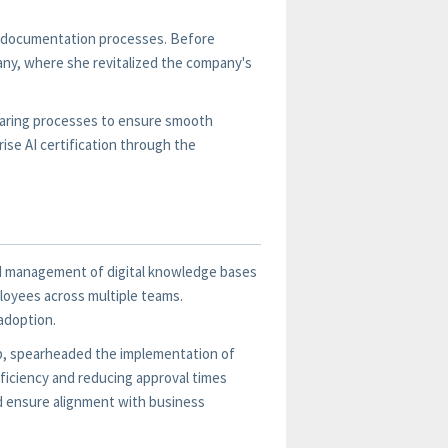
te documentation processes. Before
ny, where she revitalized the company's
haring processes to ensure smooth
ise AI certification through the
and management of digital knowledge bases
loyees across multiple teams.
 adoption.
up, spearheaded the implementation of
ficiency and reducing approval times
nd ensure alignment with business