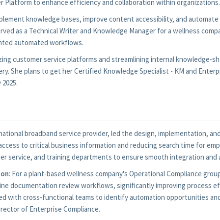
 Platform to enhance efficiency and collaboration within organizations.
 implement knowledge bases, improve content accessibility, and automa
rved as a Technical Writer and Knowledge Manager for a wellness compa
nted automated workflows.
zing customer service platforms and streamlining internal knowledge-s
ry. She plans to get her Certified Knowledge Specialist - KM and Enterpr
 2025.
a national broadband service provider, led the design, implementation, 
ccess to critical business information and reducing search time for emp
er service, and training departments to ensure smooth integration and
ion
: For a plant-based wellness company's Operational Compliance gro
ne documentation review workflows, significantly improving process ef
ted with cross-functional teams to identify automation opportunities a
irector of Enterprise Compliance.