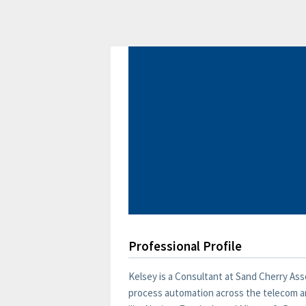
Professional Profile
Kelsey is a Consultant at Sand Cherry Ass
process automation across the telecom an