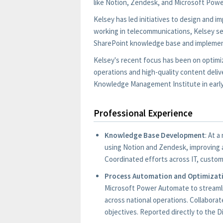
like Notion, Zendesk, and Microsoft Power
Kelsey has led initiatives to design and
working in telecommunications, Kelsey se
SharePoint knowledge base and impleme
Kelsey's recent focus has been on optimi
operations and high-quality content delive
Knowledge Management Institute in early
Professional Experience
Knowledge Base Development
: At 
using Notion and Zendesk, improving a
Coordinated efforts across IT, custom
Process Automation and Optimizat
Microsoft Power Automate to streamli
across national operations. Collabora
objectives. Reported directly to the D