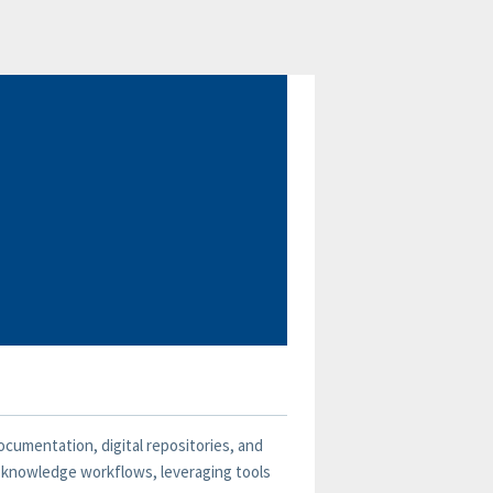
ocumentation, digital repositories, and
g knowledge workflows, leveraging tools