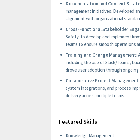
Documentation and Content Strat
management initiatives. Developed a
alignment with organizational standar
Cross-Functional Stakeholder Eng
Safety, to develop and implement kn
teams to ensure smooth operations an
Training and Change Management
:
including the use of Slack/Teams, Luc
drove user adoption through ongoing 
Collaborative Project Management
system integrations, and process imp
delivery across multiple teams.
Featured Skills
Knowledge Management