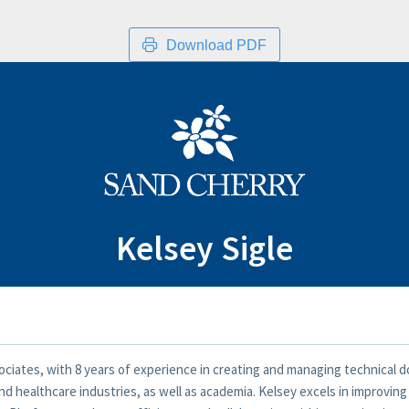
Download PDF
Kelsey Sigle
ociates, with 8 years of experience in creating and managing technical d
d healthcare industries, as well as academia. Kelsey excels in improvin