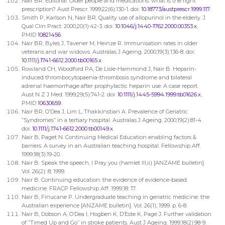
Nair BR. Editorial: Older people and medications: what is the right
prescription? Aust Prescr. 1999;22(6):130-1. doi:
10.18773/austprescr.1999.117
.
Smith P, Karlson N, Nair BR. Quality use of allopurinol in the elderly. J
Qual Clin Pract. 2000;20(1):42-3. doi:
10.1046/j.1440-1762.2000.00353.x
,
PMID
10821456
.
Nair BR, Byles J, Tavener M, Heinze R. Immunisation rates in older
veterans and war widows. Australas J Ageing. 2000;19(3):136-8. doi:
10.1111/j.1741-6612.2000.tb00165.x
.
Rowland CH, Woodford PA, De Lisle-Hammond J, Nair B. Heparin-
induced thrombocytopaenia-thrombosis syndrome and bilateral
adrenal haemorrhage after prophylactic heparin use: A case report.
Aust N Z J Med. 1999;29(5):741-2. doi:
10.1111/j.1445-5994.1999.tb01626.x
,
PMID
10630659
.
Nair BR, O’Dea J, Lim L, Thakkinstian A. Prevalence of Geriatric
”Syndromes” in a tertiary hospital. Australas J Ageing. 2000;19(2):81-4.
doi:
10.1111/j.1741-6612.2000.tb00149.x
.
Nair B, Paget N. Continuing Medical Education enabling factors &
barriers: A survey in an Australian teaching hospital. Fellowship Aff.
1999;18(3):19-20.
Nair B. Speak the speech, I Pray you (hamlet III,ii) [ANZAME bulletin].
Vol. 26(2): 8; 1999.
Nair B. Continuing education: the evidence of evidence-based
medicine. FRACP Fellowship Aff. 1999;18: 17.
Nair B, Finucane P. Undergraduate teaching in geriatric medicine: the
Australian experience [ANZAME bulletin]. Vol. 26(1); 1999. p. 6-8.
Nair B, Dobson A, O’Dea I, Hogben K, D’Este K, Page J. Further validation
of ”Timed Up and Go” in stroke patients. Aust J Ageing. 1999;18(2):98-9.