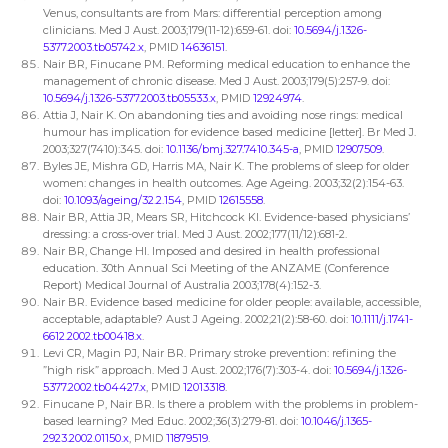
Venus, consultants are from Mars: differential perception among
clinicians. Med J Aust. 2003;179(11-12):659-61. doi:
10.5694/j.1326-
5377.2003.tb05742.x
, PMID
14636151
.
Nair BR, Finucane PM. Reforming medical education to enhance the
management of chronic disease. Med J Aust. 2003;179(5):257-9. doi:
10.5694/j.1326-5377.2003.tb05533.x
, PMID
12924974
.
Attia J, Nair K. On abandoning ties and avoiding nose rings: medical
humour has implication for evidence based medicine [letter]. Br Med J.
2003;327(7410):345. doi:
10.1136/bmj.327.7410.345-a
, PMID
12907509
.
Byles JE, Mishra GD, Harris MA, Nair K. The problems of sleep for older
women: changes in health outcomes. Age Ageing. 2003;32(2):154-63.
doi:
10.1093/ageing/32.2.154
, PMID
12615558
.
Nair BR, Attia JR, Mears SR, Hitchcock KI. Evidence-based physicians’
dressing: a cross-over trial. Med J Aust. 2002;177(11/12):681-2.
Nair BR, Change HI. Imposed and desired in health professional
education. 30th Annual Sci Meeting of the ANZAME (Conference
Report) Medical Journal of Australia 2003;178(4):152-3.
Nair BR. Evidence based medicine for older people: available, accessible,
acceptable, adaptable? Aust J Ageing. 2002;21(2):58-60. doi:
10.1111/j.1741-
6612.2002.tb00418.x
.
Levi CR, Magin PJ, Nair BR. Primary stroke prevention: refining the
”high risk” approach. Med J Aust. 2002;176(7):303-4. doi:
10.5694/j.1326-
5377.2002.tb04427.x
, PMID
12013318
.
Finucane P, Nair BR. Is there a problem with the problems in problem-
based learning? Med Educ. 2002;36(3):279-81. doi:
10.1046/j.1365-
2923.2002.01150.x
, PMID
11879519
.