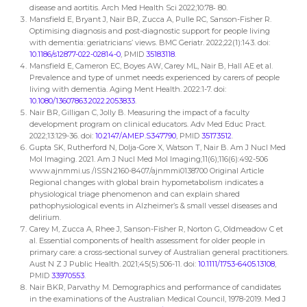
disease and aortitis. Arch Med Health Sci 2022;10:78‐ 80.
Mansfield E, Bryant J, Nair BR, Zucca A, Pulle RC, Sanson-Fisher R.
Optimising diagnosis and post-diagnostic support for people living
with dementia: geriatricians’ views. BMC Geriatr. 2022;22(1):143. doi:
10.1186/s12877-022-02814-0
, PMID
35183118
.
Mansfield E, Cameron EC, Boyes AW, Carey ML, Nair B, Hall AE et al.
Prevalence and type of unmet needs experienced by carers of people
living with dementia. Aging Ment Health. 2022:1-7. doi:
10.1080/13607863.2022.2053833
.
Nair BR, Gilligan C, Jolly B. Measuring the impact of a faculty
development program on clinical educators. Adv Med Educ Pract.
2022;13:129-36. doi:
10.2147/AMEP.S347790
, PMID
35173512
.
Gupta SK, Rutherford N, Dolja-Gore X, Watson T, Nair B. Am J Nucl Med
Mol Imaging. 2021. Am J Nucl Med Mol Imaging;11(6);116(6):492-506
www.ajnmmi.us /ISSN:2160-8407/ajnmmi0138700 Original Article
Regional changes with global brain hypometabolism indicates a
physiological triage phenomenon and can explain shared
pathophysiological events in Alzheimer’s & small vessel diseases and
delirium.
Carey M, Zucca A, Rhee J, Sanson-Fisher R, Norton G, Oldmeadow C et
al. Essential components of health assessment for older people in
primary care: a cross-sectional survey of Australian general practitioners.
Aust N Z J Public Health. 2021;45(5):506-11. doi:
10.1111/1753-6405.13108
,
PMID
33970553
.
Nair BKR, Parvathy M. Demographics and performance of candidates
in the examinations of the Australian Medical Council, 1978-2019. Med J