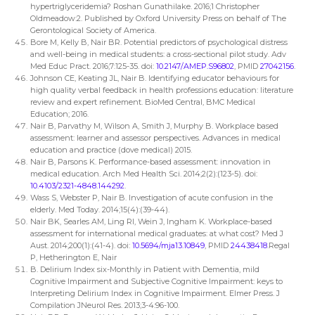
hypertriglyceridemia? Roshan Gunathilake. 2016;1 Christopher
Oldmeadow:2. Published by Oxford University Press on behalf of The
Gerontological Society of America.
Bore M, Kelly B, Nair BR. Potential predictors of psychological distress
and well-being in medical students: a cross-sectional pilot study. Adv
Med Educ Pract. 2016;7:125-35. doi:
10.2147/AMEP.S96802
, PMID
27042156
.
Johnson CE, Keating JL, Nair B. Identifying educator behaviours for
high quality verbal feedback in health professions education: literature
review and expert refinement. BioMed Central, BMC Medical
Education; 2016.
Nair B, Parvathy M, Wilson A, Smith J, Murphy B. Workplace based
assessment: learner and assessor perspectives. Advances in medical
education and practice (dove medical) 2015.
Nair B, Parsons K. Performance-based assessment: innovation in
medical education. Arch Med Health Sci. 2014;2(2):(123-5). doi:
10.4103/2321-4848.144292
.
Wass S, Webster P, Nair B. Investigation of acute confusion in the
elderly. Med Today. 2014;15(4):(39-44).
Nair BK, Searles AM, Ling RI, Wein J, Ingham K. Workplace-based
assessment for international medical graduates: at what cost? Med J
Aust. 2014;200(1):(41-4). doi:
10.5694/mja13.10849
, PMID
24438418
.
Regal
P, Hetherington E, Nair
B. Delirium Index six-Monthly in Patient with Dementia, mild
Cognitive Impairment and Subjective Cognitive Impairment: keys to
Interpreting Delirium Index in Cognitive Impairment. Elmer Press. J
Compilation JNeurol Res. 2013;3-4:96-100.