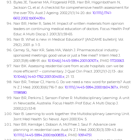
Byles JE, Tavener MA, Fitzgerald PEB, Hair BR, Higginbotham N,
Jackson CL et al. A checklist for comprehensive health assessment for
the over 70’s. Aust J Ageing. 2002;21(1):14-20. doi:
10.1111/j.1741-
6612.2002.tb00409.x
.
Nair BR, Heller R, Sales M. Impact of written materials from opinion
leaders on continuing medical education of doctors. Focus Health Prof
Educ A Multi Discip J. 2001;3(1):59-65.
Nair B. What is new in Medical Education? [ANZAME bulletin]. Vol.
29(2); 2001. p. 1-3.
Carney SL, Nair KR, Sales MA, Walsh J. Pharmaceutical industry-
sponsored meetings: good value or just a free meal? Intern Med J.
2001;31(8):488-91. doi:
10.1046/j.1445-5994.2001.00107.x
, PMID
11720063
.
Nair BK. Assessing residential care from acute hospitals: can we be
more efficient? – commentary. J Qual Clin Pract. 2001;21(1-2):13-. doi:
10.1046/j.1440-1762.2001.00400.x
; 21: 13.
Nair BR, Treloar CJ, Harris G. Do we need a new word for patients? Aust
N Z J Med. 2000;30(6):716-7. doi:
10.1111/j.1445-5994.2000.tb04367.x
, PMID
11198580
.
Nair BR, Perkins J, Sanson-Fisher R. Multidisciplinary Learning: A unit
in Newcastle, Australia. Focus Health Prof Educ A Multi Discip J.
2000;2(2):53-8.
Nair B. Learning to work together: the Multidisciplinary Learning Unit.
Joint Med Health Sci Newsl. April 2000;104: 5.
Nair BR, Kerridge I, Dobson A, McPhee J, Saul P. Advance care
planning in residential care. Aust N Z J Med. 2000;30(3):339-43. doi:
10.1111/j.1445-5994.2000.tb00835.x
, PMID
10914751
.