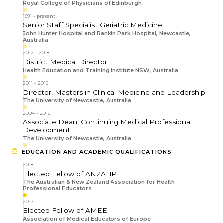
Royal College of Physicians of Edinburgh
1991
present
Senior Staff Specialist Geriatric Medicine
John Hunter Hospital and Rankin Park Hospital, Newcastle,
Australia
2012
2018
District Medical Director
Health Education and Training Institute NSW, Australia
2011
2016
Director, Masters in Clinical Medicine and Leadership
The University of Newcastle, Australia
2004
2015
Associate Dean, Continuing Medical Professional
Development
The University of Newcastle, Australia
EDUCATION AND ACADEMIC QUALIFICATIONS
2018
Elected Fellow of ANZAHPE
The Australian & New Zealand Association for Health
Professional Educators
2017
Elected Fellow of AMEE
Association of Medical Educators of Europe