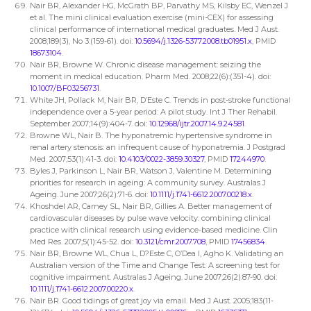
Nair BR, Alexander HG, McGrath BP, Parvathy MS, Kilsby EC, Wenzel J
et al. The mini clinical evaluation exercise (mini-CEX) for assessing
clinical performance of international medical graduates. Med J Aust.
2008;189(3), No 3:(159-61). doi:
10.5694/j.1326-5377.2008.tb01951.x
, PMID
18673104
.
Nair BR, Browne W. Chronic disease management: seizing the
moment in medical education. Pharm Med. 2008;22(6):(351-4). doi:
10.1007/BF03256731
.
White JH, Pollack M, Nair BR, D’Este C. Trends in post-stroke functional
independence over a 5-year period: A pilot study. Int J Ther Rehabil.
September 2007;14(9):404-7. doi:
10.12968/ijtr.2007.14.9.24581
.
Browne WL, Nair B. The hyponatremic hypertensive syndrome in
renal artery stenosis: an infrequent cause of hyponatremia. J Postgrad
Med. 2007;53(1):41-3. doi:
10.4103/0022-3859.30327
, PMID
17244970
.
Byles J, Parkinson L, Nair BR, Watson J, Valentine M. Determining
priorities for research in ageing: A community survey. Australas J
Ageing. June 2007;26(2):71-6. doi:
10.1111/j.1741-6612.2007.00218.x
.
Khoshdel AR, Carney SL, Nair BR, Gillies A. Better management of
cardiovascular diseases by pulse wave velocity: combining clinical
practice with clinical research using evidence-based medicine. Clin
Med Res. 2007;5(1):45-52. doi:
10.3121/cmr.2007.708
, PMID
17456834
.
Nair BR, Browne WL, Chua L, D?Este C, O’Dea I, Agho K. Validating an
Australian version of the Time and Change Test: A screening test for
cognitive impairment. Australas J Ageing. June 2007;26(2):87-90. doi:
10.1111/j.1741-6612.2007.00220.x
.
Nair BR. Good tidings of great joy via email. Med J Aust. 2005;183(11-