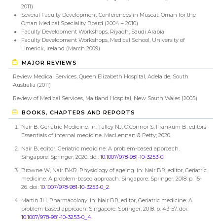
2011)
Several Faculty Development Conferences in Muscat, Oman for the
Oman Medical Speciality Board (2004 – 2010)
Faculty Development Workshops, Riyadh, Saudi Arabia
Faculty Development Workshops, Medical School, University of
Limerick, Ireland (March 2009)
MAJOR REVIEWS
Review Medical Services, Queen Elizabeth Hospital, Adelaide, South
Australia (2011)
Review of Medical Services, Maitland Hospital, New South Wales (2005)
BOOKS, CHAPTERS AND REPORTS
Nair B. Geriatric Medicine. In: Talley NJ, O’Connor S, Frankum B. editors
Essentials of internal medicine. MacLennan & Petty; 2020.
Nair B, editor. Geriatric medicine: A problem-based approach.
Singapore: Springer; 2020. doi:
10.1007/978-981-10-3253-0
.
Browne W, Nair BKR. Physiology of ageing. In: Nair BR, editor, Geriatric
medicine: A problem-based approach. Singapore: Springer; 2018. p. 15-
26. doi:
10.1007/978-981-10-3253-0_2
.
Martin JH. Pharmacology. In: Nair BR, editor, Geriatric medicine: A
problem-based approach. Singapore: Springer; 2018. p. 43-57. doi:
10.1007/978-981-10-3253-0_4
.