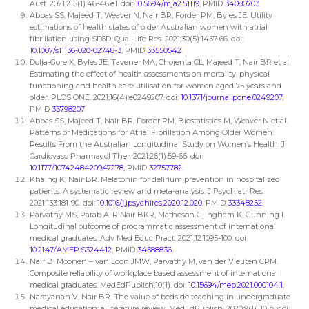
Aust. 2021;215(1):46-46.e1. doi:
10.5694/mja2.51119
, PMID
34080703
.
Abbas SS, Majeed T, Weaver N, Nair BR, Forder PM, Byles JE. Utility
estimations of health states of older Australian women with atrial
fibrillation using SF6D. Qual Life Res. 2021;30(5):1457-66. doi:
10.1007/s11136-020-02748-3
, PMID
33550542
.
Dolja-Gore X, Byles JE, Tavener MA, Chojenta CL, Majeed T, Nair BR et al.
Estimating the effect of health assessments on mortality, physical
functioning and health care utilisation for women aged 75 years and
older. PLOS ONE. 2021;16(4):e0249207. doi:
10.1371/journal.pone.0249207
,
PMID
33798207
.
Abbas SS, Majeed T, Nair BR, Forder PM, Biostatistics M, Weaver N et al.
Patterns of Medications for Atrial Fibrillation Among Older Women:
Results From the Australian Longitudinal Study on Women’s Health. J
Cardiovasc Pharmacol Ther. 2021;26(1):59-66. doi:
10.1177/1074248420947278
, PMID
32757782
.
Khaing K, Nair BR. Melatonin for delirium prevention in hospitalized
patients: A systematic review and meta-analysis. J Psychiatr Res.
2021;133:181-90. doi:
10.1016/j.jpsychires.2020.12.020
, PMID
33348252
.
Parvathy MS, Parab A, R Nair BKR, Matheson C, Ingham K, Gunning L.
Longitudinal outcome of programmatic assessment of international
medical graduates. Adv Med Educ Pract. 2021;12:1095-100. doi:
10.2147/AMEP.S324412
, PMID
34588836
.
Nair B, Moonen – van Loon JMW, Parvathy M, van der Vleuten CPM.
Composite reliability of workplace based assessment of international
medical graduates. MedEdPublish;10(1). doi:
10.15694/mep.2021.000104.1
.
Narayanan V, Nair BR. The value of bedside teaching in undergraduate
medical education: a literature review. MedEdPublish. 2020;9(1). 10 p. doi: