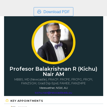
Download PDF
Profesor Balakrishnan R (Kichu)
Nair AM
MBBS, MD (Newcastle), FRACP, FRCPE, FRCPG, FRCPI,
FANZSGM, Grad Dip Epid, FAMEE, FANZHPE
Merewether, NSW, AU
kichu.nair@newcastle.edu.au
KEY APPOINTMENTS