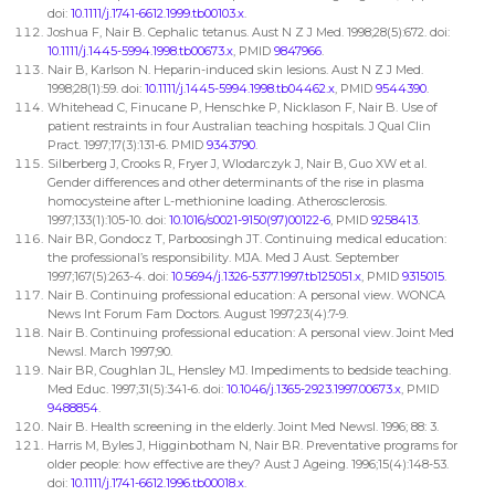
doi:
10.1111/j.1741-6612.1999.tb00103.x
.
Joshua F, Nair B. Cephalic tetanus. Aust N Z J Med. 1998;28(5):672. doi:
10.1111/j.1445-5994.1998.tb00673.x
, PMID
9847966
.
Nair B, Karlson N. Heparin-induced skin lesions. Aust N Z J Med.
1998;28(1):59. doi:
10.1111/j.1445-5994.1998.tb04462.x
, PMID
9544390
.
Whitehead C, Finucane P, Henschke P, Nicklason F, Nair B. Use of
patient restraints in four Australian teaching hospitals. J Qual Clin
Pract. 1997;17(3):131-6. PMID
9343790
.
Silberberg J, Crooks R, Fryer J, Wlodarczyk J, Nair B, Guo XW et al.
Gender differences and other determinants of the rise in plasma
homocysteine after L-methionine loading. Atherosclerosis.
1997;133(1):105-10. doi:
10.1016/s0021-9150(97)00122-6
, PMID
9258413
.
Nair BR, Gondocz T, Parboosingh JT. Continuing medical education:
the professional’s responsibility. MJA. Med J Aust. September
1997;167(5):263-4. doi:
10.5694/j.1326-5377.1997.tb125051.x
, PMID
9315015
.
Nair B. Continuing professional education: A personal view. WONCA
News Int Forum Fam Doctors. August 1997;23(4):7-9.
Nair B. Continuing professional education: A personal view. Joint Med
Newsl. March 1997;90.
Nair BR, Coughlan JL, Hensley MJ. Impediments to bedside teaching.
Med Educ. 1997;31(5):341-6. doi:
10.1046/j.1365-2923.1997.00673.x
, PMID
9488854
.
Nair B. Health screening in the elderly. Joint Med Newsl. 1996; 88: 3.
Harris M, Byles J, Higginbotham N, Nair BR. Preventative programs for
older people: how effective are they? Aust J Ageing. 1996;15(4):148-53.
doi:
10.1111/j.1741-6612.1996.tb00018.x
.