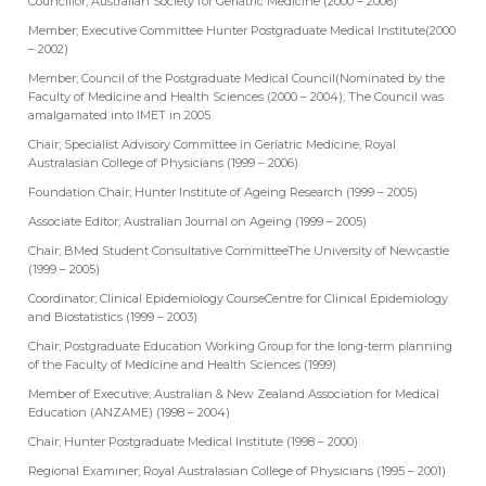
Councillor; Australian Society for Geriatric Medicine (2000 – 2006)
Member; Executive Committee Hunter Postgraduate Medical Institute(2000
– 2002)
Member; Council of the Postgraduate Medical Council(Nominated by the
Faculty of Medicine and Health Sciences (2000 – 2004); The Council was
amalgamated into IMET in 2005
Chair; Specialist Advisory Committee in Geriatric Medicine, Royal
Australasian College of Physicians (1999 – 2006)
Foundation Chair; Hunter Institute of Ageing Research (1999 – 2005)
Associate Editor; Australian Journal on Ageing (1999 – 2005)
Chair; BMed Student Consultative CommitteeThe University of Newcastle
(1999 – 2005)
Coordinator; Clinical Epidemiology CourseCentre for Clinical Epidemiology
and Biostatistics (1999 – 2003)
Chair; Postgraduate Education Working Group for the long-term planning
of the Faculty of Medicine and Health Sciences (1999)
Member of Executive; Australian & New Zealand Association for Medical
Education (ANZAME) (1998 – 2004)
Chair; Hunter Postgraduate Medical Institute (1998 – 2000)
Regional Examiner; Royal Australasian College of Physicians (1995 – 2001)