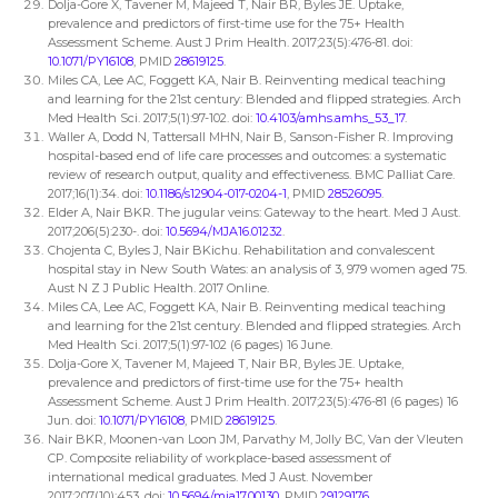
Dolja-Gore X, Tavener M, Majeed T, Nair BR, Byles JE. Uptake,
prevalence and predictors of first-time use for the 75+ Health
Assessment Scheme. Aust J Prim Health. 2017;23(5):476-81. doi:
10.1071/PY16108
, PMID
28619125
.
Miles CA, Lee AC, Foggett KA, Nair B. Reinventing medical teaching
and learning for the 21st century: Blended and flipped strategies. Arch
Med Health Sci. 2017;5(1):97-102. doi:
10.4103/amhs.amhs_53_17
.
Waller A, Dodd N, Tattersall MHN, Nair B, Sanson-Fisher R. Improving
hospital-based end of life care processes and outcomes: a systematic
review of research output, quality and effectiveness. BMC Palliat Care.
2017;16(1):34. doi:
10.1186/s12904-017-0204-1
, PMID
28526095
.
Elder A, Nair BKR. The jugular veins: Gateway to the heart. Med J Aust.
2017;206(5):230-. doi:
10.5694/MJA16.01232
.
Chojenta C, Byles J, Nair BKichu. Rehabilitation and convalescent
hospital stay in New South Wates: an analysis of 3, 979 women aged 75.
Aust N Z J Public Health. 2017 Online.
Miles CA, Lee AC, Foggett KA, Nair B. Reinventing medical teaching
and learning for the 21st century. Blended and flipped strategies. Arch
Med Health Sci. 2017;5(1):97-102 (6 pages) 16 June.
Dolja-Gore X, Tavener M, Majeed T, Nair BR, Byles JE. Uptake,
prevalence and predictors of first-time use for the 75+ health
Assessment Scheme. Aust J Prim Health. 2017;23(5):476-81 (6 pages) 16
Jun. doi:
10.1071/PY16108
, PMID
28619125
.
Nair BKR, Moonen-van Loon JM, Parvathy M, Jolly BC, Van der Vleuten
CP. Composite reliability of workplace-based assessment of
international medical graduates. Med J Aust. November
2017;207(10):453. doi:
10.5694/mja17.00130
, PMID
29129176
.