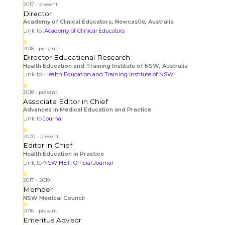
2017
present
Director
Academy of Clinical Educators, Newcastle, Australia
Link to:
Academy of Clinical Educators
2018
present
Director Educational Research
Health Education and Training Institute of NSW, Australia
Link to:
Health Education and Training Institute of NSW
2018
present
Associate Editor in Chief
Advances in Medical Education and Practice
Link to
Journal
2020
present
Editor in Chief
Health Education in Practice
Link to
NSW HETI Official Journal
2017
2019
Member
NSW Medical Council
2016
present
Emeritus Advisor