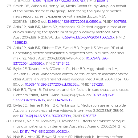
12):674. doi:
10.5694/j.1326-5377.2005.tb00076.x
, PMID
16336171
.
Smith DE, Wilson AJ, Henry DA, Media Doctor Study Group (on behalf
of the media doctor study group). Monitoring the quality of medical
news reporting: early experience with media doctor. MJA.
2005;183(4):190-3. doi:
10.5694/j.1326-5377.2005.tb06992.x
, PMID
16097916
.
Attia JR, Nair BR, Mears SR, Hitchcock KI. Patient-oxygen dissociation
curves: surveying the spectrum of oxygen-delivery methods. Med J
Aust. 2004;181(11-12):677-8. doi:
10.5694/j.1326-5377.2004.tb06521.x
, PMID
15588210
.
Attia JR, Nair BR, Sibbritt DW, Ewald BD, Paget NS, Wellard RF et al.
Generating pretest probabilities: a neglected area in clinical decision-
making. Med J Aust. 2004;180(9):449-54. doi:
10.5694/j.1326-
5377.2004.tb06020.x
, PMID
15115422
.
Byles JE, Tavener MA, O’Connell RL, Nair BR, Higginbotham NH,
Jackson CL et al. Randomised controlled trial of health assessments for
older Australian veterans and ward widows. Med J Aust. 2004;181(4):186-
90. doi:
10.5694/j.1326-5377.2004.tb06233.x
, PMID
15310251
.
Nair BR, Flynn B. Pet owners and risk factors in cardiovascular disease.
(Letter to Editor). Med J Aust. 2004;180(3):144. doi:
10.5694/j.1326-
5377.2004.tb05848.x
, PMID
14748686
.
Byles JE, Heinze R, Nair BK, Parkinson L. Medication use among older
Australian veterans and war widows. Intern Med J. 2003;33(8):388-92.
doi:
10.1046/j.1445-5994.2003.00399.x
, PMID
12895173
.
Heim C, Nair BK, Mowbray D, Tavender J. Effects of ambient baroque
music on patients with dementia. Australas J Ageing. 2003;22(4):211-2.
doi:
10.1111/j.1741-6612.2003.tb00500.x
.
Nair BK, Attia JR, Bowe SJ, Mears SR, Hitchcock KI. Interns are from