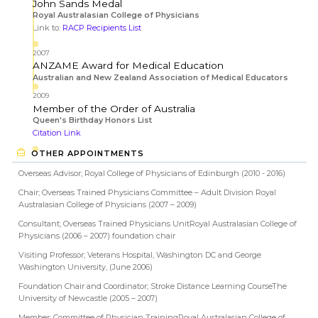
John Sands Medal
Royal Australasian College of Physicians
Link to:
RACP Recipients List
2007
ANZAME Award for Medical Education
Australian and New Zealand Association of Medical Educators
2009
Member of the Order of Australia
Queen's Birthday Honors List
Citation Link
OTHER APPOINTMENTS
Overseas Advisor; Royal College of Physicians of Edinburgh (2010 - 2016)
Chair; Overseas Trained Physicians Committee – Adult Division Royal
Australasian College of Physicians (2007 – 2009)
Consultant; Overseas Trained Physicians UnitRoyal Australasian College of
Physicians (2006 – 2007) foundation chair
Visiting Professor; Veterans Hospital, Washington DC and George
Washington University, (June 2006)
Foundation Chair and Coordinator; Stroke Distance Learning CourseThe
University of Newcastle (2005 – 2007)
Member; Committee of Physician TrainingRoyal Australasian College of