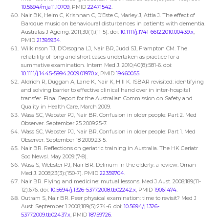
10.5694/mja11.10709
, PMID
22471542
.
Nair BK, Heim C, Krishnan C, D’Este C, Marley J, Attia J. The effect of
Baroque music on behavioural disturbances in patients with dementia.
Australas J Ageing. 2011;30(1):(11-5). doi:
10.1111/j.1741-6612.2010.00439.x
,
PMID
21395934
.
Wilkinson TJ, D’Orsogna LJ, Nair BR, Judd SJ, Frampton CM. The
reliability of long and short cases undertaken as practice for a
summative examination. Intern Med J. 2010;40(8):581-6. doi:
10.1111/j.1445-5994.2009.01970.x
, PMID
19460055
.
Aldrich R, Duggan A, Lane K, Nair K, Hill K. ISBAR revisited: identifying
and solving barrier to effective clinical hand over in inter-hospital
transfer. Final Report for the Australian Commission on Safety and
Quality in Health Care, March 2009.
Wass SC, Webster PJ, Nair BR. Confusion in older people: Part 2. Med
Observer. September 25 2009:25-7.
Wass SC, Webster PJ, Nair BR. Confusion in older people: Part 1. Med
Observer. September 18 2009:23-5.
Nair BR. Reflections on geriatric training in Australia. The HK Geriatr
Soc Newsl. May 2009:(7-8).
Wass S, Webster PJ, Nair BR. Delirium in the elderly: a review. Oman
Med J. 2008;23(3):(150-7). PMID
22359704
.
Nair BR. Flying and medicine: mutual lessons. Med J Aust. 2008;189(11-
12):676. doi:
10.5694/j.1326-5377.2008.tb02242.x
, PMID
19061474
.
Outram S, Nair BR. Peer physical examination: time to revisit? Med J
Aust. September 1 2008;189(5):274-6. doi:
10.5694/j.1326-
5377.2009.tb02437.x
, PMID
18759726
.