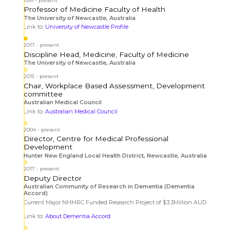
1999
present
Professor of Medicine Faculty of Health
The University of Newcastle, Australia
Link to:
University of Newcastle Profile
2017
present
Discipline Head, Medicine, Faculty of Medicine
The University of Newcastle, Australia
2015
present
Chair, Workplace Based Assessment, Development
committee
Australian Medical Council
Link to:
Australian Medical Council
2004
present
Director, Centre for Medical Professional
Development
Hunter New England Local Health District, Newcastle, Australia
2017
present
Deputy Director
Australian Community of Research in Dementia (Dementia
Accord)
Current Major NHMRC Funded Research Project of $3.3Million AUD
Link to:
About Dementia Accord