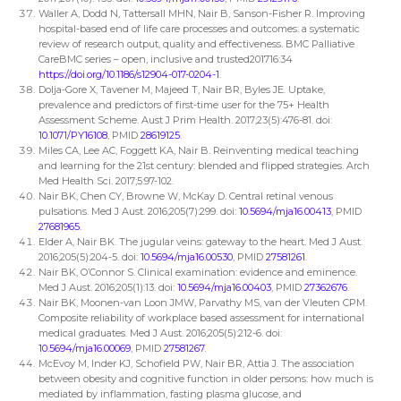
Waller A, Dodd N, Tattersall MHN, Nair B, Sanson-Fisher R. Improving
hospital-based end of life care processes and outcomes: a systematic
review of research output, quality and effectiveness. BMC Palliative
CareBMC series – open, inclusive and trusted201716:34
https://doi.org/10.1186/s12904-017-0204-1
.
Dolja-Gore X, Tavener M, Majeed T, Nair BR, Byles JE. Uptake,
prevalence and predictors of first-time user for the 75+ Health
Assessment Scheme. Aust J Prim Health. 2017;23(5):476-81. doi:
10.1071/PY16108
, PMID
28619125
.
Miles CA, Lee AC, Foggett KA, Nair B. Reinventing medical teaching
and learning for the 21st century: blended and flipped strategies. Arch
Med Health Sci. 2017;5:97-102.
Nair BK, Chen CY, Browne W, McKay D. Central retinal venous
pulsations. Med J Aust. 2016;205(7):299. doi:
10.5694/mja16.00413
, PMID
27681965
.
Elder A, Nair BK. The jugular veins: gateway to the heart. Med J Aust.
2016;205(5):204-5. doi:
10.5694/mja16.00530
, PMID
27581261
.
Nair BK, O’Connor S. Clinical examination: evidence and eminence.
Med J Aust. 2016;205(1):13. doi:
10.5694/mja16.00403
, PMID
27362676
.
Nair BK, Moonen-van Loon JMW, Parvathy MS, van der Vleuten CPM.
Composite reliability of workplace based assessment for international
medical graduates. Med J Aust. 2016;205(5):212-6. doi:
10.5694/mja16.00069
, PMID
27581267
.
McEvoy M, Inder KJ, Schofield PW, Nair BR, Attia J. The association
between obesity and cognitive function in older persons: how much is
mediated by inflammation, fasting plasma glucose, and