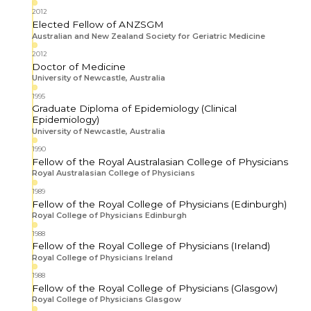
2012
Elected Fellow of ANZSGM
Australian and New Zealand Society for Geriatric Medicine
2012
Doctor of Medicine
University of Newcastle, Australia
1995
Graduate Diploma of Epidemiology (Clinical
Epidemiology)
University of Newcastle, Australia
1990
Fellow of the Royal Australasian College of Physicians
Royal Australasian College of Physicians
1989
Fellow of the Royal College of Physicians (Edinburgh)
Royal College of Physicians Edinburgh
1988
Fellow of the Royal College of Physicians (Ireland)
Royal College of Physicians Ireland
1988
Fellow of the Royal College of Physicians (Glasgow)
Royal College of Physicians Glasgow