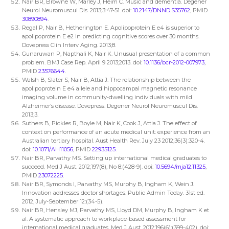
Nair BR, Browne W, Marley J, Heim C. Music and dementia. Degener
Neurol Neuromuscul Dis. 2013;3:47-51. doi:
10.2147/DNND.S35762
, PMID
30890894
.
Regal P, Nair B, Hetherington E. Apolipoprotein E e4 is superior to
apolipoprotein E e2 in predicting cognitive scores over 30 months.
Dovepress Clin Interv Aging. 2013;8.
Gunaruwan P, Napthali K, Nair K. Unusual presentation of a common
problem. BMJ Case Rep. April 9 2013;2013. doi:
10.1136/bcr-2012-007973
,
PMID
23576644
.
Walsh B, Slater S, Nair B, Attia J. The relationship between the
apolipoprotein E e4 allele and hippocampal magnetic resonance
imaging volume in community-dwelling individuals with mild
Alzheimer’s disease. Dovepress. Degener Neurol Neuromuscul Dis.
2013;3.
Suthers B, Pickles R, Boyle M, Nair K, Cook J, Attia J. The effect of
context on performance of an acute medical unit: experience from an
Australian tertiary hospital. Aust Health Rev. July 23 2012;36(3):320-4.
doi:
10.1071/AH11056
, PMID
22935125
.
Nair BR, Parvathy MS. Setting up international medical graduates to
succeed. Med J Aust. 2012;197(8), No 8:(428-9). doi:
10.5694/mja12.11325
,
PMID
23072225
.
Nair BR, Symonds I, Parvathy MS, Murphy B, Ingham K, Wein J.
Innovation addresses doctor shortages. Public Admin Today. 31st ed.
2012, July-September 12:(34-5).
Nair BR, Hensley MJ, Parvathy MS, Lloyd DM, Murphy B, Ingham K et
al. A systematic approach to workplace-based assessment for
international medical graduates. Med J Aust. 2012;196(6):(399-402). doi: