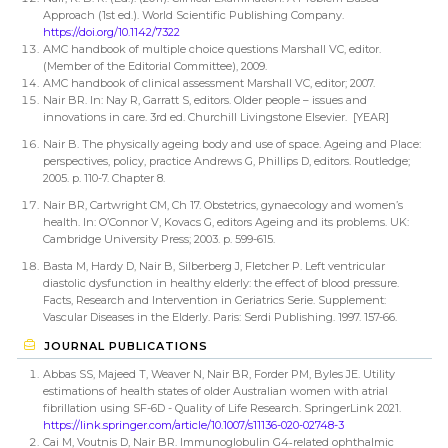
Approach (1st ed.). World Scientific Publishing Company.
https://doi.org/10.1142/7322
AMC handbook of multiple choice questions Marshall VC, editor.
(Member of the Editorial Committee), 2009.
AMC handbook of clinical assessment Marshall VC, editor; 2007.
Nair BR. In: Nay R, Garratt S, editors. Older people – issues and
innovations in care. 3rd ed. Churchill Livingstone Elsevier. [YEAR]
Nair B. The physically ageing body and use of space. Ageing and Place:
perspectives, policy, practice Andrews G, Phillips D, editors. Routledge;
2005. p. 110-7. Chapter 8.
Nair BR, Cartwright CM, Ch 17. Obstetrics, gynaecology and women’s
health. In: O’Connor V, Kovacs G, editors Ageing and its problems. UK:
Cambridge University Press; 2003. p. 599-615.
Basta M, Hardy D, Nair B, Silberberg J, Fletcher P. Left ventricular
diastolic dysfunction in healthy elderly: the effect of blood pressure.
Facts, Research and Intervention in Geriatrics Serie. Supplement:
Vascular Diseases in the Elderly. Paris: Serdi Publishing. 1997. 157-66.
JOURNAL PUBLICATIONS
Abbas SS, Majeed T, Weaver N, Nair BR, Forder PM, Byles JE. Utility
estimations of health states of older Australian women with atrial
fibrillation using SF-6D - Quality of Life Research. SpringerLink 2021.
https://link.springer.com/article/10.1007/s11136-020-02748-3
Cai M, Voutnis D, Nair BR. Immunoglobulin G4‐related ophthalmic