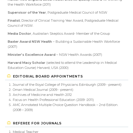
the Health Workforce (2011)
Supervisor of the Year
, Postgraduate Medical Council of NSW
Finalist
, Director of Clinical Training Year Award, Postgraduate Medical
Council of NSW.
Media Doctor
, Australian Skeptics Award- Member of the Group
Baxter Award NSW Health
– Building a Sustainable Health Workforce
(2007)
Minister’s Excellence Award
– NSW Health Awards (2007)
Harvard Macy Scholar
(selected to attend the Leadership in Medical
Education Course) Harvard, USA (2000)
EDITORIAL BOARD APPOINTMENTS
Journal of the Royal College of Physicians Edinburgh (2009 - present)
Oman Medical Journal (2009 - present)
Archives of Medicine and Health 2012
Focus on Health Professional Education (2009 -2011)
AMC Annotated Multiple Choice Question Handbook – 2nd Edition.
(2008 – 2009)
REFEREE FOR JOURNALS
Medical Teacher