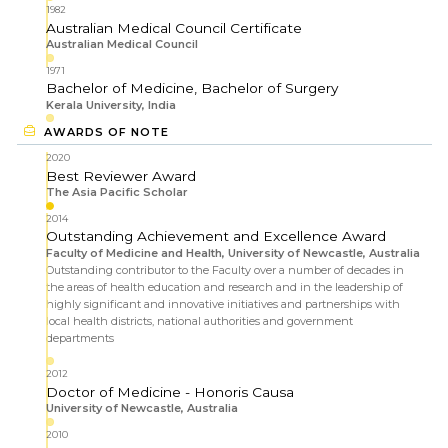
1982
Australian Medical Council Certificate
Australian Medical Council
1971
Bachelor of Medicine, Bachelor of Surgery
Kerala University, India
AWARDS OF NOTE
2020
Best Reviewer Award
The Asia Pacific Scholar
2014
Outstanding Achievement and Excellence Award
Faculty of Medicine and Health, University of Newcastle, Australia
Outstanding contributor to the Faculty over a number of decades in
the areas of health education and research and in the leadership of
highly significant and innovative initiatives and partnerships with
local health districts, national authorities and government
departments
2012
Doctor of Medicine - Honoris Causa
University of Newcastle, Australia
2010