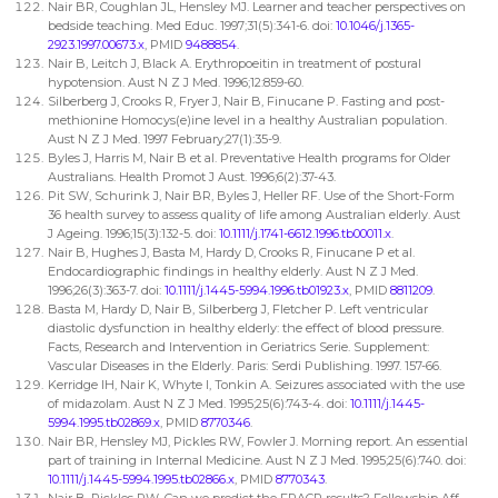
Nair BR, Coughlan JL, Hensley MJ. Learner and teacher perspectives on
bedside teaching. Med Educ. 1997;31(5):341-6. doi:
10.1046/j.1365-
2923.1997.00673.x
, PMID
9488854
.
Nair B, Leitch J, Black A. Erythropoeitin in treatment of postural
hypotension. Aust N Z J Med. 1996;12:859-60.
Silberberg J, Crooks R, Fryer J, Nair B, Finucane P. Fasting and post-
methionine Homocys(e)ine level in a healthy Australian population.
Aust N Z J Med. 1997 February;27(1):35-9.
Byles J, Harris M, Nair B et al. Preventative Health programs for Older
Australians. Health Promot J Aust. 1996;6(2):37-43.
Pit SW, Schurink J, Nair BR, Byles J, Heller RF. Use of the Short-Form
36 health survey to assess quality of life among Australian elderly. Aust
J Ageing. 1996;15(3):132-5. doi:
10.1111/j.1741-6612.1996.tb00011.x
.
Nair B, Hughes J, Basta M, Hardy D, Crooks R, Finucane P et al.
Endocardiographic findings in healthy elderly. Aust N Z J Med.
1996;26(3):363-7. doi:
10.1111/j.1445-5994.1996.tb01923.x
, PMID
8811209
.
Basta M, Hardy D, Nair B, Silberberg J, Fletcher P. Left ventricular
diastolic dysfunction in healthy elderly: the effect of blood pressure.
Facts, Research and Intervention in Geriatrics Serie. Supplement:
Vascular Diseases in the Elderly. Paris: Serdi Publishing. 1997. 157-66.
Kerridge IH, Nair K, Whyte I, Tonkin A. Seizures associated with the use
of midazolam. Aust N Z J Med. 1995;25(6):743-4. doi:
10.1111/j.1445-
5994.1995.tb02869.x
, PMID
8770346
.
Nair BR, Hensley MJ, Pickles RW, Fowler J. Morning report. An essential
part of training in Internal Medicine. Aust N Z J Med. 1995;25(6):740. doi:
10.1111/j.1445-5994.1995.tb02866.x
, PMID
8770343
.
Nair B, Pickles RW. Can we predict the FRACP results? Fellowship Aff.