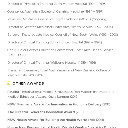
Director of Physician Training; John Hunter Hospital (1994 – 1998)
Counsellor; Australian Society of Geriatric Medicine (1994 – 1997)
Reviewer; McMaster Online Rating of Evidence (MORE) (Ongoing)
Director of Geriatric MedicineHunter Area Health Service (1993 – 2004)
Surveyor; Postgraduate Medical Council of New South Wales (1992 – 2000)
Director of Clinical Training; John Hunter Hospital (1991 – 1994)
Chair; Junior Doctors Education CommitteeHunter Area Health Service
(1991 – 1994)
Director of Clinical Training; Wallsend Hospital (1989 – 1991)
Physician Examiner; Royal Australasian and New Zealand College of
Psychiatrists (2000-2007)
OTHER AWARDS
Finalist
- International Medical Universities Ron Harden Innovation in
Medical Education Award, Kuala Lumpur (2012)
NSW Premier’s Award for Innovation in Frontline Delivery
(2011)
The Director General’s Innovation Award
(2011)
NSW Health Award for Building the Health Workforce
(2011)
Hunter New England Local Health District Quality Award
for Building