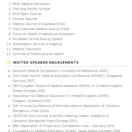
BMC Medical Education
The Asia Pacific Scholar
BMJ Open Journal
Clinical Teacher
Medical Journal of Australia (MJA)
Post Graduate Medical Journal, India
Focus on Health Professional Education
McMaster Online Rating System
Australasian Journal on Ageing
Medical Education
Archives of Medicine and Health
INVITED SPEAKER ENGAGEMENTS
Epworth Medical Symposium, University of Melbourne (2022)
14th Asian Pacific Medical Education Conference (APMEC), Singapore
(January 2017)
13th European Board of Medical Assessors (EBMA) in United Kingdom,
Exeter (October 2016)
Association for Medical Education in United Kingdom (AMEE),
Glasgow, Scotland (2015)
12th Annual Conference of the International Association of Geriatrics,
Bengaluru, India (2014)
GERICON 2014 Annual Scientific Meeting, Indian Academy of
Geriatrics, Bangalore, India (October 2014)
68th Association of Physicians, Coimbatore, India – (January 2013)
Innovation in Medical Education, Riyadh, Saudi Arabia (October 2009-