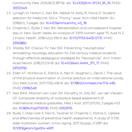
Community Med. 2019;26(3):187-92. doi:
10.4103/jfcm.JFCM_81_19
, PMID
31572049
.
Lynagh M, Horton G, Nair BK, Walker M, Kelly B, Powis D. Student
selection for medicine: Still a ”Thorny” issue. Arch Med Health Sci.
2018;6(1), 5 pages. doi:
10.4103/amhs.amhs_45_18
.
Chojenta C, Byles J, Nair BK. Rehabilitation and convalescent hospital
stay in New South Wales: an analysis of 3,979 women aged 75. Aust N Z
J Public Health. 2018;42(2):195-9. doi:
10.1111/1753-6405.12731
, PMID
29165860
.
Shelley BP, Chacko TV, Nair BR. Preventing ”neurophobia”:
remodeling neurology education for 21st-century medical students
through effective pedagogical strategies for ”Neurophilia”. Ann Indian
Acad Neurol. 2018;21(1):9-18. doi:
10.4103/aian.AIAN_371_17
, PMID
29720792
.
Elder AT, McManus IC, Patrick A, Nair K, Vaughan L, Dacre J. The value
of the physical examination in clinical practice: an international survey.
Clin Med (Lond). 2017;17(6):490-8. doi:
10.7861/clinmedicine.17-6-490
,
PMID
29196348
.
Nair BKR, Moonen-van Loon JM, Parvathy M, Jolly BC, van der Vleuten
CP. Composite reliability of workplace-based assessment of
international medical graduates. Med J Aust. 2017;207(10), 5 pages:453.
doi:
10.5694/mja17.00130
, PMID
29129176
.
Byles J, Dolja Gore X, Nair K, Tavener M, Chojenta C, Mishra G. Uptake
and effectiveness of preventive health assessments: A study of 11,726
older Australian women. Innov Aging. 2017;1(suppl_1):1287. doi:
10.1093/geroni/igx004.4697
.