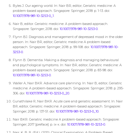
Byles J. Our ageing world. In: Nair BR, editor, Geriatric medicine: A
problem-based approach. Singapore: Springer; 2018. p. 1-13. doi:
10.1007/978-981-10-3253-0_1
.
Nair B, editor. Geriatric medicine: A problem-based approach.
Singapore: Springer; 2018. doi:
10.1007/978-981-10-3253-0
.
Flynn BJ. Diagnosis and management of depressed mood in the older
person. In: Nair BR, editor, Geriatric medicine A problem-based
approach. Singapore: Springer; 2018. p. 99-108. doi:
10.1007/978-981-10-
3253-0
.
Flynn B. Dementia: Making a diagnosis and managing behavioural
and psychological symptoms. In: Nair BR, editor, Geriatric medicine: A
problem-based approach. Singapore: Springer; 2018. p. 83-98. doi:
10.1007/978-981-10-3253-0
.
Waller A, Nair BKR. Advance care planning. In: Nair B, editor, Geriatric
medicine: A problem-based approach. Singapore: Springer; 2018. p. 295-
306. doi:
10.1007/978-981-10-3253-0_20
.
Gunathilake R, Nair BKR. Acute care and geriatric assessment. In: Nair
BR, editor, Geriatric medicine: A problem-based approach. Singapore:
Springer; 2018. p. 137-51. doi:
10.1007/978-981-10-3253-0_10
.
Nair BKR. Geriatric medicine A problem-based approach. Singapore:
Springer; 2017 [preface]. p. ix-x. doi:
10.1007/978-981-10-3253-0
.
Nair, K. B. R. (Ed.). (2011). Clinical Examination: A Problem Based