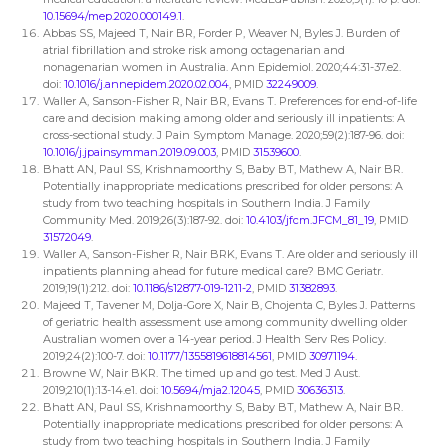
10.15694/mep.2020.000149.1
.
Abbas SS, Majeed T, Nair BR, Forder P, Weaver N, Byles J. Burden of
atrial fibrillation and stroke risk among octagenarian and
nonagenarian women in Australia. Ann Epidemiol. 2020;44:31-37.e2.
doi:
10.1016/j.annepidem.2020.02.004
, PMID
32249009
.
Waller A, Sanson-Fisher R, Nair BR, Evans T. Preferences for end-of-life
care and decision making among older and seriously ill inpatients: A
cross-sectional study. J Pain Symptom Manage. 2020;59(2):187-96. doi:
10.1016/j.jpainsymman.2019.09.003
, PMID
31539600
.
Bhatt AN, Paul SS, Krishnamoorthy S, Baby BT, Mathew A, Nair BR.
Potentially inappropriate medications prescribed for older persons: A
study from two teaching hospitals in Southern India. J Family
Community Med. 2019;26(3):187-92. doi:
10.4103/jfcm.JFCM_81_19
, PMID
31572049
.
Waller A, Sanson-Fisher R, Nair BRK, Evans T. Are older and seriously ill
inpatients planning ahead for future medical care? BMC Geriatr.
2019;19(1):212. doi:
10.1186/s12877-019-1211-2
, PMID
31382893
.
Majeed T, Tavener M, Dolja-Gore X, Nair B, Chojenta C, Byles J. Patterns
of geriatric health assessment use among community dwelling older
Australian women over a 14-year period. J Health Serv Res Policy.
2019;24(2):100-7. doi:
10.1177/1355819618814561
, PMID
30971194
.
Browne W, Nair BKR. The timed up and go test. Med J Aust.
2019;210(1):13-14.e1. doi:
10.5694/mja2.12045
, PMID
30636313
.
Bhatt AN, Paul SS, Krishnamoorthy S, Baby BT, Mathew A, Nair BR.
Potentially inappropriate medications prescribed for older persons: A
study from two teaching hospitals in Southern India. J Family