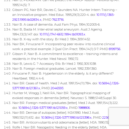
1995;14(5): 7.
Gibson PG, Nair BR, Davies C, Saunders NA. Hunter Intern Training –
an Innovative program. Med Educ. 1995;29(3):220-4. doi:
10.1111/j.1365-
2923.1995.tb02834.x
, PMID
7623716
.
Nair B. A case of dementia. Aust Fam Phys. 1994;10:2005-6.
Nair B, Basta M. Inter-atrial septal aneurysm. Aust J Ageing.
1994;13(3):147. doi:
10.1111/j.1741-6612.1994.tb01093.x
.
Nair B. X-ray with the story. Br Med J. 1994;309:1452.
Nair BK, Finucane P. Incorporating peer review into routine clinical
work: a practical example. J Qual Clin Pract. 1994;14(1):3-7. PMID
8199756
.
Gibson P, Nair B. A commitment to excellence – training interns and
residents in the Hunter. Med Newsl. 1992;72.
Nair B, Lewis G. ? Accessory Rib. Br Med J. 1992;305:1038.
Nair B. Foreign medical graduates. Lancet. 1992;339:1360.
Finucane P, Nair B. Hypertension in the elderly. Is it any different?
Heartbeat. 1992;4:4-6.
Nair BR. Cases of health. Med J Aust. 1991;154(11):784. doi:
10.5694/j.1326-
5377.1991.tb121361.x
, PMID
2046593
.
Hunter M, Wragg J, Neill RA, Nair BR. Topographical mapping of
evoked responses in dementia [letter]. Neurosci S. 1988;S148;Suppl 30.
Nair BR. Foreign medical graduates [letter]. Med J Aust. 1991;154(3):222.
doi:
10.5694/j.1326-5377.1991.tb121059.x
, PMID
1988806
.
Nair BR. Demise of autopsies [letter]. MJA1990. Med J Aust.
1990;152(11):612. doi:
10.5694/j.1326-5377.1990.tb125398.x
, PMID
2256976
.
Nair BR. Anticonvulsants and osteomalacia [letter]. MJA. 1990;152:275.
Rolfe I, Nair BR. Nasogastric feeding in the elderly [letter]. MJA.