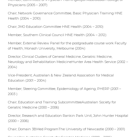
Physicians (2005 – 2007)
Chair; Network Governance Committee, Basic Physician Training HNE
Health (2004 – 2010)
Chair; JMO Education Committee HNE Health (2004 – 2010)
Member; Southern Clinical Council HNE Health (2004 – 2012)
Member; External Review Panel for the postgraduate course work Faculty
of Health, Monash University, Melbourne (2004)
Director; Clinical Clusters of General Medicine, Geriatric Medicine,
Neurology and Rehabilitation MedicineHunter Area Health Service (2002 –
2004)
Vice-President; Australian & New Zealand Association for Medical
Education (2001 – 2004)
Member; Steering Committee, Epidemiology of Ageing, PHERP (2001 –
2003 )
Chair; Education and Training SubcommitteeAustralian Society for
Geriatric Medicine (2000 – 2006)
Director; Research and Education Rankin Park Unit, John Hunter Hospital
(2000 – 2006)
Chair; Domain 3BMed ProgramThe University of Newcastle (2000 – 2001)