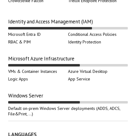
CrowdStrike Falcon
Trellix Endpoint Protection
Identity and Access Management (IAM)
Microsoft Entra ID
Conditional Access Policies
RBAC & PIM
Identity Protection
Microsoft Azure Infrastructure
VMs & Container Instances
Azure Virtual Desktop
Logic Apps
App Service
Windows Server
Default on-prem Windows Server deployments (ADDS, ADCS,
File&Print, ...)
LANGUAGES