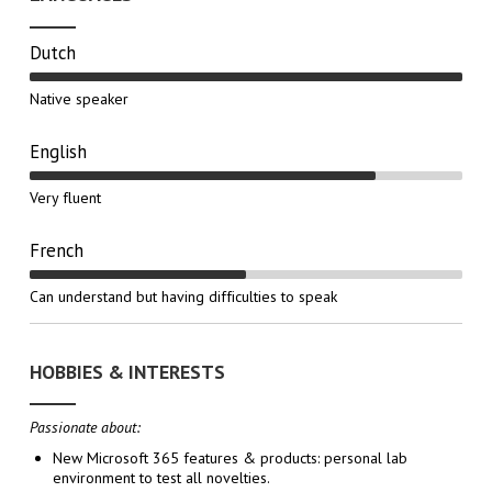
Dutch
Native speaker
English
Very fluent
French
Can understand but having difficulties to speak
HOBBIES & INTERESTS
Passionate about:
New Microsoft 365 features & products: personal lab
environment to test all novelties.