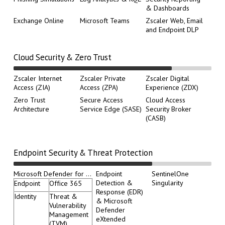
& Dashboards
Exchange Online
Microsoft Teams
Zscaler Web, Email
and Endpoint DLP
Cloud Security & Zero Trust
Zscaler Internet
Zscaler Private
Zscaler Digital
Access (ZIA)
Access (ZPA)
Experience (ZDX)
Zero Trust
Secure Access
Cloud Access
Architecture
Service Edge (SASE)
Security Broker
(CASB)
Endpoint Security & Threat Protection
Microsoft Defender for ...
Endpoint
SentinelOne
Detection &
Singularity
Endpoint
Office 365
Response (EDR)
Identity
Threat &
& Microsoft
Vulnerability
Defender
Management
eXtended
(TVM)