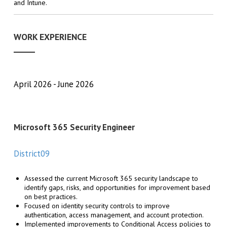
and Intune.
WORK EXPERIENCE
April 2026
June 2026
Microsoft 365 Security Engineer
District09
Assessed the current Microsoft 365 security landscape to
identify gaps, risks, and opportunities for improvement based
on best practices.
Focused on identity security controls to improve
authentication, access management, and account protection.
Implemented improvements to Conditional Access policies to