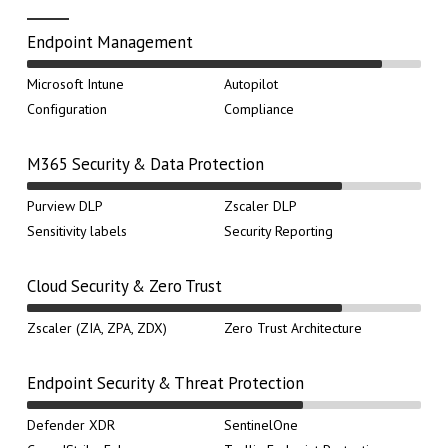
Endpoint Management
Microsoft Intune
Autopilot
Configuration
Compliance
M365 Security & Data Protection
Purview DLP
Zscaler DLP
Sensitivity labels
Security Reporting
Cloud Security & Zero Trust
Zscaler (ZIA, ZPA, ZDX)
Zero Trust Architecture
Endpoint Security & Threat Protection
Defender XDR
SentinelOne