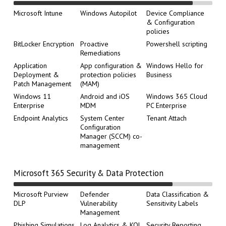
Microsoft Intune
Windows Autopilot
Device Compliance
& Configuration
policies
BitLocker Encryption
Proactive
Powershell scripting
Remediations
Application
App configuration &
Windows Hello for
Deployment &
protection policies
Business
Patch Management
(MAM)
Windows 11
Android and iOS
Windows 365 Cloud
Enterprise
MDM
PC Enterprise
Endpoint Analytics
System Center
Tenant Attach
Configuration
Manager (SCCM) co-
management
Microsoft 365 Security & Data Protection
Microsoft Purview
Defender
Data Classification &
DLP
Vulnerability
Sensitivity Labels
Management
Phishing Simulations
Log Analytics & KQL
Security Reporting