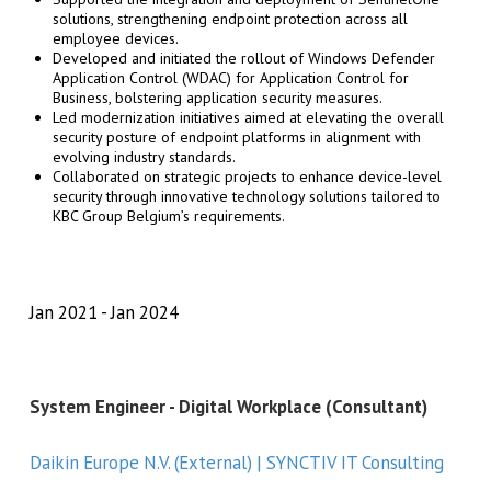
solutions, strengthening endpoint protection across all
employee devices.
Developed and initiated the rollout of Windows Defender
Application Control (WDAC) for Application Control for
Business, bolstering application security measures.
Led modernization initiatives aimed at elevating the overall
security posture of endpoint platforms in alignment with
evolving industry standards.
Collaborated on strategic projects to enhance device-level
security through innovative technology solutions tailored to
KBC Group Belgium’s requirements.
Jan 2021
Jan 2024
System Engineer - Digital Workplace (Consultant)
Daikin Europe N.V. (External) | SYNCTIV IT Consulting