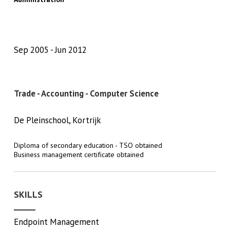
Sep 2005
Jun 2012
Trade - Accounting - Computer Science
De Pleinschool, Kortrijk
Diploma of secondary education - TSO obtained
Business management certificate obtained
SKILLS
Endpoint Management