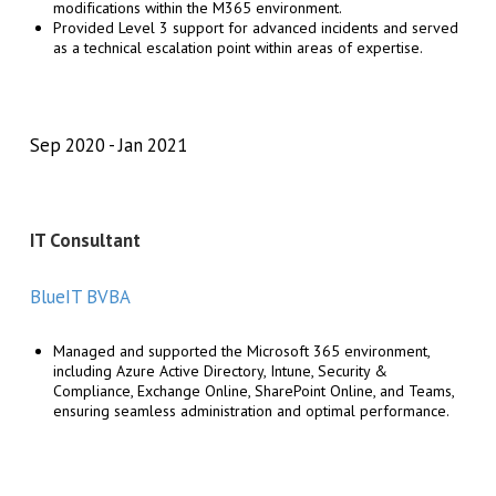
modifications within the M365 environment.
Provided Level 3 support for advanced incidents and served
as a technical escalation point within areas of expertise.
Sep 2020
Jan 2021
IT Consultant
BlueIT BVBA
Managed and supported the Microsoft 365 environment,
including Azure Active Directory, Intune, Security &
Compliance, Exchange Online, SharePoint Online, and Teams,
ensuring seamless administration and optimal performance.