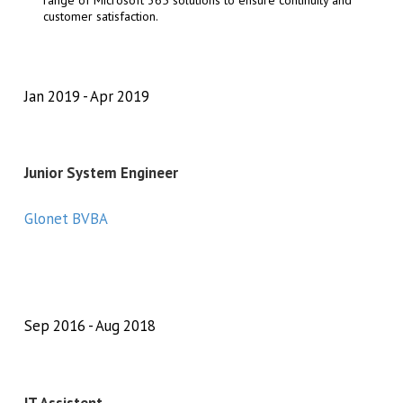
range of Microsoft 365 solutions to ensure continuity and
customer satisfaction.
Jan 2019
Apr 2019
Junior System Engineer
Glonet BVBA
Sep 2016
Aug 2018
IT Assistent