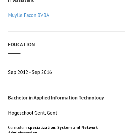
Muylle Facon BVBA
EDUCATION
Sep 2012
Sep 2016
Bachelor in Applied Information Technology
Hogeschool Gent, Gent
Curriculum
specialization: System and Network
Administration