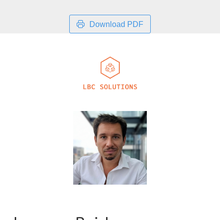
Download PDF