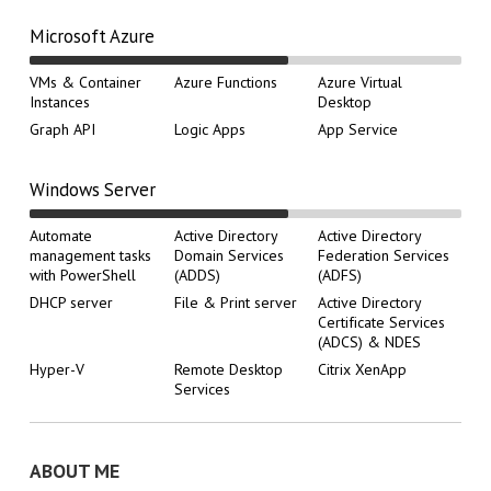
Microsoft Azure
VMs & Container
Azure Functions
Azure Virtual
Instances
Desktop
Graph API
Logic Apps
App Service
Windows Server
Automate
Active Directory
Active Directory
management tasks
Domain Services
Federation Services
with PowerShell
(ADDS)
(ADFS)
DHCP server
File & Print server
Active Directory
Certificate Services
(ADCS) & NDES
Hyper-V
Remote Desktop
Citrix XenApp
Services
ABOUT ME