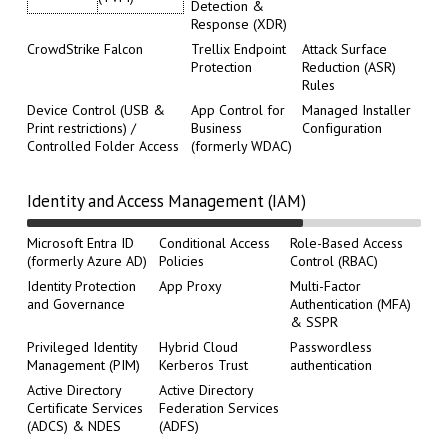
Detection &
Response (XDR)
CrowdStrike Falcon
Trellix Endpoint
Attack Surface
Protection
Reduction (ASR)
Rules
Device Control (USB &
App Control for
Managed Installer
Print restrictions) /
Business
Configuration
Controlled Folder Access
(formerly WDAC)
Identity and Access Management (IAM)
Microsoft Entra ID
Conditional Access
Role-Based Access
(formerly Azure AD)
Policies
Control (RBAC)
Identity Protection
App Proxy
Multi-Factor
and Governance
Authentication (MFA)
& SSPR
Privileged Identity
Hybrid Cloud
Passwordless
Management (PIM)
Kerberos Trust
authentication
Active Directory
Active Directory
Certificate Services
Federation Services
(ADCS) & NDES
(ADFS)