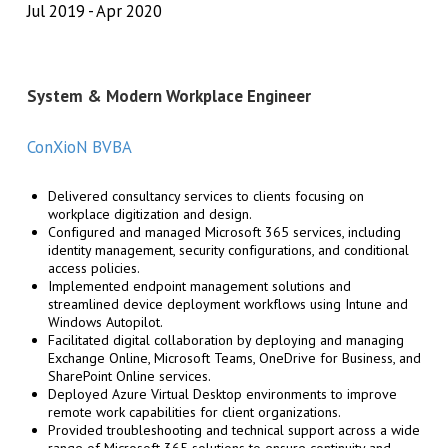
Jul 2019
Apr 2020
System & Modern Workplace Engineer
ConXioN BVBA
Delivered consultancy services to clients focusing on
workplace digitization and design.
Configured and managed Microsoft 365 services, including
identity management, security configurations, and conditional
access policies.
Implemented endpoint management solutions and
streamlined device deployment workflows using Intune and
Windows Autopilot.
Facilitated digital collaboration by deploying and managing
Exchange Online, Microsoft Teams, OneDrive for Business, and
SharePoint Online services.
Deployed Azure Virtual Desktop environments to improve
remote work capabilities for client organizations.
Provided troubleshooting and technical support across a wide