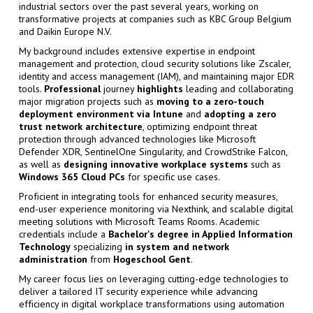
industrial sectors over the past several years, working on
transformative projects at companies such as KBC Group Belgium
and Daikin Europe N.V.
My background includes extensive expertise in endpoint
management and protection, cloud security solutions like Zscaler,
identity and access management (IAM), and maintaining major EDR
tools.
Professional
journey
highlights
leading and collaborating
major migration projects such as
moving to a zero-touch
deployment environment via Intune
and
adopting a zero
trust network architecture
, optimizing endpoint threat
protection through advanced technologies like Microsoft
Defender XDR, SentinelOne Singularity, and CrowdStrike Falcon,
as well as
designing innovative workplace systems
such as
Windows 365 Cloud PCs
for specific use cases.
Proficient in integrating tools for enhanced security measures,
end-user experience monitoring via Nexthink, and scalable digital
meeting solutions with Microsoft Teams Rooms. Academic
credentials include a
Bachelor's degree in Applied Information
Technology
specializing
in
system and network
administration
from
Hogeschool Gent
.
My career focus lies on leveraging cutting-edge technologies to
deliver a tailored IT security experience while advancing
efficiency in digital workplace transformations using automation