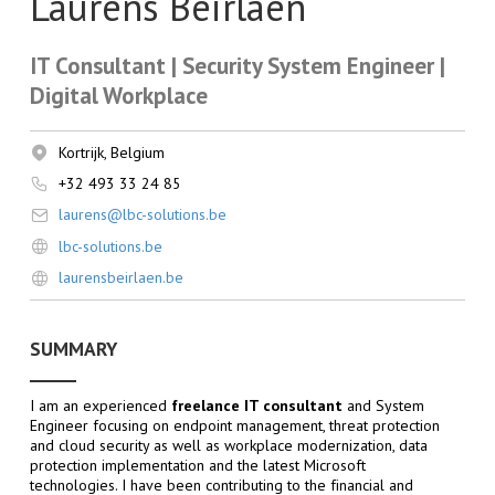
Laurens Beirlaen
IT Consultant | Security System Engineer |
Digital Workplace
Kortrijk, Belgium
+32 493 33 24 85
laurens@lbc-solutions.be
lbc-solutions.be
laurensbeirlaen.be
SUMMARY
I am an experienced
freelance IT consultant
and System
Engineer focusing on endpoint management, threat protection
and cloud security as well as workplace modernization, data
protection implementation and the latest Microsoft
technologies. I have been contributing to the financial and