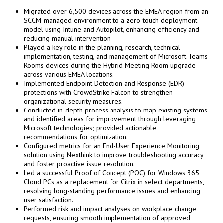
Migrated over 6,500 devices across the EMEA region from an
SCCM-managed environment to a zero-touch deployment
model using Intune and Autopilot, enhancing efficiency and
reducing manual intervention.
Played a key role in the planning, research, technical
implementation, testing, and management of Microsoft Teams
Rooms devices during the Hybrid Meeting Room upgrade
across various EMEA locations.
Implemented Endpoint Detection and Response (EDR)
protections with CrowdStrike Falcon to strengthen
organizational security measures.
Conducted in-depth process analysis to map existing systems
and identified areas for improvement through leveraging
Microsoft technologies; provided actionable
recommendations for optimization.
Configured metrics for an End-User Experience Monitoring
solution using Nexthink to improve troubleshooting accuracy
and foster proactive issue resolution.
Led a successful Proof of Concept (POC) for Windows 365
Cloud PCs as a replacement for Citrix in select departments,
resolving long-standing performance issues and enhancing
user satisfaction.
Performed risk and impact analyses on workplace change
requests, ensuring smooth implementation of approved