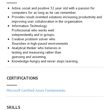
Active, social and positive 32 year old with a passion for
computers for as long as he can remember.
Provides result-oriented solutions increasing productivity and
improving user collaboration in the organisation.
Information Technology
Professional who works well
independently and in groups.
Creative problem solver who
flourishes in high-paced environments
Analytical thinker who believes in
testing and measuring rather than
guessing and assuming.
Knowledge-hungry and never stops learning.
CERTIFICATIONS
Microsoft Certified: Azure Fundamentals
SKILLS