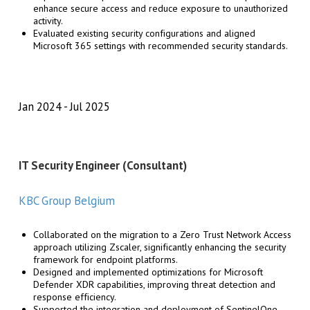
enhance secure access and reduce exposure to unauthorized
activity.
Evaluated existing security configurations and aligned
Microsoft 365 settings with recommended security standards.
Jan 2024
Jul 2025
IT Security Engineer (Consultant)
KBC Group Belgium
Collaborated on the migration to a Zero Trust Network Access
approach utilizing Zscaler, significantly enhancing the security
framework for endpoint platforms.
Designed and implemented optimizations for Microsoft
Defender XDR capabilities, improving threat detection and
response efficiency.
Supported the integration and deployment of SentinelOne