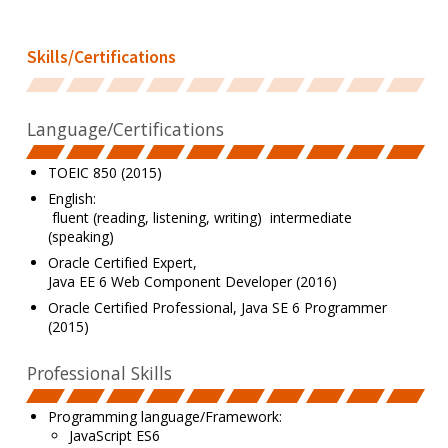
Skills/Certifications
Language/Certifications
TOEIC 850 (2015)
English:
fluent (reading, listening, writing) intermediate
(speaking)
Oracle Certified Expert,
Java EE 6 Web Component Developer (2016)
Oracle Certified Professional, Java SE 6 Programmer
(2015)
Professional Skills
Programming language/Framework:
JavaScript ES6