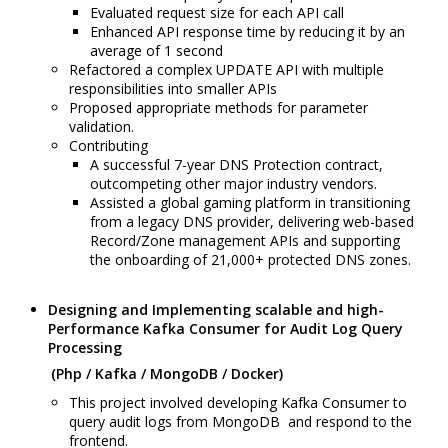
Evaluated request size for each API call
Enhanced API response time by reducing it by an
average of 1 second
Refactored a complex UPDATE API with multiple
responsibilities into smaller APIs
Proposed appropriate methods for parameter
validation.
Contributing
A successful 7-year DNS Protection contract,
outcompeting other major industry vendors.
Assisted a global gaming platform in transitioning
from a legacy DNS provider, delivering web-based
Record/Zone management APIs and supporting
the onboarding of 21,000+ protected DNS zones.
Designing and Implementing scalable and high-
Performance Kafka Consumer for Audit Log Query
Processing
(Php / Kafka / MongoDB / Docker)
This project involved developing Kafka Consumer to
query audit logs from MongoDB and respond to the
frontend.