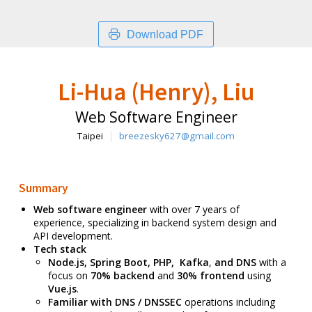
Download PDF
Li-Hua (Henry), Liu
Web Software Engineer
Taipei
breezesky627@gmail.com
Summary
Web software engineer
with over 7 years of
experience, specializing in backend system design and
API development.
Tech stack
Node.js, Spring Boot, PHP, Kafka
,
and
DNS
with a
focus on
70% backend
and
30% frontend
using
Vue.js
.
Familiar with DNS / DNSSEC
operations including