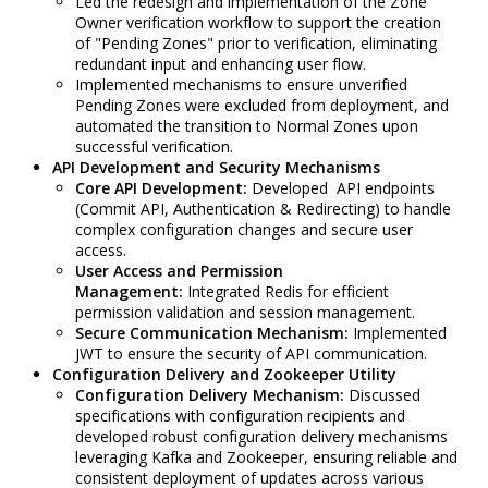
Led the redesign and implementation of the Zone
Owner verification workflow to support the creation
of "Pending Zones" prior to verification, eliminating
redundant input and enhancing user flow.
Implemented mechanisms to ensure unverified
Pending Zones were excluded from deployment, and
automated the transition to Normal Zones upon
successful verification.
API Development and Security Mechanisms
Core API Development:
Developed API endpoints
(Commit API, Authentication & Redirecting) to handle
complex configuration changes and secure user
access.
User Access and Permission
Management:
Integrated Redis for efficient
permission validation and session management.
Secure Communication Mechanism:
Implemented
JWT to ensure the security of API communication.
Configuration Delivery and Zookeeper Utility
Configuration Delivery Mechanism:
Discussed
specifications with configuration recipients and
developed robust configuration delivery mechanisms
leveraging Kafka and Zookeeper, ensuring reliable and
consistent deployment of updates across various