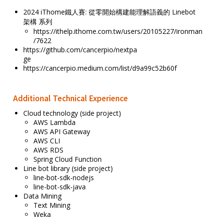
2024 iThome鐵人賽: 從零開始構建能理解語義的 Linebot
架構 系列
https://ithelp.ithome.com.tw/users/20105227/ironman
/7622
https://github.com/cancerpio/nextpa
ge
https://cancerpio.medium.com/list/d9a99c52b60f
Additional Technical Experience
Cloud technology (side project)
AWS Lambda
AWS API Gateway
AWS CLI
AWS RDS
Spring Cloud Function
Line bot library (side project)
line-bot-sdk-nodejs
line-bot-sdk-java
Data Mining
Text Mining
Weka