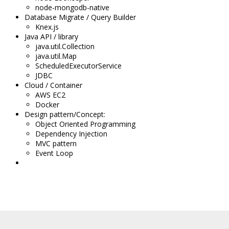
node-mongodb-native
Database Migrate / Query Builder
Knex.js
Java API / library
java.util.Collection
java.util.Map
ScheduledExecutorService
JDBC
Cloud / Container
AWS EC2
Docker
Design pattern/Concept
:
Object Oriented Programming
Dependency Injection
MVC pattern
Event Loop