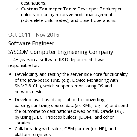
destinations.
Custom Zookeeper Tools:
Developed Zookeeper
utilities, including recursive node management
(add/delete child nodes), and Upsert operations.
Oct 2011
Nov 2016
Software Engineer
SYSCOM Computer Engineering Company
4+ years in a software R&D department, I was
responsible for:
De
veloping, and testing the server-side core functionality
of the Java-based NMS (e.g., Device Monitoring with
SNMP & CLI), which supports monitoring OS and
network device.
Develop Java-based application to converting,
parsing,
sanitizing source data(ex: XML, log file)
and send
the outcome to destination(ex: web portal, Oracle DB),
by using JDBC, Process builder, JDOM, and other
libraries.
Collaborating with sales, OEM partner (ex: HP),
and
platform engineer.