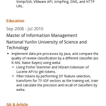
Snmp/Ssh, VMware API, IcmpPing, DNS, and HTTP
URL.
Education
Sep 2008
Jul 2010
Master of Information Management
National Yunlin University of Science and
Technology
Implement data pre-processes by Java,
and compare the
quality
of review classification by a different classifier (ex:
K-NN, Naive Bayes) using weka:
U
sing Porter Stemmer and NGram tokenizer of
Lucene API to get tokens.
Filter tokens by performing DF feature selection,
transform for TF-IDF vectors as the training set, train
and calculate the precision and recall of classifiers by
weka.
Git & Article