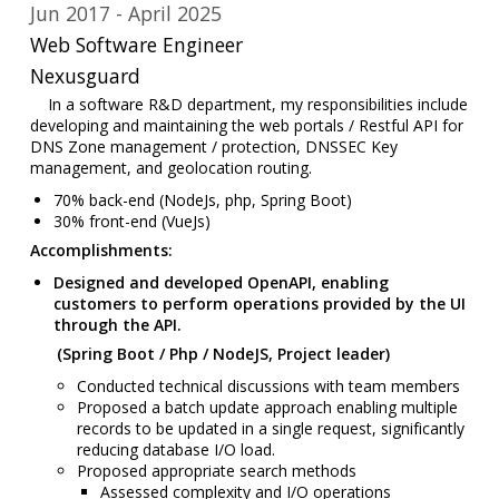
Jun 2017
April 2025
Web Software Engineer
Nexusguard
In a software R&D department, my responsibilities include
developing and maintaining the web portals / Restful API for
DNS Zone management / protection, DNSSEC Key
management, and geolocation routing.
70% back-end (NodeJs, php, Spring Boot)
30% front-end (VueJs)
Accomplishments:
Designed and developed OpenAPI, enabling
customers to perform operations provided by the UI
through the API.
(Spring Boot / Php / NodeJS, Project leader)
Conducted technical discussions with team members
Proposed a batch update approach enabling multiple
records to be updated in a single request, significantly
reducing database I/O load.
Proposed appropriate search methods
Assessed complexity and I/O operations