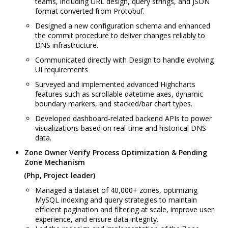
teams, including URL design, query strings, and JSON
format converted from Protobuf.
Designed a new configuration schema and enhanced
the commit procedure to deliver changes reliably to
DNS infrastructure.
Communicated directly with Design to handle evolving
UI requirements
Surveyed and implemented advanced Highcharts
features such as scrollable datetime axes, dynamic
boundary markers, and stacked/bar chart types.
Developed dashboard-related backend APIs to power
visualizations based on real-time and historical DNS
data.
Zone Owner Verify Process Optimization & Pending
Zone Mechanism
(Php, Project leader)
Managed a dataset of 40,000+ zones, optimizing
MySQL indexing and query strategies to maintain
efficient pagination and filtering at scale, improve user
experience, and ensure data integrity.