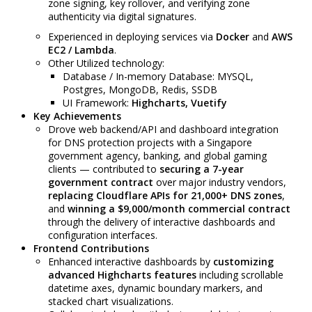
zone signing, key rollover, and verifying zone
authenticity via digital signatures.
Experienced in deploying services via
Docker
and
AWS
EC2 / Lambda
.
Other Utilized technology:
Database / In-memory Database: MYSQL,
Postgres, MongoDB, Redis, SSDB
UI Framework:
Highcharts,
Vuetify
Key Achievements
Drove web backend/API and dashboard integration
for DNS protection projects with a Singapore
government agency, banking, and global gaming
clients — contributed to
securing a 7-year
government contract
over major industry vendors,
replacing Cloudflare APIs for 21,000+ DNS zones
,
and
winning a $9,000/month commercial contract
through the delivery of interactive dashboards and
configuration interfaces.
Frontend Contributions
Enhanced interactive dashboards by
customizing
advanced Highcharts features
including scrollable
datetime axes, dynamic boundary markers, and
stacked chart visualizations.