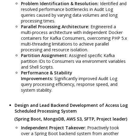
Problem Identification & Resolution:
Identified and
resolved performance bottlenecks in Audit Log
queries caused by varying data volumes and long
processing times.
Parallel Processing Architecture:
Engineered a
multi-process architecture with independent Docker
containers for Kafka Consumers, overcoming PHP 5.x
multi-threading limitations to achieve parallel
processing and resource isolation.
Partition Assignment:
Assigned specific Kafka
partition IDs to Consumers via environment variables
and Shell Scripts.
Performance & Stability
Improvements:
Significantly improved Audit Log
query processing efficiency, response speed, and
system stability.
Design and Lead Backend Development of Access Log
Scheduled Processing System
(Spring Boot, MongoDB, AWS S3, SFTP, Project leader)
Independent Project Takeover
: Proactively took
over a Spring Boot backend system from another