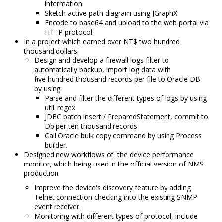
information.
Sketch active path diagram using JGraphX.
Encode to base64 and upload to the web portal via
HTTP protocol.
In a project which earned over NT$ two hundred
thousand dollars:
Design and develop a firewall logs filter to
automatically backup,
import log data with
five hundred thousand records per file to Oracle DB
by using:
Parse and filter the different types of logs by using
util.
regex
JDBC batch insert / PreparedStatement
, commit to
Db per ten thousand records.
Call Oracle bulk copy command by using Process
builder.
Designed new workflows of the device performance
monitor, which being used in the official version of NMS
production:
Improve the device's discovery feature by adding
Telnet connection checking into the existing SNMP
event receiver.
Monitoring with different types of protocol, include