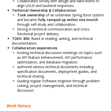
Collaborated closely with design and data teams to
align UI/UX and backend responses.
Technical Ownership & Collaboration
Took ownership
of an unfamiliar Spring Boot system
and became
fully ramped up within one month
through self-study and collaboration.
Strong in technical communication and cross-
functional project delivery.
TOEIC 850
, fluent in reading, writing, and technical
documentation.
Collaboration experiences
hosting technical discussion meetings on topics such
as API feature enhancement, API performance
optimization, and database migration.
a
uthored various technical documents including
specification documents, deployment guides, and
technical sharing.
Guiding regular Software engineer through problem
solving, project management, and technical
discussion
Work History