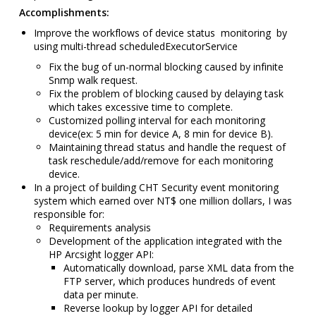
Accomplishments:
Improve the workflows of
device status
monitoring by
using multi-thread scheduledExecutorService
Fix the bug of un-normal blocking caused by infinite
Snmp walk request.
Fix the problem of b
locking caused by delaying task
which takes excessive time to complete.
Customized polling interval for each monitoring
device
(ex: 5 min for device A, 8 min for device B).
Maintaining thread status and handle the request of
task reschedule/add/remove for each monitoring
device.
In a project of building CHT Security event monitoring
system which earned over NT$ one million dollars,
I was
responsible for:
Requirements analysis
Development of the application integrated with the
HP Arcsight logger API:
Automatically download, parse XML data from the
FTP server, which produces hundreds of event
data per minute.
Reverse lookup by logger API for detailed