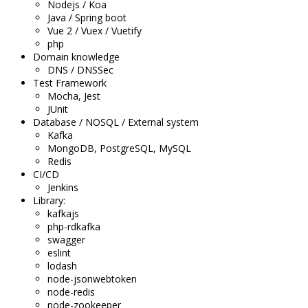
Nodejs / Koa
Java / Spring boot
Vue 2 / Vuex / Vuetify
php
Domain knowledge
DNS / DNSSec
Test Framework
Mocha, Jest
JUnit
Database / NOSQL / External system
Kafka
MongoDB, PostgreSQL, MySQL
Redis
CI/CD
Jenkins
Library:
kafkajs
php-rdkafka
swagger
eslint
lodash
node-jsonwebtoken
node-redis
node-zookeeper