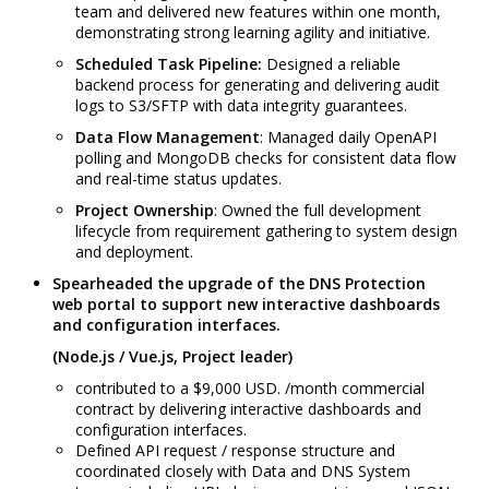
team and delivered new features within one month,
demonstrating strong learning agility and initiative.
Scheduled Task Pipeline:
Designed a reliable
backend process for generating and delivering audit
logs to S3/SFTP with data integrity guarantees.
Data Flow Management
: Managed daily OpenAPI
polling and MongoDB checks for consistent data flow
and real-time status updates.
Project Ownership
: Owned the full development
lifecycle from requirement gathering to system design
and deployment.
Spearheaded the upgrade of the DNS Protection
web portal to support new interactive dashboards
and configuration interfaces.
(Node.js / Vue.js, Project leader)
contributed to a $9,000 USD. /month commercial
contract by delivering interactive dashboards and
configuration interfaces.
Defined API request / response structure and
coordinated closely with Data and DNS System