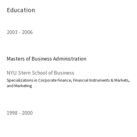
Education
2003
2006
Masters of Business Administration
NYU Stern School of Business
Specializations in Corporate Finance, Financial Instruments & Markets,
and Marketing
1998
2000