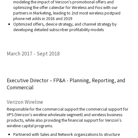
modeling the impact of Verizon's promotional offers and
optimizing the offer calendar for Wireless and Fios with our
partners in Marketing, leading to 2nd most wireless postpaid
phone net adds in 2018 and 2019
Optimized offers, device strategy, and channel strategy by
developing detailed subscriber profitability models
March 2017
Sept 2018
Executive Director – FP&A - Planning, Reporting, and
Commercial
Verizon Wireline
Responsible for the commercial support the commercial support for
VPS (Verizon's wireline wholesale segment) and wireless business
products, while also providing the financial support for Verizon's
wireline capital programs.
Partnered with Sales and Network organizations to structure