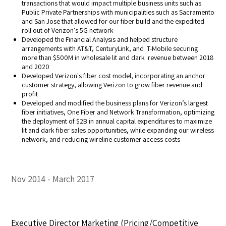
transactions that would impact multiple business units such as
Public Private Partnerships with municipalities such as Sacramento
and San Jose that allowed for our fiber build and the expedited
roll out of Verizon's 5G network
Developed the Financial Analysis and helped structure
arrangements with AT&T, CenturyLink, and T-Mobile securing
more than $500M in wholesale lit and dark revenue between 2018
and 2020
Developed Verizon's fiber cost model, incorporating an anchor
customer strategy, allowing Verizon to grow fiber revenue and
profit
Developed and modified the business plans for Verizon’s largest
fiber initiatives, One Fiber and Network Transformation, optimizing
the deployment of $2B in annual capital expenditures to maximize
lit and dark fiber sales opportunities, while expanding our wireless
network, and reducing wireline customer access costs
Nov 2014
March 2017
Executive Director Marketing (Pricing/Competitive