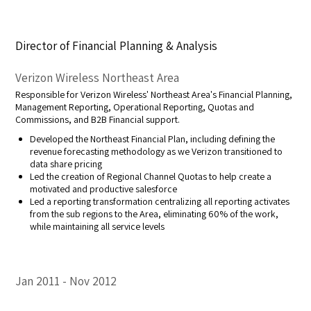
Director of Financial Planning & Analysis
Verizon Wireless Northeast Area
Responsible for Verizon Wireless' Northeast Area's Financial Planning,
Management Reporting, Operational Reporting, Quotas and
Commissions, and B2B Financial support.
Developed the Northeast Financial Plan, including defining the
revenue forecasting methodology as we Verizon transitioned to
data share pricing
Led the creation of Regional Channel Quotas to help create a
motivated and productive salesforce
Led a reporting transformation centralizing all reporting activates
from the sub regions to the Area, eliminating 60% of the work,
while maintaining all service levels
Jan 2011
Nov 2012