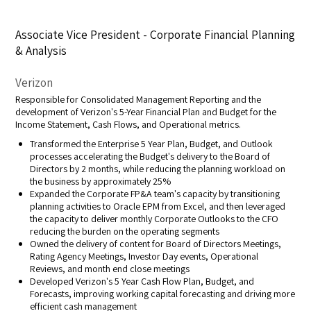
Associate Vice President - Corporate Financial Planning
& Analysis
Verizon
Responsible for Consolidated Management Reporting and the
development of Verizon's 5-Year Financial Plan and Budget for the
Income Statement, Cash Flows, and Operational metrics.
Transformed the Enterprise 5 Year Plan, Budget, and Outlook
processes accelerating the Budget's delivery to the Board of
Directors by 2 months, while reducing the planning workload on
the business by approximately 25%
Expanded the Corporate FP&A team's capacity by transitioning
planning activities to Oracle EPM from Excel, and then leveraged
the capacity to deliver monthly Corporate Outlooks to the CFO
reducing the burden on the operating segments
Owned the delivery of content for Board of Directors Meetings,
Rating Agency Meetings, Investor Day events, Operational
Reviews, and month end close meetings
Developed Verizon's 5 Year Cash Flow Plan, Budget, and
Forecasts, improving working capital forecasting and driving more
efficient cash management