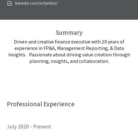
linkedin.com/in/lambio/
Summary
Driven and creative finance executive with 20 years of
experience in FP&A, Management Reporting, & Data
Insights. Passionate about driving value creation through
planning, insights, and collaboration.
Professional Experience
July 2020
Present