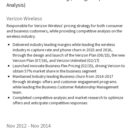
Analysis)
Verizon Wireless
Responsible for Verizon Wireless' pricing strategy for both consumer
and business customers, while providing competitive analysis on the
wireless industry.
Delivered industry leading margins while leading the wireless
industry in capture rate and phone churn in 2015 and 2016,
through the design and launch of the Verizon Plan (08/15), the new
Verizon Plan (07/16), and Verizon Unlimited (02/17)
Launched innovate Business Flex Pricing (02/15), driving Verizon to
obtain 57% market share in the business segment
Maintained Industry leading Business churn from 2014-2017
through strategic offers and customer engagement programs
while leading the Business Customer Relationship Management
team.
Completed competitive analysis and market research to optimize
offers and anticipate competitive responses
Nov 2012
Nov 2014