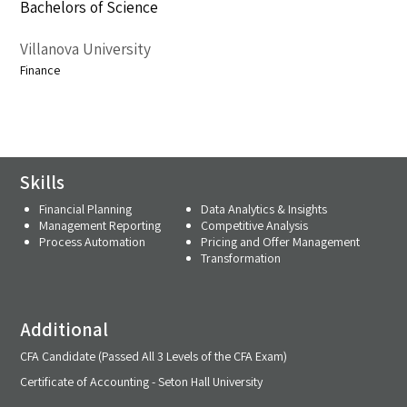
Bachelors of Science
Villanova University
Finance
Skills
Financial Planning
Data Analytics & Insights
Management Reporting
Competitive Analysis
Process Automation
Pricing and Offer Management
Transformation
Additional
CFA Candidate (Passed All 3 Levels of the CFA Exam)
Certificate of Accounting - Seton Hall University