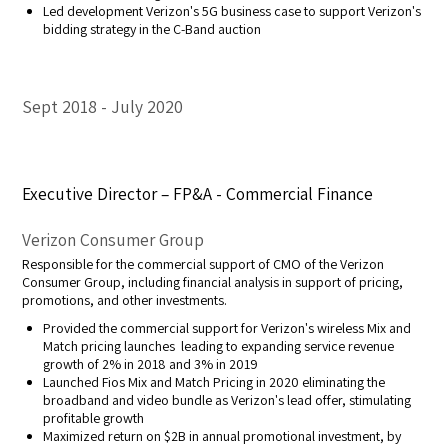
Led development Verizon's 5G business case to support Verizon's
bidding strategy in the C-Band auction
Sept 2018
July 2020
Executive Director – FP&A - Commercial Finance
Verizon Consumer Group
Responsible for the commercial support of CMO of the Verizon
Consumer Group, including financial analysis in support of pricing,
promotions, and other investments.
Provided the commercial support for Verizon's wireless Mix and
Match pricing launches leading to expanding service revenue
growth of 2% in 2018 and 3% in 2019
Launched Fios Mix and Match Pricing in 2020 eliminating the
broadband and video bundle as Verizon's lead offer, stimulating
profitable growth
Maximized return on $2B in annual promotional investment, by