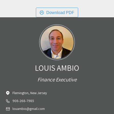
Download PDF
LOUIS AMBIO
Finance Executive
Flemington, New Jersey
908-268-7985
louambio@gmail.com