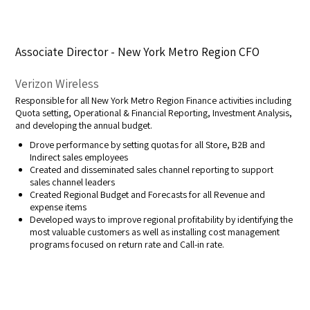
Associate Director - New York Metro Region CFO
Verizon Wireless
Responsible for all New York Metro Region Finance activities including
Quota setting, Operational & Financial Reporting, Investment Analysis,
and developing the annual budget.
Drove performance by setting quotas for all Store, B2B and
Indirect sales employees
Created and disseminated sales channel reporting to support
sales channel leaders
Created Regional Budget and Forecasts for all Revenue and
expense items
Developed ways to improve regional profitability by identifying the
most valuable customers as well as installing cost management
programs focused on return rate and Call-in rate.