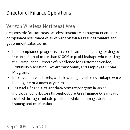
Director of Finance Operations
Verizon Wireless Northeast Area
Responsible for Northeast wireless inventory management and the
compliance assurance of all of Verizon Wireless's call centers and
government sales teams.
Led compliance programs on credits and discounting leading to
the reduction of more than $100M in profit leakage while leading
the Compliance Centers of Excellence for Customer Service,
Continuity Marketing, Government Sales, and Employee Phone
Programs
Improved service levels, while lowering inventory shrinkage while
leading the NEA Inventory team
Created a financial talent development program in which
individual contributors throughout the Area Finance Organization
rotated through multiple positions while receiving additional
training and mentorship
Sep 2009
Jan 2011