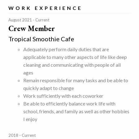
WORK EXPERIENCE
August 2021
Current
Crew Member
Tropical Smoothie Cafe
Adequately perform daily duties that are
applicable to many other aspects of life like deep
cleaning and communicating with people of all
ages
Remain responsible for many tasks and be able to
quickly adapt to change
Work sufficiently with each coworker
Be able to efficiently balance work life with
school, friends, and family as well as other hobbies
I enjoy
2018
Current