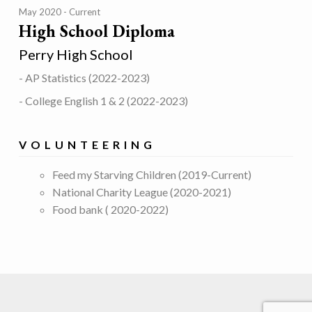
May 2020
Current
High School Diploma
Perry High School
- AP Statistics (2022-2023)
- College English 1 & 2 (2022-2023)
VOLUNTEERING
Feed my Starving Children (2019-Current)
National Charity League (2020-2021)
Food bank ( 2020-2022)