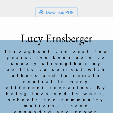
Download PDF
Lucy Ernsberger
Throughout the past few
years, Ive been able to
deeply strengthen my
ability to connect with
others and to remain
neutral in many
different scenarios. By
being involved in work,
schools and community
matters, I have
expanded and grown