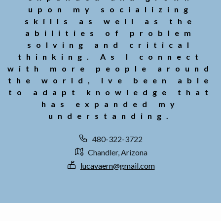
upon my socializing
skills as well as the
abilities of problem
solving and critical
thinking. As I connect
with more people around
the world, Ive been able
to adapt knowledge that
has expanded my
understanding.
480-322-3722
Chandler, Arizona
lucavaern@gmail.com