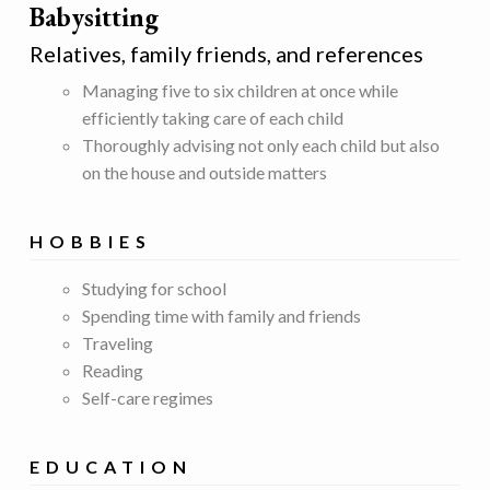
Babysitting
Relatives, family friends, and references
Managing five to six children at once while
efficiently taking care of each child
Thoroughly advising not only each child but also
on the house and outside matters
HOBBIES
Studying for school
Spending time with family and friends
Traveling
Reading
Self-care regimes
EDUCATION