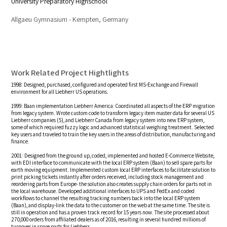
University Preparatory Highschool
Allgaeu Gymnasium - Kempten, Germany
Work Related Project Hightlights
1998: Designed, purchased, configured and operated first MS-Exchange and Firewall
environment for all Liebherr US operations.
1999: Baan implementation Liebherr America: Coordinated all aspects of the ERP migration
from legacy system. Wrote custom code to transform legacy item master data for several US
Liebherr companies (5), and Liebherr Canada from legacy system into new ERP system,
some of which required fuzzy logic and advanced statistical weighing treatment. Selected
key users and traveled to train the key users in the areas of distribution, manufacturing and
finance.
2001: Designed from the ground up, coded, implemented and hosted E-Commerce Website,
with EDI interface to communicate with the local ERP system (Baan) to sell spare parts for
earth moving equipment. Implemented custom local ERP interfaces to facilitate solution to
print picking tickets instantly after orders received, including stock management and
reordering parts from Europe- the solution also creates supply chain orders for parts not in
the local warehouse. Developed additional interfaces to UPS and FedEx and coded
workflows to channel the resulting tracking numbers back into the local ERP system
(Baan), and display-link the data to the customer on the web at the same time. The site is
still in operation and has a proven track record for 15 years now. The site processed about
270,000 orders from affiliated dealers as of 2016, resulting in several hundred millions of
turnover in spare parts for Liebherr.