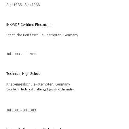
Sep 1986
Sep 1988
IHK/VDE Certified Electrician
Staatliche Berufsschule - Kempten, Germany
Jul 1983
Jul 1986
Technical High School
Knabenrealschule - Kempten, Germany
Excelled in technical drafting, physics and chemistry.
Jul 1981
Jul 1983