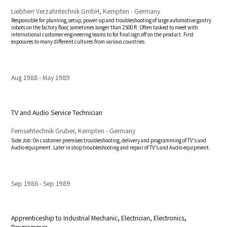
Liebherr Verzahntechnik GmbH, Kempten - Germany
Responsible for planning, setup, power-up and troubleshooting of large automotive gantry
robots on the factory floor, sometimes longer than 2500 ft. Often tasked to meet with
international customer engineering teams to for final sign off on the product. First
exposures to many different cultures from various countries.
Aug 1988
May 1989
TV and Audio Service Technician
Fernsehtechnik Gruber, Kempten - Germany
Side Job: On customer premises troubleshooting, delivery and programming of TV's and
Audio equipment. Later in shop troubleshooting and repair of TV's and Audio equipment.
Sep 1986
Sep 1989
Apprenticeship to Industrial Mechanic, Electrician, Electronics,