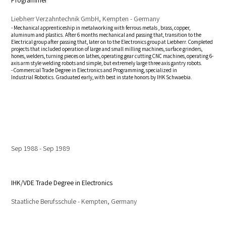
Programmer
Liebherr Verzahntechnik GmbH, Kempten - Germany
- Mechanical apprenticeship in metalworking with ferrous metals , brass, copper,
aluminum and plastics. After 6 months mechanical and passing that, transition to the
Electrical group after passing that, later on to the Electronics group at Liebherr. Completed
projects that included operation of large and small milling machines, surface grinders,
hones, welders, turning pieces on lathes, operating gear cutting CNC machines, operating 6-
axis arm style welding robots and simple, but extremely large three axis gantry robots.
- Commercial Trade Degree in Electronics and Programming, specialized in
Industrial Robotics. Graduated early, with best in state honors by IHK Schwaebia.
Sep 1988
Sep 1989
IHK/VDE Trade Degree in Electronics
Staatliche Berufsschule - Kempten, Germany