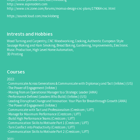
http://www.aspinsiders.com
http://www.cnczone.com/forums/momus-design-cnc-plans/179064-cnc.html
https://soundcloud.com/mackloberg
Intrests and Hobbies
Wood Turning and Carpentry, CNC Woodworking, Cooking, Authentic European Style
Sausage Making and Ham Smoking, Bread Baking, Gardening, Improvements, Electronic
Music Production, High Level Home Automation,
3D Printing
Courses
2022:
- Communicate Across Generations & Communicate with Diplomacy and Tact (Infotec) (US)
- The Power of Engagement (Infotec)
- Moving from an Operational Manager to a Strategic Leader (AMA)
- Performance Defined (Leaders Who Build) (Infotec) (US)
- Leading Disruptive Change and Innovation: Your Plan for Breakthrough Growth (AMA)
- The Power of Engagement (Infotec)
- Communicate with Tact and Professionalism (Crestcom / LIFT)
- Manage for Maximum Performance (Crestcom / LIFT)
- Build High Performance Teams (Crestcom / LIFT)
- Communication Skills to Motivate Part 1 (Crestcom / LIFT)
- Turn Conflict into Productivity (Crestcom / LIFT)
- Communication Skills to Motivate Part 2 (Crestcom / LIFT)
2021: