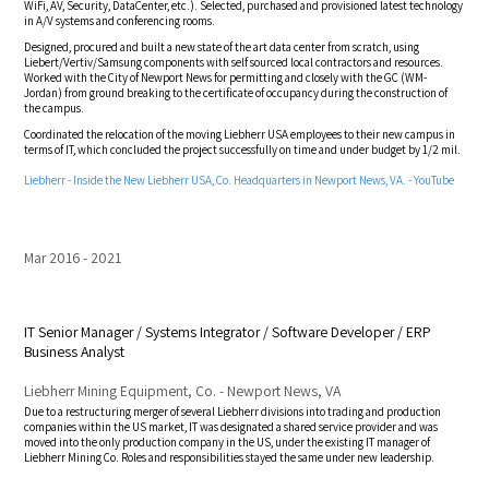
WiFi, AV, Security, DataCenter, etc.). Selected, purchased and provisioned latest technology
in A/V systems and conferencing rooms.
Designed, procured and built a new state of the art data center from scratch, using
Liebert/Vertiv/Samsung components with self sourced local contractors and resources.
Worked with the City of Newport News for permitting and closely with the GC (WM-
Jordan) from ground breaking to the certificate of occupancy during the construction of
the campus.
Coordinated the relocation of the moving Liebherr USA employees to their new campus in
terms of IT, which concluded the project successfully on time and under budget by 1/2 mil.
Liebherr - Inside the New Liebherr USA, Co. Headquarters in Newport News, VA. - YouTube
Mar 2016
2021
IT Senior Manager / Systems Integrator / Software Developer / ERP
Business Analyst
Liebherr Mining Equipment, Co. - Newport News, VA
Due to a restructuring merger of several Liebherr divisions into trading and production
companies within the US market, IT was designated a shared service provider and was
moved into the only production company in the US, under the existing IT manager of
Liebherr Mining Co. Roles and responsibilities stayed the same under new leadership.