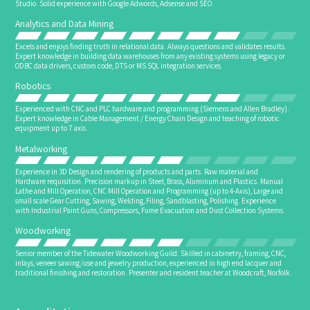
Studio. Solid experience with Google Adwords, Adsense and SEO.
Analytics and Data Mining
Excels and enjoys finding truth in relational data. Always questions and validates results.
Expert knowledge in building data warehouses from any existing systems using legacy or
ODBC data drivers, custom code, DTS or MS SQL integration services.
Robotics
Experienced with CNC and PLC hardware and programming (Siemens and Allen Bradley).
Expert knowledge in Cable Management / Energy Chain Design and teaching of robotic
equipment up to 7 axis.
Metalworking
Experience in 3D Design and rendering of products and parts. Raw material and
Hardware requisition. Precision markup in Steel, Brass, Aluminum and Plastics. Manual
Lathe and Mill Operation, CNC Mill Operation and Programming (up to 4-Axis), Large and
small scale Gear Cutting, Sawing, Welding, Filing, Sandblasting, Polishing. Experience
with Industrial Paint Guns, Compressors, Fume Evacuation and Dust Collection Systems.
Woodworking
Senior member of the Tidewater Woodworking Guild. Skilled in cabinetry, framing, CNC,
inlays, veneer sawing/use and jewelry production, experienced in high end lacquer and
traditional finishing and restoration. Presenter and resident teacher at Woodcraft, Norfolk.