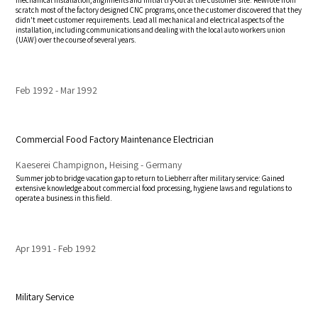
mechanical installation, alignments and initial try-out at the customer site. Rewrote from
scratch most of the factory designed CNC programs, once the customer discovered that they
didn't meet customer requirements. Lead all mechanical and electrical aspects of the
installation, including communications and dealing with the local auto workers union
(UAW) over the course of several years.
Feb 1992
Mar 1992
Commercial Food Factory Maintenance Electrician
Kaeserei Champignon, Heising - Germany
Summer job to bridge vacation gap to return to Liebherr after military service: Gained
extensive knowledge about commercial food processing, hygiene laws and regulations to
operate a business in this field.
Apr 1991
Feb 1992
Military Service