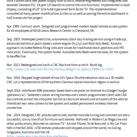
built custom switched power supply from scratch, reverse engineered and integrated two
donated Siemens PLC 24 port I/O boards to control the cars functions. Implemented in dash
display, consisting of a 6" b/w tube type small form factor TV. The implementation
consisted of many power modifications to the car as well as sawing the entire dashboard in
half, to execute the project.
Apr. 1995: Contract work: Designed and programmed modem based remote access system
for all employees of NASA Lewis Research Center in Cleveland, Oh.
Sep. 2003: Developed predictive, autonomous stock day-trading service using e-trade api,
advanced statistical point based custom engine (fuzzy) and Walt data feeds. Analytic
approach included federal filing indicator values for traditional stock positions and IPO
indicators. Eventually, the system failed: Available data feeds were too slow, for the system
to be effective.
Mar. 2013: Redesigned and built a CNC Machine from scratch. Build log:
http://www.cnczone.com/forums/momus-design-cnc-plans/179064-cnc.html
Nov. 2014: Mapped large dataset of raw GIS Space Shuttle elevation data as a 3D model.
CNC cut a representation of the southern German alpine mountain region in walnut.
Sept 2014: Interfaced ARM processor based dash computer on Android to a Dodge Charger
(personal car). Soldered custom wiring harness and custom programmed client side CAN
bus controls so that the computer has full access to all sensors and actuators of the vehicle.
Interfaced rear view camera to the system and added permanent wireless Internet
connection.
Dec. 2014: Designed, CNC process optimized, started manufacturing and commercialized a
successful, luxury line of cat furniture wall shelves. Featured in Modern Cat Magazine and
other publications, featured on national TV - Animal Planet, To be featured in My Cat From
Hell in the fall 2016. +250 shelves produced and shipped around the world, including
Singapore, Australia and the UK.
https://www.etsy.com/shop/KascadeDesigns