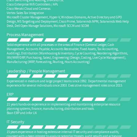
Cisco Switching and Routing, DNA and ISE
Cisco Enterprise Wifi Controllers / APs
Cisco Meraki Cloud and Cameras
Vertex Sales Tax Integration
Microsoft Cluster Management, Hyper-V, Windows Domains, Active Directory and GPO
Design, MS Targeting and Deployment, Cisco Prime, Solarwinds NPM, Solarwinds Web Help
Desk, Dell Open Manage Solutions, Microsoft SCCM and SCOM
Process Management
Solid experience with all processes in the areas of Finance (General Ledger, Cash
Management, Accounts Payable, Accounts Receivable, Fixed Assets, Tax Accounting,
Auditing), Distribution (Warehousing & Inventory, Cycle Counting, Reordering Algorithms,
INV/MRP/DRP, Purchasing, Sales), Engineering (Design, Costing, Live Cycle Management),
Manufacturing (MRP, Forecasting, Routing, Hours Accounting)
Leadership / People Management
Experienced in medium and large project teams since 1992. Departmental management
experience for several individuals since 2003. Executive management roles since 2015.
ERP
21 years hands-on experience in implementing and maintaining enterprise resource
planning systems, finance, manufacturing, distribution and tools.
Baan ERP and Infor LN
IT Security
15 years experience in hosting extensive internal IT security and compliance audits,
coupled with a deep interest to analyze potential threats, audit results and achieving