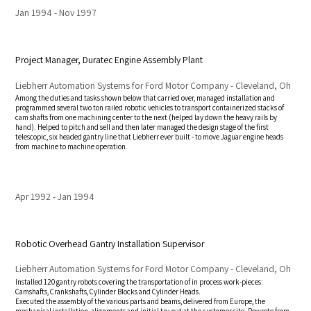
Jan 1994
Nov 1997
Project Manager, Duratec Engine Assembly Plant
Liebherr Automation Systems for Ford Motor Company - Cleveland, Oh
Among the duties and tasks shown below that carried over, managed installation and
programmed several two ton railed robotic vehicles to transport containerized stacks of
cam shafts from one machining center to the next (helped lay down the heavy rails by
hand). Helped to pitch and sell and then later managed the design stage of the first
telescopic, six headed gantry line that Liebherr ever built - to move Jaguar engine heads
from machine to machine operation.
Apr 1992
Jan 1994
Robotic Overhead Gantry Installation Supervisor
Liebherr Automation Systems for Ford Motor Company - Cleveland, Oh
Installed 120 gantry robots covering the transportation of in process work-pieces:
Camshafts, Crankshafts, Cylinder Blocks and Cylinder Heads.
Executed the assembly of the various parts and beams, delivered from Europe, the