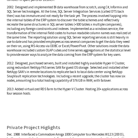
2002: Designed and implemented BI data warehouse from scratch, using C#, Informix and
SQL Server technologies. At the time, SQL Server Integration Services (called DTS back
then) was too immature and not ready for the task yet. The process involved tapping into
the internal tables of the ERP system to discover the table schemes and reflectively
recreate the same structures in SQL server tables (+500 tables x multiple companies),
including any foreign constraints and indexes. Implemented as a windows service, the
transformation of the internal field codes to human readable column names was realized at
the same time. The reporting solution using SQL Server reporting services is still heavily in
use to date and has provided employees across several companies to get the data they need
on their on, using MS-Access via ODBC or Excel/PowerPivot. Other solutions inside the data
warehouse included custom OLAP cubes and time series aggregations at the statistical level
to provide easier ways to analyze the data coming from the ERP system for key users.
2012: Designed, purchased servers, built and installed highly available Hyper-V Cluster,
using redundant NetApp FAS series SAN for guest OS storage. Selected and installed other
NetApp SAN's in remote locations to replicate back to local data center using NetApp
SnapVault replication technologies. Including a recent upgrade, the cluster has now six
nodes, amounting to a total hosting capability of 576 GB in RAM, with failover.
2013: Added virtualized RDS farm to the Hyper-V Cluster. Hosting 20+ applications across
four session hosts.
Private Project Higlights
Dec. 1988: Interfaced a Commodore Amiga 1000 Computer to a Mercedes W123 (200 D),