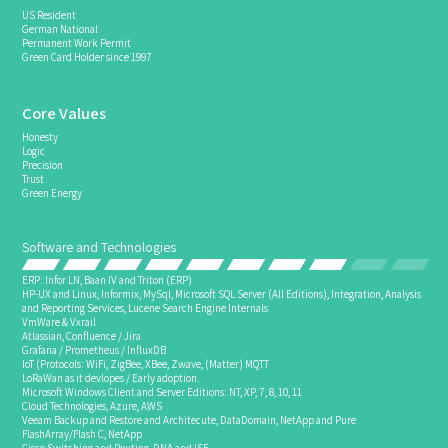
US Resident
German National
Permanent Work Permit
Green Card Holder since 1997
Core Values
Honesty
Logic
Precision
Trust
Green Energy
Software and Technologies
ERP: Infor LN, Baan IV and Triton (ERP)
HP-UX and Linux, Informix, MySql, Microsoft SQL Server (All Editions), Integration, Analysis
and Reporting Services, Lucene Search Engine Internals
VmWare & Vxrail
Atlassian, Confluence / Jira
Grafana / Prometheus / InfluxDB
IoT (Protocols: WiFi, ZigBee, XBee, Zwave, (Matter) MQTT
LoRaWan as it devlopes / Early adoption.
Microsoft Windows Client and Server Editions: NT, XP, 7, 8, 10, 11
Cloud Technologies, Azure, AWS
Veeam Backup and Restore and Architecute, DataDomain, NetApp and Pure
FlashArray/Flash C, NetApp