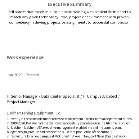
Executive Summary
Self-starter that excels in auto didactic training with a scientific mindset to
match any given technology, role, project or environment with proven
competency in driving projects or assignments to successful completion.
Work experience
Jan 2021
Present
IT Senior Manager / Data Center Specialist / IT Campus Architect /
Project Manager
Liebherr Mining Equipment, Co.
Currently in the same role under renewed management. During normal department duties
in 2019/2020, I've also had the chance to successfully execute a once in a lifetime IT project
for Liebherr. Liebherr USA executive management enabled me and my team to plan,
budget, design, procure and oversee the build into production of the entire IT
infrastructure for a new campus at 4800 Chestnut Ave in Newport News (Cisco network,