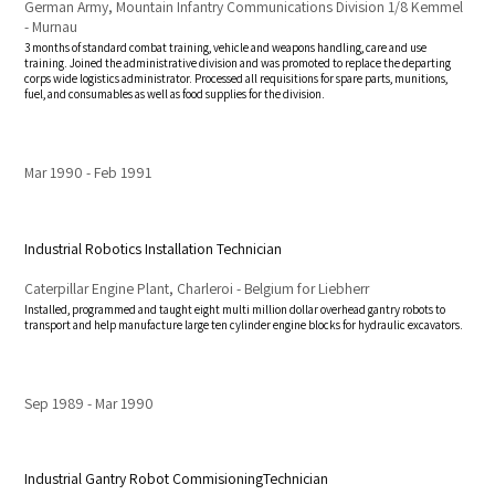
German Army, Mountain Infantry Communications Division 1/8 Kemmel
- Murnau
3 months of standard combat training, vehicle and weapons handling, care and use
training. Joined the administrative division and was promoted to replace the departing
corps wide logistics administrator. Processed all requisitions for spare parts, munitions,
fuel, and consumables as well as food supplies for the division.
Mar 1990
Feb 1991
Industrial Robotics Installation Technician
Caterpillar Engine Plant, Charleroi - Belgium for Liebherr
Installed, programmed and taught eight multi million dollar overhead gantry robots to
transport and help manufacture large ten cylinder engine blocks for hydraulic excavators.
Sep 1989
Mar 1990
Industrial Gantry Robot CommisioningTechnician