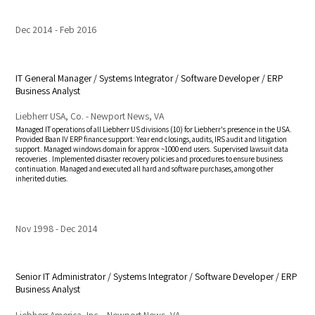
Dec 2014
Feb 2016
IT General Manager / Systems Integrator / Software Developer / ERP
Business Analyst
Liebherr USA, Co. - Newport News, VA
Managed IT operations of all Liebherr US divisions (10) for Liebherr's presence in the USA.
Provided Baan IV ERP finance support: Year end closings, audits, IRS audit and litigation
support. Managed windows domain for approx ~1000 end users. Supervised lawsuit data
recoveries . Implemented disaster recovery policies and procedures to ensure business
continuation.
Managed and executed all hard and software purchases, among other
inherited
duties.
Nov 1998
Dec 2014
Senior IT Administrator / Systems Integrator / Software Developer / ERP
Business Analyst
Liebherr America, Inc. - Newport News, VA