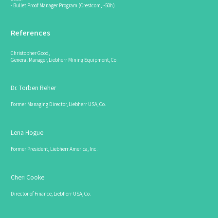
- Bullet Proof Manager Program (Crestcom, ~50h)
References
Christopher Good,
General Manager, Liebherr Mining Equipment, Co.
Dr. Torben Reher
Former Managing Director, Liebherr USA, Co.
Lena Hogue
Former President, Liebherr America, Inc.
Cheri Cooke
Director of Finance, Liebherr USA, Co.