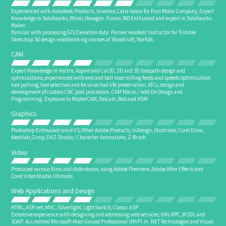
Experienced with Autodesk Products, Inventor, Catia liason for Ford Motor Company, Expert
Knowledge in Solidworks, Rhino, Hexagon. Fusion 360 Enthusiast and expert in Solidworks
Maker.
Familiar with processing GIS Elevation data. Former resident Instructor for Trimble
Sketchup 3d design woodworking courses at Woodcraft, Norfolk.
CAM
Expert Knowledge in Vectric Aspire and Cut3D, 2D and 3D toolpath design and
optimizations, experienced with end and ball nose milling feeds and speeds optimization,
tool pathing, tool selection and focus on tool life preservation, ATCs, design and
development of custom CNC post processors. CAM Macro / Add-On Design and
Programming. Exposure to MasterCAM, Delcam, Bob and HSM.
Graphics
Photoshop Enthusiast since V3, Other Adobe Products, InDesign, Illustrator, Corel Draw,
Meshlab, Gimp, DAZ Studio / Character Animations, Z-Brush.
Video
Produced various films and slide-shows, using Adobe Premiere, Adobe After Effects and
Corel VideoStudio Ultimate.
Web Applications and Design
HTML, ASP.net, MVC, Silverlight, LightSwitch, Classic ASP
Extensive experience with desigining and addressing web services, XML-RPC, WSDL and
SOAP. Accredited Microsoft Most Valued Professional (MVP) in .NET Technologies and Visual