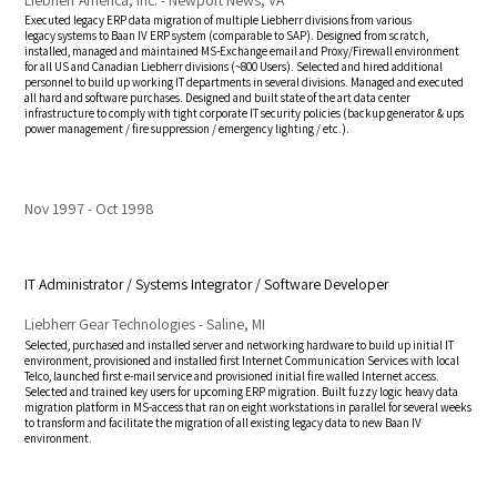
Executed legacy ERP data migration of multiple Liebherr divisions from various
legacy systems to Baan IV ERP system (comparable to SAP). Designed from scratch,
installed, managed and maintained MS-Exchange email and Proxy/Firewall environment
for all US and Canadian Liebherr divisions (~800 Users). Selected and hired additional
personnel to build up working IT departments in several divisions. Managed and executed
all hard and software purchases. Designed and built state of the art data center
infrastructure to comply with tight corporate IT security policies (backup generator & ups
power management / fire suppression / emergency lighting / etc.).
Nov 1997
Oct 1998
IT Administrator / Systems Integrator / Software Developer
Liebherr Gear Technologies - Saline, MI
Selected, purchased and installed server and networking hardware to build up initial IT
environment, provisioned and installed first Internet Communication Services with local
Telco, launched first e-mail service and provisioned initial fire walled Internet access.
Selected and trained key users for upcoming ERP migration. Built fuzzy logic heavy data
migration platform in MS-access that ran on eight workstations in parallel for several weeks
to transform and facilitate the migration of all existing legacy data to new Baan IV
environment.