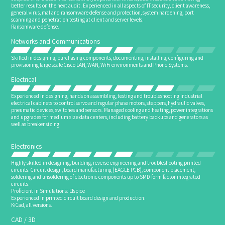
better results on the next audit. Experienced in all aspects of IT security, client awareness,
general virus, mal and ransomware defense and protection, system hardening, port
scanning and penetration testing at client and server levels.
Ransomware defense.
Networks and Communications
Skilled in designing, purchasing components, documenting, installing, configuring and
provisioning large scale Cisco LAN, WAN, WiFi environments and Phone Systems.
Electrical
Experienced in designing, hands on assembling, testing and troubleshooting industrial
electrical cabinets to control servo and regular phase motors, steppers, hydraulic valves,
pneumatic devices, switches and sensors. Managed cooling and heating, power integrations
and upgrades for medium size data centers, including battery backups and generators as
well as breaker sizing.
Electronics
Highly skilled in designing, building, reverse engineering and troubleshooting printed
circuits. Circuit design, board manufacturing (EAGLE PCB), component placement,
soldering and unsoldering of electronic components up to SMD form factor integrated
circuits.
Proficient in Simulations: LTspice
Experienced in printed circuit board design and production:
KiCad, all versions.
CAD / 3D