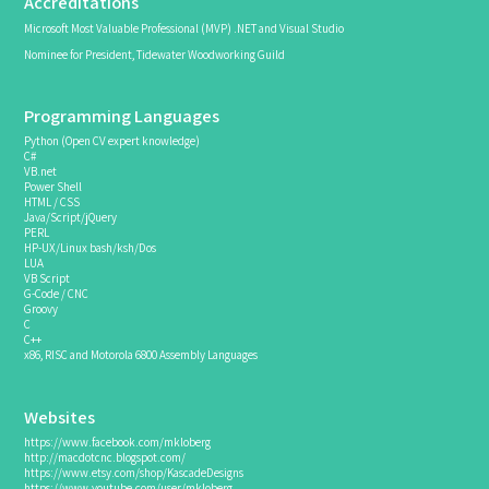
Accreditations
Microsoft Most Valuable Professional (MVP) .NET and Visual Studio
Nominee for President, Tidewater Woodworking Guild
Programming Languages
Python (Open CV expert knowledge)
C#
VB.net
Power Shell
HTML / CSS
Java/Script/jQuery
PERL
HP-UX/Linux bash/ksh/Dos
LUA
VB Script
G-Code / CNC
Groovy
C
C++
x86, RISC and Motorola 6800 Assembly Languages
Websites
https://www.facebook.com/mkloberg
http://macdotcnc.blogspot.com/
https://www.etsy.com/shop/KascadeDesigns
https://www.youtube.com/user/mkloberg