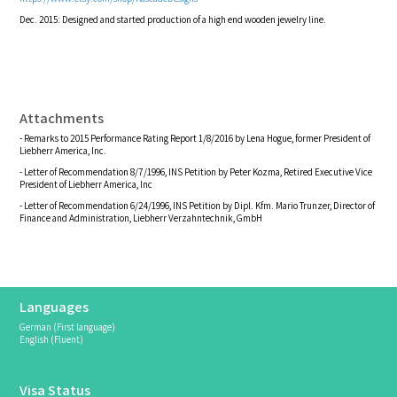
Dec. 2015: Designed and started production of a high end wooden jewelry line.
Attachments
- Remarks to 2015 Performance Rating Report 1/8/2016 by Lena Hogue, former President of
Liebherr America, Inc.
- Letter of Recommendation 8/7/1996, INS Petition by Peter Kozma, Retired Executive Vice
President of Liebherr America, Inc
- Letter of Recommendation 6/24/1996, INS Petition by Dipl. Kfm. Mario Trunzer, Director of
Finance and Administration, Liebherr Verzahntechnik, GmbH
Languages
German (First language)
English (Fluent)
Visa Status