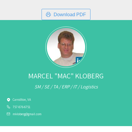
Download PDF
MARCEL "MAC" KLOBERG
SM / SE / TA / ERP / IT / Logistics
Carrollton, VA
757-876-6751
mkloberg@gmail.com