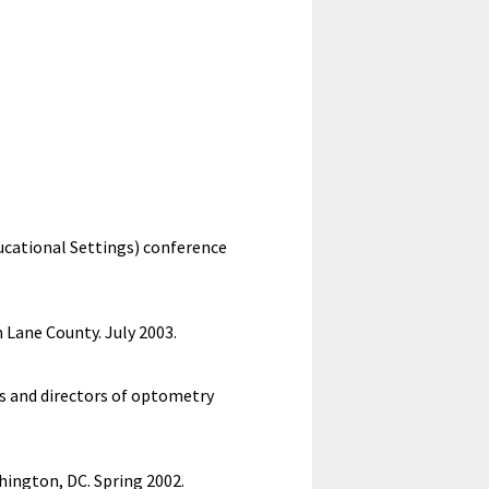
ucational Settings) conference
Lane County. July 2003.
s and directors of optometry
hington, DC. Spring 2002.