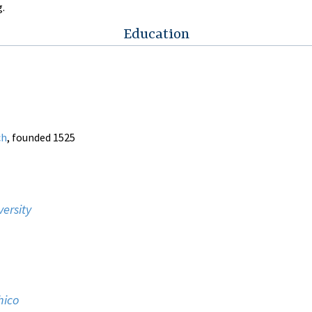
g.
Education
ch
, founded 1525
versity
hico