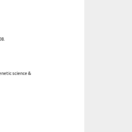
08.
.
enetic science &