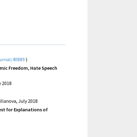
ournal/40889
)
ademic Freedom, Hate Speech
y 2018
llanova, July 2018
est for Explanations of