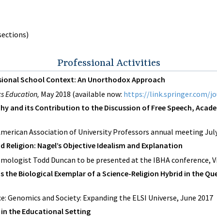
 sections)
Professional Activities
essional School Context: An Unorthodox Approach
ics Education,
May 2018 (available now:
https://link.springer.com/j
ophy and its Contribution to the Discussion of Free Speech, Ac
American Association of University Professors annual meeting Jul
nd Religion: Nagel’s Objective Idealism and Explanation
mologist Todd Duncan to be presented at the IBHA conference, Vi
s the Biological Exemplar of a Science-Religion Hybrid in the Qu
e: Genomics and Society: Expanding the ELSI Universe, June 2017
s in the Educational Setting