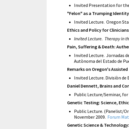
Invited Presentation for th
"Felon" as a Trumping Identit
Invited Lecture. Oregon Stat
Ethics and Policy for Clinician
Invited Lecture. Therapy in t
Pain, Suffering & Death: Authe
Invited Lecture. Jornadas de
Autònoma del Estado de Pue
Remarks on Oregon's Assisted
Invited Lecture. Divisiòn d
Daniel Dennett, Brains and Co
Public Lecture/Seminar, for
Genetic Testing: Science, Ethic
Public Lecture. (Panelist/Or
November 2009.
Forum Mat
Genetic Science & Technology