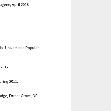
Eugene,
April 2018
Ida. Universidad Popular
t 2012
pring 2011.
odge, Forest Grove, OR.