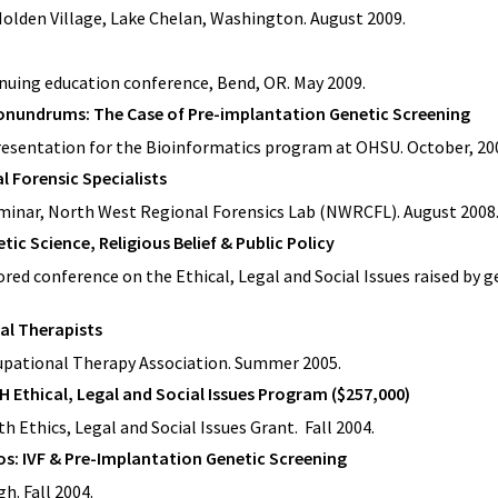
 Holden Village, Lake Chelan, Washington. August 2009.
inuing education conference, Bend, OR. May 2009.
onundrums: The Case of Pre-implantation Genetic Screening
resentation for the Bioinformatics program at OHSU. October, 20
al Forensic Specialists
eminar, North West Regional Forensics Lab (NWRCFL). August 2008
ic Science, Religious Belief & Public Policy
red conference on the Ethical, Legal and Social Issues raised by g
al Therapists
upational Therapy Association. Summer 2005.
H Ethical, Legal and Social Issues Program ($257,000)
h Ethics, Legal and Social Issues Grant. Fall 2004.
: IVF & Pre-Implantation Genetic Screening
h. Fall 2004.