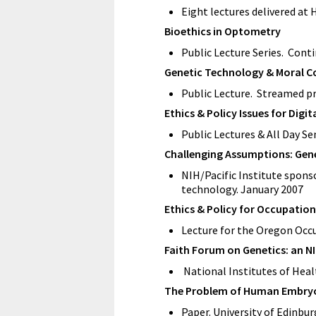
Eight lectures delivered at
Bioethics in Optometry
Public Lecture Series. Cont
Genetic Technology & Moral C
Public Lecture. Streamed p
Ethics & Policy Issues for Digit
Public Lectures & All Day S
Challenging Assumptions: Genet
NIH/Pacific Institute sponso
technology. January 2007
Ethics & Policy for Occupation
Lecture for the Oregon Occ
Faith Forum on Genetics: an NI
National Institutes of Healt
The Problem of Human Embryos
Paper. University of Edinburg