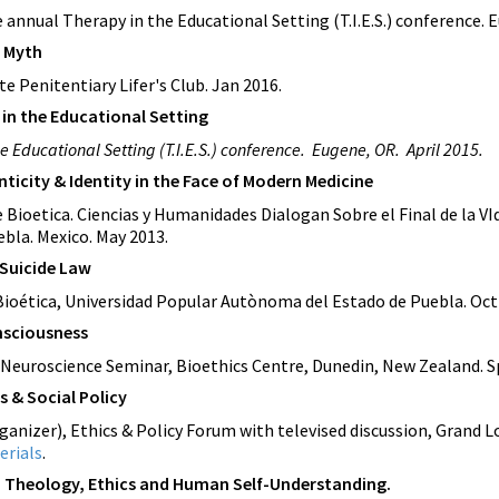
e
annual Therapy in the Educational Setting (T.I.E.S.) conference. 
y Myth
e Penitentiary Lifer's Club. Jan 2016.
s in the Educational Setting
he Educational Setting (T.I.E.S.) conference. Eugene, OR. April 2015.
nticity & Identity in the Face of Modern Medicine
 Bioetica. Ciencias y Humanidades Dialogan Sobre el Final de la V
bla. Mexico. May 2013.
 Suicide Law
e Bioética, Universidad Popular Autònoma del Estado de Puebla. Oc
nsciousness
 Neuroscience Seminar, Bioethics Centre, Dunedin, New Zealand. S
s & Social Policy
ganizer), Ethics & Policy Forum with televised discussion, Grand L
erials
.
: Theology, Ethics and Human Self-Understanding.