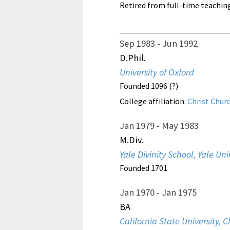
Retired from full-time teachin
Sep 1983
Jun 1992
D.Phil.
University of Oxford
Founded 1096 (?)
College affiliation:
Christ Chur
Jan 1979
May 1983
M.Div.
Yale Divinity School, Yale Uni
Founded 1701
Jan 1970
Jan 1975
BA
California State University, C