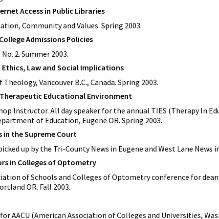
rnet Access in Public Libraries
cation, Community and Values. Spring 2003.
ollege Admissions Policies
6, No. 2. Summer 2003.
 Ethics, Law and Social Implications
f Theology, Vancouver B.C., Canada. Spring 2003.
e Therapeutic Educational Environment
p Instructor. All day speaker for the annual TIES (Therapy In Ed
partment of Education, Eugene OR. Spring 2003.
s in the Supreme Court
icked up by the Tri-County News in Eugene and West Lane News in 
ors in Colleges of Optometry
ciation of Schools and Colleges of Optometry conference for dean
ortland OR. Fall 2003.
for AACU (American Association of Colleges and Universities, Was