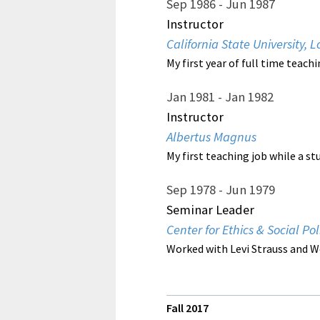
Sep 1986
Jun 1987
Instructor
California State University,
My first year of full time teac
Jan 1981
Jan 1982
Instructor
Albertus Magnus
My first teaching job while a st
Sep 1978
Jun 1979
Seminar Leader
Center for Ethics & Social Pol
Worked with Levi Strauss and W
Fall 201
7