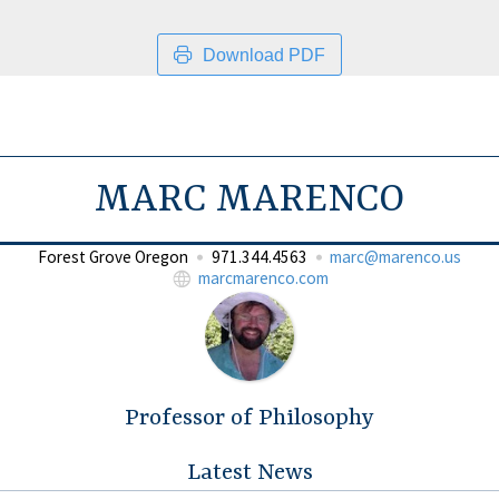
Download PDF
MARC MARENCO
Forest Grove Oregon
971.344.4563
marc@marenco.us
marcmarenco.com
Professor of Philosophy
Latest News