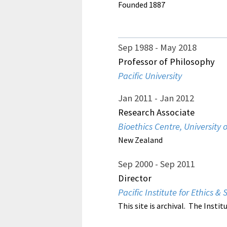
Founded 1887
Sep 1988
May 2018
Professor of Philosophy
Pacific University
Jan 2011
Jan 2012
Research Associate
Bioethics Centre, University 
New Zealand
Sep 2000
Sep 2011
Director
Pacific Institute for Ethics & 
This site is archival. The Instit