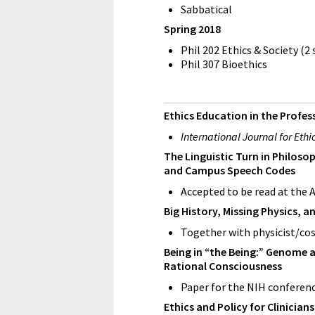
Sabbatical
Spring 2018
Phil 202 Ethics & Society (2
Phil 307 Bioethics
Ethics Education in the Prof
International Journal for Eth
The Linguistic Turn in Philos
and Campus Speech Codes
Accepted to be read at the 
Big History, Missing Physics, a
Together with physicist/cos
Being in “the Being:” Genome a
Rational Consciousness
Paper for the NIH conferenc
Ethics and Policy for Clinician