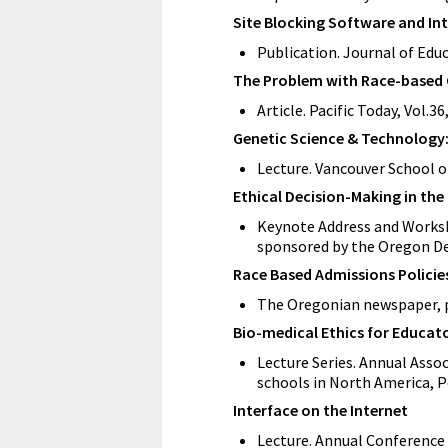
Site Blocking Software and Inte
Publication. Journal of Edu
The Problem with Race-based C
Article. Pacific Today, Vol.3
Genetic Science & Technology:
Lecture. Vancouver School o
Ethical Decision-Making in th
Keynote Address and Worksho
sponsored by the Oregon De
Race Based Admissions Policie
The Oregonian newspaper, p
Bio-medical Ethics for Educat
Lecture Series. Annual Asso
schools in North America, P
Interface on the Internet
Lecture. Annual Conference 