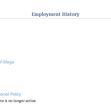
Employment History
of Otago
Social Policy
ute is no longer active.