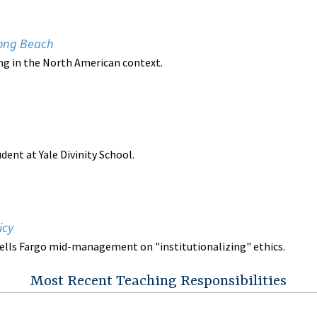
 Long Beach
hing in the North American context.
udent at Yale Divinity School.
icy
ells Fargo mid-management on "institutionalizing" ethics.
Most Recent Teaching Responsibilities