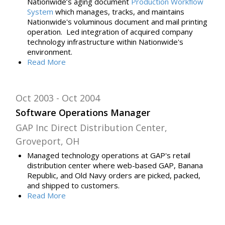
Nationwide’s aging document
Production Workflow
System
which
manages, tracks, and maintains
Nationwide's voluminous document and mail
printing
operation. Led
integration of acquired company
technology infrastructure within Nationwide's
environment
.
Read
More
Oct 2003
Oct 2004
Software Operations Manager
GAP Inc Direct Distribution Center,
Groveport, OH
Managed technology operations at GAP's retail
distribution center where web-based GAP, Banana
Republic, and Old Navy orders are picked, packed,
and shipped to customers.
Read
More