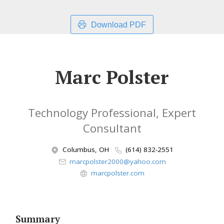
Download PDF
Marc Polster
Technology Professional, Expert
Consultant
Columbus, OH
(614) 832-2551
marcpolster2000@yahoo.com
marcpolster.com
Summary