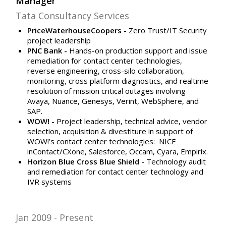
Manager
Tata Consultancy Services
PriceWaterhouseCoopers -
Zero Trust/IT Security
project leadership
PNC Bank -
Hands-on production support and issue
remediation for contact center technologies,
reverse engineering, cross-silo collaboration,
monitoring, cross platform diagnostics, and realtime
resolution of mission critical outages involving
Avaya, Nuance, Genesys, Verint, WebSphere, and
SAP.
WOW! -
Project leadership, technical advice, vendor
selection, acquisition & divestiture in support of
WOW!’s contact center technologies:
NICE
inContact/CXone, Salesforce, Occam, Cyara, Empirix.
Horizon Blue Cross Blue Shield
- Technology audit
and remediation for contact center technology and
IVR systems
Jan 2009
Present