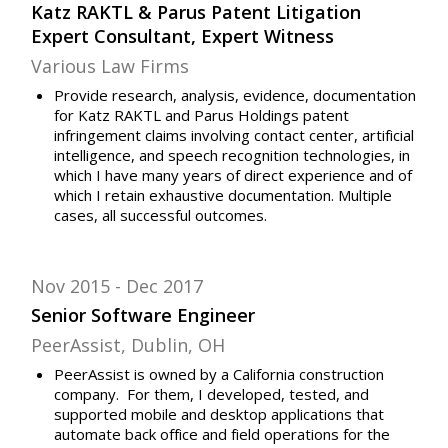
Katz RAKTL & Parus Patent Litigation
Expert Consultant, Expert Witness
Various Law Firms
Provide research, analysis, evidence, documentation
for Katz RAKTL and Parus Holdings patent
infringement claims involving contact center, artificial
intelligence, and speech recognition technologies, in
which I have many years of direct experience and of
which I retain exhaustive documentation. Multiple
cases, all successful outcomes.
Nov 2015
Dec 2017
Senior Software Engineer
PeerAssist, Dublin, OH
PeerAssist is owned by a California construction
company. For them, I developed, tested, and
supported mobile and desktop applications that
automate back office and field operations for the