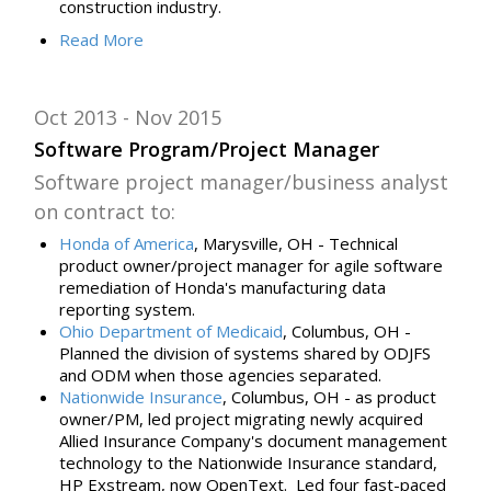
construction industry.
Read
More
Oct 2013
Nov 2015
Software Program/Project Manager
Software project manager/business analyst
on contract to:
Honda of America
, Marysville, OH -
Technical
product owner/project manager for
agile software
remediation of Honda's manufacturing data
reporting system.
Ohio Department of Medicaid
, Columbus, OH -
Planned the division of systems shared by ODJFS
and ODM when those agencies separated.
Nationwide Insurance
, Columbus, OH - as product
owner/PM, l
ed
project migrating newly acquired
Allied Insurance Company's document management
technology to the Nationwide Insurance standard,
HP Exstream, now OpenText. Led
four
fast-paced