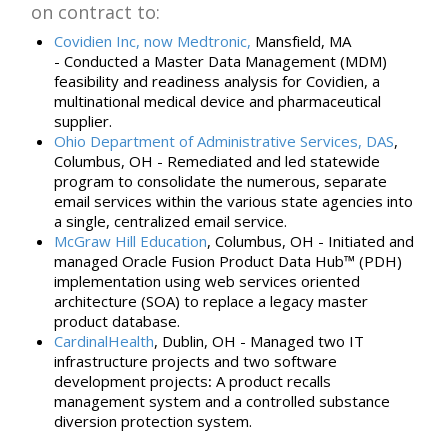
on contract to:
Covidien Inc, now Medtronic,
Mansfield, MA
-
Conducted a Master Data Management (MDM)
feasibility and readiness analysis for Covidien, a
multinational medical device
and
pharmaceutical
supplier
.
Ohio Department of Administrative Services, DAS
,
Columbus, OH -
R
emediated and led statewide
program to consolidate the numerous, separate
email services within the various state agencies into
a single, centralized email service.
McGraw Hill Education
, Columbus, OH -
Initiated and
managed Oracle Fusion Product Data Hub™ (PDH)
implementation using web services oriented
architecture (SOA) to
replace a
legacy
master
product database.
CardinalHealth
, Dublin, OH -
Managed two IT
infrastructure projects and two software
development
projects
:
A product recalls
management system and a controlled substance
diversion protection system.