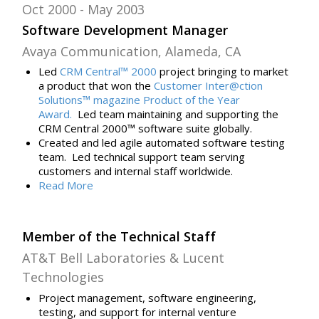
Oct 2000
May 2003
Software Development Manager
Avaya Communication, Alameda, CA
Led
CRM Central™ 2000
project bringing
to market
a product that won the
Customer Inter@ction
Solutions™ magazine Product of the Year
Award.
Led team maintaining and supporting the
CRM Central 2000™ software suite globally.
Created and led agile automated software testing
team. Led technical support team serving
customers and internal staff worldwide.
Read
More
Member of the Technical Staff
AT&T Bell Laboratories & Lucent
Technologies
Project management, software engineering,
testing, and support for internal venture