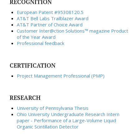
RECOGNITION
European Patent #95308120.5
AT&T Bell Labs Trailblazer Award
AT&T Partner of Choice Award
Customer Inter@ction Solutions™ magazine Product
of the Year Award
Professional feedback
CERTIFICATION
Project Management Professional (PMP)
RESEARCH
University of Pennsylvania
Thesis
Ohio University Undergraduate Research Intern
paper - Performance of a Large-Volume Liquid
Organic Scintillation Detector