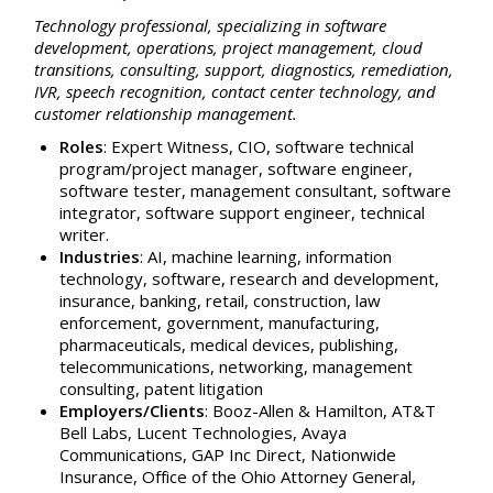
Technology professional, specializing in software
development, operations, project management, cloud
transitions, consulting, support, diagnostics, remediation,
IVR, speech recognition, contact center technology, and
customer relationship management.
Roles
: Expert Witness, CIO, software technical
program/project manager, software engineer,
software tester, management consultant,
software
integrator,
software support engineer, technical
writer.
Industries
: AI, machine learning, information
technology, software, research and development,
insurance, banking, retail, construction, law
enforcement, government, manufacturing,
pharmaceuticals, medical devices, publishing,
telecommunications, networking, management
consulting, patent litigation
Employers/Clients
: Booz-Allen & Hamilton, AT&T
Bell Labs, Lucent Technologies, Avaya
Communications, GAP Inc Direct, Nationwide
Insurance, Office of the Ohio Attorney General,