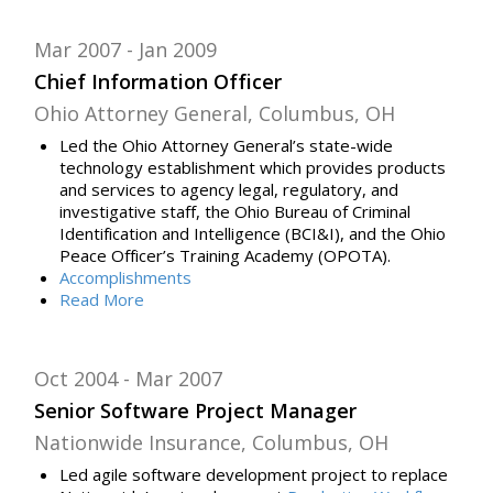
Mar 2007
Jan 2009
Chief Information Officer
Ohio Attorney General, Columbus, OH
Led t
he Ohio Attorney General’s state-wide
technology establishment
which provides
products
and services to agency legal, regulatory, and
investigative staff, the Ohio Bureau of Criminal
Identification and Intelligence (BCI&I), and the Ohio
Peace Officer’s Training Academy (OPOTA).
Accomplishments
Read
More
Oct 2004
Mar 2007
Senior Software Project Manager
Nationwide Insurance, Columbus, OH
Led agile software development project to replace