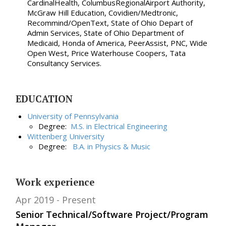
CardinalHealth, ColumbusRegionalAirport Authority,
McGraw Hill Education, Covidien/Medtronic,
Recommind/OpenText, State of Ohio Depart of
Admin Services, State of Ohio Department of
Medicaid, Honda of America, PeerAssist, PNC, Wide
Open West, Price Waterhouse Coopers, Tata
Consultancy Services.
EDUCATION
University of Pennsylvania
Degree:
M.S. in
Electrical Engineering
Wittenberg University
Degree:
B.A. in
Physics & Music
Work experience
Apr 2019
Present
Senior Technical/Software Project/Program