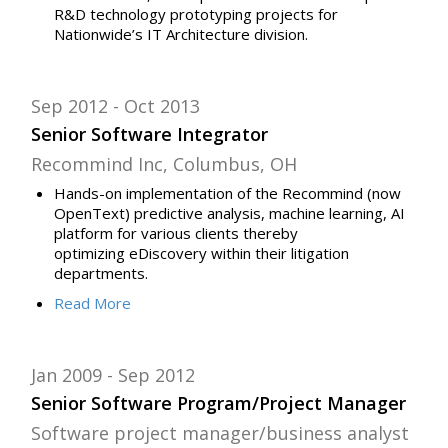
R&D technology prototyping projects for
Nationwide’s IT Architecture division.
Sep 2012
Oct 2013
Senior Software Integrator
Recommind Inc, Columbus, OH
Hands-on implementation of the Recommind (now
OpenText) predictive analysis, machine learning, AI
platform for various clients thereby
optimizing
eDiscovery
within their
litigation
departments.
Read
More
Jan 2009
Sep 2012
Senior Software Program/Project Manager
Software project manager/business analyst