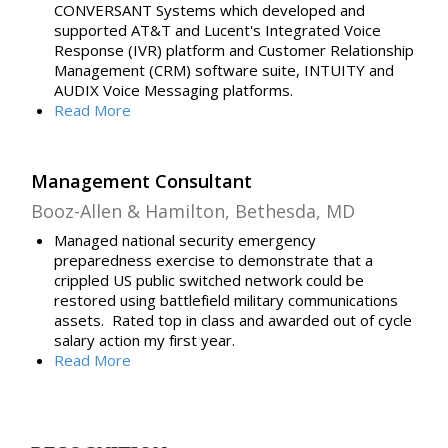
CONVERSANT Systems which developed and
supported AT&T and Lucent's Integrated Voice
Response (IVR) platform and Customer Relationship
Management (CRM) software suite, INTUITY and
AUDIX Voice Messaging platforms.
Read
More
Management Consultant
Booz-Allen & Hamilton, Bethesda, MD
Managed national security emergency
preparedness exercise to demonstrate that a
crippled US public switched network could be
restored using battlefield military communications
assets. Rated top in class and awarded out of cycle
salary action my first year.
Read More