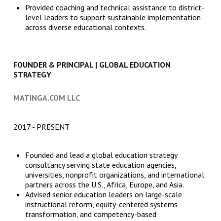
Provided coaching and technical assistance to district-
level leaders to support sustainable implementation
across diverse educational contexts.
FOUNDER & PRINCIPAL | GLOBAL EDUCATION
STRATEGY
MATINGA.COM LLC
2017
PRESENT
Founded and lead a global education strategy
consultancy serving state education agencies,
universities, nonprofit organizations, and international
partners across the U.S., Africa, Europe, and Asia.
Advised senior education leaders on large-scale
instructional reform, equity-centered systems
transformation, and competency-based