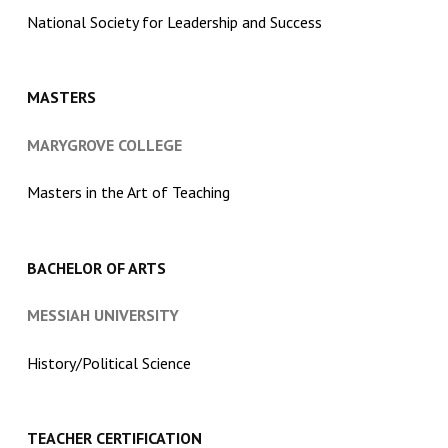
National Society for Leadership and Success
MASTERS
MARYGROVE COLLEGE
Masters in the Art of Teaching
BACHELOR OF ARTS
MESSIAH UNIVERSITY
History/Political Science
TEACHER CERTIFICATION