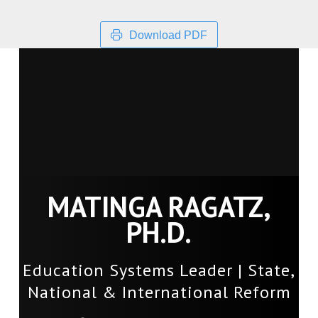
Download PDF
MATINGA RAGATZ,
PH.D.
Education Systems Leader | State,
National & International Reform