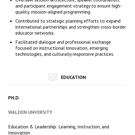
and participant engagement strategy to ensure high-
quality, mission-aligned programming.
Contributed to strategic planning efforts to expand
international partnerships and strengthen cross-border
educator networks.
Facilitated dialogue and professional exchange
focused on instructional innovation, emerging
technologies, and culturally responsive practices.
EDUCATION
PH.D.
WALDEN UNVERSITY
Education & Leadership: Learning, Instruction, and
Innovation