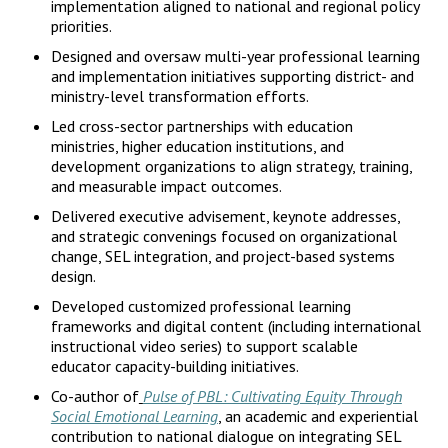
implementation aligned to national and regional policy
priorities.
Designed and oversaw multi-year professional learning
and implementation initiatives supporting district- and
ministry-level transformation efforts.
Led cross-sector partnerships with education
ministries, higher education institutions, and
development organizations to align strategy, training,
and measurable impact outcomes.
Delivered executive advisement, keynote addresses,
and strategic convenings focused on organizational
change, SEL integration, and project-based systems
design.
Developed customized professional learning
frameworks and digital content (including international
instructional video series) to support scalable
educator capacity-building initiatives.
Co-author of
Pulse of PBL: Cultivating Equity Through
Social Emotional Learning
, an academic and experiential
contribution to national dialogue on integrating SEL