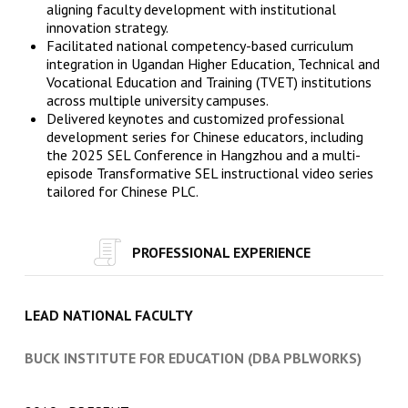
aligning faculty development with institutional
innovation strategy.
Facilitated national competency-based curriculum
integration in Ugandan Higher Education, Technical and
Vocational Education and Training (TVET) institutions
across multiple university campuses.
Delivered keynotes and customized professional
development series for Chinese educators, including
the 2025 SEL Conference in Hangzhou and a multi-
episode Transformative SEL instructional video series
tailored for Chinese PLC.
PROFESSIONAL EXPERIENCE
LEAD NATIONAL FACULTY
BUCK INSTITUTE FOR EDUCATION (DBA PBLWORKS)