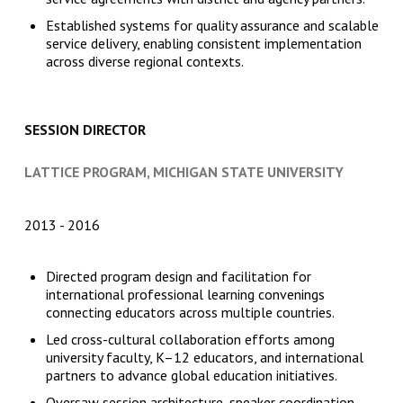
Established systems for quality assurance and scalable
service delivery, enabling consistent implementation
across diverse regional contexts.
SESSION DIRECTOR
LATTICE PROGRAM, MICHIGAN STATE UNIVERSITY
2013
2016
Directed program design and facilitation for
international professional learning convenings
connecting educators across multiple countries.
Led cross-cultural collaboration efforts among
university faculty, K–12 educators, and international
partners to advance global education initiatives.
Oversaw session architecture, speaker coordination,