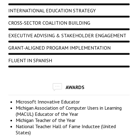
INTERNATIONAL EDUCATION STRATEGY
CROSS-SECTOR COALITION BUILDING
EXECUTIVE ADVISING & STAKEHOLDER ENGAGEMENT
GRANT-ALIGNED PROGRAM IMPLEMENTATION
FLUENT IN SPANISH
AWARDS
Microsoft Innovative Educator
Michigan Association of Computer Users in Learning
(MACUL) Educator of the Year
Michigan Teacher of the Year
National Teacher Hall of Fame Inductee (United
States)