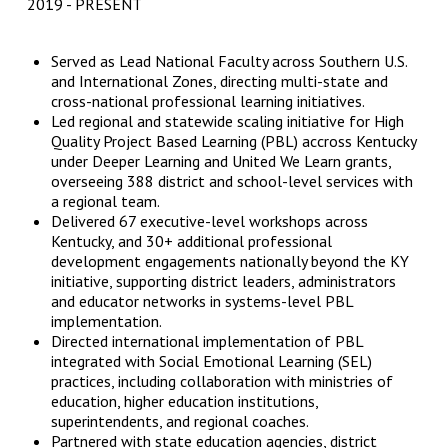
2019
PRESENT
Served as Lead National Faculty across Southern U.S.
and International Zones, directing multi-state and
cross-national professional learning initiatives.
Led regional and statewide scaling initiative for High
Quality Project Based Learning (PBL) accross Kentucky
under Deeper Learning and United We Learn grants,
overseeing 388 district and school-level services with
a regional team.
Delivered 67 executive-level workshops across
Kentucky, and 30+ additional professional
development engagements nationally beyond the KY
initiative, supporting district leaders, administrators
and educator networks in systems-level PBL
implementation.
Directed international implementation of PBL
integrated with Social Emotional Learning (SEL)
practices, including collaboration with ministries of
education, higher education institutions,
superintendents, and regional coaches.
Partnered with state education agencies, district