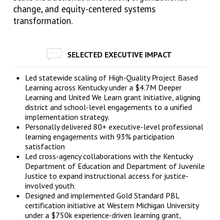
change, and equity-centered systems
transformation.
SELECTED EXECUTIVE IMPACT
Led statewide scaling of High-Quality Project Based
Learning across Kentucky under a $4.7M Deeper
Learning and United We Learn grant initiative, aligning
district and school-level engagements to a unified
implementation strategy.
Personally delivered 80+ executive-level professional
learning engagements with 93% participation
satisfaction
Led cross-agency collaborations with the Kentucky
Department of Education and Department of Juvenile
Justice to expand instructional access for justice-
involved youth.
Designed and implemented Gold Standard PBL
certification initiative at Western Michigan University
under a $750k experience-driven learning grant,