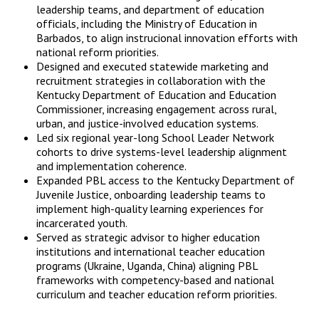
leadership teams, and department of education
officials, including the Ministry of Education in
Barbados, to align instrucional innovation efforts with
national reform priorities.
Designed and executed statewide marketing and
recruitment strategies in collaboration with the
Kentucky Department of Education and Education
Commissioner, increasing engagement across rural,
urban, and justice-involved education systems.
Led six regional year-long School Leader Network
cohorts to drive systems-level leadership alignment
and implementation coherence.
Expanded PBL access to the Kentucky Department of
Juvenile Justice, onboarding leadership teams to
implement high-quality learning experiences for
incarcerated youth.
Served as strategic advisor to higher education
institutions and international teacher education
programs (Ukraine, Uganda, China) aligning PBL
frameworks with competency-based and national
curriculum and teacher education reform priorities.