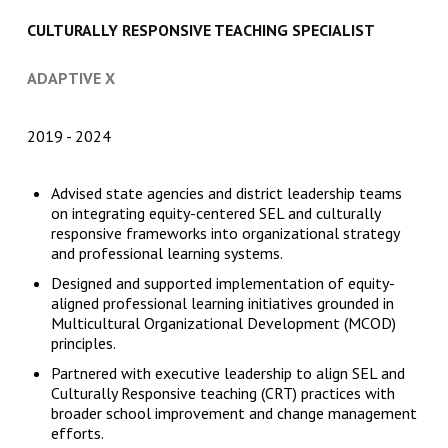
CULTURALLY RESPONSIVE TEACHING SPECIALIST
ADAPTIVE X
2019
2024
Advised state agencies and district leadership teams
on integrating equity-centered SEL and culturally
responsive frameworks into organizational strategy
and professional learning systems.
Designed and supported implementation of equity-
aligned professional learning initiatives grounded in
Multicultural Organizational Development (MCOD)
principles.
Partnered with executive leadership to align SEL and
Culturally Responsive teaching (CRT) practices with
broader school improvement and change management
efforts.