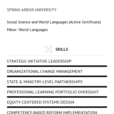
SPRING ARBOR UNIVERSITY
Social Science and World Languages (Active Certificate)
Minor: World Languages
SKILLS
STRATEGIC INITIATIVE LEADERSHIP
ORGANIZATIONAL CHANGE MANAGEMENT
STATE & MINISTRY-LEVEL PARTNERSHIPS
PROFESSIONAL LEARNING PORTFOLIO OVERSIGHT
EQUITY-CENTERED SYSTEMS DESIGN
COMPETENCY-BASED REFORM IMPLEMENTATION