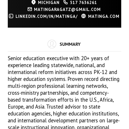
MICHIGAN
517 7636261
MATINGARAGATZ@GMAIL.COM
LINKEDIN.COM/IN/MATINGA/
MATINGA.COM
SUMMARY
Senior education executive with 20+ years of
experience leading statewide, national, and
international reform initiatives across PK-12 and
higher education systems. Proven record directing
multi-region professional learning networks,
cross-ministry partnerships, and competency-
based transformation efforts in the U.S., Africa,
Europe, and Asia. Trusted advisor to state
education agencies, higher education institutions,
and international development partners on large-
scale instructional innovation, organizational