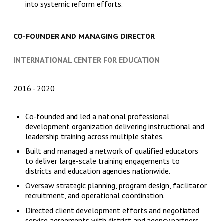
into systemic reform efforts.
CO-FOUNDER AND MANAGING DIRECTOR
INTERNATIONAL CENTER FOR EDUCATION
2016
2020
Co-founded and led a national professional
development organization delivering instructional and
leadership training across multiple states.
Built and managed a network of qualified educators
to deliver large-scale training engagements to
districts and education agencies nationwide.
Oversaw strategic planning, program design, facilitator
recruitment, and operational coordination.
Directed client development efforts and negotiated
service agreements with district and agency partners.