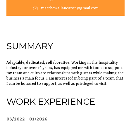
matthewallaneaton@gmail.com
SUMMARY
Adaptable, dedicated, collaborative.
Working in the hospitality
industry for over 10 years, has equipped me with tools to support
my team and cultivate relationships with guests while making the
business a main focus. I am interested in being part of a team that
I can be honored to support, as well as privileged to visit.
WORK EXPERIENCE
03/2022
01/2026