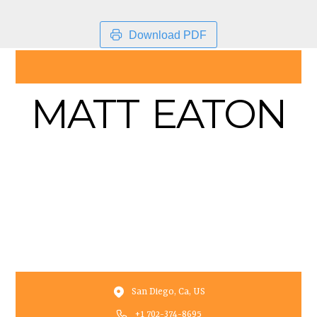
Download PDF
MATT EATON
San Diego, Ca, US
+1 702-374-8695