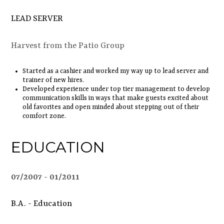
LEAD SERVER
Harvest from the Patio Group
Started as a cashier and worked my way up to lead server and
trainer of new hires.
Developed experience under top tier management to develop
communication skills in ways that make guests excited about
old favorites and open minded about stepping out of their
comfort zone.
EDUCATION
07/2007
01/2011
B.A. - Education