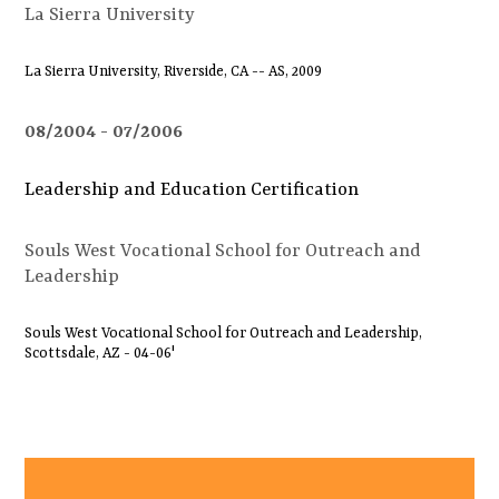
La Sierra University
La Sierra University, Riverside, CA -- AS, 2009
08/2004
07/2006
Leadership and Education Certification
Souls West Vocational School for Outreach and
Leadership
Souls West Vocational School for Outreach and Leadership,
Scottsdale, AZ - 04-06'