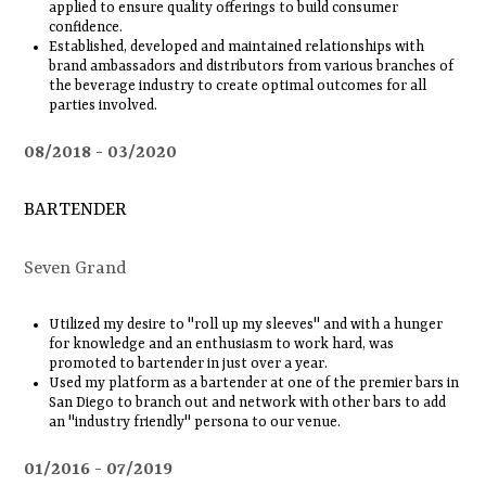
applied to ensure quality offerings to build consumer
confidence.
Established, developed and maintained relationships with
brand ambassadors and distributors from various branches of
the beverage industry to create optimal outcomes for all
parties involved.
08/2018
03/2020
BARTENDER
Seven Grand
Utilized my desire to "roll up my sleeves" and with a hunger
for knowledge and an enthusiasm to work hard, was
promoted to bartender in just over a year.
Used my platform as a bartender at one of the premier bars in
San Diego to branch out and network with other bars to add
an "industry friendly" persona to our venue.
01/2016
07/2019