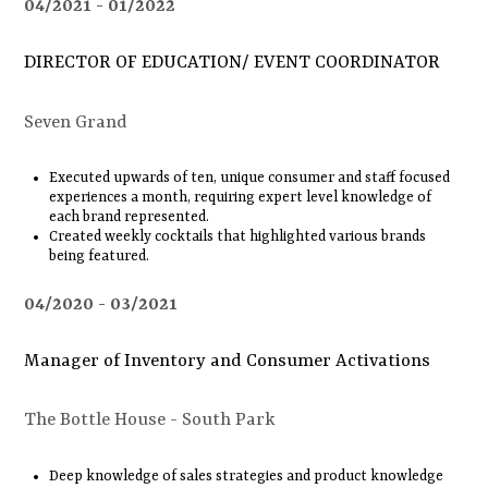
04/2021
01/2022
DIRECTOR OF EDUCATION/ EVENT COORDINATOR
Seven Grand
Executed upwards of ten, unique consumer and staff focused
experiences a month, requiring expert level knowledge of
each brand represented.
Created weekly cocktails that highlighted various brands
being featured.
04/2020
03/2021
Manager of Inventory and Consumer Activations
The Bottle House - South Park
Deep knowledge of sales strategies and product knowledge