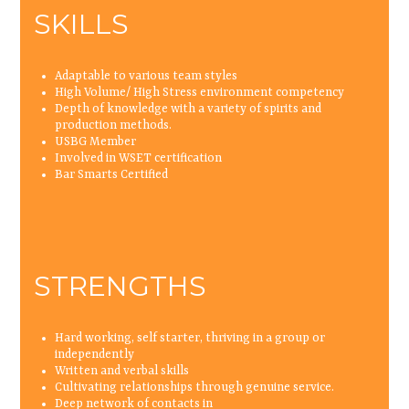
SKILLS
Adaptable to various team styles
High Volume/ High Stress environment competency
Depth of knowledge with a variety of spirits and
production methods.
USBG Member
Involved in WSET certification
Bar Smarts Certified
STRENGTHS
Hard working, self starter, thriving in a group or
independently
Written and verbal skills
Cultivating relationships through genuine service.
Deep network of contacts in