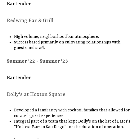
Bartender
Redwing Bar & Grill
High volume, neighborhood bar atmosphere.
Success based primarily on cultivating relationships with
guests and staff.
Summer '22
Summer '23
Bartender
Dolly's at Hoxton Square
Developed a familiarity with cocktail families that allowed for
curated guest experiences.
Integral part of a team that kept Dolly's on the list of Eater's
"Hottest Bars in San Diego" for the duration of operation.