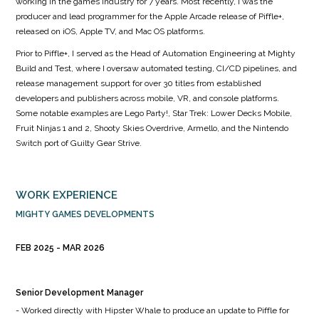
working in the games industry for 7 years. Most recently, I was the
producer and lead programmer for the Apple Arcade release of Piffle+,
released on iOS, Apple TV, and Mac OS platforms.
Prior to Piffle+, I served as the Head of Automation Engineering at Mighty
Build and Test, where I oversaw automated testing, CI/CD pipelines, and
release management support for over 30 titles from established
developers and publishers across mobile, VR, and console platforms.
Some notable examples are Lego Party!, Star Trek: Lower Decks Mobile,
Fruit Ninjas 1 and 2, Shooty Skies Overdrive, Armello, and the Nintendo
Switch port of Guilty Gear Strive.
WORK EXPERIENCE
MIGHTY GAMES DEVELOPMENTS
FEB 2025
MAR 2026
Senior Development Manager
- Worked directly with Hipster Whale to produce an update to Piffle for