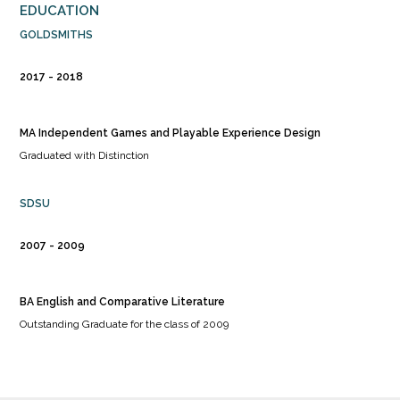
EDUCATION
GOLDSMITHS
2017
2018
MA Independent Games and Playable Experience Design
Graduated with Distinction
SDSU
2007
2009
BA English and Comparative Literature
Outstanding Graduate for the class of 2009