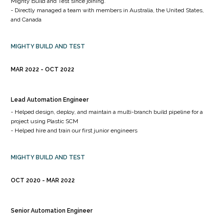
Mighty Build and Test since joining.
- Directly managed a team with members in Australia, the United States,
and Canada
MIGHTY BUILD AND TEST
MAR 2022
OCT 2022
Lead Automation Engineer
- Helped design, deploy, and maintain a multi-branch build pipeline for a
project using Plastic SCM
- Helped hire and train our first junior engineers
MIGHTY BUILD AND TEST
OCT 2020
MAR 2022
Senior Automation Engineer