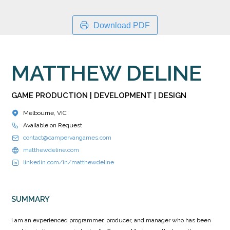
Download PDF
MATTHEW DELINE
GAME PRODUCTION | DEVELOPMENT | DESIGN
Melbourne, VIC
Available on Request
contact@campervangames.com
matthewdeline.com
linkedin.com/in/matthewdeline
SUMMARY
I am an experienced programmer, producer, and manager who has been