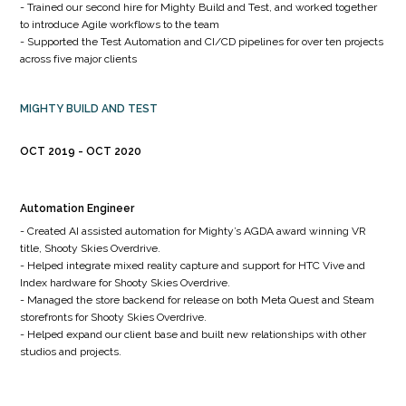
- Trained our second hire for Mighty Build and Test, and worked together
to introduce Agile workflows to the team
- Supported the Test Automation and CI/CD pipelines for over ten projects
across five major clients
MIGHTY BUILD AND TEST
OCT 2019
OCT 2020
Automation Engineer
- Created AI assisted automation for Mighty’s AGDA award winning VR
title, Shooty Skies Overdrive.
- Helped integrate mixed reality capture and support for HTC Vive and
Index hardware for Shooty Skies Overdrive.
- Managed the store backend for release on both Meta Quest and Steam
storefronts for Shooty Skies Overdrive.
- Helped expand our client base and built new relationships with other
studios and projects.