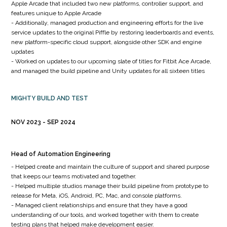
Apple Arcade that included two new platforms, controller support, and
features unique to Apple Arcade
- Additionally, managed production and engineering efforts for the live
service updates to the original Piffle by restoring leaderboards and events,
new platform-specific cloud support, alongside other SDK and engine
updates
- Worked on updates to our upcoming slate of titles for Fitbit Ace Arcade,
and managed the build pipeline and Unity updates for all sixteen titles
MIGHTY BUILD AND TEST
NOV 2023
SEP 2024
Head of Automation Engineering
- Helped create and maintain the culture of support and shared purpose
that keeps our teams motivated and together.
- Helped multiple studios manage their build pipeline from prototype to
release for Meta, iOS, Android, PC, Mac, and console platforms.
- Managed client relationships and ensure that they have a good
understanding of our tools, and worked together with them to create
testing plans that helped make development easier.