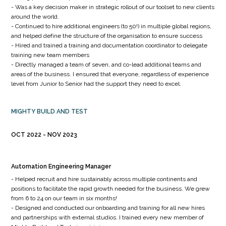
- Was a key decision maker in strategic rollout of our toolset to new clients
around the world.
- Continued to hire additional engineers (to 50!) in multiple global regions,
and helped define the structure of the organisation to ensure success
- Hired and trained a training and documentation coordinator to delegate
training new team members
- Directly managed a team of seven, and co-lead additional teams and
areas of the business. I ensured that everyone, regardless of experience
level from Junior to Senior had the support they need to excel.
MIGHTY BUILD AND TEST
OCT 2022
NOV 2023
Automation Engineering Manager
- Helped recruit and hire sustainably across multiple continents and
positions to facilitate the rapid growth needed for the business. We grew
from 6 to 24 on our team in six months!
- Designed and conducted our onboarding and training for all new hires
and partnerships with external studios. I trained every new member of