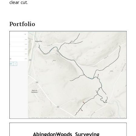
clear cut.
Portfolio