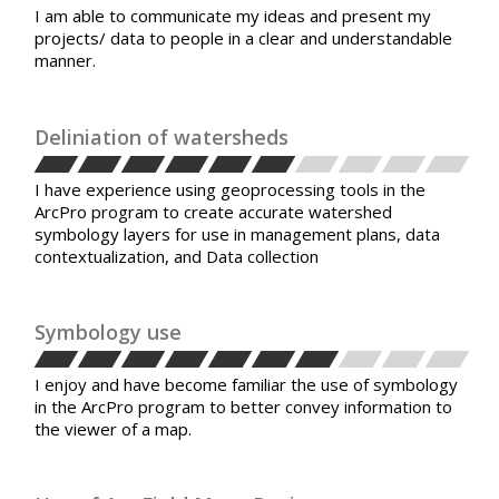
I am able to communicate my ideas and present my
projects/ data to people in a clear and understandable
manner.
Deliniation of watersheds
I have experience using geoprocessing tools in the
ArcPro program to create accurate watershed
symbology layers for use in management plans, data
contextualization, and Data collection
Symbology use
I enjoy and have become familiar the use of symbology
in the ArcPro program to better convey information to
the viewer of a map.