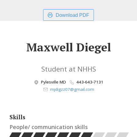
Download PDF
Maxwell Diegel
Student at NHHS
Pylesville MD
443-643-7131
mjdigzz07@gmail.com
Skills
People/ communication skills