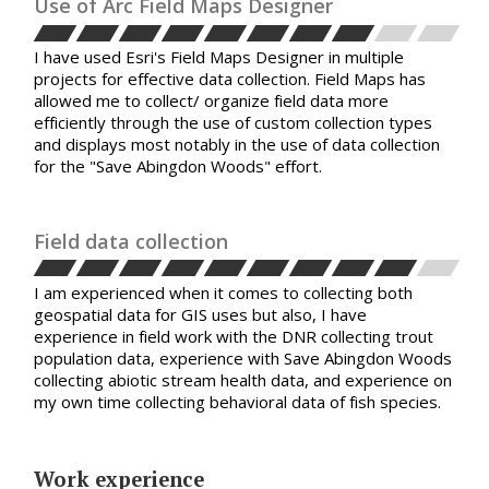
Use of Arc Field Maps Designer
I have used Esri's Field Maps Designer in multiple
projects for effective data collection. Field Maps has
allowed me to collect/ organize field data more
efficiently through the use of custom collection types
and displays most notably in the use of data collection
for the "Save Abingdon Woods" effort.
Field data collection
I am experienced when it comes to collecting both
geospatial data for GIS uses but also, I have
experience in field work with the DNR collecting trout
population data, experience with Save Abingdon Woods
collecting abiotic stream health data, and experience on
my own time collecting behavioral data of fish species.
Work experience