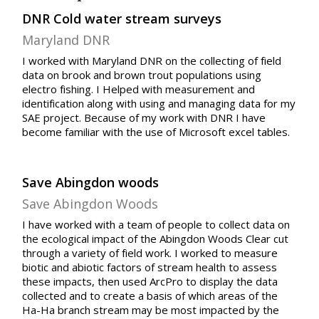
DNR Cold water stream surveys
Maryland DNR
I worked with Maryland DNR on the collecting of field
data on brook and brown trout populations using
electro fishing. I Helped with measurement and
identification along with using and managing data for my
SAE project. Because of my work with DNR I have
become familiar with the use of Microsoft excel tables.
Save Abingdon woods
Save Abingdon Woods
I have worked with a team of people to collect data on
the ecological impact of the Abingdon Woods Clear cut
through a variety of field work. I worked to measure
biotic and abiotic factors of stream health to assess
these impacts, then used ArcPro to display the data
collected and to create a basis of which areas of the
Ha-Ha branch stream may be most impacted by the