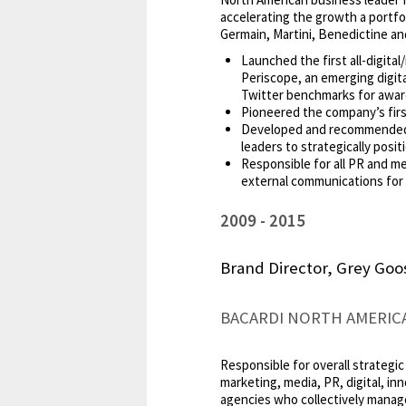
accelerating the growth a portfoli
Germain, Martini, Benedictine and
Launched the first all-digit
Periscope, an emerging digita
Twitter benchmarks for awar
Pioneered the company’s first
Developed and recommended ap
leaders to strategically posi
Responsible for all PR and me
external communications for 
2009
2015
Brand Director, Grey Go
BACARDI NORTH AMERIC
Responsible for overall strategic
marketing, media, PR, digital, in
agencies who collectively manage 