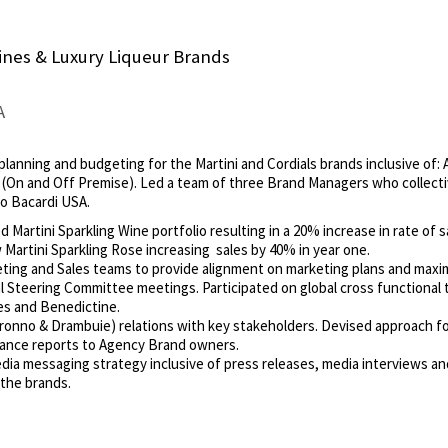
nes & Luxury Liqueur Brands
A
planning and budgeting for the Martini and Cordials brands inclusive of: 
s (On and Off Premise). Led a team of three Brand Managers who collect
to Bacardi USA.
Martini Sparkling Wine portfolio resulting in a 20% increase in rate of s
artini Sparkling Rose increasing sales by 40% in year one.
eting and Sales teams to provide alignment on marketing plans and maximi
 Steering Committee meetings. Participated on global cross functional t
es and Benedictine.
onno & Drambuie) relations with key stakeholders. Devised approach 
ance reports to Agency Brand owners.
dia messaging strategy inclusive of press releases, media interviews and
the brands.