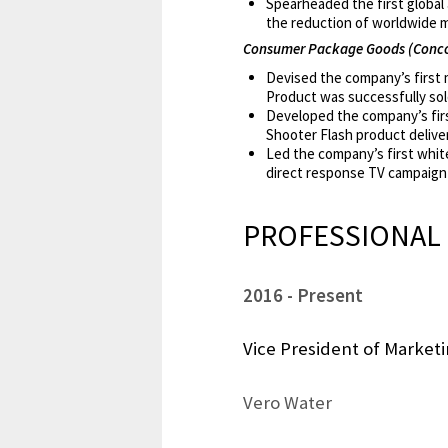
Spearheaded the first global
the reduction of worldwide 
Consumer Package Goods (Conco
Devised the company’s first m
Product was successfully sold
Developed the company’s firs
Shooter Flash product delive
Led the company’s first whit
direct response TV campaign 
PROFESSIONAL 
2016
Present
Vice President of Market
Vero Water