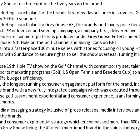
 Goose for three out of the five years on the brand.
eting launch plan for the brands first new flavor launch in six years, G
y 300% in year one
keting launch plan for
Grey Goose VX, the brands first luxury price tie
h PR influencer and seeding campaign, a company first, delivered over 3 
ded entertainment platforms produced under Grey Goose Entertainment: 
ose 19th Hole on the Golf Channel and Rising Icons on BET.
 into a faster-paced 30 minute series with stories focusing on young H
s with Sundance to secure rights to sell the show overseas, turning it 
se 19th Hole TV show on the Golf Channel with contemporary set, tale
sports marketing programs (Golf, US Open Tennis and Breeders Cup) to 
15% budget efficiency.
 the longest running consumer engagement platform for the brand, inclu
 brand with a new fully integrated campaign which was executed through 
e golf tournament experiential and consumer experience, transforming 
naments.
dia messaging strategy inclusive of press releases, media interviews and
the brands.
and consumer experiential strategy which encompassed more than 600 ev
in Grey Goose being the #1 media mentioned brand in the spirits industry