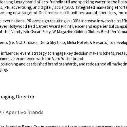
leading luxury brand of eco-friendly still and sparkling water to the hosp
, PR, advertising, and digital / social/SEO. Integrated marketing efforts
ly among new target of On-Premise multi-unit restaurant operators, hotel
-ever national PR campaign resulting in +30% increase in website traffi
ever Hollywood Red Carpet Award PR influencer and experiential campaig
 at the: Vanity Fair Oscar Party, W Magazine Golden Globes Best Perform
ients (i.e. NCL Cruises, Delta Sky Club, Melia Hotels & Resorts) to deve
nfluencer event strategy to engage key decision makers (chefs, restau
mmersive experience with the Vero Water brand
ositioning and established brand standards, and redesigned all marketin
ging.
naging Director
/ Aperitivo Brands
for Aperitivo Brand Group, responsible for overseeing both marketing a