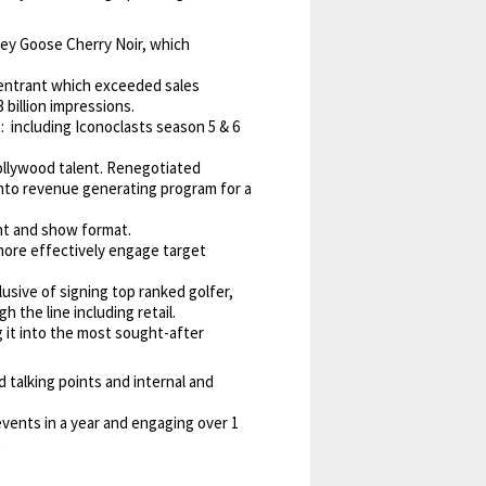
rey Goose Cherry Noir, which
r entrant which exceeded sales
billion impressions.
including Iconoclasts season 5 & 6
ollywood talent. Renegotiated
into revenue generating program for a
nt and show format.
more effectively engage target
sive of signing top ranked golfer,
the line including retail.
it into the most sought-after
 talking points and internal and
ents in a year and engaging over 1
.