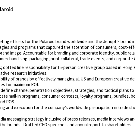
laroid
keting efforts for the Polaroid brand worldwide and the Jenoptik brand
gies and programs that captured the attention of consumers, cost-effe
brand image. Accountable for branding and corporate identity, public rel
merchandising, packaging, print collateral, trade events, and corporate 
; dotted line responsibility for 15-person creative group based in Hong
ative research initiatives.
tability of brands by effectively managing all US and European creative 
ses for maximum ROI.
 define channel penetration objectives, strategies, and tactical plans to 
ate mail-in programs, consumer contests, loyalty programs, bundles, b
and POS.
ing and execution for the company’s worldwide participation in trade s
dia messaging strategy inclusive of press releases, media interviews and
 the brands. Drafted CEO speeches and annual report to shareholders.