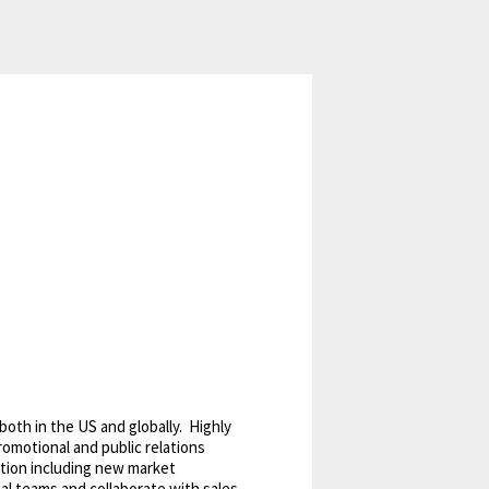
oth in the US and globally. Highly
romotional and public relations
tion including new market
nal teams and collaborate with sales