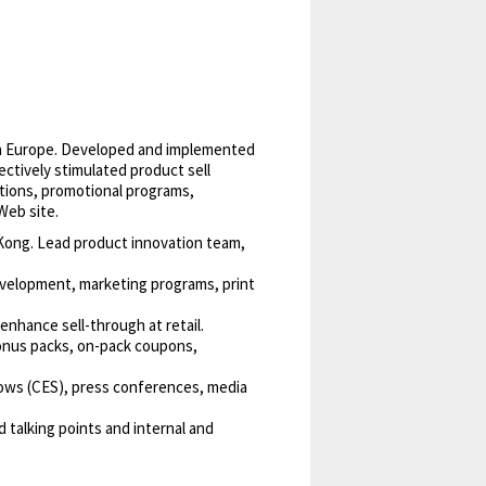
 in Europe. Developed and implemented
ctively stimulated product sell
ations, promotional programs,
Web site.
 Kong. Lead product innovation team,
development, marketing programs, print
enhance sell-through at retail.
onus packs, on-pack coupons,
hows (CES), press conferences, media
 talking points and internal and