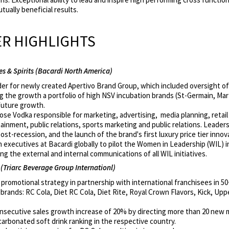
tually beneficial results.
R HIGHLIGHTS
s & Spirits (Bacardi North America)
er for newly created Apertivo Brand Group, which included oversight of 
 the growth a portfolio of high NSV incubation brands (St-Germain, Mart
 future growth.
se Vodka responsible for marketing, advertising, media planning, retail
ment, public relations, sports marketing and public relations. Leadersh
st-recession, and the launch of the brand's first luxury price tier innov
executives at Bacardi globally to pilot the Women in Leadership (WIL) in
g the external and internal communications of all WIL initiatives.
(Triarc Beverage Group Internationl)
romotional strategy in partnership with international franchisees in 50
rands: RC Cola, Diet RC Cola, Diet Rite, Royal Crown Flavors, Kick, Upp
onsecutive sales growth increase of 20% by directing more than 20 new 
rbonated soft drink ranking in the respective country.