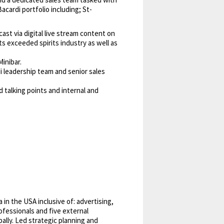
acardi portfolio including; St-
st via digital live stream content on
s exceeded spirits industry as well as
inibar.
 leadership team and senior sales
 talking points and internal and
in the USA inclusive of: advertising,
rofessionals and five external
ally. Led strategic planning and