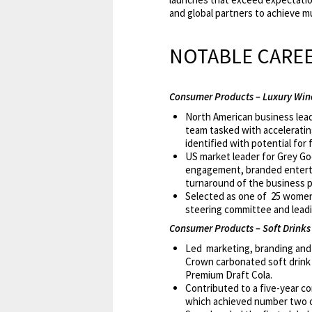
and global partners to achieve mu
NOTABLE CAREE
Consumer Products – Luxury Wine
North American business lead
team tasked with accelerating
identified with potential for
US market leader for Grey Goo
engagement, branded entertain
turnaround of the business po
Selected as one of 25 women 
steering committee and leadin
Consumer Products – Soft Drinks 
Led marketing, branding and p
Crown carbonated soft drink b
Premium Draft Cola.
Contributed to a five-year c
which achieved number two ca