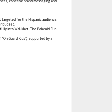
reness, cohesive brand messaging and
t targeted for the Hispanic audience.
er budget.
ully into Wal-Mart. The Polaroid Fun
f “On Guard Kids”, supported by a