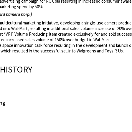
 advertising campaign for RC Cola resulting in increased consumer awa
marketing spend by 50%.
rd Camera Corp.)
ulticultural marketing initiative, developing a single-use camera produc
 into Wal-Mart, resulting in additional sales volume increase of 20% ov
t “VPI” Volume Producing Item created exclusively for and sold successf
red increased sales volume of 150% over budget in Wal-Mart.
e space innovation task force resulting in the development and launch o
which resulted in the successful sell into Walgreens and Toys R Us.
HISTORY
ing