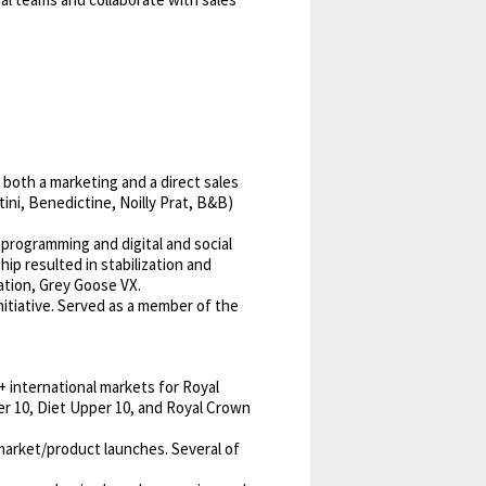
both a marketing and a direct sales
ini, Benedictine, Noilly Prat, B&B)
 programming and digital and social
ip resulted in stabilization and
ation, Grey Goose VX.
itiative. Served as a member of the
+ international markets for Royal
er 10, Diet Upper 10, and Royal Crown
market/product launches. Several of