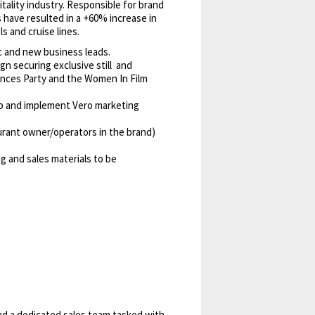
itality industry. Responsible for brand
 have resulted in a +60% increase in
s and cruise lines.
c and new business leads.
n securing exclusive still and
ances Party and the Women In Film
lop and implement Vero marketing
rant owner/operators in the brand)
g and sales materials to be
nd a dedicated sales team tasked with