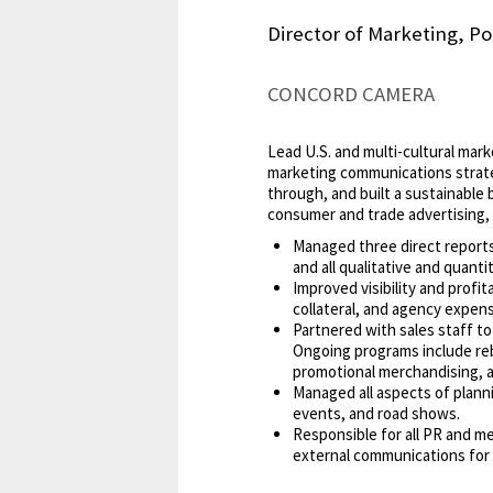
Director of Marketing, Po
CONCORD CAMERA
Lead U.S. and multi-cultural mar
marketing communications strate
through, and built a sustainable 
consumer and trade advertising, 
Managed three direct reports
and all qualitative and quantit
Improved visibility and profi
collateral, and agency expen
Partnered with sales staff to
Ongoing programs include reb
promotional merchandising, 
Managed all aspects of plann
events, and road shows.
Responsible for all PR and me
external communications for