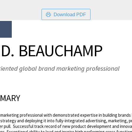
Download PDF
 D. BEAUCHAMP
riented global brand marketing professional
MMARY
marketing professional with demonstrated expertise in building brands b
trategy and deploying it into fully-integrated advertising, marketing, p
er pull. Successful track record of new product development and innova
s. Exceptional ability to lead and inspire high performing cross functio