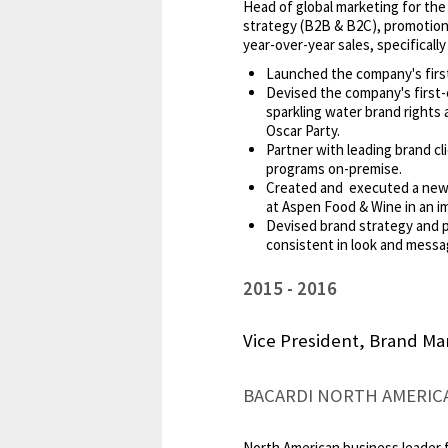
Head of global marketing for the 
strategy (B2B & B2C), promotions
year-over-year sales, specifical
Launched the company's first
Devised the company's first-
sparkling water brand rights
Oscar Party.
Partner with leading brand cl
programs on-premise.
Created and executed a new i
at Aspen Food & Wine in an i
Devised brand strategy and p
consistent in look and messa
2015
2016
Vice President, Brand Ma
BACARDI NORTH AMERICA 
North American business leader 