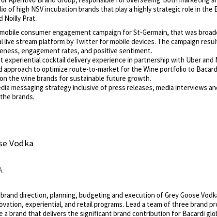
o of high NSV incubation brands that play a highly strategic role in the B
 Noilly Prat.
al/mobile consumer engagement campaign for St-Germain, that was broadca
l live stream platform by Twitter for mobile devices. The campaign result
eness, engagement rates, and positive sentiment.
 experiential cocktail delivery experience in partnership with Uber and M
proach to optimize route-to-market for the Wine portfolio to Bacardi
tion the wine brands for sustainable future growth.
dia messaging strategy inclusive of press releases, media interviews and
the brands.
ose Vodka
A
 brand direction, planning, budgeting and execution of Grey Goose Vodka 
novation, experiential, and retail programs. Lead a team of three brand p
a brand that delivers the significant brand contribution for Bacardi glob