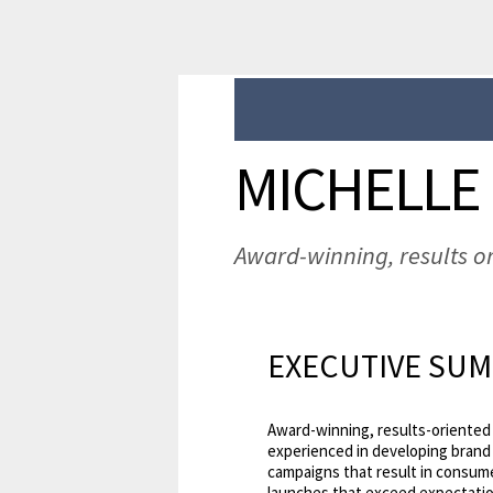
MICHELLE
Award-winning, results o
EXECUTIVE SU
Award-winning, results-oriented 
experienced in developing brand s
campaigns that result in consum
launches that exceed expectation