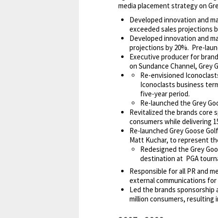
media placement strategy on Grey
Developed innovation and mark
exceeded sales projections b
Developed innovation and mar
projections by 20%. Pre-launc
Executive producer for bran
on Sundance Channel, Grey Go
Re-envisioned Iconoclasts
Iconoclasts business term
five-year period.
Re-launched the Grey Goo
Revitalized the brands core 
consumers while delivering 
Re-launched Grey Goose Golf,
Matt Kuchar, to represent the
Redesigned the Grey Goos
destination at PGA tour
Responsible for all PR and me
external communications for 
Led the brands sponsorship 
million consumers, resulting 