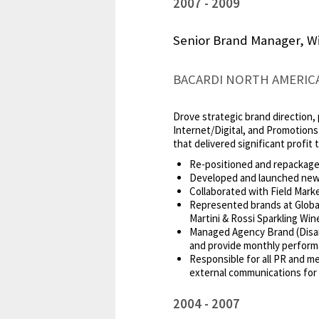
2007
2009
Senior Brand Manager, Wi
BACARDI NORTH AMERIC
Drove strategic brand direction, 
Internet/Digital, and Promotion
that delivered significant profit 
Re-positioned and repackaged 
Developed and launched new M
Collaborated with Field Mark
Represented brands at Global
Martini & Rossi Sparkling Win
Managed Agency Brand (Disar
and provide monthly perform
Responsible for all PR and me
external communications for 
2004
2007