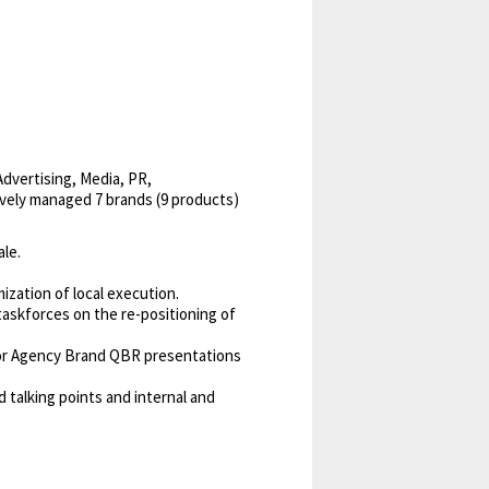
Advertising, Media, PR,
ively managed 7 brands (9 products)
ale.
zation of local execution.
askforces on the re-positioning of
for Agency Brand QBR presentations
 talking points and internal and