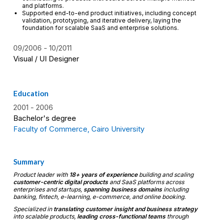
and platforms.
Supported end-to-end product initiatives, including concept
validation, prototyping, and iterative delivery, laying the
foundation for scalable SaaS and enterprise solutions.
09/2006
10/2011
Visual / UI Designer
Education
2001
2006
Bachelor's degree
Faculty of Commerce, Cairo University
Summary
Product leader with
18+ years of experience
building and scaling
customer-centric digital products
and SaaS platforms across
enterprises and startups,
spanning business domains
including
banking, fintech, e-learning, e-commerce, and online booking.
Specialized in
translating customer insight and business strategy
into scalable products,
leading cross-functional teams
through