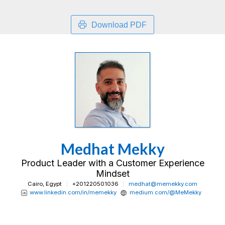
Download PDF
Medhat Mekky
Product Leader with a Customer Experience
Mindset
Cairo, Egypt
+201220501036
medhat@memekky.com
www.linkedin.com/in/memekky
medium.com/@MeMekky