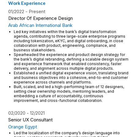
Work Experience
01/2022
Present
Director Of Experience Design
Arab African International Bank
Led key initiatives within the bank’s digital transformation
agenda, contributing to three large-scale enterprise programs
including tokenization, eKYC, and digital onboarding, in close
collaboration with product, engineering, compliance, and
business stakeholders.
Spearheaded the experience and product design strategy for
the bank’s digital rebranding, defining a scalable design system
and experience framework that enabled consistency, faster
delivery, and alignment across multiple digital products.
Established a unified digital experience vision, translating brand
and business objectives into a cohesive, end-to-end customer
experience across channels and platforms.
Built, scaled, and led a high-performing team of 12 designers,
setting clear ownership models, mentoring leaders, and
embedding a culture of accountability, continuous
improvement, and cross-functional collaboration.
02/2020
12/2021
Senior UX Consultant
Orange Egypt
Led the localization of the company’s design language into