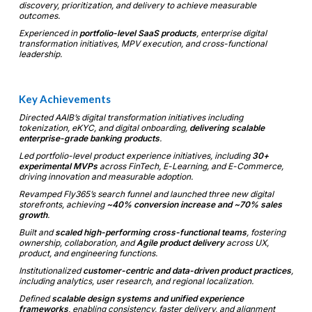
discovery, prioritization, and delivery to achieve measurable
outcomes.
Experienced in
portfolio-level SaaS products
, enterprise digital
transformation initiatives, MPV execution, and cross-functional
leadership.
Key Achievements
Directed AAIB’s digital transformation initiatives including
tokenization, eKYC, and digital onboarding,
delivering scalable
enterprise-grade banking products
.
Led portfolio-level product experience initiatives, including
30+
experimental MVPs
across FinTech, E-Learning, and E-Commerce,
driving innovation and measurable adoption.
Revamped Fly365’s search funnel and launched three new digital
storefronts, achieving
~40% conversion increase and ~70% sales
growth
.
Built and
scaled high-performing cross-functional teams
, fostering
ownership, collaboration, and
Agile product delivery
across UX,
product, and engineering functions.
Institutionalized
customer-centric and data-driven product practices
,
including analytics, user research, and regional localization.
Defined
scalable design systems and unified experience
frameworks
, enabling consistency, faster delivery, and alignment