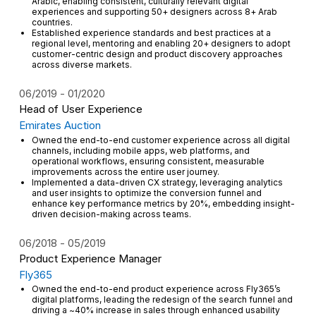
Arabic, enabling consistent, culturally relevant digital
experiences and supporting 50+ designers across 8+ Arab
countries.
Established experience standards and best practices at a
regional level, mentoring and enabling 20+ designers to adopt
customer-centric design and product discovery approaches
across diverse markets.
06/2019
01/2020
Head of User Experience
Emirates Auction
Owned the end-to-end customer experience across all digital
channels, including mobile apps, web platforms, and
operational workflows, ensuring consistent, measurable
improvements across the entire user journey.
Implemented a data-driven CX strategy, leveraging analytics
and user insights to optimize the conversion funnel and
enhance key performance metrics by 20%, embedding insight-
driven decision-making across teams.
06/2018
05/2019
Product Experience Manager
Fly365
Owned the end-to-end product experience across Fly365’s
digital platforms, leading the redesign of the search funnel and
driving a ~40% increase in sales through enhanced usability