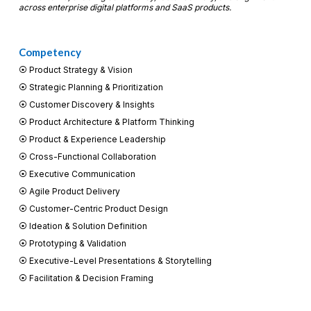
across enterprise digital platforms and SaaS products.
Competency
⦿ Product Strategy & Vision
⦿
Strategic Planning & Prioritization
⦿
Customer Discovery & Insights
⦿
Product Architecture & Platform Thinking
⦿
Product & Experience Leadership
⦿
Cross-Functional Collaboration
⦿
Executive Communication
⦿
Agile Product Delivery
⦿
Customer-Centric Product Design
⦿
Ideation & Solution Definition
⦿
Prototyping & Validation
⦿
Executive-Level Presentations & Storytelling
⦿
Facilitation & Decision Framing