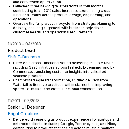
and conversion optimization.
Launched three new digital storefronts in four months,
contributing to a ~70% sales increase, coordinating cross-
functional teams across product, design, engineering, and
operations.
Oversaw the full product lifecycle, from strategic planning to
delivery, ensuring alignment with business objectives,
customer needs, and operational requirements.
11/2013
04/2018
Product Lead
Shift E-Business
Directed a cross-functional squad delivering multiple MVPs,
including SaaS initiatives across FinTech, E-Learning, and E-
Commerce, translating customer insights into validated,
scalable products.
Championed Agile transformation, shifting delivery from
Waterfall to iterative practices within six months, improving
speed-to-market and cross-functional collaboration.
11/2011
07/2013
Senior UI Designer
Bright Creations
Delivered diverse digital product experiences for startups and
enterprise clients, including Google, Porsche, Inzaj, and Nice,
contributing to products that scaled across multiple markets