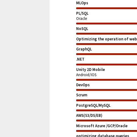
MLOps
PL/SQL
Oracle
NoSQL
Optimizing the operation of web
GraphQL
.NET
Unity 2D Mobile
Android/IOS
DevOps
Scrum
PostgreSQL/MySQL
AWS(S3/DS/EB)
Microsoft Azure /GCP/Oracle
optimizing database queries