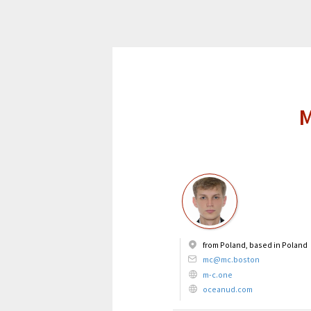
M
from Poland, based in Poland
mc@mc.boston
m-c.one
oceanud.com