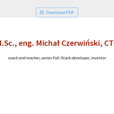
Download PDF
.Sc., eng. Michał Czerwiński, C
coach and teacher, senior Full-Stack developer, inventor