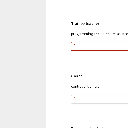
Trainee teacher
programming and computer science
Coach
control of trainers