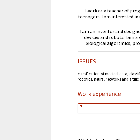
I work as a teacher of pr
teenagers. I am interested in
I am an inventor and designer
devices and robots. I am a
biological algortmics, pr
ISSUES
classification of medical data, classi
robotics, neural networks and artifici
Work experience