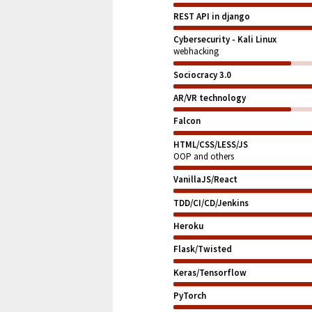
REST API in django
Cybersecurity - Kali Linux
webhacking
Sociocracy 3.0
AR/VR technology
Falcon
HTML/CSS/LESS/JS
OOP and others
VanillaJS/React
TDD/CI/CD/Jenkins
Heroku
Flask/Twisted
Keras/Tensorflow
PyTorch