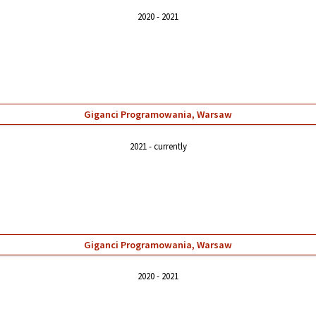
2020
2021
Giganci Programowania, Warsaw
2021
currently
Giganci Programowania, Warsaw
2020
2021