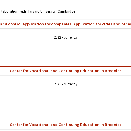
collaboration with Harvard University, Cambridge
and control application for companies, Application for cities and oth
2022
currently
Center for Vocational and Continuing Education in Brodnica
2021
currently
Center for Vocational and Continuing Education in Brodnica