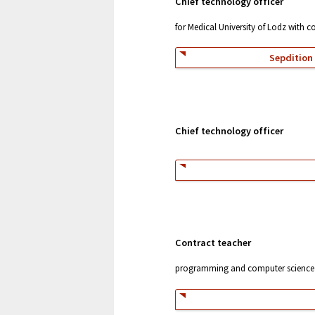
Chief technology officer
for Medical University of Lodz with 
Sepdition 
Chief technology officer
Contract teacher
programming and computer science