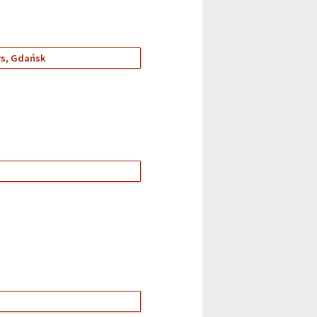
ers, Gdańsk