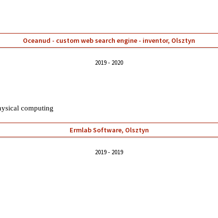
Oceanud - custom web search engine - inventor, Olsztyn
2019
2020
hysical
computing
Ermlab Software, Olsztyn
2019
2019