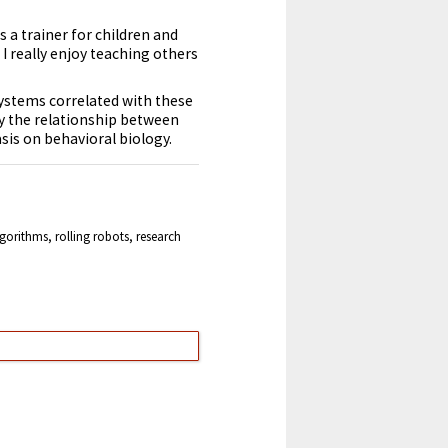
as a
trainer
for children and
I really enjoy teaching others
 systems correlated with these
dy the relationship between
sis on behavioral biology.
orithms, rolling robots, research