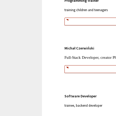
Programming trainer
training children and teenagers
Michał Czerwiński
Full-Stack Developer, creator P
Software Developer
trainee,
backend developer