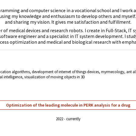
ogramming and computer science in a vocational school and I work 
 using my knowledge and enthusiasm to develop others and myself. 
and sharing my vision. It gives me satisfaction and fulfillment.
 of medical devices and research robots. I create in Full-Stack, IT
 software engineer and a specialist in IT system development. I stu
ocess optimization and medical and biological research with empha
fication algorithms,
development of internet of things devices
,
myrmecology, ant alg
al intelligence, visualization of moving objects in 3D
Optimization of the leading molecule in PERK analysis for a drug
2022
currently