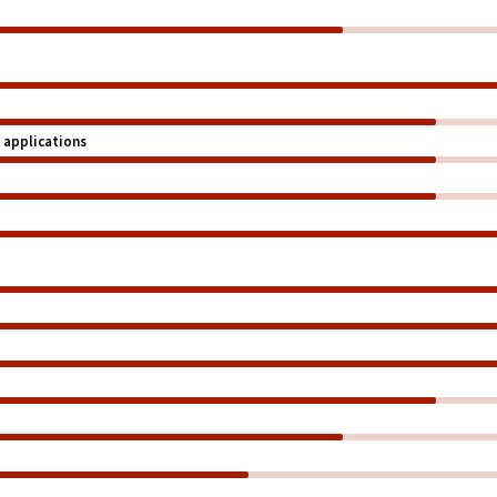
 applications