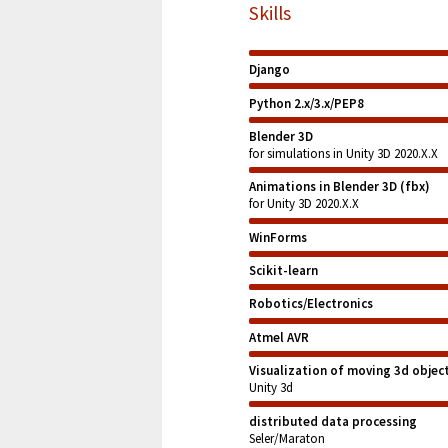
Skills
Django
Python 2.x/3.x/PEP8
Blender 3D
for simulations in Unity 3D 2020.X.X
Animations in Blender 3D (fbx)
for Unity 3D 2020.X.X
WinForms
Scikit-learn
Robotics/Electronics
Atmel AVR
Visualization of moving 3d objec
Unity 3d
distributed data processing
Seler/Maraton