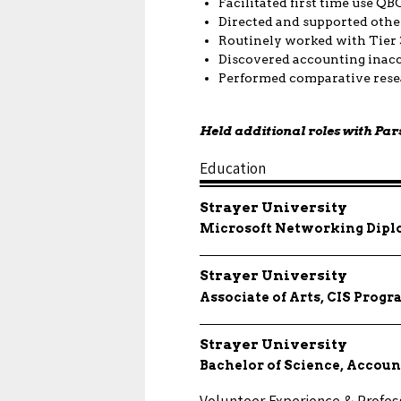
Facilitated first time use Q
Directed and supported other
Routinely worked with Tier 
Discovered accounting inacc
Performed comparative resea
Held additional roles with Par
Education
Strayer University
Microsoft Networking Dip
Strayer University
Associate of Arts, CIS Pro
Strayer University
Bachelor of Science, Accoun
Volunteer Experience & Professi