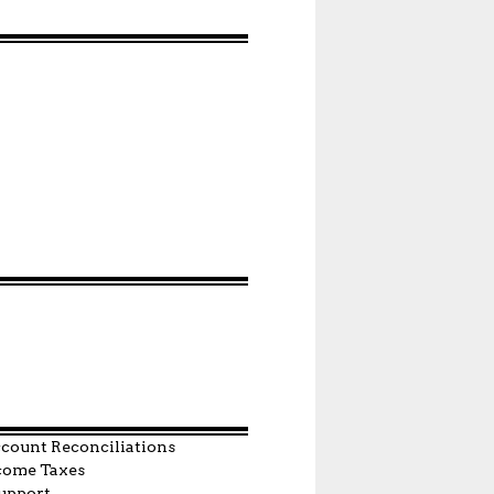
count Reconciliations
come Taxes
upport