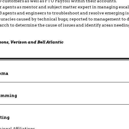
BO customers as well as FTU Payroll within their accounts.
 agents as mentor and subject matter expert in managing escal
3 agents and engineers to troubleshoot and resolve emerging is
uracies caused by technical bugs; reported to management to 
rch to determine the cause of issues and identify areas needi
sons, Verizon and Bell Atlantic
loma
gramming
ting
onal Affiliations