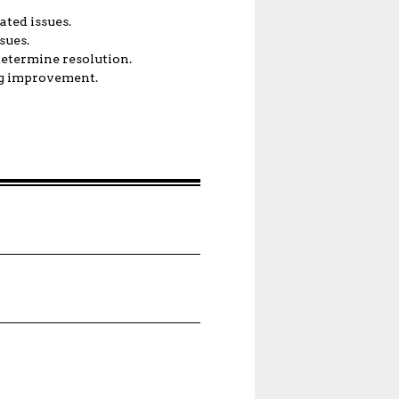
ated issues.
sues.
determine resolution.
ng improvement.