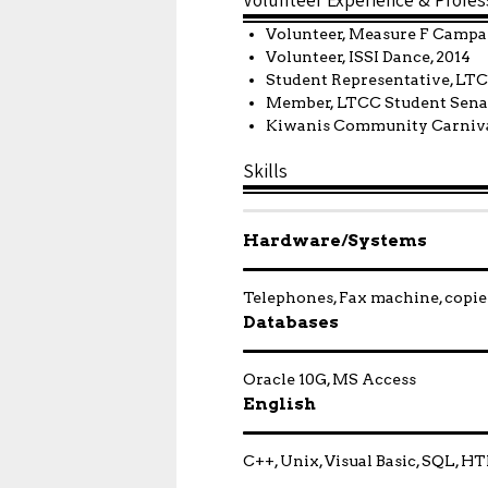
Volunteer, Measure F Campa
Volunteer, ISSI Dance, 2014
Student Representative, LT
Member, LTCC Student Senat
Kiwanis Community Carniva
Skills
Hardware/Systems
Telephones, Fax machine, copier
Databases
Oracle 10G, MS Access
English
C++, Unix, Visual Basic, SQL, 