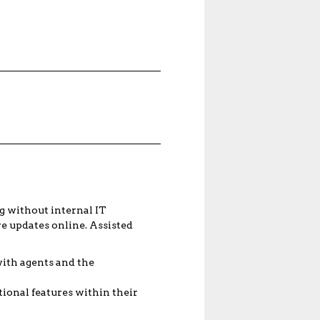
g without internal IT
e updates online. Assisted
with agents and the
ional features within their