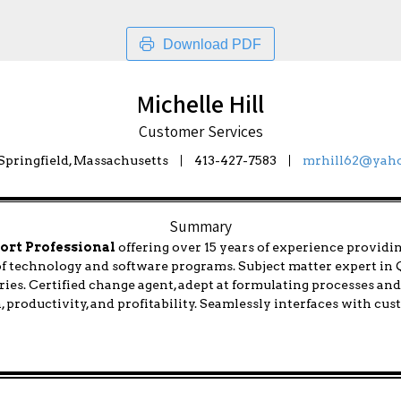
Download PDF
Michelle Hill
Customer Services
pringfield, Massachusetts
413-427-7583
mrhill62@yah
Summary
ort Professional
offering over 15 years of experience providi
 of technology and software programs. Subject matter expert i
ies. Certified change agent, adept at formulating processes an
n, productivity, and profitability. Seamlessly interfaces with cu