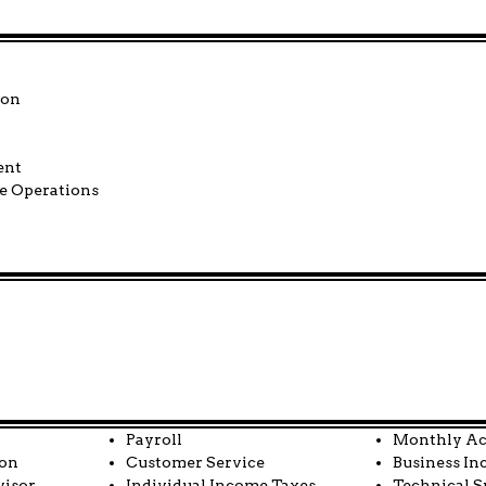
tion
 Management
e Operations
Payroll
Monthly Ac
ion
Customer Service
Business In
visor
Individual Income Taxes
Technical S