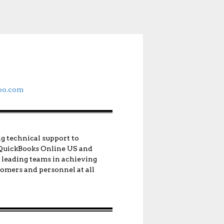
oo.com
ng technical support to
n QuickBooks Online US and
d leading teams in achieving
stomers and personnel at all