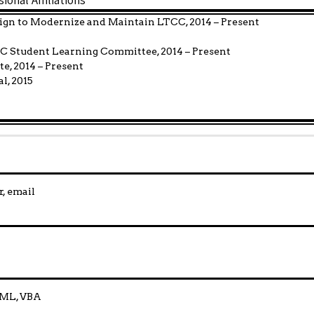
ign to Modernize and Maintain LTCC, 2014 – Present
CC Student Learning Committee, 2014 – Present
e, 2014 – Present
l, 2015
, email
HTML, VBA