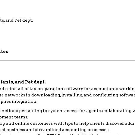
s, and Pet dept.
ates
ants, and Pet dept.
nd reinstall of tax preparation software for accountants workin
r networks in downloading, installing, and configuring softwar
lies integration.
unctions pertaining to system access for agents, collaborating 
pment teams.
 and online customers with tips to help clients discover addit
sed business and streamlined accounting processes.