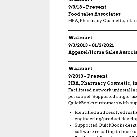
9/3/13
Present
Food sales Associates
HBA, Pharmacy Cosmetic, infant
Walmart
9/3/2013
01/2/2021
Apparel/Home Sales Associ
Walmart
9/2013
Present
HBA, Pharmacy Cosmetic, inf
Facilitated network uninstall a
personnel. Supported single-use
QuickBooks customers with supp
Identified and resolved malf
engineering/product develo
Supported QuickBooks desktop
software resulting in increa