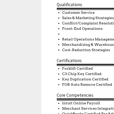
Qualifications
Customer Service
Sales & Marketing Strategies
Conflict/Complaint Resolu
Front-End Operations
Retail Operations
Merchandising & Warehous
Cost-Reduction Strategies
Certifications
Forklift Certified
C3 Chip Key Certified
Key Duplication Certified
FOB Auto Remove Certified
Core Competencies
Intuit Online Payroll
Merchant Services Integrat
QuickBooks Certified ProAd