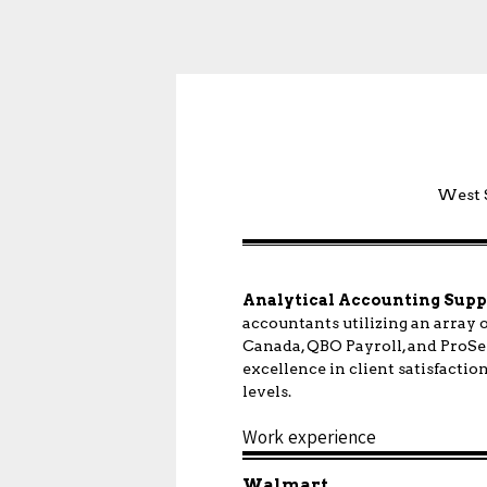
West S
Analytical Accounting Supp
accountants utilizing an array
Canada, QBO Payroll, and ProSer
excellence in client satisfactio
levels.
Work experience
Walmart