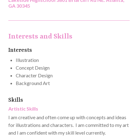
GA 30345
Interests and Skills
Interests
Illustration
Concept Design
Character Design
Background Art
Skills
Artistic Skills
I am creative and often come up with concepts and ideas
for illustrations and characters. I am committed to my art
and I am confident with my skill level currently.