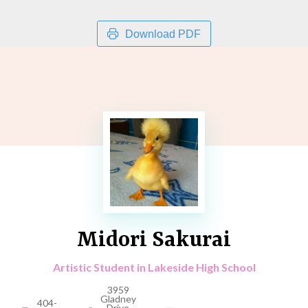
Download PDF
Midori Sakurai
Artistic Student in Lakeside High School
3959
Gladney
404-
Drive