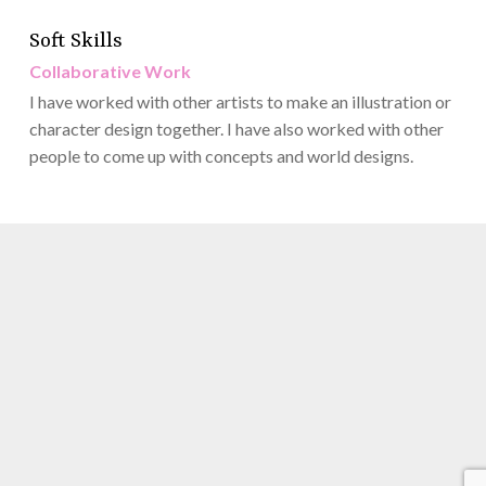
Soft Skills
Collaborative Work
I have worked with other artists to make an illustration or
character design together. I have also worked with other
people to come up with concepts and world designs.