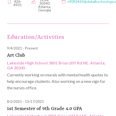
426-
s9083463@dekalbschoolsga.
30340
4931
Atlanta,
Georgia
Education/Activities
9/4/2021
Present
Art Club
Lakeside High School 3801 Briarcliff Rd NE. Atlanta,
GA 30345
Currently working on murals with mental health quotes to
help encourage students. Also working on a new sign for
the nurses office.
8/2/2021
12/17/2021
1st Semester of 9th Grade 4.0 GPA
Lakeside Highschool 3801 Briarcliff Rd NE. Atlanta,