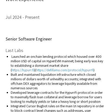
Jul 2024
Present
Senior Software Engineer
Last Labs
Launched an onchain lending protocol which housed over 400
million USD of capital on HyperEVM mainnet; being early was key
to establishing a dominant market share
(
https://hypurr.fi
)(
https://defillama.com/protocol/hypurrfi
)
Built and maintained liquidation infrastructure which closed
millions of dollars worth of unhealthy accounts; integrated with
offchain DEX aggregators to leverage liquidity available from
numerous sources
Developed leverage contracts for the HypurrFi protocol in order
to maximally flash loan collateral and leverage borrow for users
looking to multiply yields or take a heavy long or short position
Integrated Cursor Bugbot rules on the main UI repository in order
to block contract level changes such as addresses, user