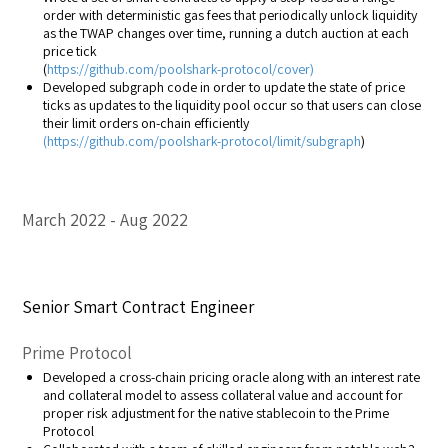
order with deterministic gas fees that periodically unlock liquidity
as the TWAP changes over time, running a dutch auction at each
price tick
(
https://github.com/poolshark-protocol/cover)
Developed subgraph code in order to update the state of price
ticks as updates to the liquidity pool occur so that users can close
their limit orders on-chain efficiently
(
https://github.com/poolshark-protocol/limit/subgraph
)
March 2022
Aug 2022
Senior Smart Contract Engineer
Prime Protocol
Developed a cross-chain pricing oracle along with an interest rate
and collateral model to assess collateral value and account for
proper risk adjustment for the native stablecoin to the Prime
Protocol