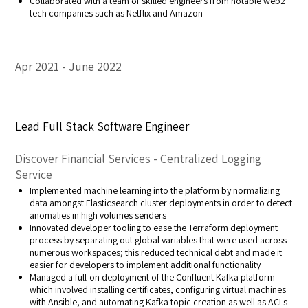
Collaborated with a team of skilled engineers from notable web2
tech companies such as Netflix and Amazon
Apr 2021
June 2022
Lead Full Stack Software Engineer
Discover Financial Services - Centralized Logging
Service
Implemented machine learning into the platform by normalizing
data amongst Elasticsearch cluster deployments in order to detect
anomalies in high volumes senders
Innovated developer tooling to ease the Terraform deployment
process by separating out global variables that were used across
numerous workspaces; this reduced technical debt and made it
easier for developers to implement additional functionality
Managed a full-on deployment of the Confluent Kafka platform
which involved installing certificates, configuring virtual machines
with Ansible, and automating Kafka topic creation as well as ACLs