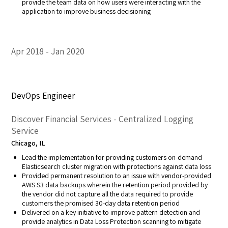
provide the team data on how users were interacting with the
application to improve business decisioning
Apr 2018
Jan 2020
DevOps Engineer
Discover Financial Services - Centralized Logging
Service
Chicago, IL
Lead the implementation for providing customers on-demand
Elasticsearch cluster migration with protections against data loss
Provided permanent resolution to an issue with vendor-provided
AWS S3 data backups wherein the retention period provided by
the vendor did not capture all the data required to provide
customers the promised 30-day data retention period
Delivered on a key initiative to improve pattern detection and
provide analytics in Data Loss Protection scanning to mitigate