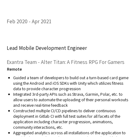
Feb 2020
Apr 2021
Lead Mobile Development Engineer
Exantra Team - Alter Titan: A Fitness RPG For Gamers
Remote
Guided a team of developers to build out a turn-based card game
using the Android and iOS SDKs with Unity which utilizes fitness
data to provide character progression
Integrated 3rd-party APIs such as Strava, Garmin, Polar, etc. to
allow users to automate the uploading of their personal workouts
and receive real-time feedback
Constructed multiple CI/CD pipelines to deliver continuous
deployment in Gitlab CI with full test suites for all facets of the
application including character progression, animations,
community interactions, etc.
Aggregated analytics across all installations of the application to