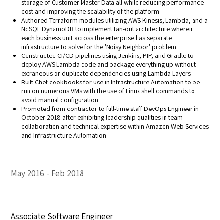
storage of Customer Master Data all while reducing performance
cost and improving the scalability of the platform
Authored Terraform modules utilizing AWS Kinesis, Lambda, and a
NoSQL DynamoDB to implement fan-out architecture wherein
each business unit across the enterprise has separate
infrastructure to solve for the 'Noisy Neighbor' problem
Constructed CI/CD pipelines using Jenkins, PIP, and Gradle to
deploy AWS Lambda code and package everything up without
extraneous or duplicate dependencies using Lambda Layers
Built Chef cookbooks for use in Infrastructure Automation to be
run on numerous VMs with the use of Linux shell commands to
avoid manual configuration
Promoted from contractor to full-time staff DevOps Engineer in
October 2018 after exhibiting leadership qualities in team
collaboration and technical expertise within Amazon Web Services
and Infrastructure Automation
May 2016
Feb 2018
Associate Software Engineer