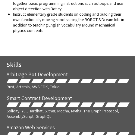
together basic programming instructions such as loops and use
object detection with Botley
Instruct elementary grade students on coding and bulding their
own functionally moving robots using the ROBOTIS Dream kits in
addition to teaching English vocabulary around mechanical
physics concepts
Skills
Arbitrage Bot Development
Rust, Artemis, AWS CDK, Tokio
Smart Contract Development
Solidity, Yul, Hardhat, Slither, Mocha, MythX, The Graph Protocol,
AssemblyScript, GraphQL
Amazon Web Services