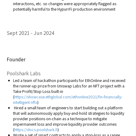
interactions, etc. so changes were appropriately flagged as
potentially harmful to the HypurrFi production environment
Sept 2021
Jun 2024
Founder
Poolshark Labs
Led a team of hackathon participants for EthOnline and received
the runner-up prize from Uniswap Labs for an NFT project with a
Take Profit/Stop Loss built-in
(
https://showcase.ethglobal.com/ethonline2021/fin-financially-
intelligent-nfts
)
Hired a small team of engineers to start building out a platform
that will autonomously apply buy-and-hold strategies to liquidity
provider positions on-chain as a technique to mitigate
impermanent loss and improve liquidity provider outcomes
(
https://docs.poolshark.fi
)
Wrote a set of smart contracts to apply a stop-loss as a range