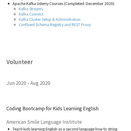
Apache Kafka Udemy Courses (Completed: December 2020)
Kafka Streams
Kafka Connect
Kafka Cluster Setup & Administration
Confluent Schema Registry and REST Proxy
Volunteer
Jun 2020
Aug 2020
Coding Bootcamp for Kids Learning English
American Smile Language Institute
Teach kids learning English as a second language how to string