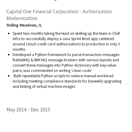
Capital One Financial Corporation - Authorization
Modernization
Rolling Meadows, IL
Spent two months taking the lead on skilling up the team in Chef
Infra to successfully deploy a Java Sprint Boot app centered
around cloud credit card authorizations to production in only 3
months
Developed a Python framework to parse transaction messages
RabbitMQ & IBM MQ message brokers with various layouts and
convert these messages into Python dictionary with key-value
pairs; was commended on writing 'clean code'
Built repeatable Python scripts to reduce manual workload
including meeting compliance standards for biweekly upgrading
and testing of virtual machine images
May 2014
Dec 2015