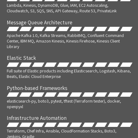
Lambda, Kinesis, DynamoDB, Glue, IAM, EC2 Autoscaling,
Cloudwatch, S3, SQS, SNS, API Gateway, Route 53, PrivateLink
Message Queue Architecture
Apache Kafka 1.0, Kafka Streams, RabbitMQ, Confluent Command
Center, IBM MQ, Amazon Kinesis, Kinesis Firehose, Kinesis Client
Library
Elastic Stack
Full suite of Elastic products including Elasticsearch, Logstash, Kibana,
Beats, Elastic Cloud Enterprise
Python-based Frameworks
elasticsearch-py, boto3, pytest, tftest (Terraform tester), docker,
openpyxl
Infrastructure Automation
Terraform, Chef Infra, Ansible, CloudFormation Stacks, Boto3,
Jenkins, Gradle