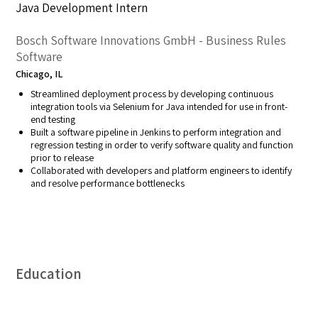
Java Development Intern
Bosch Software Innovations GmbH - Business Rules
Software
Chicago, IL
Streamlined deployment process by developing continuous
integration tools via Selenium for Java intended for use in front-
end testing
Built a software pipeline in Jenkins to perform integration and
regression testing in order to verify software quality and function
prior to release
Collaborated with developers and platform engineers to identify
and resolve performance bottlenecks
Education