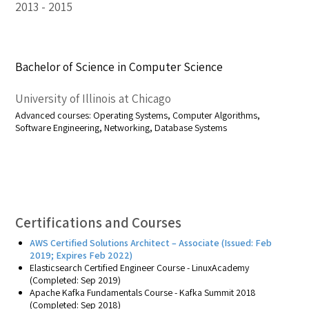
2013
2015
Bachelor of Science in Computer Science
University of Illinois at Chicago
Advanced courses: Operating Systems, Computer Algorithms,
Software Engineering, Networking, Database Systems
Certifications and Courses
AWS
Certified
Solutions
Architect
– Associate (Issued: Feb
2019; Expires Feb 2022)
Elasticsearch Certified Engineer Course - LinuxAcademy
(Completed: Sep 2019)
Apache Kafka Fundamentals Course - Kafka Summit 2018
(Completed: Sep 2018)