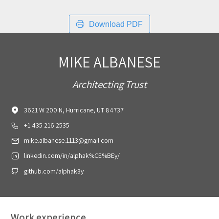
Download PDF
MIKE ALBANESE
Architecting Trust
3621 W 200 N, Hurricane, UT 84737
+1 435 216 2535
mike.albanese.1113@gmail.com
linkedin.com/in/alphak%CE%BEy/
github.com/alphak3y
Work experience