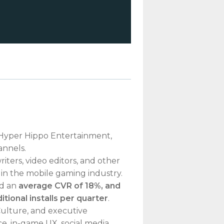
r Hyper Hippo Entertainment,
annels.
iters, video editors, and other
t in the mobile gaming industry.
ad an
average CVR of 18%, and
tional installs per quarter
.
ulture, and executive
e, in-game UX, social media,