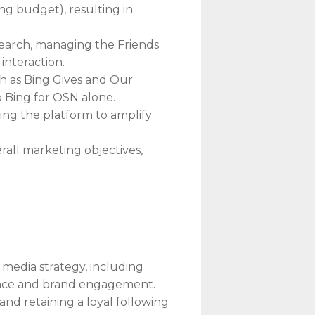
g budget), resulting in
Search, managing the Friends
interaction.
h as Bing Gives and Our
o Bing for OSN alone.
ing the platform to amplify
rall marketing objectives,
edia strategy, including
esence and brand engagement.
nd retaining a loyal following