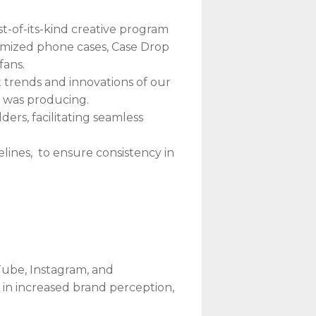
t-of-its-kind creative program
tomized phone cases, Case Drop
fans.
 trends and innovations of our
o was producing.
rs, facilitating seamless
lines, to ensure consistency in
Tube, Instagram, and
 in increased brand perception,