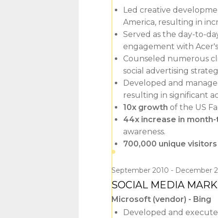
Led creative development
America, resulting in in
Served as the day-to-da
engagement with Acer's 1
Counseled numerous clie
social advertising strat
Developed and managed 
resulting in significant 
10x growth
of the US Fa
44x increase in month
awareness.
700,000 unique visitors
September 2010
December 2
SOCIAL MEDIA MAR
Microsoft (vendor) - Bing
Developed and executed 