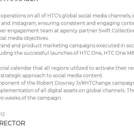
perations on all of HTC's global social media channels, 
 and Instagram, ensuring consistent and engaging cont
 engagement team at agency partner Swift Collective, 
cial media objectives.
and and product marketing campaigns executed in soci
luding the successful launches of HTC One, HTC One M
ial calendar that all regions utilized to activate their 
strategic approach to social media content.
omponent of the Robert Downey Jr/#HTChange campaign
plementation of all digital assets on global channels. T
two weeks of the campaign.
12
IRECTOR