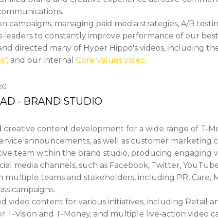
l communications.
 campaigns, managing paid media strategies, A/B testing
s leaders to constantly improve performance of our best-
and directed many of Hyper Hippo's videos, including th
s",
and our internal
Core Values video
.
20
EAD - BRAND STUDIO
 creative content development for a wide range of T-M
service announcements, as well as customer marketing 
ative team within the brand studio, producing engaging v
social media channels, such as Facebook, Twitter, YouTub
h multiple teams and stakeholders, including PR, Care, M
ass campaigns.
ideo content for various initiatives, including Retail an
r T-Vision and T-Money, and multiple live-action video 