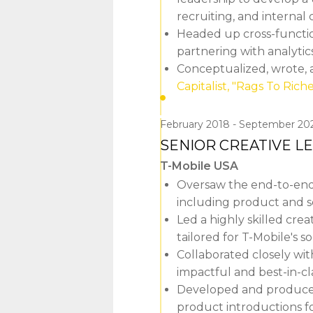
recruiting, and interna
Headed up cross-function
partnering with analytic
Conceptualized, wrote, 
Capitalist, "Rags To Riche
February 2018
September 20
SENIOR CREATIVE L
T-Mobile USA
Oversaw the end-to-end
including product and 
Led a highly skilled cre
tailored for T-Mobile's 
Collaborated closely wit
impactful and best-in-cl
Developed and produced v
product introductions fo