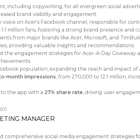
, including copywriting, for all evergreen social advert
creased brand visibility and engagement.
y voice on Acer's Facebook channel, responsible for co
.1 million fans, fostering a strong brand presence and c
nts from major brands like Acer, Microsoft, and TimBuk
egies, providing valuable insights and recommendations.
the engagement strategies for Acer-A-Day Giveaway a
achievements:
cebook population, expanding the reach and impact of A
-to-month impressions
, from 270,000 to 12.1 million, incr
to the app with a
27% share rate
, driving user engagem
011
KETING MANAGER
comprehensive social media engagement strategies for h