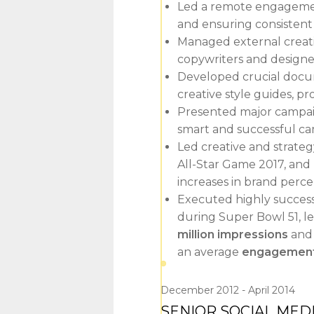
Led a remote engagement
and ensuring consisten
Managed external creati
copywriters and designers
Developed crucial docum
creative style guides, p
Presented major campaign
smart and successful ca
Led creative and strate
All-Star Game 2017, and
increases in brand perc
Executed highly success
during Super Bowl 51, l
million impressions
an
an average
engagement 
December 2012
April 2014
SENIOR SOCIAL MED