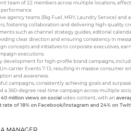
 team of 22 members across multiple locations, effectiv
t performance.
ve agency teams (Big Fuel, MRY, Laundry Service) and an
, fostering collaboration and delivering high-quality cre
ents such as channel strategy guides, editorial calenda
roviding clear direction and ensuring consistency in mes
 concepts and initiatives to corporate executives, earn
mpaign executions.
gy development for high-profile brand campaigns, inclu
 Un-carrier Events 7-13, resulting in massive consumer 
eption and awareness.
ful campaigns, consistently achieving goals and surpass
ed a 360-degree real-time campaign across multiple soci
d
40 million views on social
video content, with an
avera
rate of 18% on Facebook/Instagram and 24% on Twit
IA MANAGER