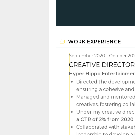
WORK EXPERIENCE
September 2020
October 20
CREATIVE DIRECTOR
Hyper Hippo Entertainme
Directed the developmen
ensuring a cohesive and 
Managed and mentored a m
creatives, fostering coll
Under my creative direct
a CTR of 2% from 2020
Collaborated with stak
leadership to develop a