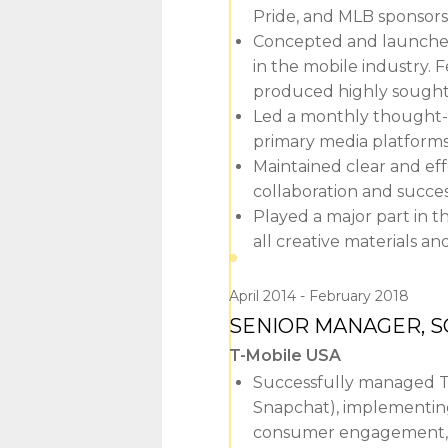
Pride, and MLB sponsors
Concepted and launched 
in the mobile industry.
produced highly sought-
Led a monthly thought-l
primary media platforms,
Maintained clear and ef
collaboration and succe
Played a major part in t
all creative materials an
April 2014
February 2018
SENIOR MANAGER, S
T-Mobile USA
Successfully managed T-
Snapchat), implementing 
consumer engagement, 