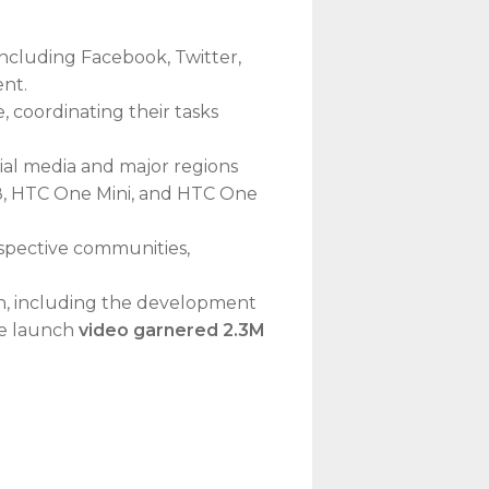
including Facebook, Twitter,
ent.
coordinating their tasks
al media and major regions
8, HTC One Mini, and HTC One
respective communities,
, including the development
he launch
video garnered 2.3M