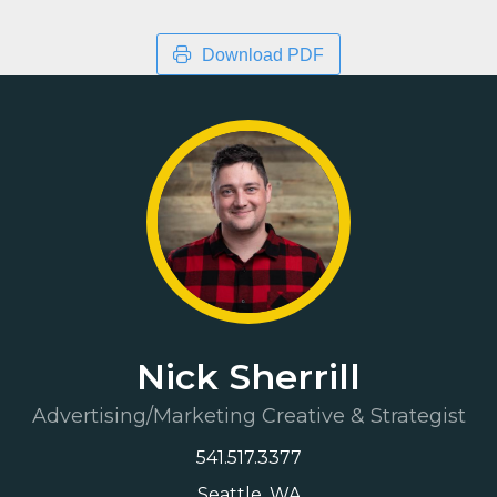
Download PDF
Nick Sherrill
Advertising/Marketing Creative & Strategist
541.517.3377
Seattle, WA