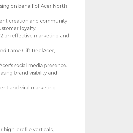
ising on behalf of Acer North
ntent creation and community
ustomer loyalty.
2 on effective marketing and
nd Lame Gift ReplAcer,
cer's social media presence.
easing brand visibility and
ent and viral marketing.
igh-profile verticals,