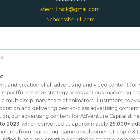
sherrill.nick@gmail.com
nicholassherrill.com
23
nt
t and creation of all advertising and video content fo
impactful creative strategy across various marketing ch
ultidisciplinary team of animators, illustrators, copywr
aboration and delivering best-in-class advertising conten
ion, our advertising content for AdVenture Capitalist h
 to 2023
, which converted to approximately
25,000+ addi
eholders from marketing, game development, People & C
 unified brand and creative experience across e-commerc