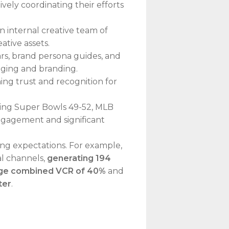
ely coordinating their efforts
 internal creative team of
ative assets.
rs, brand persona guides, and
saging and branding.
ing trust and recognition for
ding Super Bowls 49-52, MLB
engagement and significant
ing expectations. For example,
al channels,
generating 194
ge combined VCR of 40%
and
ter
.