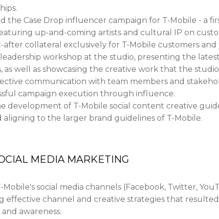
hips.
the Case Drop influencer campaign for T-Mobile - a firs
 Featuring up-and-coming artists and cultural IP on cus
after collateral exclusively for T-Mobile customers and 
eadership workshop at the studio, presenting the latest
 as well as showcasing the creative work that the studi
fective communication with team members and stakeholde
ssful campaign execution through influence.
he development of T-Mobile social content creative guide
d aligning to the larger brand guidelines of T-Mobile.
OCIAL MEDIA MARKETING
Mobile's social media channels (Facebook, Twitter, You
effective channel and creative strategies that resulted
and awareness.