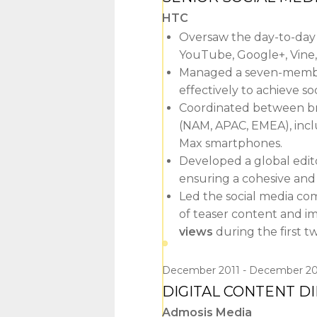
HTC
Oversaw the day-to-day o
YouTube, Google+, Vine,
Managed a seven-member
effectively to achieve so
Coordinated between br
(NAM, APAC, EMEA), inc
Max smartphones.
Developed a global editor
ensuring a cohesive and 
Led the social media c
of teaser content and im
views
during the first 
December 2011
December 20
DIGITAL CONTENT D
Admosis Media