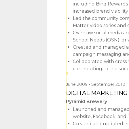
including Bing Rewards
increased brand visibil
Led the community conte
Matter video series and 
Oversaw social media a
School Needs (OSN), driv
Created and managed a d
campaign messaging an
Collaborated with cross-
contributing to the suc
June 2009
September 2010
DIGITAL MARKETIN
Pyramid Brewery
Launched and managed P
website, Facebook, and T
Created and updated enga