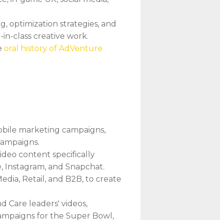
, optimization strategies, and
in-class creative work.
e
oral history of AdVenture
obile marketing campaigns,
campaigns.
ideo content specifically
e, Instagram, and Snapchat.
edia, Retail, and B2B, to create
d Care leaders' videos,
campaigns for the Super Bowl,