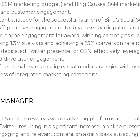
 ($9M marketing budget) and Bing Causes ($6M marketin
ity and customer engagement.
nt strategy for the successful launch of Bing's Social 
off-premises engagement to drive user participation and 
nd online engagement for award-winning campaigns suc
ing 1.3M site visits and achieving a 25% conversion rate t
edicated Twitter presence for OSN, effectively leverag
d drive user engagement.
functional teams to align social media strategies with ove
cess of integrated marketing campaigns.
G MANAGER
yramid Brewery's web marketing platforms and social m
witter, resulting in a significant increase in online pr
ging and relevant content on a daily basis, attracting a