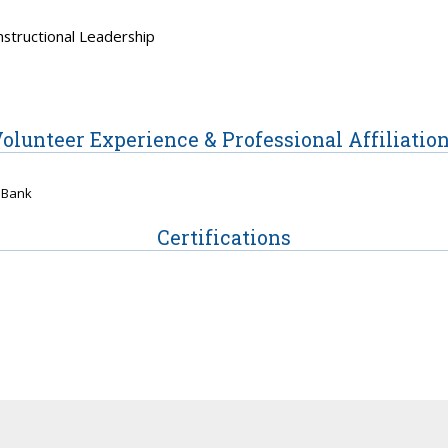
nstructional Leadership
olunteer Experience & Professional Affiliatio
 Bank
Certifications