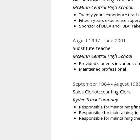
McMinn Central High School.
Twenty years experience teachi
Fifteen years experience supe
Sponsor of DECA and FBLA. Take 
August 1997
June 2001
Substitute teacher
McMinn Central High School
Provided students in various cl
Maintained professional
September 1984
August 198
Sales ClerkAccounting Clerk
Ryder Truck Company
Responsible for maintaining fin
Responsible for maintaining fina
Responsible for maintaining che