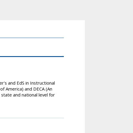
's and EdS in Instructional
s of America) and DECA (An
state and national level for