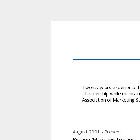
Twenty years experience te
Leadership while maintain
Association of Marketing St
August 2001
Present
Business/Marketing Teacher