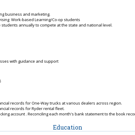
ng business and marketing.
rvising Work-based Learning/Co-op students
students annually to compete at the state and national level.
asses with guidance and support
8
ancial records for One-Way trucks at various dealers across region.
ncial records for Ryder rental fleet.
cking account . Reconciling each month's bank statement to the book reco
Education