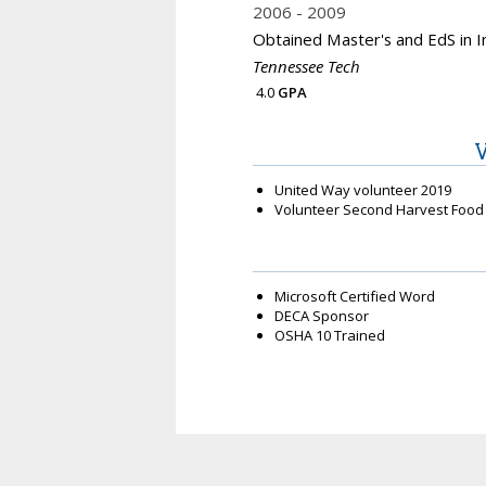
2006
2009
Obtained Master's and EdS in I
Tennessee Tech
4.0
GPA
V
United Way volunteer 2019
Volunteer Second Harvest Food
Microsoft Certified Word
DECA Sponsor
OSHA 10 Trained