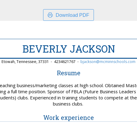
Download PDF
BEVERLY JACKSON
Etowah, Tennessee, 37331
4234621767
bjackson@mcminnschools.com
Resume
aching business/marketing classes at high school. Obtained Master
ing a full time position. Sponsor of FBLA (Future Business Leader
udents) clubs. Experienced in training students to compete at the 
business clubs.
Work experience