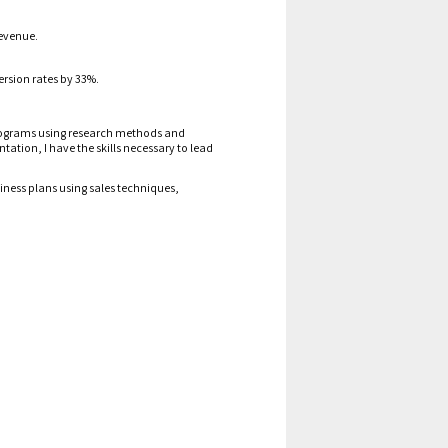
evenue
.
rsion rates by 33%.
grams using research methods
and
ion, I have the skills necessary to lead
iness plans using sales techniques,