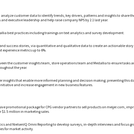
d analyze customer data to identify trends, key drivers, patterns and insights to share 
ms and executive leadership and help raise company NPS by 2.1 last year.
lia best practices including trainings on text analytics and survey development.
and success stories, via quantitative and qualitative data to create an actionable stor
ut experience metrics up to 6%.
ween the customer insights team, store operations team and Medallia to ensure tasks 
oughout the year.
er insights that enable more informed planning and decision making; presenting this da
initiative and increase engagement in new business features.
sive promotional package for CPG vendor partners to sell products on meijer.com, impro
 $1.5 million in marketing sales.
tics and NielsenIQ Omni Reporting to develop surveys, in-depth interviews and focus gr
es for market activity.