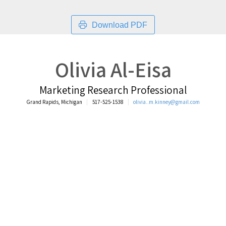
Download PDF
Olivia Al-Eisa
Marketing Research Professional
Grand Rapids, Michigan
517-525-1538
olivia..m.kinney@gmail.com