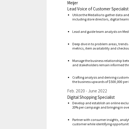
Meijer
Lead Voice of Customer Specialist
Utilize the Medallia to gather data an
including store directors, digital tea
Lead and guide team analysts on Medal
Deep dive in to problem areas, trends 
metrics, item availability and checko
Manage the business relationship bet
and stakeholders remain informed thr
Crafting analysis and deriving custom
the business upwards of $500,000 per 
Feb. 2020
June 2022
Digital Shopping Specialist
Develop and establish an online exclu
20% per campaign and bringing in over
Partner with consumer insights, analy
customer while identifying opportuniti