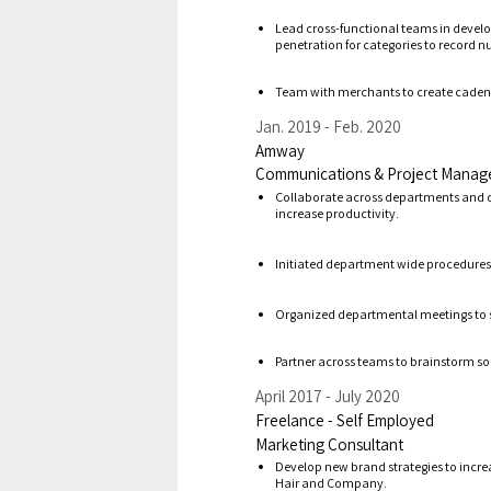
Lead cross-functional teams in develop
penetration for categories to record 
Team with merchants to create cadence
Jan. 2019
Feb. 2020
Amway
Communications & Project Manag
Collaborate across departments
and
increase
productivity.
Initiate
d
department wide procedures a
Organized
departmental meetings to 
Partner
across
teams to brainstorm sol
April 2017
July 2020
Freelance - Self Employed
Marketing Consultant
D
evelop new brand strategies to incre
Hair and Company.