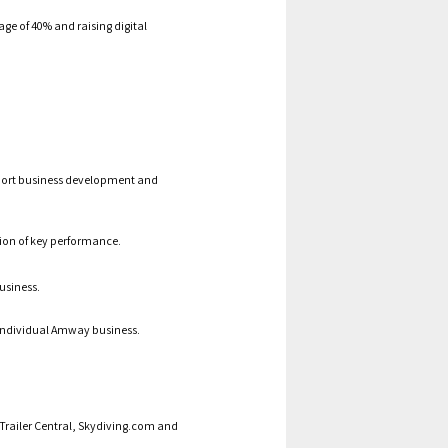
ge of 40% and raising digital
port business development and
ion of key performance.
usiness.
individual
Amway business.
g Trailer Central, Skydiving.com and