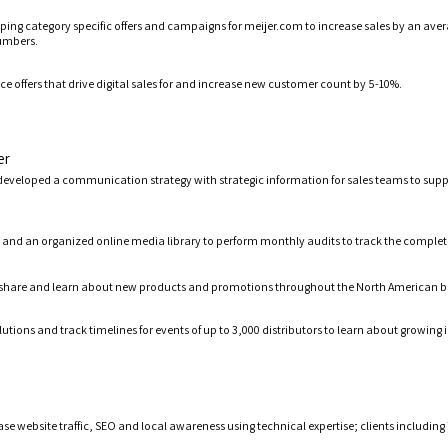
ing category specific offers and campaigns for meijer.com to increase sales by an avera
numbers.
 offers that drive digital sales for and increase new customer count by 5-10%.
er
develop
ed
a communication strategy
with
strategic information for sales teams
to sup
nd an organized online media library to perform monthly audits t
o
track the complet
share and learn about new products and promotions throughout the North American b
utions and track timelines for events of up to 3,000 distributors to learn about growing
ase website traffic, SEO and local awareness
using technical expertise; clients includin