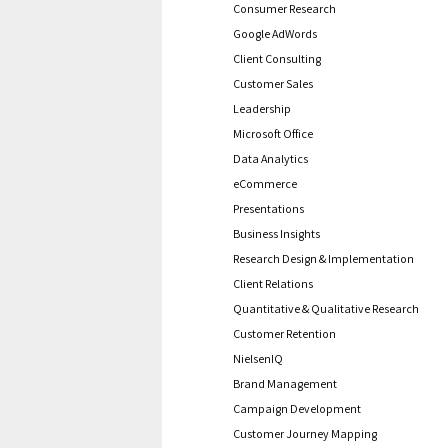
Consumer Research
Google AdWords
Client Consulting
Customer Sales
Leadership
Microsoft Office
Data Analytics
eCommerce
Presentations
Business Insights
Research Design & Implementation
Client Relations
Quantitative & Qualitative Research
Customer Retention
NielsenIQ
Brand Management
Campaign Development
Customer Journey Mapping