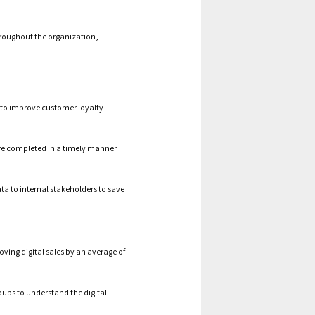
throughout the organization,
y to improve customer loyalty
are completed in a timely manner
ta to internal stakeholders to save
ving digital sales by an average of
oups to understand the digital