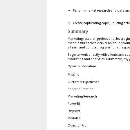
P
erform market research and
data ana
Create
captivating copy, utilizing ac
Summary
Marketing research professional
leveragi
meaningful
data to d
eliver
revenue prod
a team and build a program from the gro
Eager t
o work directly with clients and c
marketing and analytics. Ultimately, my 
Open to relocation.
Skills
Customer Experience
Content Creation
Marketing Research
PowerBI
Displayr
Medallia
QuestionPro