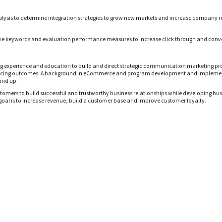
lysis
to
determine integration strategies to grow new market
s
and increase company r
tive keywords and evaluation performance measures to increase click through and conve
ng experience and education
to build and direct
strategic
communication marketing pro
ucing
outcomes
. A background in eCommerce and program development and implementat
und up.
ustomers to build successful and trustworthy business relationships while developing bus
goal is to increase revenue, build a customer base and improve customer loyalty.