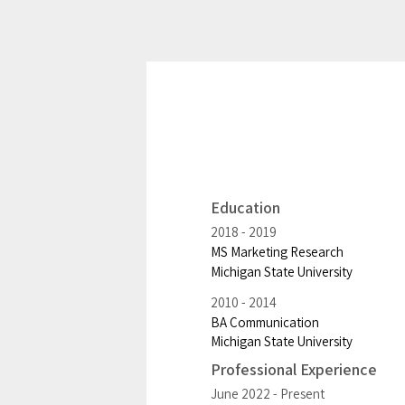
Education
2018
2019
MS Marketing Research
Michigan State University
2010
2014
BA Communication
Michigan State University
Professional Experience
June 2022
Present