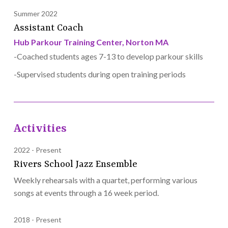
Summer 2022
Assistant Coach
Hub Parkour Training Center, Norton MA
-Coached students ages 7-13 to develop parkour skills
-Supervised students during open training periods
Activities
2022
Present
Rivers School Jazz Ensemble
Weekly rehearsals with a quartet, performing various
songs at events through a 16 week period.
2018
Present