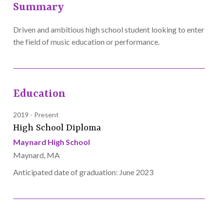
Summary
Driven and ambitious high school student looking to enter
the field of music education or performance.
Education
2019
Present
High School Diploma
Maynard High School
Maynard, MA
Anticipated date of graduation: June 2023