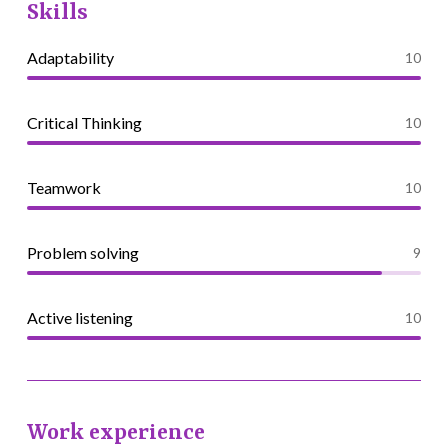
Skills
Adaptability
10
Critical Thinking
10
Teamwork
10
Problem solving
9
Active listening
10
Work experience