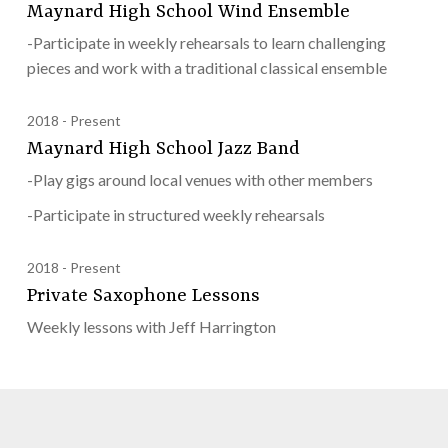
Maynard High School Wind Ensemble
-Participate in weekly rehearsals to learn challenging
pieces and work with a traditional classical ensemble
2018
Present
Maynard High School Jazz Band
-Play gigs around local venues with other members
-Participate in structured weekly rehearsals
2018
Present
Private Saxophone Lessons
Weekly lessons with Jeff Harrington