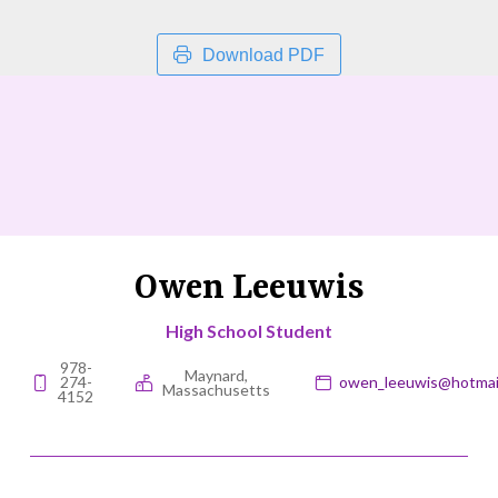
Download PDF
Owen Leeuwis
High School Student
978-
Maynard,
274-
owen_leeuwis@hotmai
Massachusetts
4152