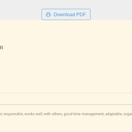
Download PDF
43
er, responsible, works well with others, good time management, adaptable, organi