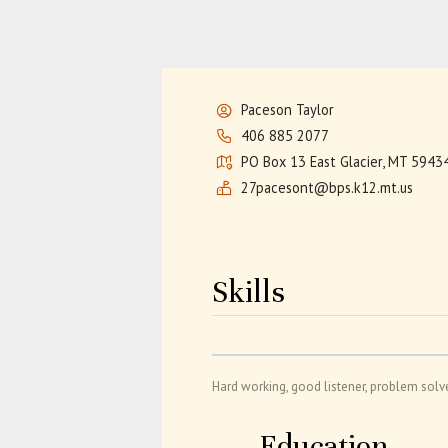
Paceson Taylor
406 885 2077
PO Box 13 East Glacier, MT 5943
27pacesont@bps.k12.mt.us
Skills
Hard working, good listener, problem solv
Education