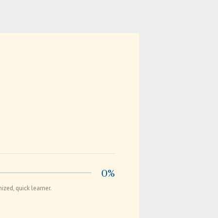
0%
zed, quick learner.