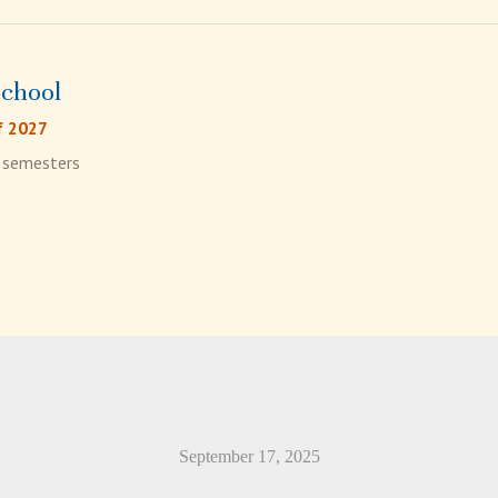
School
f 2027
4 semesters
September 17, 2025