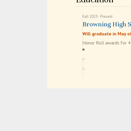
Fall 2023
Present
Browning High 
Will graduate in May o
Honor Roll awards for 