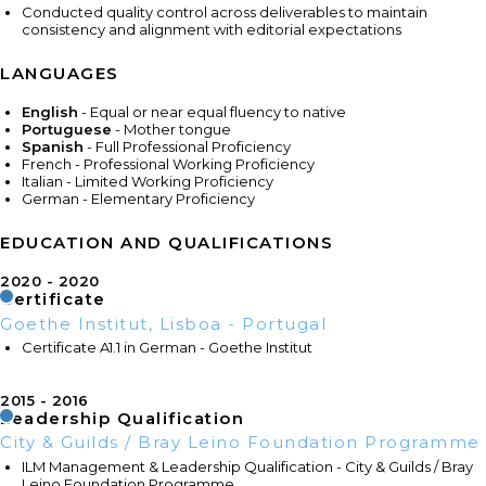
Conducted quality control across deliverables to maintain
consistency and alignment with editorial expectations
LANGUAGES
English
- Equal or near equal fluency to native
Portuguese
- Mother tongue
Spanish
- Full Professional Proficiency
French - Professional Working Proficiency
Italian - Limited Working Proficiency
German - Elementary Proficiency
EDUCATION AND QUALIFICATIONS
2020
2020
Certificate
Goethe Institut, Lisboa - Portugal
Certificate A1.1 in German - Goethe Institut
2015
2016
Leadership Qualification
City & Guilds / Bray Leino Foundation Programme
ILM Management & Leadership Qualification - City & Guilds / Bray
Leino Foundation Programme