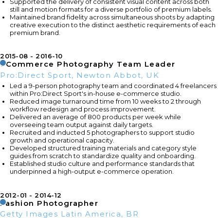
Supported the delivery of consistent visual content across both
still and motion formats for a diverse portfolio of premium labels.
Maintained brand fidelity across simultaneous shoots by adapting
creative execution to the distinct aesthetic requirements of each
premium brand.
2015-08
2016-10
eCommerce Photography Team Leader
Pro:Direct Sport, Newton Abbot, UK
Led a 9-person photography team and coordinated 4 freelancers
within Pro:Direct Sport's in-house e-commerce studio.
Reduced image turnaround time from 10 weeks to 2 through
workflow redesign and process improvement.
Delivered an average of 800 products per week while
overseeing team output against daily targets.
Recruited and inducted 5 photographers to support studio
growth and operational capacity.
Developed structured training materials and category style
guides from scratch to standardize quality and onboarding.
Established studio culture and performance standards that
underpinned a high-output e-commerce operation.
2012-01
2014-12
Fashion Photographer
Getty Images Latin America, BR