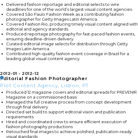
Delivered fashion reportage and editorial selects to wire
deadlines for one of the world’s largest visual content agencies.
Covered São Paulo Fashion Week as a contributing fashion
photographer for Getty Images Latin America.
Covered Fashion Rio, producing timely visual content aligned with
editorial and agency standards.
Produced reportage photography for fast-paced fashion events,
ensuring deadline-driven delivery.
Curated editorial image selects for distribution through Getty
Images Latin America.
Contributed high-quality fashion event coverage in Brazil for a
leading global visual content agency.
2012-01
2012-12
Editorial Fashion Photographer
Plot Content Agency, Lisbon, PT
Produced 12 magazine covers and editorial spreads for PREVENIR
Magazine on a commissioned basis
Managed the full creative process from concept development
through final delivery
Directed set build to support editorial vision and publication
requirements
Hired and coordinated crew to ensure efficient execution of
fashion photography productions
Retouched final images to achieve polished, publication-ready
visual standards