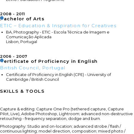
2008
2011
Bachelor of Arts
ETIC – Education & Inspiration for Creatives
BA, Photography - ETIC - Escola Técnica de Imagem e
Comunicação Aplicada
Lisbon, Portugal
2006
2007
Certificate of Proficiency in English
British Council, Portugal
Certificate of Proficiency in English (CPE) - University of
Cambridge / British Council
SKILLS & TOOLS
Capture & editing: Capture One Pro (tethered capture, Capture
Pilot, Live), Adobe Photoshop, Lightroom; advanced non-destructive
retouching - frequency separation, dodge and burn.
Photography: Studio and on-location; advanced strobe / flash /
continuous lighting; model direction, composition; mixed photo /