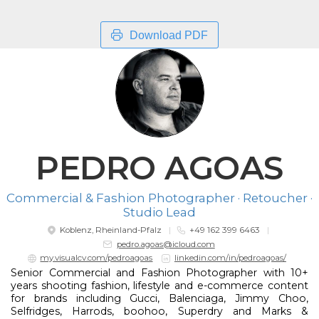
Download PDF
PEDRO AGOAS
Commercial & Fashion Photographer · Retoucher ·
Studio Lead
Koblenz, Rheinland-Pfalz
+49 162 399 6463
pedro.agoas@icloud.com
my.visualcv.com/pedroagoas
linkedin.com/in/pedroagoas/
Senior Commercial and Fashion Photographer with 10+
years shooting fashion, lifestyle and e-commerce content
for brands including Gucci, Balenciaga, Jimmy Choo,
Selfridges, Harrods, boohoo, Superdry and Marks &