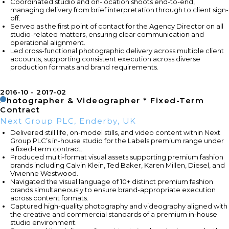
Coordinated studio and on-location shoots end-to-end,
managing delivery from brief interpretation through to client sign-
off.
Served as the first point of contact for the Agency Director on all
studio-related matters, ensuring clear communication and
operational alignment.
Led cross-functional photographic delivery across multiple client
accounts, supporting consistent execution across diverse
production formats and brand requirements.
2016-10
2017-02
Photographer & Videographer * Fixed-Term
Contract
Next Group PLC, Enderby, UK
Delivered still life, on-model stills, and video content within Next
Group PLC’s in-house studio for the Labels premium range under
a fixed-term contract.
Produced multi-format visual assets supporting premium fashion
brands including Calvin Klein, Ted Baker, Karen Millen, Diesel, and
Vivienne Westwood.
Navigated the visual language of 10+ distinct premium fashion
brands simultaneously to ensure brand-appropriate execution
across content formats.
Captured high-quality photography and videography aligned with
the creative and commercial standards of a premium in-house
studio environment.