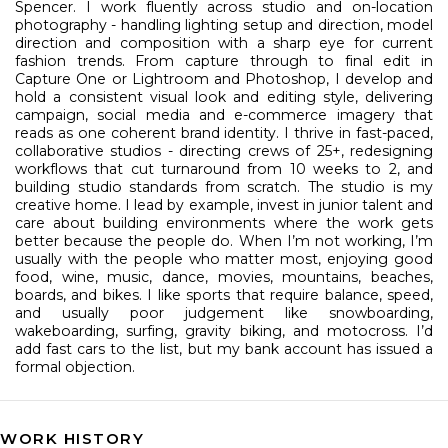
Spencer. I work fluently across studio and on-location
photography - handling lighting setup and direction, model
direction and composition with a sharp eye for current
fashion trends. From capture through to final edit in
Capture One or Lightroom and Photoshop, I develop and
hold a consistent visual look and editing style, delivering
campaign, social media and e-commerce imagery that
reads as one coherent brand identity. I thrive in fast-paced,
collaborative studios - directing crews of 25+, redesigning
workflows that cut turnaround from 10 weeks to 2, and
building studio standards from scratch.
The studio is my
creative home. I lead by example, invest in junior talent and
care about building environments where the work gets
better because the people do.
When I’m not working, I’m
usually with the people who matter most, enjoying good
food, wine, music, dance, movies, mountains, beaches,
boards, and bikes. I like sports that require balance, speed,
and usually poor judgement like snowboarding,
wakeboarding, surfing, gravity biking, and motocross. I’d
add fast cars to the list, but my bank account has issued a
formal objection.
WORK HISTORY