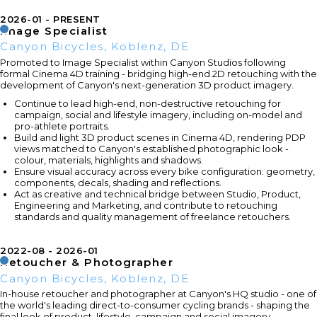
2026-01
PRESENT
Image Specialist
Canyon Bicycles, Koblenz, DE
Promoted to Image Specialist within Canyon Studios following
formal Cinema 4D training - bridging high-end 2D retouching with the
development of Canyon's next-generation 3D product imagery.
Continue to lead high-end, non-destructive retouching for
campaign, social and lifestyle imagery, including on-model and
pro-athlete portraits.
Build and light 3D product scenes in Cinema 4D, rendering PDP
views matched to Canyon's established photographic look -
colour, materials, highlights and shadows.
Ensure visual accuracy across every bike configuration: geometry,
components, decals, shading and reflections.
Act as creative and technical bridge between Studio, Product,
Engineering and Marketing, and contribute to retouching
standards and quality management of freelance retouchers.
2022-08
2026-01
Retoucher & Photographer
Canyon Bicycles, Koblenz, DE
In-house retoucher and photographer at Canyon's HQ studio - one of
the world's leading direct-to-consumer cycling brands - shaping the
final look of product, lifestyle, campaign and social imagery.