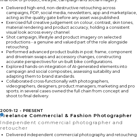
Delivered high-end, non-destructive retouching across
campaigns, PDP, social media, newsletters, app and marketplace,
acting as the quality gate before any asset was published.
Exercised full creative judgement on colour, contrast, skin tones,
material rendering and product accuracy, holding a consistent
visual look across every channel.
Shot campaign, lifestyle and product imagery on selected
productions - a genuine and valued part of the role alongside
retouching.
Performed advanced product builds in post: frame, component
and drivetrain swaps and accessory changes, constructing
accurate perspectives for un-built bike configurations.
Explored hands-on integration of AI-generated elements into
campaign and social composites, assessing suitability and
adapting them to brand standards.
Collaborated cross-functionally with photographers,
videographers, designers, product managers, marketing and pro
sports; in several cases owned the full chain from concept and
shoot to final delivery.
2009-12
PRESENT
Freelance Commercial & Fashion Photographer
Independent commercial photographer and
retoucher
Delivered independent commercial photography and retouching