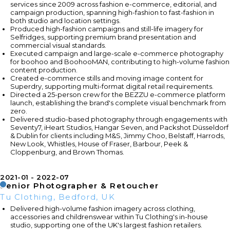
services since 2009 across fashion e-commerce, editorial, and
campaign production, spanning high-fashion to fast-fashion in
both studio and location settings.
Produced high-fashion campaigns and still-life imagery for
Selfridges, supporting premium brand presentation and
commercial visual standards.
Executed campaign and large-scale e-commerce photography
for boohoo and BoohooMAN, contributing to high-volume fashion
content production.
Created e-commerce stills and moving image content for
Superdry, supporting multi-format digital retail requirements.
Directed a 25-person crew for the BEZZU e-commerce platform
launch, establishing the brand's complete visual benchmark from
zero.
Delivered studio-based photography through engagements with
Seventy7, iHeart Studios, Hangar Seven, and Packshot Düsseldorf
& Dublin for clients including M&S, Jimmy Choo, Belstaff, Harrods,
New Look, Whistles, House of Fraser, Barbour, Peek &
Cloppenburg, and Brown Thomas.
2021-01
2022-07
Senior Photographer & Retoucher
Tu Clothing, Bedford, UK
Delivered high-volume fashion imagery across clothing,
accessories and childrenswear within Tu Clothing's in-house
studio, supporting one of the UK's largest fashion retailers.