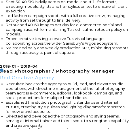
Shot 30-40 SKUs daily across on-model and still-life formats,
directing models, stylists and hair stylists on set to ensure efficient
execution.
Led fashion campaign shoots with a full creative crew, managing
activity from set through to final delivery.
Retouched 40-60 images per day for e-commerce, social and
campaign use, while maintaining Tu's ethical no-retouch policy on
models.
Drove creative testing to evolve Tu's visual language,
collaborating across the wider Sainsbury's Argos ecosystem.
Maintained daily and weekly production KPIs, minimising reshoots
through accuracy at point of capture.
2018-01
2019-04
Lead Photographer / Photography Manager
Red Creative Agency
Recruited back to the agency to build, lead, and elevate studio
operations, with direct line management of the full photography
team across e-commerce, editorial, lookbook, campaign, and
social productions for multiple brand clients.
Established the studio’s photographic standards and internal
culture, creating style guides and lighting diagrams from scratch
for new brand accounts.
Directed and developed the photography and styling teams,
serving as internal trainer and talent scout to strengthen capability
and creative quality.