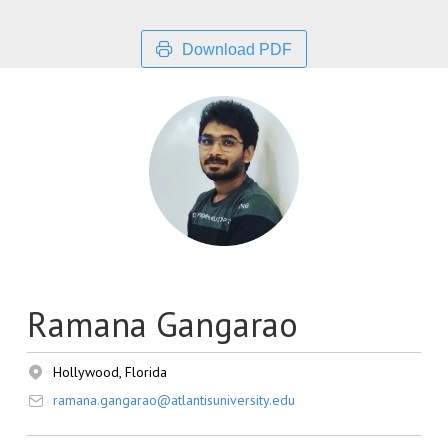
Download PDF
Ramana Gangarao
Hollywood, Florida
ramana.gangarao@atlantisuniversity.edu