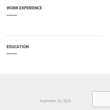
WORK EXPERIENCE
EDUCATION
September 29, 2024