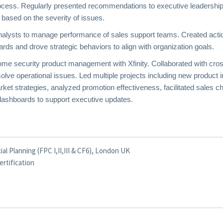
process. Regularly presented recommendations to executive leaders
 based on the severity of issues.
nalysts to manage performance of sales support teams. Created action
ds and drove strategic behaviors to align with organization goals.
me security product management with Xfinity. Collaborated with cros
ve operational issues. Led multiple projects including new product in
et strategies, analyzed promotion effectiveness, facilitated sales c
ashboards to support executive updates.
al Planning (FPC I,II,III & CF6), London UK
ertification