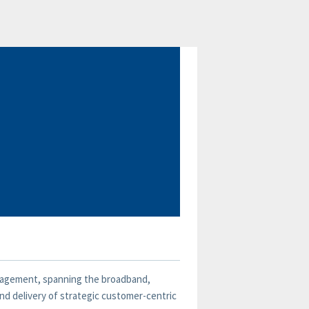
management, spanning the broadband,
and delivery of strategic customer-centric