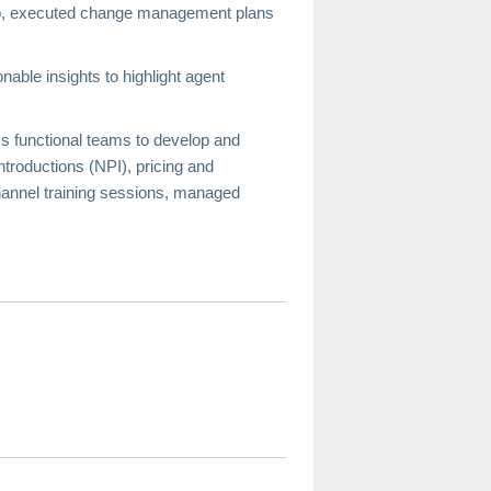
hip, executed change management plans
able insights to highlight agent
s functional teams to develop and
troductions (NPI), pricing and
hannel training sessions, managed