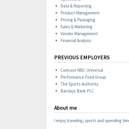
Data & Reporting
Product Management
Pricing & Packaging
Sales & Marketing
Vendor Management
Financial Analysis
PREVIOUS EMPLOYERS
Comcast NBC Universal
Performance Food Group
The Sports Authority
Barclays Bank PLC
About me
I enjoy traveling, sports and spending tim