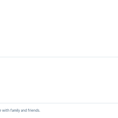
e with family and friends.