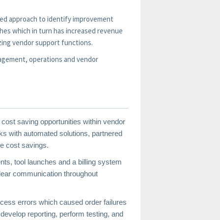
ormed approach to identify improvement
ches which in turn has increased revenue
zing vendor support functions.
nagement, operations and vendor
 cost saving opportunities within vendor
s with automated solutions, partnered
e cost savings.
nts, tool launches and a billing system
 clear communication throughout
cess errors which caused order failures
 develop reporting, perform testing, and