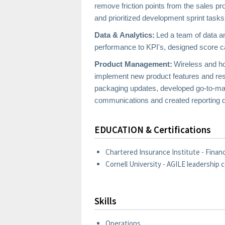
remove friction points from the sales 
and prioritized development sprint tasks
Data & Analytics:
Led a team of data a
performance to KPI's, designed score car
Product Management:
Wireless and ho
implement new product features and resol
packaging updates, developed go-to-mark
communications and created reporting d
EDUCATION & Certifications
Chartered Insurance Institute - Financi
Cornell University - AGILE leadership c
Skills
Operations