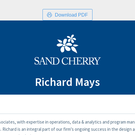
Download PDF
Richard Mays
ssociates, with expertise in operations, data & analytics and program 
 Richard is an integral part of our firm's ongoing success in the design 