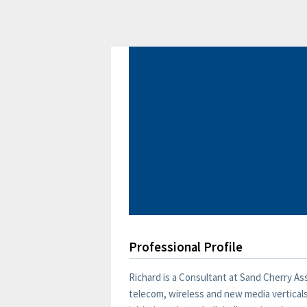
Professional Profile
Richard is a Consultant at Sand Cherry A
telecom, wireless and new media verticals.