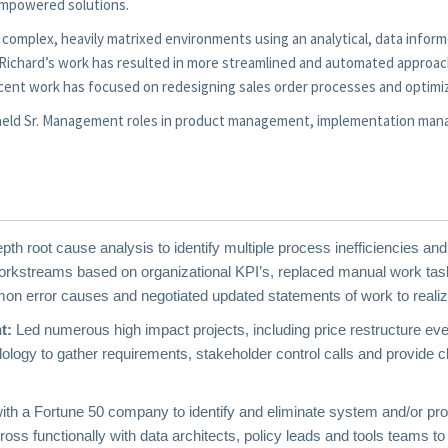
-empowered solutions.
 in complex, heavily matrixed environments using an analytical, data inf
s. Richard’s work has resulted in more streamlined and automated approa
cent work has focused on redesigning sales order processes and optimi
d held Sr. Management roles in product management, implementation ma
pth root cause analysis to identify
multiple process inefficiencies and
kstreams based on organizational KPI’s, replaced manual work task
n error causes and negotiated updated statements of work to realiz
t:
Led numerous high impact projects, including price restructure eve
dology to gather requirements, stakeholder control calls and provide
th a Fortune 50 company to identify and eliminate system and/or pro
ross functionally with data architects, policy leads and tools teams to