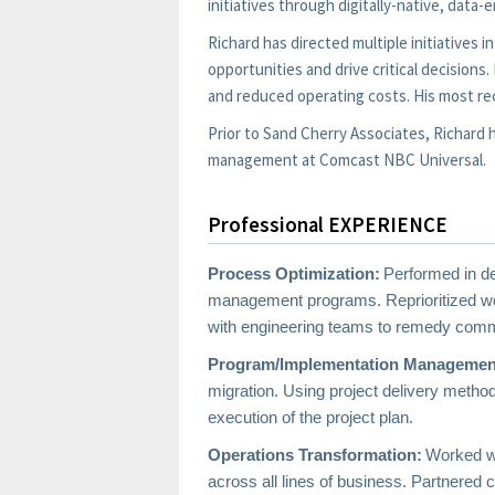
initiatives through digitally-native, data
Richard has directed multiple initiatives
opportunities and drive critical decision
and reduced operating costs. His most re
Prior to Sand Cherry Associates, Richar
management at Comcast NBC Universal.
Professional EXPERIENCE
Process Optimization:
Performed in de
management programs. Reprioritized wor
with engineering teams to remedy commo
Program/Implementation Managemen
migration. Using project delivery metho
execution of the project plan.
Operations Transformation:
Worked wi
across all lines of business. Partnered c