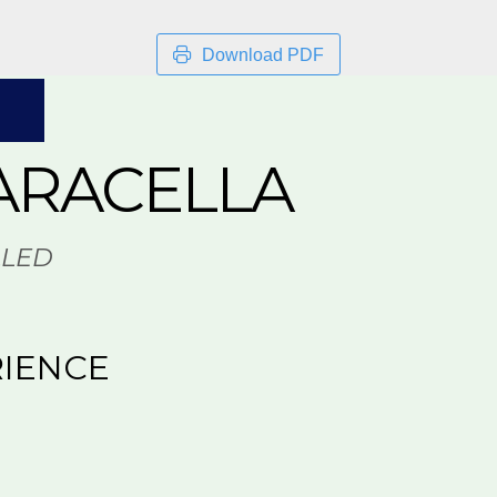
Download PDF
ARACELLA
LLED
IENCE