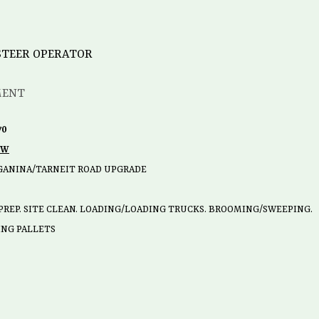
 STEER OPERATOR
MENT
70
OW
GANINA/TARNEIT ROAD UPGRADE
PREP. SITE CLEAN. LOADING/LOADING TRUCKS. BROOMING/SWEEPING.
TING PALLETS