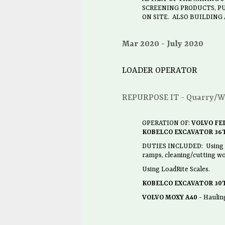
SCREENING PRODUCTS, PU
ON SITE. ALSO BUILDING
Mar 2020
July 2020
LOADER OPERATOR
REPURPOSE IT - Quarry/W
OPERATION OF:
VOLVO FEL
KOBELCO EXCAVATOR 36T
DUTIES INCLUDED: Using Loa
ramps, cleaning/cutting wo
Using LoadRite Scales.
KOBELCO EXCAVATOR 30
VOLVO MOXY A40
- Haulin