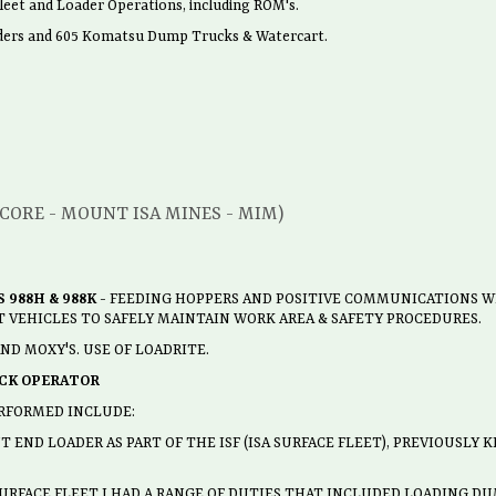
eet and Loader Operations, including ROM's.
aders and 605 Komatsu Dump Trucks & Watercart.
NCORE - MOUNT ISA MINES - MIM)
 988H & 988K
- FEEDING HOPPERS AND POSITIVE COMMUNICATIONS W
 VEHICLES TO SAFELY MAINTAIN WORK AREA & SAFETY PROCEDURES.
D MOXY'S. USE OF LOADRITE.
CK OPERATOR
RFORMED INCLUDE:
 END LOADER AS PART OF THE ISF (ISA SURFACE FLEET), PREVIOUSLY
SURFACE FLEET I HAD A RANGE OF DUTIES THAT INCLUDED LOADING DU