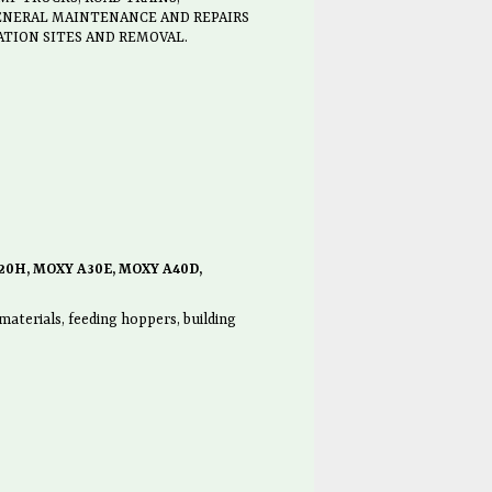
GENERAL MAINTENANCE AND REPAIRS
ATION SITES AND REMOVAL.
20H, MOXY A30E, MOXY A40D,
aterials, feeding hoppers, building