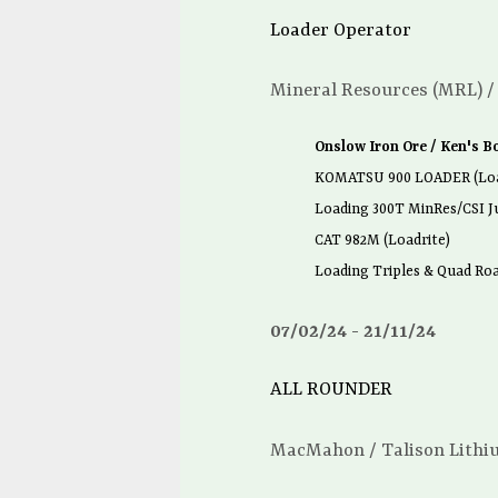
Loader Operator
Mineral Resources (MRL) /
Onslow Iron Ore / Ken's B
KOMATSU 900 LOADER (Loa
Loading 300T MinRes/CSI J
CAT 982M (Loadrite)
Loading Triples & Quad Roa
07/02/24
21/11/24
ALL ROUNDER
MacMahon / Talison Lithi