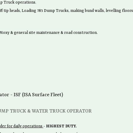
p Truck operations.
ff tip heads, Loading 785 Dump Trucks, making bund walls, levelling floors
oxy & general site maintenance & road construction.
r - ISF (ISA Surface Fleet)
UMP TRUCK & WATER TRUCK OPERATOR
der for daily operations
-
HIGHEST DUTY.