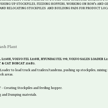
SHING UP STOCKPILES, FEEDING HOPPERS, WORKING ON ROM's AND 
 AND RELOCATING STOCKPILES AND BUILDING PADS FOR PRODUCT LOC
ash Plant
 L150H, VOLVO FEL L110H, HYUNDAI FEL 770, VOLVO SALES LOADER L2
 & CAT BOBCAT 216B3.
der to load truck and trailers/tandems, pushing up stockpiles, mixing m
rk areas.
T
- Creating Stockpiles and feeding hopper.
g and Dumping materials.