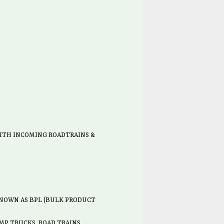
ITH INCOMING ROADTRAINS &
 KNOWN AS BPL (BULK PRODUCT
MP TRUCKS, ROAD TRAINS,