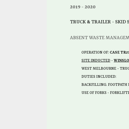
2019
2020
TRUCK & TRAILER - SKID
ABSENT WASTE MANAGE
OPERATION OF:
CASE TR2
SITE INDUCTED
-
WINSL
WEST MELBOURNE - TRU
DUTIES INCLUDED:
BACKFILLING. FOOTPATH 
USE OF FORKS - FORKLIF