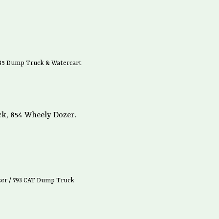
785 Dump Truck & Watercart
k, 854 Wheely Dozer.
zer / 793 CAT Dump Truck