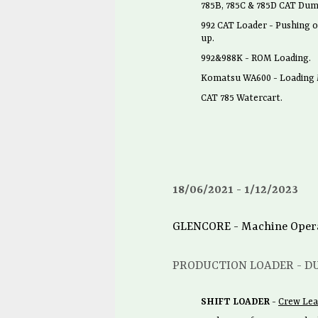
785B, 785C & 785D CAT Dum
992 CAT Loader - Pushing o
up.
992&988K - ROM Loading.
Komatsu WA600 - Loading M
CAT 785 Watercart.
18/06/2021
1/12/2023
GLENCORE - Machine Operato
PRODUCTION LOADER - D
SHIFT LOADER
-
Crew Lea