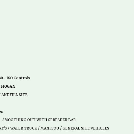
80
- ISO Controls
 HOGAN
LANDFILL SITE
on
 - SMOOTHING OUT WITH SPREADER BAR
Y'S / WATER TRUCK / MANITOU / GENERAL SITE VEHICLES