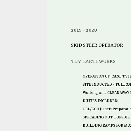
2019
2020
SKID STEER OPERATOR
TDM EARTHWORKS
OPERATION OF:
CASE TV3
SITE INDUCTED
-
FULTON
Working on a CLEANAWAY 
DUTIES INCLUDED:
GCL/GCD (Liner) Preparati
SPREADING OUT TOPSOIL
BUILDING RAMPS FOR MOX