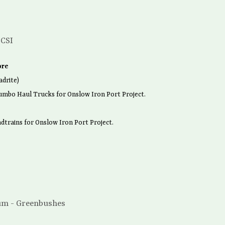
 CSI
ore
drite)
umbo Haul Trucks for Onslow Iron Port Project.
dtrains for Onslow Iron Port Project.
um - Greenbushes