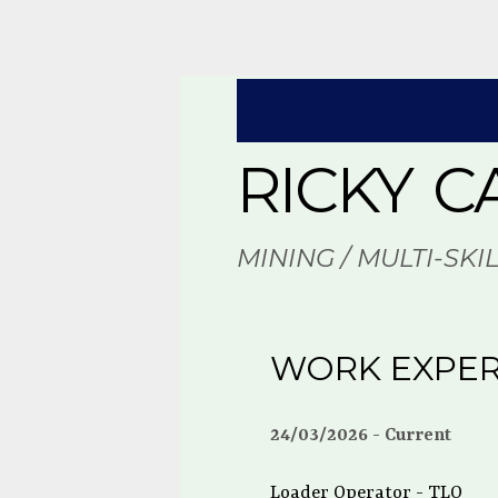
RICKY C
MINING / MULTI-SKI
WORK EXPER
24/03/2026
Current
Loader Operator - TLO