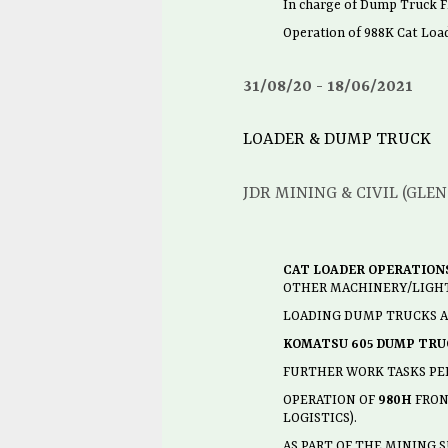
In charge of Dump Truck Fl
Operation of 988K Cat Lo
31/08/20
18/06/2021
LOADER & DUMP TRUCK
JDR MINING & CIVIL (GLE
CAT LOADER OPERATIONS
OTHER MACHINERY/LIGHT
LOADING DUMP TRUCKS AN
KOMATSU 605 DUMP TRU
FURTHER WORK TASKS PE
OPERATION OF
980H
FRONT
LOGISTICS).
AS PART OF THE MINING 