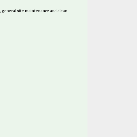
, general site maintenance and clean