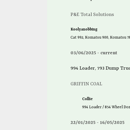
P&E Total Solutions
Koolyanobbing
Cat 992, Komatsu 900, Komatsu 
03/06/2025
current
994 Loader, 793 Dump Truc
GRIFFIN COAL
Collie
994 Loader / 854 Wheel Do
22/01/2025
16/05/2025