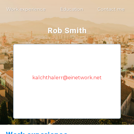
Work experience
Education
Contact me
Rob Smith
kalchthalerr@einetwork.net