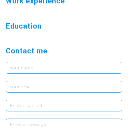
Work experience
Education
Contact me