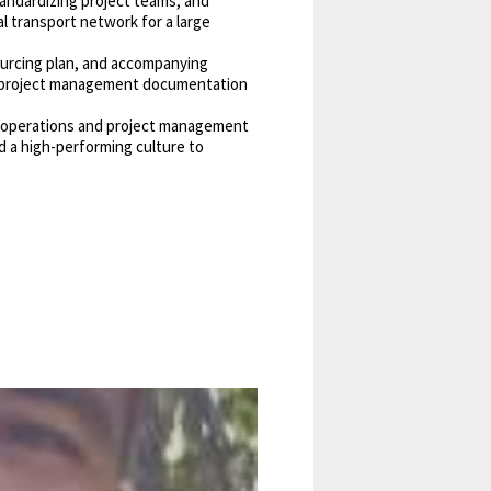
andardizing project teams, and
al transport network for a large
sourcing plan, and accompanying
st project management documentation
s operations and project management
d a high-performing culture to