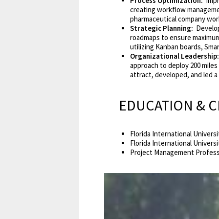
Process Optimization:
Impr
creating workflow manageme
pharmaceutical company worki
Strategic Planning:
Develope
roadmaps to ensure maximum 
utilizing Kanban boards, Smar
Organizational Leadership:
approach to deploy 200 miles 
attract, developed, and led 
EDUCATION & C
Florida International Univer
Florida International Universi
Project Management Professi