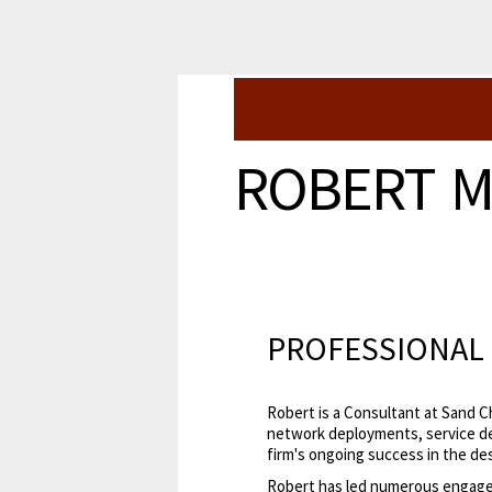
ROBERT 
PROFESSIONAL 
Robert is a Consultant at Sand C
network deployments, service de
firm's ongoing success in the des
Robert has led numerous engag