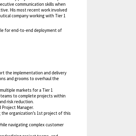
ecutive communication skills when
ctive. His most recent work involved
eutical company working with Tier 1
ble for end-to-end deployment of
rt the implementation and delivery
ions and grooms to overhaul the
multiple markets for a Tier 1
 teams to complete projects within
nd risk reduction.
d Project Manager.
the organization’s 1st project of this
 while navigating complex customer