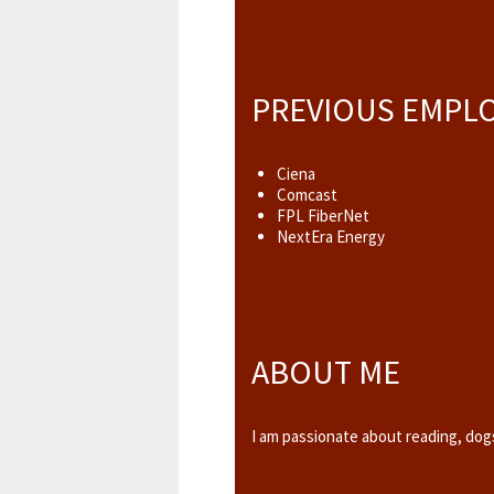
PREVIOUS EMPL
Ciena
Comcast
FPL FiberNet
NextEra Energy
ABOUT ME
I am passionate about reading, dogs