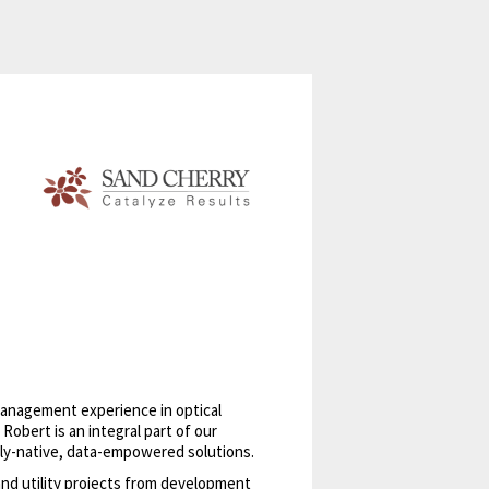
 management experience in optical
bert is an integral part of our
ally-native, data-empowered solutions.
nd utility projects from development