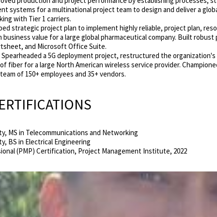
oved production and project performance by establishing processes, st
nt systems for a
multinational project team to design and deliver a glob
ng with Tier 1 carriers.
d strategic project plan to implement highly reliable, project plan, re
business value for a large global pharmaceutical company. Built robu
tsheet, and Microsoft Office Suite.
Spearheaded a 5G deployment project, restructured the organization'
of fiber for a large North American wireless service provider. Champione
a team of 150+ employees and 35+ vendors.
ERTIFICATIONS
sity, MS in Telecommunications and
Networking
ty, BS in Electrical Engineering
onal (PMP) Certification, Project Management Institute, 2022