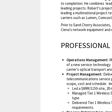
to completion. He combines lead
leading projects. Robert's proje
leading a multinational project t
carriers such as Lumen, Comcast
Prior to Sand Cherry Associates
Ciena's network equipment and 
PROFESSIONAL
Operations Management
: 
of a new service technology.
carrier's optical transport 
Project Management:
Deliv
telecommunications service p
scope, cost and schedule. Im
Led a $69M/1150-site, 20
Managed Tier 1 Wireless Se
type.
Delivered Tier 1 Wireless
requirements.