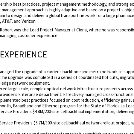
ership best practices, project management methodology, and strong ex
ct management approach is highly adaptive and based on a project's obje
eam to design and deliver a global transport network for a large pharmac
, AT&T, and Verizon.
, Robert was the Lead Project Manager at Ciena, where he was responsi
managing customer experience.
 EXPERIENCE
Managed the upgrade of a carrier's backbone and metro network to suppo
 The upgrade was completed in a series of coordinated hot cuts, migrat
and edge network equipment.
ered large scale, complex optical network infrastructure projects across 
rovider's Enterprise department. Effectively managed cross-functional
plemented best practices focused on cost reduction, efficiency gains, a
 month, Broadband and Ethernet program for the State of Florida as Lea
rvice Provider's $4.8M/200-site cell backhaul implementation, delivering 
 Service Provider's $5.7M/300-site cell backhaul network rollout project,