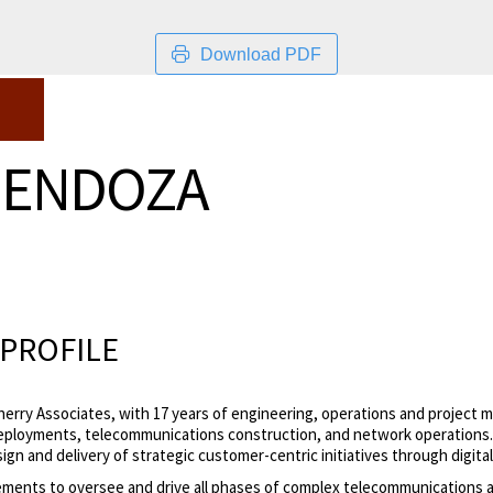
Download PDF
MENDOZA
PROFILE
herry Associates, with 17 years of engineering, operations and project
ployments, telecommunications construction, and network operations. Ro
ign and delivery of strategic customer-centric initiatives through digit
ements to
oversee and drive all phases of complex telecommunications a