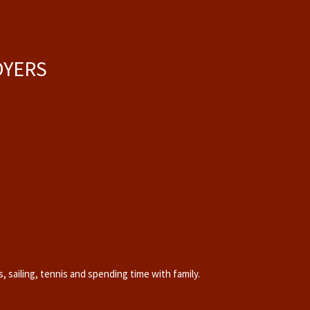
OYERS
, sailing, tennis and
spending time with family
.