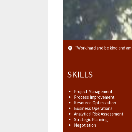
"Work hard and be kind and ama
SKILLS
Project Management
Process Improvement
Resource Optimization
Business Operations
Analytical Risk Assessment
Strategic Planning
Negotiation