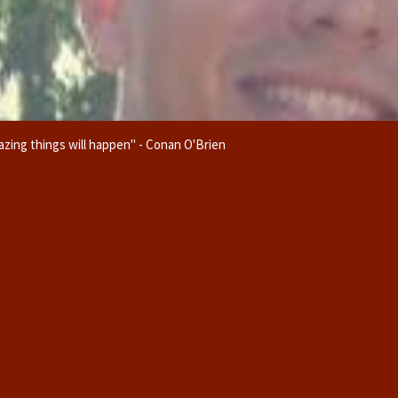
zing things will happen" - Conan O'Brien