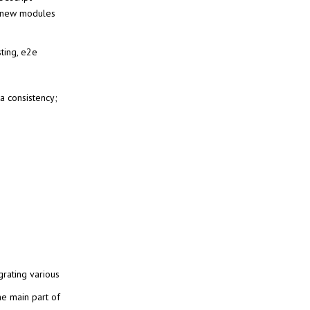
 new modules
sting, e2e
a consistency;
grating various
he main part of