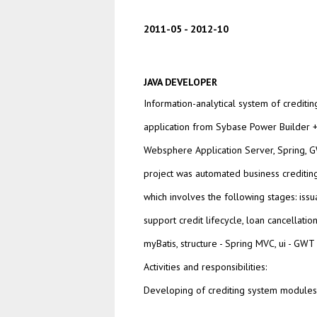
2011-05
2012-10
JAVA DEVELOPER
Information-analytical system of creditin
application from Sybase Power Builder
Websphere Application Server, Spring, GW
project was automated business creditin
which involves the following stages: issu
support credit lifecycle, loan cancellatio
myBatis, structure - Spring MVC, ui - GWT
Activities and responsibilities:
Developing of crediting system modules