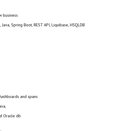
w business
, Java,
Spring Boot, REST API, Liquibase, HSQLDB
 Dashboards and spans
ava,
d Oracle db