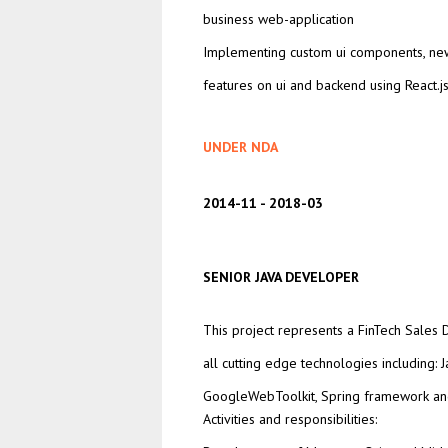
business web-application
Implementing custom ui components, ne
features on ui and backend using React.js
UNDER NDA
2014-11
2018-03
SENIOR JAVA DEVELOPER
This project represents a FinTech Sales
all cutting edge technologies including: J
GoogleWebToolkit, Spring framework an
Activities and responsibilities: