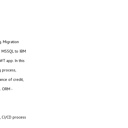
g. Migration
 + MSSQL to IBM
T app. In this
g process,
ance of credit,
n. ORM -
, CI/CD process