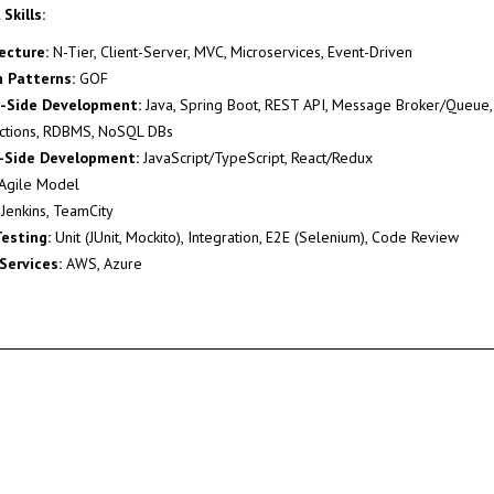
Skills:
ecture:
N-Tier, Client-Server, MVC, Microservices, Event-Driven
 Patterns:
GOF
r-Side Development:
Java, Spring Boot, REST API, Message Broker/Queue, 
ctions, RDBMS, NoSQL DBs
t-Side Development:
JavaScript/TypeScript, React/Redux
Agile Model
Jenkins, TeamCity
esting:
Unit (JUnit, Mockito), Integration, E2E (Selenium), Code Review
Services:
AWS, Azure