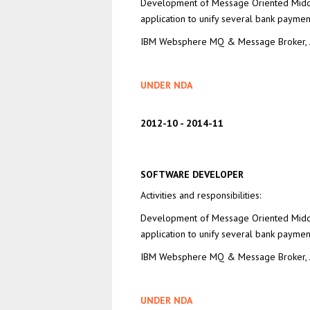
Development of Message Oriented Mid
application to unify several bank paymen
IBM Websphere MQ & Message Broker, J
UNDER NDA
2012-10
2014-11
SOFTWARE DEVELOPER
Activities and responsibilities:
Development of Message Oriented Mid
application to unify several bank paymen
IBM Websphere MQ & Message Broker, J
UNDER NDA