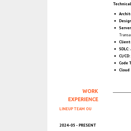
Technical 
Archit
Design
Serve
Transa
Clien
SDLC:
CI/CD:
Code T
Cloud 
WORK
EXPERIENCE
LINEUP TEAM OU
2024-05
PRESENT