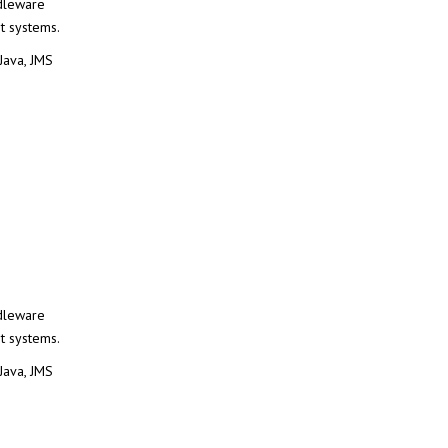
dleware
t systems.
ava, JMS
dleware
t systems.
ava, JMS