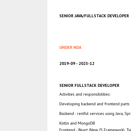
SENIOR JAVA/FULLSTACK DEVELOPER
UNDER NDA
2019-09
2023-12
SENIOR FULLSTACK DEVELOPER
Activities and responsibilities:
Developing backend and frontend parts o
Backend - restful services using Java, Spr
Kotlin and MongoDB
Frontend - React (New JS Framework), Typ