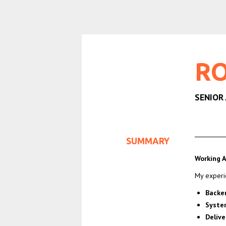
RO
SENIOR
SUMMARY
Working A
My experi
Backe
Syste
Delive