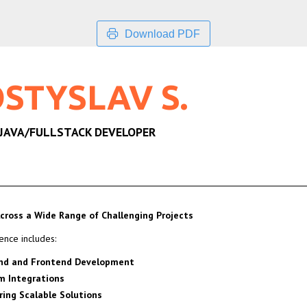
Download PDF
STYSLAV S.
 JAVA/FULLSTACK DEVELOPER
cross a Wide Range of Challenging Projects
ence includes:
nd and Frontend Development
m Integrations
ring Scalable Solutions