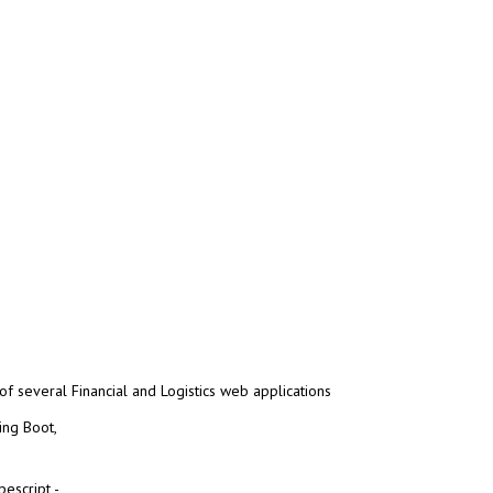
f several Financial and Logistics web applications
ing Boot,
escript -