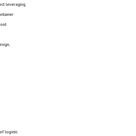
ject leveraging
ontainer
Boot
esign,
f logistic