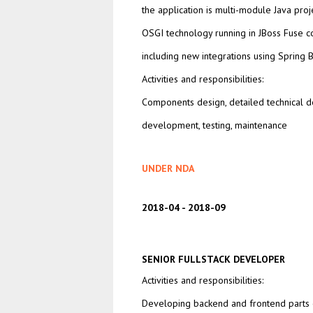
the application is multi-module Java pro
OSGI technology running in JBoss Fuse c
including new integrations using Spring 
Activities and responsibilities:
Components design, detailed technical d
development, testing, maintenance
UNDER NDA
2018-04
2018-09
SENIOR FULLSTACK DEVELOPER
Activities and responsibilities:
Developing backend and frontend parts o