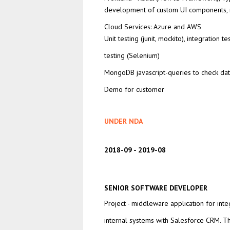
development of custom UI components,
Cloud Services: Azure and AWS
Unit testing (junit, mockito), integration te
testing (Selenium)
MongoDB javascript-queries to check dat
Demo for customer
UNDER NDA
2018-09
2019-08
SENIOR SOFTWARE DEVELOPER
Project - middleware application for inte
internal systems with Salesforce CRM. T