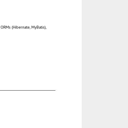
ORMs (Hibernate, MyBatis),