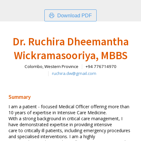
Download PDF
Dr. Ruchira Dheemantha
Wickramasooriya, MBBS
Colombo, Western Province
+94 776714970
ruchira.dw@gmail.com
Summary
I am a patient - focused Medical Officer offering more than
10 years of expertise in Intensive Care Medicine.
With a strong background in critical care management, I
have demonstrated expertise in providing intensive
care to critically ill patients, including emergency procedures
and specialised interventions. I am a highly