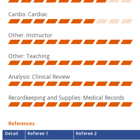
Cardio: Cardiac
Other: Instructor
Other: Teaching
Analysis: Clinical Review
Recordkeeping and Supplies: Medical Records
References
Detail
Referee 1
Referee 2