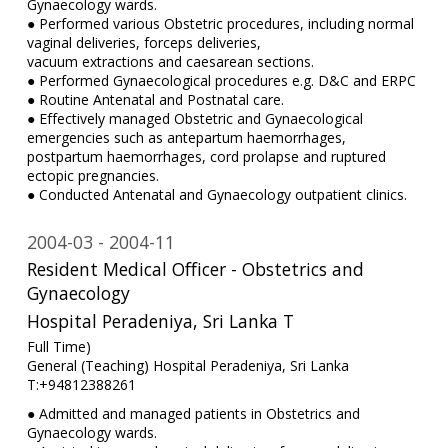
Gynaecology wards.
● Performed various Obstetric procedures, including normal
vaginal deliveries, forceps deliveries,
vacuum extractions and caesarean sections.
● Performed Gynaecological procedures e.g. D&C and ERPC
● Routine Antenatal and Postnatal care.
● Effectively managed Obstetric and Gynaecological
emergencies such as antepartum haemorrhages,
postpartum haemorrhages, cord prolapse and ruptured
ectopic pregnancies.
● Conducted Antenatal and Gynaecology outpatient clinics.
2004-03
2004-11
Resident Medical Officer - Obstetrics and
Gynaecology
Hospital Peradeniya, Sri Lanka T
Full Time)
General (Teaching) Hospital Peradeniya, Sri Lanka
T:+94812388261
● Admitted and managed patients in Obstetrics and
Gynaecology wards.