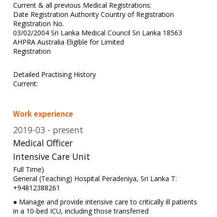
Current & all previous Medical Registrations:
Date Registration Authority Country of Registration
Registration No.
03/02/2004 Sri Lanka Medical Council Sri Lanka 18563
AHPRA Australia Eligible for Limited
Registration
Detailed Practising History
Current:
Work experience
2019-03
present
Medical Officer
Intensive Care Unit
Full Time)
General (Teaching) Hospital Peradeniya, Sri Lanka T:
+94812388261
● Manage and provide intensive care to critically ill patients
in a 10-bed ICU, including those transferred