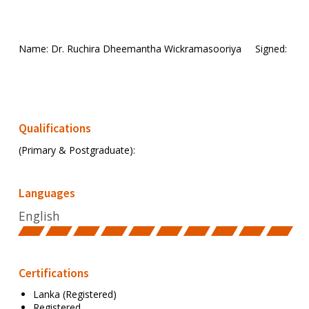
Name: Dr. Ruchira Dheemantha Wickramasooriya
Signed:
Qualifications
(Primary & Postgraduate):
Languages
English
Certifications
Lanka (Registered)
Registered