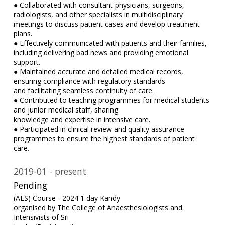
● Collaborated with consultant physicians, surgeons,
radiologists, and other specialists in multidisciplinary
meetings to discuss patient cases and develop treatment
plans.
● Effectively communicated with patients and their families,
including delivering bad news and providing emotional
support.
● Maintained accurate and detailed medical records,
ensuring compliance with regulatory standards
and facilitating seamless continuity of care.
● Contributed to teaching programmes for medical students
and junior medical staff, sharing
knowledge and expertise in intensive care.
● Participated in clinical review and quality assurance
programmes to ensure the highest standards of patient
care.
2019-01
present
Pending
(ALS) Course - 2024 1 day Kandy
organised by The College of Anaesthesiologists and
Intensivists of Sri