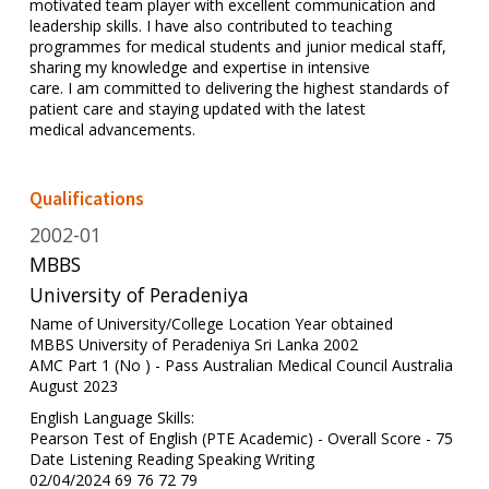
motivated team player with excellent communication and
leadership skills. I have also contributed to teaching
programmes for medical students and junior medical staff,
sharing my knowledge and expertise in intensive
care. I am committed to delivering the highest standards of
patient care and staying updated with the latest
medical advancements.
Qualifications
2002-01
MBBS
University of Peradeniya
Name of University/College Location Year obtained
MBBS University of Peradeniya Sri Lanka 2002
AMC Part 1 (No ) - Pass Australian Medical Council Australia
August 2023
English Language Skills:
Pearson Test of English (PTE Academic) - Overall Score - 75
Date Listening Reading Speaking Writing
02/04/2024 69 76 72 79