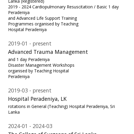
Lanka (Registered)
2019 - 2024 Cardiopulmonary Resuscitation / Basic 1 day
Peradeniya
and Advanced Life Support Training
Programmes organised by Teaching
Hospital Peradeniya
2019-01
present
Advanced Trauma Management
and 1 day Peradeniya
Disaster Management Workshops
organised by Teaching Hospital
Peradeniya
2019-03
present
Hospital Peradeniya, LK
rotations in General (Teaching) Hospital Peradeniya, Sri
Lanka
2024-01
2024-03