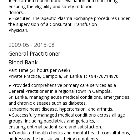
● Performed routine donor evaluation and monitoring,
ensuring the eligibility and safety of blood
donors.
● Executed Therapeutic Plasma Exchange procedures under
the supervision of a Consultant Transfusion
Physician.
2009-05
2013-08
General Practitioner
Blood Bank
Part Time (21 hours per week)
Private Practice, Gampola, Sri Lanka T: +94776714970
● Provided comprehensive primary care services as a
General Practitioner in a regional town in Gampola,
Sri Lanka, managing acute medical conditions, emergencies,
and chronic diseases such as diabetes,
ischaemic heart disease, hypertension, and arthritis.
● Successfully managed medical conditions across all age
groups, including paediatrics and geriatrics,
ensuring optimal patient care and satisfaction.
● Conducted health checks and mental health consultations,
addressing the holistic well-being of patients.