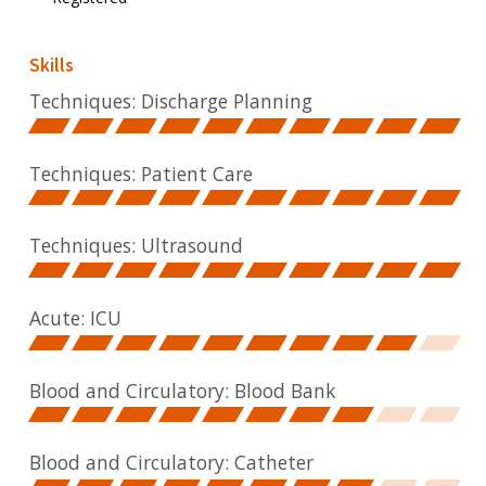
Skills
Techniques: Discharge Planning
Techniques: Patient Care
Techniques: Ultrasound
Acute: ICU
Blood and Circulatory: Blood Bank
Blood and Circulatory: Catheter