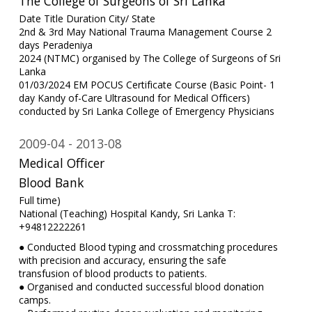
The College of Surgeons of Sri Lanka
Date Title Duration City/ State
2nd & 3rd May National Trauma Management Course 2
days Peradeniya
2024 (NTMC) organised by The College of Surgeons of Sri
Lanka
01/03/2024 EM POCUS Certificate Course (Basic Point- 1
day Kandy of-Care Ultrasound for Medical Officers)
conducted by Sri Lanka College of Emergency Physicians
2009-04
2013-08
Medical Officer
Blood Bank
Full time)
National (Teaching) Hospital Kandy, Sri Lanka T:
+94812222261
● Conducted Blood typing and crossmatching procedures
with precision and accuracy, ensuring the safe
transfusion of blood products to patients.
● Organised and conducted successful blood donation
camps.