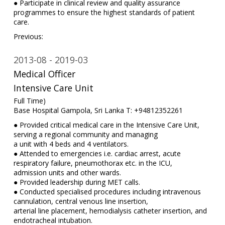
● Participate in clinical review and quality assurance
programmes to ensure the highest standards of patient
care.
Previous:
2013-08
2019-03
Medical Officer
Intensive Care Unit
Full Time)
Base Hospital Gampola, Sri Lanka T: +94812352261
● Provided critical medical care in the Intensive Care Unit,
serving a regional community and managing
a unit with 4 beds and 4 ventilators.
● Attended to emergencies i.e. cardiac arrest, acute
respiratory failure, pneumothorax etc. in the ICU,
admission units and other wards.
● Provided leadership during MET calls.
● Conducted specialised procedures including intravenous
cannulation, central venous line insertion,
arterial line placement, hemodialysis catheter insertion, and
endotracheal intubation.