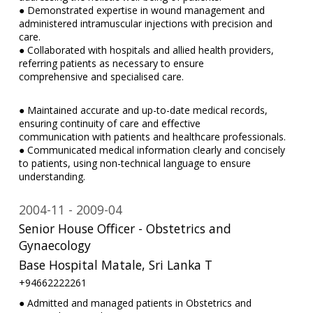
● Demonstrated expertise in wound management and
administered intramuscular injections with precision and
care.
● Collaborated with hospitals and allied health providers,
referring patients as necessary to ensure
comprehensive and specialised care.
● Maintained accurate and up-to-date medical records,
ensuring continuity of care and effective
communication with patients and healthcare professionals.
● Communicated medical information clearly and concisely
to patients, using non-technical language to ensure
understanding.
2004-11
2009-04
Senior House Officer - Obstetrics and
Gynaecology
Base Hospital Matale, Sri Lanka T
+94662222261
● Admitted and managed patients in Obstetrics and