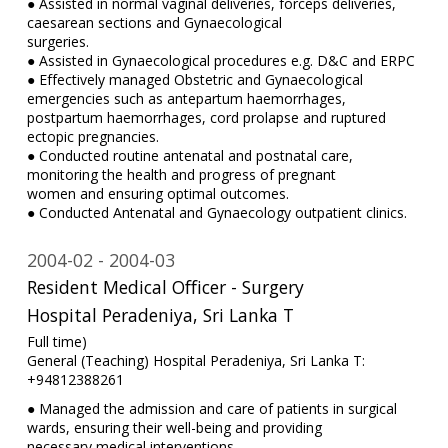
● Assisted in normal vaginal deliveries, forceps deliveries,
caesarean sections and Gynaecological
surgeries.
● Assisted in Gynaecological procedures e.g. D&C and ERPC
● Effectively managed Obstetric and Gynaecological
emergencies such as antepartum haemorrhages,
postpartum haemorrhages, cord prolapse and ruptured
ectopic pregnancies.
● Conducted routine antenatal and postnatal care,
monitoring the health and progress of pregnant
women and ensuring optimal outcomes.
● Conducted Antenatal and Gynaecology outpatient clinics.
2004-02
2004-03
Resident Medical Officer - Surgery
Hospital Peradeniya, Sri Lanka T
Full time)
General (Teaching) Hospital Peradeniya, Sri Lanka T:
+94812388261
● Managed the admission and care of patients in surgical
wards, ensuring their well-being and providing
necessary medical interventions.