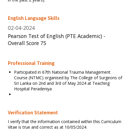
English Language Skills
02-04-2024
Pearson Test of English (PTE Academic) -
Overall Score 75
Professional Training
Participated in 67th National Trauma Management
Course (NTMC) organised by The College of Surgeons of
Sri Lanka on 2nd and 3rd of May 2024 at Teaching
Hospital Peradeniya
Verification Statement
I verify that the information contained within this Curriculum
Vitae is true and correct as at 10/05/2024.