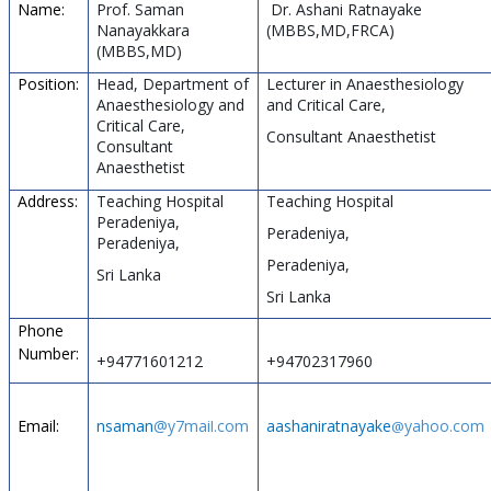
Name:
Prof. Saman
Dr. Ashani Ratnayake
Nanayakkara
(MBBS,MD,FRCA)
(MBBS,MD)
Position:
Head, Department of
Lecturer in Anaesthesiology
Anaesthesiology and
and Critical Care,
Critical Care,
Consultant Anaesthetist
Consultant
Anaesthetist
Address:
Teaching Hospital
Teaching Hospital
Peradeniya,
Peradeniya,
Peradeniya,
Peradeniya,
Sri Lanka
Sri Lanka
Phone
Number:
+94771601212
+94702317960
Email:
nsaman
@y7mai
com
aashaniratnayake
yahoo
com
l.
@
.