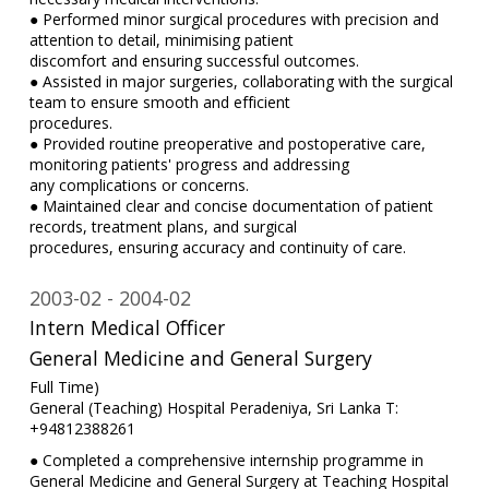
● Performed minor surgical procedures with precision and
attention to detail, minimising patient
discomfort and ensuring successful outcomes.
● Assisted in major surgeries, collaborating with the surgical
team to ensure smooth and efficient
procedures.
● Provided routine preoperative and postoperative care,
monitoring patients' progress and addressing
any complications or concerns.
● Maintained clear and concise documentation of patient
records, treatment plans, and surgical
procedures, ensuring accuracy and continuity of care.
2003-02
2004-02
Intern Medical Officer
General Medicine and General Surgery
Full Time)
General (Teaching) Hospital Peradeniya, Sri Lanka T:
+94812388261
● Completed a comprehensive internship programme in
General Medicine and General Surgery at Teaching Hospital