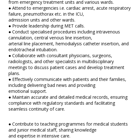
from emergency treatment units and various wards.
● Attend to emergencies i.e. cardiac arrest, acute respiratory
failure, pneumothorax etc. in the ICU,
admission units and other wards.
● Provide leadership during MET calls.
● Conduct specialised procedures including intravenous
cannulation, central venous line insertion,
arterial line placement, hemodialysis catheter insertion, and
endotracheal intubation.
● Collaborate with consultant physicians, surgeons,
radiologists, and other specialists in multidisciplinary
meetings to discuss patient cases and develop treatment
plans.
● Effectively communicate with patients and their families,
including delivering bad news and providing
emotional support.
● Maintain accurate and detailed medical records, ensuring
compliance with regulatory standards and facilitating
seamless continuity of care.
● Contribute to teaching programmes for medical students
and junior medical staff, sharing knowledge
and expertise in intensive care.