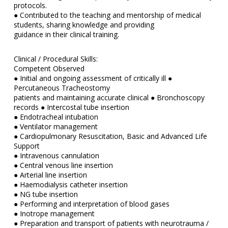
protocols.
● Contributed to the teaching and mentorship of medical
students, sharing knowledge and providing
guidance in their clinical training.
Clinical / Procedural Skills:
Competent Observed
● Initial and ongoing assessment of critically ill ●
Percutaneous Tracheostomy
patients and maintaining accurate clinical ● Bronchoscopy
records ● Intercostal tube insertion
● Endotracheal intubation
● Ventilator management
● Cardiopulmonary Resuscitation, Basic and Advanced Life
Support
● Intravenous cannulation
● Central venous line insertion
● Arterial line insertion
● Haemodialysis catheter insertion
● NG tube insertion
● Performing and interpretation of blood gases
● Inotrope management
● Preparation and transport of patients with neurotrauma /