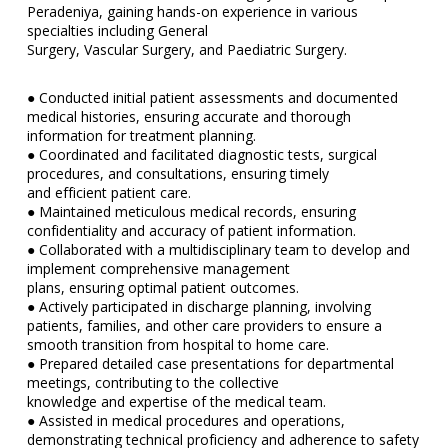
Peradeniya, gaining hands-on experience in various
specialties including General
Surgery, Vascular Surgery, and Paediatric Surgery.
● Conducted initial patient assessments and documented
medical histories, ensuring accurate and thorough
information for treatment planning.
● Coordinated and facilitated diagnostic tests, surgical
procedures, and consultations, ensuring timely
and efficient patient care.
● Maintained meticulous medical records, ensuring
confidentiality and accuracy of patient information.
● Collaborated with a multidisciplinary team to develop and
implement comprehensive management
plans, ensuring optimal patient outcomes.
● Actively participated in discharge planning, involving
patients, families, and other care providers to ensure a
smooth transition from hospital to home care.
● Prepared detailed case presentations for departmental
meetings, contributing to the collective
knowledge and expertise of the medical team.
● Assisted in medical procedures and operations,
demonstrating technical proficiency and adherence to safety