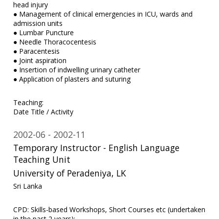
head injury
● Management of clinical emergencies in ICU, wards and
admission units
● Lumbar Puncture
● Needle Thoracocentesis
● Paracentesis
● Joint aspiration
● Insertion of indwelling urinary catheter
● Application of plasters and suturing
Teaching:
Date Title / Activity
2002-06
2002-11
Temporary Instructor - English Language
Teaching Unit
University of Peradeniya, LK
Sri Lanka
CPD: Skills-based Workshops, Short Courses etc (undertaken
in the past 2 years):