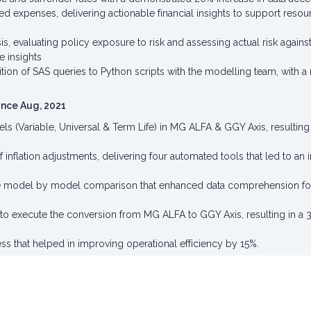
ed expenses, delivering actionable financial insights to support resour
sis, evaluating policy exposure to risk and assessing actual risk agai
e insights
sition of SAS queries to Python scripts with the modelling team, with
Since Aug, 2021
 (Variable, Universal & Term Life) in MG ALFA & GGY Axis, resulting in
flation adjustments, delivering four automated tools that led to an i
he model by model comparison that enhanced data comprehension for 
to execute the conversion from MG ALFA to GGY Axis, resulting in a 3
s that helped in improving operational efficiency by 15%.