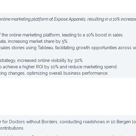
nline marketing platform at Expose Apparels, resulting in a 10% increas
the online marketing platform, leading to a 10% boost in sales.
ta, increasing market share by 5%.
ales stories using Tableau, facilitating growth opportunities across 
.
strategy, increased online visibility by 30%
o achieve a higher ROI by 10% and reduce marketing spend.
icing changes, optimizing overall business performance.
tor for Doctors without Borders, conducting roadshows in 10 Bergen l
contributions.