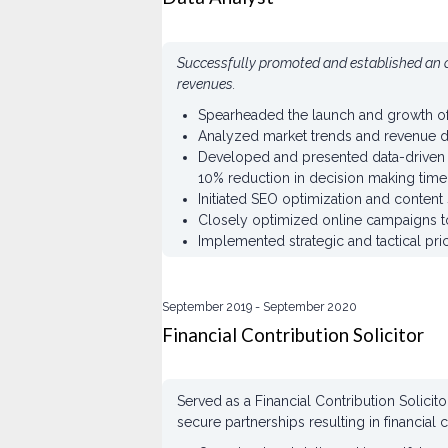
Successfully promoted and established an o
revenues.
Spearheaded the launch and growth of 
Analyzed market trends and revenue da
Developed and presented data-driven s
10% reduction in decision making time
Initiated SEO optimization and content 
Closely optimized online campaigns t
Implemented strategic and tactical pr
September 2019
September 2020
Financial Contribution Solicitor
Served as a Financial Contribution Solici
secure partnerships resulting in financial 