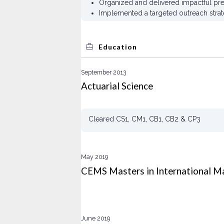
Organized and delivered impactful pre
Implemented a targeted outreach strat
Education
September 2013
Actuarial Science
Cleared CS1, CM1, CB1, CB2 & CP3
May 2019
CEMS Masters in International 
June 2019