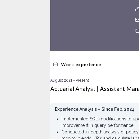
Work experience
August 2021
Present
Actuarial Analyst | Assistant Man
Experience Analysis – Since Feb, 2024
Implemented SQL modifications to upda
improvement in query performance.
Conducted in-depth analysis of polic
monitor trends, KPI’s and calculate lap