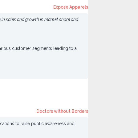
Expose Apparels
e in sales and growth in market share and
various customer segments leading to a
Doctors without Borders
ocations to raise public awareness and