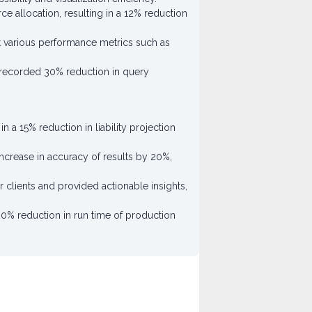
ce allocation, resulting in a 12% reduction
nst various performance metrics such as
 a recorded 30% reduction in query
 a 15% reduction in liability projection
ncrease in accuracy of results by 20%,
clients and provided actionable insights,
0% reduction in run time of production