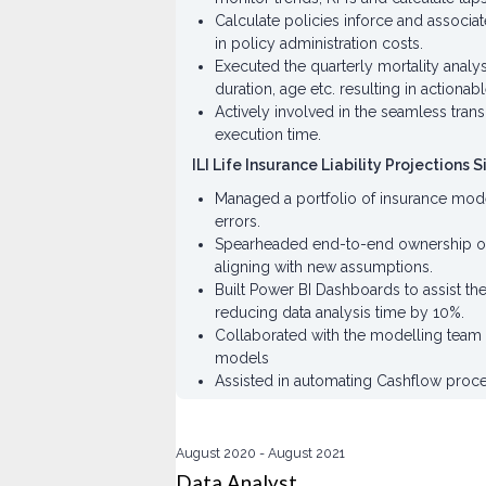
Calculate policies inforce and associat
in policy administration costs.
Executed the quarterly mortality analy
duration, age etc. resulting in actionabl
Actively involved in the seamless tran
execution time.
ILI Life Insurance Liability Projections 
Managed a portfolio of insurance models
errors.
Spearheaded end-to-end ownership of in
aligning with new assumptions.
Built Power BI Dashboards to assist t
reducing data analysis time by 10%.
Collaborated with the modelling team 
models
Assisted in automating Cashflow proces
August 2020
August 2021
Data Analyst