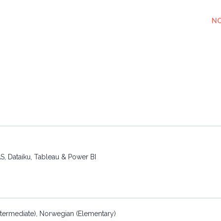
NO
S, Dataiku, Tableau & Power BI
(Intermediate), Norwegian (Elementary)