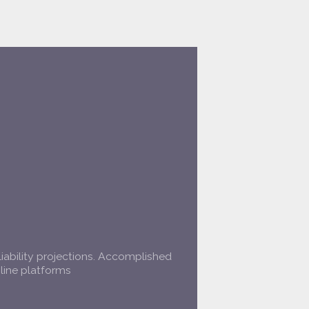
liability projections. Accomplished
line platforms