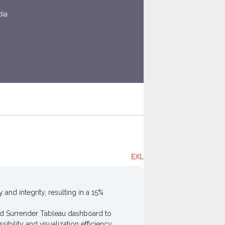
dia
EXL
nd integrity, resulting in a 15%
nd Surrender Tableau dashboard to
bility and visualization efficiency.