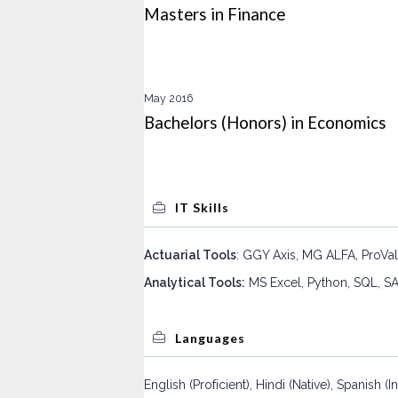
Masters in Finance
May 2016
Bachelors (Honors) in Economics
IT Skills
Actuarial Tools
: GGY Axis, MG ALFA, ProVal
Analytical Tools:
MS Excel, Python, SQL, SA
Languages
English (Proficient), Hindi (Native), Spanish 