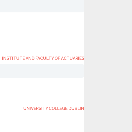
INSTITUTE AND FACULTY OF ACTUARIES
UNIVERSITY COLLEGE DUBLIN