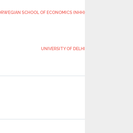
RWEGIAN SCHOOL OF ECONOMICS (NHH)
UNIVERSITY OF DELHI