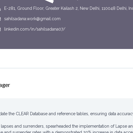
E-281, Ground Floor, Greater Kailash 2, New Delhi, 110048 Delhi, In
sahilsadana.work@gmail.com
linkedin.com/in/sahilsadana07/
ager
te the CLEAR Database and reference tables, ensuring data accuracy a
y lapses and surrenders, spearheaded the implementation of Lapse a
se and surrender rates with a demonstrated 20% increase in data accessi