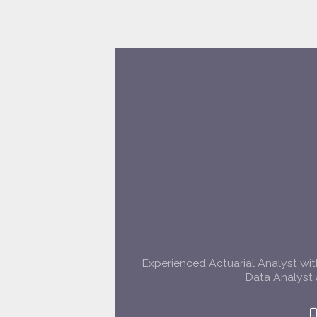
Experienced Actuarial Analyst with
Data Analyst 