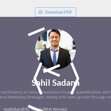
Download PDF
Sahil Sadana
 proficiency in various insurance models, quantification, and 
and Marketing Strategist, driving 10% sales growth through on
+919818405876/ +4792528675 (Norway)