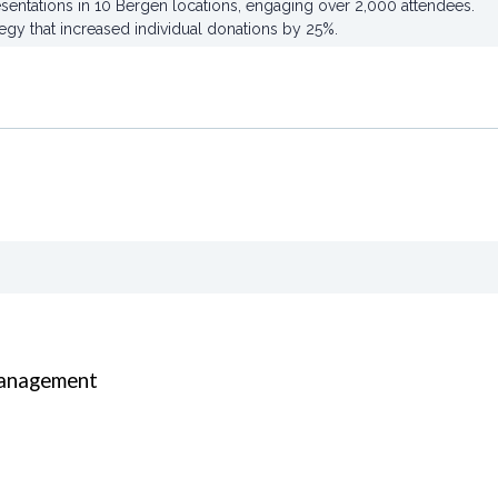
sentations in 10 Bergen locations, engaging over 2,000 attendees.
egy that increased individual donations by 25%.
Management