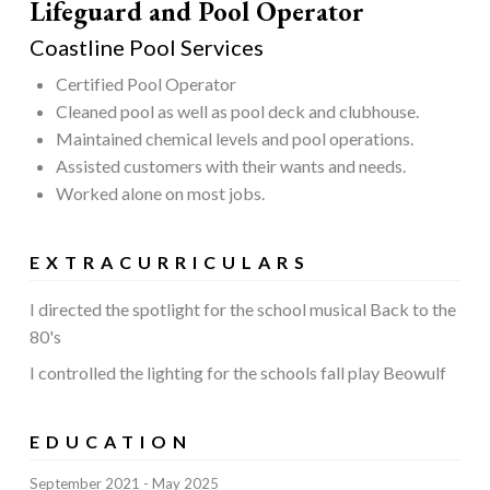
Lifeguard and Pool Operator
Coastline Pool Services
Certified Pool Operator
Cleaned pool as well as pool deck and clubhouse.
Maintained chemical levels and pool operations.
Assisted customers with their wants and needs.
Worked alone on most jobs.
EXTRACURRICULARS
I directed the spotlight for the school musical Back to the
80's
I controlled the lighting for the schools fall play Beowulf
EDUCATION
September 2021
May 2025