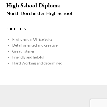
High School Diploma
North Dorchester High School
SKILLS
Proficient in Office Suits
Detail oriented and creative
Great listener
Friendly and helpful
Hard Working and determined