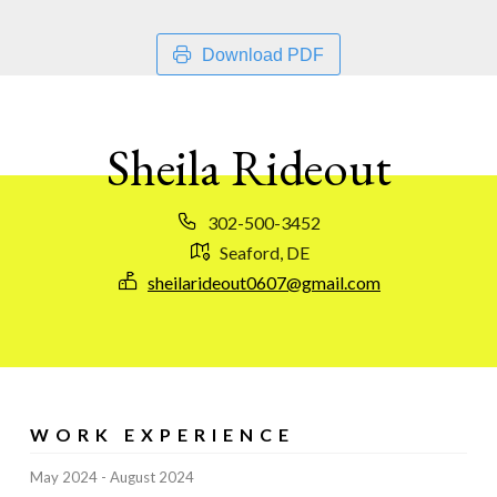
Download PDF
Sheila Rideout
302-500-3452
Seaford, DE
sheilarideout0607@gmail.com
WORK EXPERIENCE
May 2024
August 2024