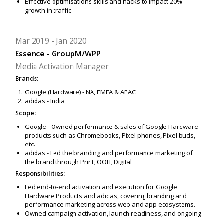
Effective optimisations skills and hacks to impact 20%
growth in traffic
Mar 2019
Jan 2020
Essence - GroupM/WPP
Media Activation Manager
Brands:
Google (Hardware) - NA, EMEA & APAC
adidas - India
Scope:
Google - Owned performance & sales of Google Hardware
products such as Chromebooks, Pixel phones, Pixel buds,
etc.
adidas - Led the branding and performance marketing of
the brand through Print, OOH, Digital
Responsibilities:
Led end-to-end activation and execution for Google
Hardware Products and adidas, covering branding and
performance marketing across web and app ecosystems.
Owned campaign activation, launch readiness, and ongoing