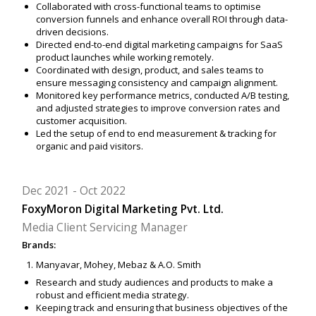
Collaborated with cross-functional teams to optimise
conversion funnels and enhance overall ROI through data-
driven decisions.
Directed end-to-end digital marketing campaigns for SaaS
product launches while working remotely.
Coordinated with design, product, and sales teams to
ensure messaging consistency and campaign alignment.
Monitored key performance metrics, conducted A/B testing,
and adjusted strategies to improve conversion rates and
customer acquisition.
Led the setup of end to end measurement & tracking for
organic and paid visitors.
Dec 2021
Oct 2022
FoxyMoron Digital Marketing Pvt. Ltd.
Media Client Servicing Manager
Brands:
Manyavar, Mohey, Mebaz & A.O. Smith
Research and study audiences and products to make a
robust and efficient media strategy.
Keeping track and ensuring that business objectives of the