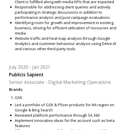
Client is fulfilled along with media KPIs that are expected
Responsible for addressing client queries and actively
participating in strategic discussions in addition to
performance analysis and post campaign evaluations
Identifying room for growth and improvement in existing
business, striving for efficient utilisation of resources and
media
Website traffic and heat map analysis through Google
Analytics and customer behaviour analysis using Delve.AI
and various other third-party tools
July 2020
Jan 2021
Publicis Sapient
Senior Associate - Digital Marketing Operations
Brands:
GSK
Led a portfolio of GSK & Pfizer products for NA region on
Google & Bing Search
Reviewed platform performance through SA 360
Implement innovative ideas for the account such as beta
features