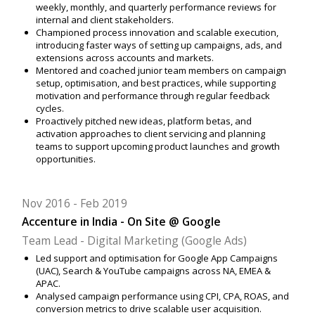
weekly, monthly, and quarterly performance reviews for
internal and client stakeholders.
Championed process innovation and scalable execution,
introducing faster ways of setting up campaigns, ads, and
extensions across accounts and markets.
Mentored and coached junior team members on campaign
setup, optimisation, and best practices, while supporting
motivation and performance through regular feedback
cycles.
Proactively pitched new ideas, platform betas, and
activation approaches to client servicing and planning
teams to support upcoming product launches and growth
opportunities.
Nov 2016
Feb 2019
Accenture in India - On Site @ Google
Team Lead - Digital Marketing (Google Ads)
Led support and optimisation for Google App Campaigns
(UAC), Search & YouTube campaigns across NA, EMEA &
APAC.
Analysed campaign performance using CPI, CPA, ROAS, and
conversion metrics to drive scalable user acquisition.