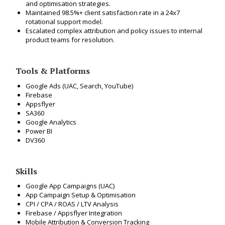
and optimisation strategies.
Maintained 98.5%+ client satisfaction rate in a 24x7
rotational support model.
Escalated complex attribution and policy issues to internal
product teams for resolution.
Tools & Platforms
Google Ads (UAC, Search, YouTube)
Firebase
Appsflyer
SA360
Google Analytics
Power BI
DV360
Skills
Google App Campaigns (UAC)
App Campaign Setup & Optimisation
CPI / CPA / ROAS / LTV Analysis
Firebase / Appsflyer Integration
Mobile Attribution & Conversion Tracking