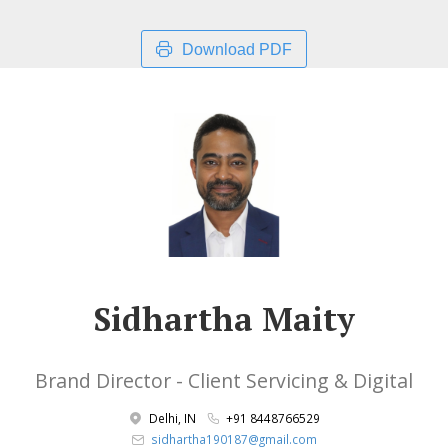
Download PDF
Sidhartha Maity
Brand Director - Client Servicing & Digital
Delhi, IN
+91 8448766529
sidhartha190187@gmail.com