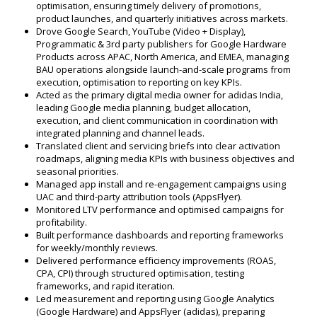
optimisation, ensuring timely delivery of promotions,
product launches, and quarterly initiatives across markets.
Drove Google Search, YouTube (Video + Display),
Programmatic & 3rd party publishers for Google Hardware
Products across APAC, North America, and EMEA, managing
BAU operations alongside launch-and-scale programs from
execution, optimisation to reporting on key KPIs.
Acted as the primary digital media owner for adidas India,
leading Google media planning, budget allocation,
execution, and client communication in coordination with
integrated planning and channel leads.
Translated client and servicing briefs into clear activation
roadmaps, aligning media KPIs with business objectives and
seasonal priorities.
Managed app install and re-engagement campaigns using
UAC and third-party attribution tools (AppsFlyer).
Monitored LTV performance and optimised campaigns for
profitability.
Built performance dashboards and reporting frameworks
for weekly/monthly reviews.
Delivered performance efficiency improvements (ROAS,
CPA, CPI) through structured optimisation, testing
frameworks, and rapid iteration.
Led measurement and reporting using Google Analytics
(Google Hardware) and AppsFlyer (adidas), preparing