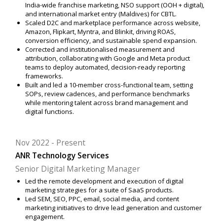
India-wide franchise marketing, NSO support (OOH + digital),
and international market entry (Maldives) for CBTL.
Scaled D2C and marketplace performance across website,
Amazon, Flipkart, Myntra, and Blinkit, driving ROAS,
conversion efficiency, and sustainable spend expansion.
Corrected and institutionalised measurement and
attribution, collaborating with Google and Meta product
teams to deploy automated, decision-ready reporting
frameworks.
Built and led a 10-member cross-functional team, setting
SOPs, review cadences, and performance benchmarks
while mentoring talent across brand management and
digital functions.
Nov 2022
Present
ANR Technology Services
Senior Digital Marketing Manager
Led the remote development and execution of digital
marketing strategies for a suite of SaaS products.
Led SEM, SEO, PPC, email, social media, and content
marketing initiatives to drive lead generation and customer
engagement.