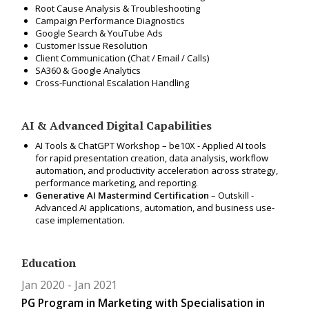
Root Cause Analysis & Troubleshooting
Campaign Performance Diagnostics
Google Search & YouTube Ads
Customer Issue Resolution
Client Communication (Chat / Email / Calls)
SA360 & Google Analytics
Cross-Functional Escalation Handling
AI & Advanced Digital Capabilities
AI Tools & ChatGPT Workshop – be10X -
Applied AI tools
for rapid presentation creation, data analysis, workflow
automation, and productivity acceleration across strategy,
performance marketing, and reporting.
Generative AI Mastermind Certification
– Outskill -
Advanced AI applications, automation, and business use-
case implementation.
Education
Jan 2020
Jan 2021
PG Program in Marketing with Specialisation in