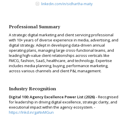
linkedin.com/in/sidhartha-maity
Professional Summary
A strategic digital marketing and client servicing professional
with 10+ years of diverse experience in media, advertising, and
digital strategy. Adept in developing data-driven annual
operating plans, managing large cross-functional teams, and
leading high-value client relationships across verticals like
FMCG, fashion, SaaS, healthcare, and technology. Expertise
includes media planning, buying, performance marketing,
across various channels and client P&L management.
Industry Recognition
Digital 100: Agency Excellence Power List (2026) -
Recognised
for leadership in driving digital excellence, strategic clarity, and
executional impact within the agency ecosystem. -
https://lnkd.in/gaNvMGun