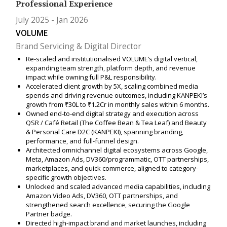
Professional Experience
July 2025
Jan 2026
VOLUME
Brand Servicing & Digital Director
Re-scaled and institutionalised VOLUME’s digital vertical,
expanding team strength, platform depth, and revenue
impact while owning full P&L responsibility.
Accelerated client growth by 5X, scaling combined media
spends and driving revenue outcomes, including KANPEKI’s
growth from ₹30L to ₹1.2Cr in monthly sales within 6 months.
Owned end-to-end digital strategy and execution across
QSR / Café Retail (The Coffee Bean & Tea Leaf) and Beauty
& Personal Care D2C (KANPEKI), spanning branding,
performance, and full-funnel design.
Architected omnichannel digital ecosystems across Google,
Meta, Amazon Ads, DV360/programmatic, OTT partnerships,
marketplaces, and quick commerce, aligned to category-
specific growth objectives.
Unlocked and scaled advanced media capabilities, including
Amazon Video Ads, DV360, OTT partnerships, and
strengthened search excellence, securing the Google
Partner badge.
Directed high-impact brand and market launches, including