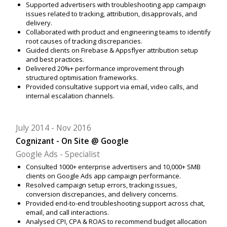
Supported advertisers with troubleshooting app campaign
issues related to tracking, attribution, disapprovals, and
delivery.
Collaborated with product and engineering teams to identify
root causes of tracking discrepancies.
Guided clients on Firebase & Appsflyer attribution setup
and best practices.
Delivered 20%+ performance improvement through
structured optimisation frameworks.
Provided consultative support via email, video calls, and
internal escalation channels.
July 2014
Nov 2016
Cognizant - On Site @ Google
Google Ads - Specialist
Consulted 1000+ enterprise advertisers and 10,000+ SMB
clients on Google Ads app campaign performance.
Resolved campaign setup errors, tracking issues,
conversion discrepancies, and delivery concerns.
Provided end-to-end troubleshooting support across chat,
email, and call interactions.
Analysed CPI, CPA & ROAS to recommend budget allocation