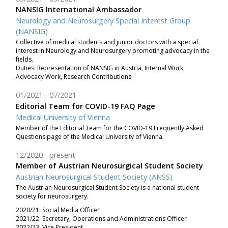
NANSIG International Ambassador
Neurology and Neurosurgery Special Interest Group
(NANSIG)
Collective of medical students and junior doctors with a special
interest in Neurology and Neurosurgery promoting advocacy in the
fields.
Duties: Representation of NANSIG in Austria, Internal Work,
Advocacy Work, Research Contributions
01/2021
07/2021
Editorial Team for COVID-19 FAQ Page
Medical University of Vienna
Member of the Editorial Team for the COVID-19 Frequently Asked
Questions page of the Medical University of Vienna.
12/2020
present
Member of Austrian Neurosurgical Student Society
Austrian Neurosurgical Student Society (ANSS)
The Austrian Neurosurgical Student Society is a national student
society for neurosurgery.
2020/21: Social Media Officer
2021/22: Secretary, Operations and Administrations Officer
2022/23: Vice President