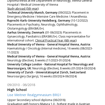
Diploma thesis at the Department of Neurology, Vienna General
Hospital / Medical University of Vienna
Study abroad (5th year)
:
Technical University Munich, Germany
(09/2022): Placement in
Emergency Medicine / Intensive Care Medicine / Anaesthesia.
Ruprecht-Karls-University Heidelberg, Germany
(10-12/2022):
P
lacements in
Psychiatry, Neurology, Ophthalmology,
Otolaringology (ERASMUS+).
Aarhus University, Denmark
(01-06/2023): P
lacements in
Gynaecology, Paediatrics (ERASMUS+). Class representative for
international cohort.
Clinical Practical Year (6th year)
:
Medical University of Vienna - General Hospital Vienna, Austria
:
Haematology / Oncology (Internal medicine), 16 weeks (08/2023-
11/2023)
Medical University of Vienna - General Hospital Vienna, Austria
:
Neurology (Elective), 8 weeks (11/2023-01/2024)
University College London - National Hospital for Neurology and
Neurosurgery, UK
: Neurology (Elective), 8 weeks (01/2024-03/2024)
University of Zurich - Universitätsspital Zürich, Switzerland
:
Neurosurgery (Surgery), 16 weeks (03/2024-06/2024)
09/2010
06/2018
High School
Lise Meitner Realgymnasium BRG1
Upper Secondary school diploma (06/2018)
Graduation with honors (Matura 1.0 - highest grade in Austrian