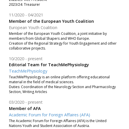
2023/24: Treasurer
11/2020
04/2021
Member of the European Youth Coalition
European Youth Coalition
Member of the European Youth Coalition, a joint initiative by
members from Global Shapers and WHO Europe.
Creation of the Regional Strategy for Youth Engagement and other
collaborative projects.
10/2020
present
Editorial Team for TeachMePhysiology
TeachMePhysiology
TeachMePhysiology is an online platform offering educational
material in the field of medical sciences.
Duties: Coordination of the Neurology Section and Pharmacology
Section, Writing Articles
03/2020
present
Member of AFA
Academic Forum for Foreign Affaires (AFA)
The Academic Forum for Foreign Affaires (AFA) is the United
Nations Youth and Student Association of Austria.