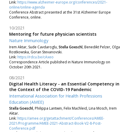
Link:
https://www.alzheimer-europe.org/conferences/2021-
online/online-agenda
Conference Abstract presented at the 31st Alzheimer Europe
Conference, online.
10/2021
Mentoring for future physician scientists
Nature Immunology
Irem Aktar, Sude Cavdaroglu,
Stella Goeschl
, Benedikt Pelzer, Olga
Rostkowska, Goran Stevanovski.
Link:
https://rdcu.be/cAxeo
Correspondence Article published in Nature Immunology on
October 20th 2021.
08/2021
Digital Health Literacy - an Essential Competency in
the Context of the COVID-19 Pandemic
International Association for Health Professions
Education (AMEE)
Stella Goeschl
, Philippa Lantwin, Felix Machleid, Lina Mosch, Irem
Aktar.
Link:
https://amee.org/getattachment/Conferences/AMEE-
2021/Programme/AMEE-2021-Abstract-Book-V2-8-Post-
Conference.pdf