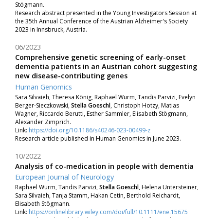
Stögmann.
Research abstract presented in the Young Investigators Session at
the 35th Annual Conference of the Austrian Alzheimer's Society
2023 in Innsbruck, Austria.
06/2023
Comprehensive genetic screening of early-onset
dementia patients in an Austrian cohort suggesting
new disease-contributing genes
Human Genomics
Sara Silvaieh
, Theresa König
, Raphael Wurm
, Tandis Parvizi
, Evelyn
Berger‐Sieczkowski
,
Stella Goeschl
, Christoph Hotzy
, Matias
Wagner
, Riccardo Berutti
, Esther Sammler
, Elisabeth Stögmann,
Alexander Zimprich.
Link:
https://doi.org/10.1186/s40246-023-00499-z
Research article published in Human Genomics in June 2023.
10/2022
Analysis of co-medication in people with dementia
European Journal of Neurology
Raphael Wurm,
Tandis Parvizi,
Stella Goeschl
,
Helena Untersteiner,
Sara Silvaieh,
Tanja Stamm,
Hakan Cetin,
Berthold Reichardt,
Elisabeth Stögmann.
Link:
https://onlinelibrary.wiley.com/doi/full/10.1111/ene.15675