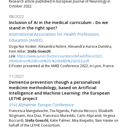
Research article published in European Journal of Neurology in
October 2022.
08/2022
Inclusion of AI in the medical curriculum - Do we
stand in the right spot?
International Association for Health Professions
Education (AMEE)
Doga Nur Kosker
, Alexandra Nobre
, Alexandra-Aurora Dumitra
,
Irem Aktar
,
Stella Goeschl
.
Link:
https://www.juniordoctors.eu/sites/default/files/2022-
09/Abstract%20Book%20-%20AMEE%202022.pdf
E-Poster presented at the AMEE Conference 2022, in Lyon, France.
11/2021
Dementia prevention though a personalized
medicine methodology, based on Artificial
Intelligence and Machine Learning: the European
LETHE project
31st Alzheimer Europe Conference
Francesca Mangialasche, Tiia Ngandu, Patrizia Mecocci, Elisabeth
Stögmann, Ana Diaz, Francesco Mureddu, Carlo Aliprandi, Virginia
Boccardi,
Stella Goeschl,
Katie Palmer, Miia Kivipelto, Sten Hanke on
behalf of the LETHE Consortium.