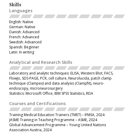
Skills
Languages
English: Native
German: Native
Danish: Advanced
French: Advanced
Swedish: Advanced
Spanish: Beginner
Latin: In writing
Analytical and Research Skills
Laboratory and analytic techniques: ELISA, Western Blot, FACS,
FlowJo, SDS-PAGE, PCR, cell culture, Neurolucida, patch clamp
technique (Clampex) and data analysis (Clampfit), neuro-
endoscopy, microneurosurgery
Statistics: Microsoft Office, IBM SPSS Statistics, RDA
Courses and Certifications
Training Medical Education Trainers (TMET)
– IFMSA, 2024
JASME Training in Teaching Programme
– ASME, 2024
Global Advancement Programme – Young United Nations
Association Austria, 2024