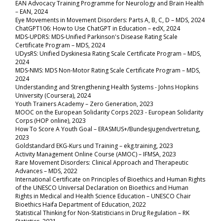
EAN Advocacy Training Programme for Neurology and Brain Health
– EAN, 2024
Eye Movements in Movement Disorders: Parts A, B, C, D
– MDS, 2024
ChatGPT106: How to Use ChatGPT in Education
–
edX, 2024
MDS-UPDRS: MDS-Unified Parkinson's Disease Rating Scale
Certificate Program
–
MDS, 2024
UDysRS: Unified Dyskinesia Rating Scale Certificate Program
–
MDS,
2024
MDS-NMS: MDS Non-Motor Rating Scale Certificate Program
–
MDS,
2024
Understanding and Strengthening Health Systems - Johns Hopkins
University (Coursera), 2024
Youth Trainers Academy – Zero Generation, 2023
MOOC on the European Solidarity Corps 2023 - European Solidarity
Corps (HOP online), 2023
How To Score A Youth Goal – ERASMUS+/Bundesjugendvertretung,
2023
Goldstandard EKG-Kurs und Training – ekg.training, 2023
Activity Management Online Course (AMOC) – IFMSA, 2023
Rare Movement Disorders: Clinical Approach and Therapeutic
Advances – MDS, 2022
International Certificate on Principles of Bioethics and Human Rights
of the UNESCO Universal Declaration on Bioethics and Human
Rights in Medical and Health Science Education – UNESCO Chair
Bioethics Haifa Department of Education, 2022
Statistical Thinking for Non-Statisticians in Drug Regulation – RK