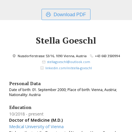
Download PDF
Stella Goeschl
Nussdorferstrasse 53/16, 1090 Vienna, Austria
+43 660 3500994
stellagoeschl@outlook.com
linkedin.com/in/stella-goeschl
Personal Data
Date of birth: 01. September 2000; Place of birth: Vienna, Austria;
Nationality: Austria
Education
10/2018
present
Doctor of Medicine (M.D.)
Medical University of Vienna