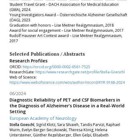
Student Travel Grant
–
DACH Association for Medical Education
(GMA), 2024
Young Investigators Award
– Österreichische Alzheimer Gesellschaft
(ÖAG),
2023
Graduation with honors
– Lise Meitner Realgymnasium,
2018
Award for social engagement
– Lise Meitner Realgymnasium,
2017
Rudolf Hausner Art Contest award
– Lise Meitner Realgymnasium,
2017
Selected Publications / Abstracts
Research Profiles
ORCID:
https://orcid.org/0000-0002-6561-7525
ResearchGate:
https://www.researchgate.net/profile/Stella-Goeschl
Web of Science:
https://www.webofscience.com/wos/author/record/KYR-9168-2024
06/2024
Diagnostic Reliability of PET and CSF Biomarkers in
the Diagnosis of Alzheimer’s Disease in a Real-World
Setting
European Academy of Neurology
Stella Goeschl
, Sigrid Klotz, Sara Silvaieh, Tandis Parvizi, Raphael
Wurm, Evelyn Berger-Sieczkowski, Theresa König, Helena
Untersteiner, Günther Regelsberger, Ellen Gelpi, Elisabeth