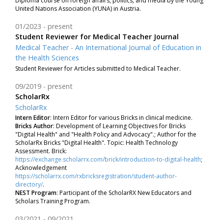
Diploma course on foreign affairs, politics, and media by the Young
United Nations Association (YUNA) in Austria.
01/2023
present
Student Reviewer for Medical Teacher Journal
Medical Teacher - An International Journal of Education in
the Health Sciences
Student Reviewer for Articles submitted to Medical Teacher.
09/2019
present
ScholarRx
ScholarRx
Intern Editor
: Intern Editor for various Bricks in clinical medicine.
Bricks Author
:
Development of Learning Objectives for Bricks
"Digital Health" and "Health Policy and Advocacy".; Author for the
ScholarRx Bricks "Digital Health". Topic: Health Technology
Assessment. Brick:
https://exchange.scholarrx.com/brick/introduction-to-digital-health
;
Acknowledgement
https://scholarrx.com/rxbricksregistration/student-author-
directory/
.
NEST Program
: Participant of the ScholarRX New Educators and
Scholars Training Program.
03/2021
09/2021