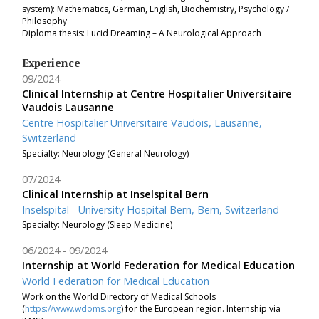
system): Mathematics, German, English, Biochemistry, Psychology /
Philosophy
Diploma thesis: Lucid Dreaming – A Neurological Approach
Experience
09/2024
Clinical Internship at Centre Hospitalier Universitaire
Vaudois Lausanne
Centre Hospitalier Universitaire Vaudois, Lausanne,
Switzerland
Specialty: Neurology (General Neurology)
07/2024
Clinical Internship at Inselspital Bern
Inselspital - University Hospital Bern, Bern, Switzerland
Specialty: Neurology (Sleep Medicine)
06/2024
09/2024
Internship at World Federation for Medical Education
World Federation for Medical Education
Work on the World Directory of Medical Schools
(
https://www.wdoms.org
) for the European region. Internship via