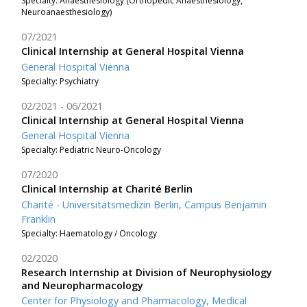
Specialty: Anaesthesiology (Orthopedic Anaesthesiology,
Neuroanaesthesiology)
07/2021
Clinical Internship at General Hospital Vienna
General Hospital Vienna
Specialty: Psychiatry
02/2021
06/2021
Clinical Internship at General Hospital Vienna
General Hospital Vienna
Specialty: Pediatric Neuro-Oncology
07/2020
Clinical Internship at Charité Berlin
Charité - Universitätsmedizin Berlin, Campus Benjamin
Franklin
Specialty: Haematology / Oncology
02/2020
Research Internship at Division of Neurophysiology
and Neuropharmacology
Center for Physiology and Pharmacology, Medical