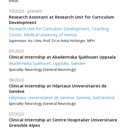
IFMSA.
10/2023
present
Research Assistant at Research Unit for Curriculum
Development
Research Unit for Curriculum Development, Teaching
Center, Medical University of Vienna
Supervisor: Ao. Univ.-Prof. Dr.in Anita Holzinger, MPH
07/2023
Clinical Internship at Akademiska Sjukhuset Uppsala
Akademiska Sjukhuset, Uppsala, Sweden
Specialty: Neurology (General Neurology)
08/2022
Clinical Internship at Hôpitaux Universitaires de
Genève
Hôpitaux Universitaires de Genève, Geneva, Switzerland
Specialty: Neurology (General Neurology)
07/2022
Clinical Internship at Centre Hospitalier Universitaire
Grenoble Alpes