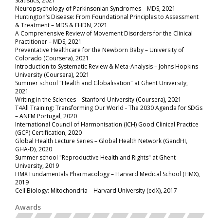
Statistics, 2021
Neuropsychology of Parkinsonian Syndromes – MDS, 2021
Huntington’s Disease: From Foundational Principles to Assessment
& Treatment – MDS & EHDN
, 2021
A Comprehensive Review of Movement Disorders for the Clinical
Practitioner – MDS, 2021
Preventative Healthcare for the Newborn Baby – University of
Colorado (Coursera), 2021
Introduction to Systematic Review & Meta-Analysis – Johns Hopkins
University (Coursera), 2021
Summer school "Health and Globalisation" at Ghent University,
2021
Writing in the Sciences – Stanford University (Coursera), 2021
T4All Training: Transforming Our World - The 2030 Agenda for SDGs
– ANEM Portugal, 2020
International Council of Harmonisation (ICH) Good Clinical Practice
(GCP) Certification, 2020
Global Health Lecture Series – Global Health Network (GandHI,
GHA-D), 2020
Summer school "Reproductive Health and Rights" at Ghent
University, 2019
HMX Fundamentals Pharmacology – Harvard Medical School (HMX),
2019
Cell Biology: Mitochondria – Harvard University (edX), 2017
Awards