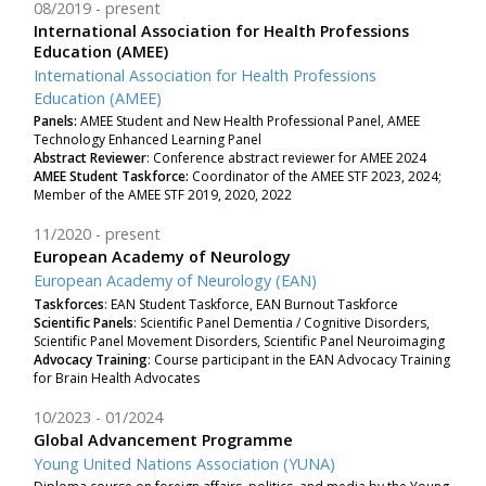
08/2019
present
International Association for Health Professions
Education (AMEE)
International Association for Health Professions
Education (AMEE)
Panels:
AMEE Student and New Health Professional Panel, AMEE
Technology Enhanced Learning Panel
Abstract Reviewer
: Conference abstract reviewer for AMEE 2024
AMEE Student Taskforce:
Coordinator of the AMEE STF 2023, 2024;
Member of the AMEE STF 2019, 2020, 2022
11/2020
present
European Academy of Neurology
European Academy of Neurology (EAN)
Taskforces
: EAN Student Taskforce, EAN Burnout Taskforce
Scientific Panels
: Scientific Panel Dementia / Cognitive Disorders,
Scientific Panel Movement Disorders, Scientific Panel Neuroimaging
Advocacy Training
: Course participant in the EAN Advocacy Training
for Brain Health Advocates
10/2023
01/2024
Global Advancement Programme
Young United Nations Association (YUNA)