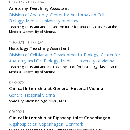
03/2022
01/2024
Anatomy Teaching Assistant
Division of Anatomy, Center for Anatomy and Cell
Biology, Medical University of Vienna
Teaching assistant and dissection tutor for anatomy classes at the
Medical University of Vienna.
10/2021
01/2024
Histology Teaching Assistant
Division of Cellular and Developmental Biology, Center for
Anatomy and Cell Biology, Medical University of Vienna
Teaching assistant and microscopy tutor for histology classes at the
Medical University of Vienna.
02/2022
Clinical Internship at General Hospital Vienna
General Hospital Vienna
Specialty: Neonatology (NIMC, NICU)
09/2021
Clinical Internship at Rigshospitalet Copenhagen
Rigshospitalet, Copenhagen, Denmark