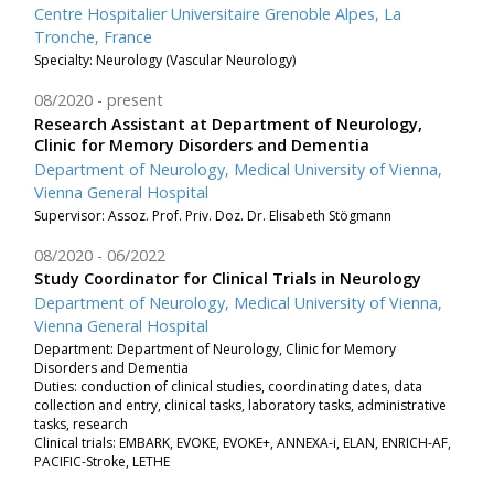
Centre Hospitalier Universitaire Grenoble Alpes, La
Tronche, France
Specialty: Neurology (Vascular Neurology)
08/2020
present
Research Assistant at Department of Neurology,
Clinic for Memory Disorders and Dementia
Department of Neurology, Medical University of Vienna,
Vienna General Hospital
Supervisor: Assoz. Prof. Priv. Doz. Dr. Elisabeth Stögmann
08/2020
06/2022
Study Coordinator for Clinical Trials in Neurology
Department of Neurology, Medical University of Vienna,
Vienna General Hospital
Department: Department of Neurology, Clinic for Memory
Disorders and Dementia
Duties: conduction of clinical studies, coordinating dates, data
collection and entry, clinical tasks, laboratory tasks, administrative
tasks, research
Clinical trials: EMBARK, EVOKE, EVOKE+, ANNEXA-i, ELAN, ENRICH-AF,
PACIFIC-Stroke, LETHE