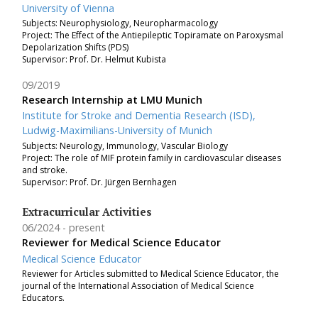
University of Vienna
Subjects: Neurophysiology, Neuropharmacology
Project: The Effect of the Antiepileptic Topiramate on Paroxysmal
Depolarization Shifts (PDS)
Supervisor: Prof. Dr. Helmut Kubista
09/2019
Research Internship at LMU Munich
Institute for Stroke and Dementia Research (ISD),
Ludwig-Maximilians-University of Munich
Subjects: Neurology, Immunology, Vascular Biology
Project:
The role of MIF protein family in cardiovascular diseases
and stroke.
Supervisor: Prof. Dr. Jürgen Bernhagen
Extracurricular Activities
06/2024
present
Reviewer for Medical Science Educator
Medical Science Educator
Reviewer for Articles submitted to
Medical Science Educator, the
journal of the International Association of Medical Science
Educators.