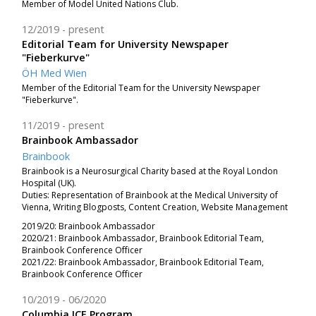
Member of Model United Nations Club.
12/2019
present
Editorial Team for University Newspaper
"Fieberkurve"
ÖH Med Wien
Member of the Editorial Team for the University Newspaper
"Fieberkurve".
11/2019
present
Brainbook Ambassador
Brainbook
Brainbook is a Neurosurgical Charity based at the Royal London
Hospital (UK).
Duties: Representation of Brainbook at the Medical University of
Vienna, Writing Blogposts, Content Creation, Website Management
2019/20: Brainbook Ambassador
2020/21: Brainbook Ambassador, Brainbook Editorial Team,
Brainbook Conference Officer
2021/22: Brainbook Ambassador, Brainbook Editorial Team,
Brainbook Conference Officer
10/2019
06/2020
Columbia ICE Program