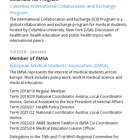
Columbia International Collaboration and Exchange
Program
The International Collaboration and Exchange (ICE) Program is a
global collaboration and exchange program for medical students,
hosted by Columbia University, New York (USA). Discussion of
healthcare, health education and public health topics with
international peers.
10/2018
present
Member of EMSA
European Medical Students’ Association (EMSA)
The EMSA represents the interest of medical students across
Europe. Work includes policy work, work in medical science and
medical education.
Term 2018/19: Regular Member
Term 2019/20: National Coordinator Austria, Local Coordinator
Vienna, General Assistant to the Vice President of Internal Affairs
Term 2020/21: Health Policy Director
Term 2021/22: National Coordinator Austria, Local Coordinator
Vienna
Term 2022/23: AMEE Student Taskforce EMSA Co-Coordinator
Term 2023/24: Medical Education Liaison Officer
Delegation to the 70th and 71st WHO Regional Committee for