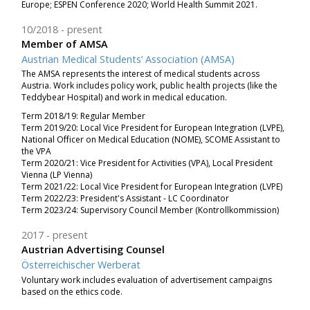
Europe; ESPEN Conference 2020; World Health Summit 2021.
10/2018
present
Member of AMSA
Austrian Medical Students’ Association (AMSA)
The
AMSA represents the interest of medical students across
Austria. Work includes policy work, public health projects (like the
Teddybear Hospital) and work in medical education.
Term 2018/19: Regular Member
Term 2019/20: Local Vice President for European Integration (LVPE),
National Officer on Medical Education (NOME), SCOME Assistant to
the VPA
Term 2020/21: Vice President for Activities (VPA), Local President
Vienna (LP Vienna)
Term 2021/22: Local Vice President for European Integration (LVPE)
Term 2022/23: President's Assistant - LC Coordinator
Term 2023/24: Supervisory Council Member (Kontrollkommission)
2017
present
Austrian Advertising Counsel
Österreichischer Werberat
Voluntary work includes evaluation of advertisement campaigns
based on the ethics code.