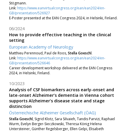
Stögmann.
Link:
https://www.eanvirtualcongress.org/ean/ean2024/en-
GB/presentation/526927
E-Poster presented at the EAN Congress 2024, in Helsinki, Finland.
06/2024
How to provide effective teaching in the clinical
setting
European Academy of Neurology
Matthieu Perennoud, Paul de Roos,
Stella Goeschl
.
Link:
https://www.eanvirtualcongress.org/ean/ean2024/en-
GB/presentation/526646
Career development workshop delivered at the
EAN Congress
2024, in Helsinki, Finland.
10/2023
Analysis of CSF biomarkers across early-onset and
late-onset Alzheimer’s dementia in Vienna cohort
supports Alzheimer’s disease state and stage
distinction
Österreichische Alzheimer Gesellschaft (ÖAG)
Stella Goeschl
, Sigrid Klotz, Sara Silvaieh, Tandis Parvizi, Raphael
Wurm, Evelyn Berger-Sieczkowski, Theresa König Helena
Untersteiner, Günther Regelsberger, Ellen Gelpi, Elisabeth