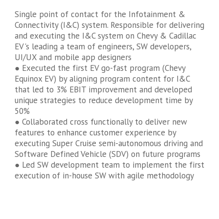
Single point of contact for the Infotainment &
Connectivity (I&C) system. Responsible for delivering
and executing the I&C system on Chevy & Cadillac
EV's leading a team of engineers, SW developers,
UI/UX and mobile app designers
● Executed the first EV go-fast program (Chevy
Equinox EV) by aligning program content for I&C
that led to 3% EBIT improvement and developed
unique strategies to reduce development time by
50%
● Collaborated cross functionally to deliver new
features to enhance customer experience by
executing Super Cruise semi-autonomous driving and
Software Defined Vehicle (SDV) on future programs
● Led SW development team to implement the first
execution of in-house SW with agile methodology