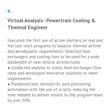
Virtual Analysis - Powertrain Cooling &
Thermal Engineer
Executed the first use of active shutters on mid and
full-size truck programs to balance thermal airflow
and aerodynamic requirements. Selected heat
exchangers and cooling fans to be used for a wide
bandwidth of new vehicle architectures.
● Conducted analysis to status heat exchanger flow
rates and developed innovative solutions to meet
requirements
● Pioneered new method for post-processing
automation with the use of scripts, reducing the
time needed to deliver results to the program team
by over 50%