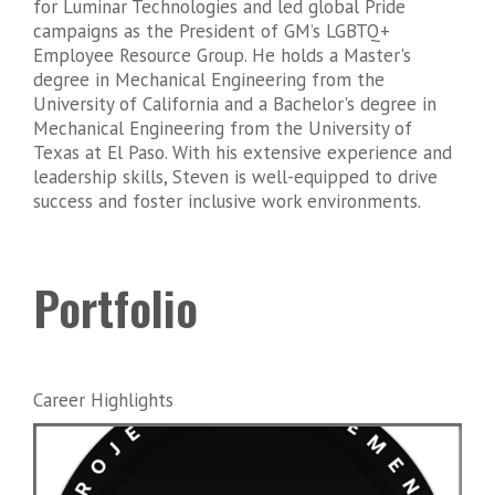
for Luminar Technologies and led global Pride
campaigns as the President of GM’s LGBTQ+
Employee Resource Group. He holds a Master's
degree in Mechanical Engineering from the
University of California and a Bachelor's degree in
Mechanical Engineering from the University of
Texas at El Paso. With his extensive experience and
leadership skills, Steven is well-equipped to drive
success and foster inclusive work environments.
Portfolio
Career Highlights