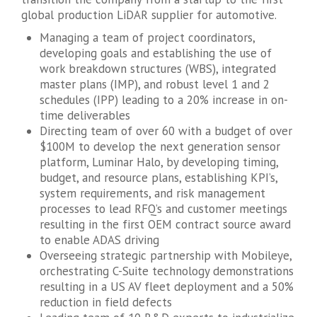
global production LiDAR supplier for automotive.
Managing a team of project coordinators,
developing goals and establishing the use of
work breakdown structures (WBS), integrated
master plans (IMP), and robust level 1 and 2
schedules (IPP) leading to a 20% increase in on-
time deliverables
Directing team of over 60 with a budget of over
$100M to develop the next generation sensor
platform, Luminar Halo, by developing timing,
budget, and resource plans, establishing KPI’s,
system requirements, and risk management
processes to lead RFQ’s and customer meetings
resulting in the first OEM contract source award
to enable ADAS driving
Overseeing strategic partnership with Mobileye,
orchestrating C-Suite technology demonstrations
resulting in a US AV fleet deployment and a 50%
reduction in field defects