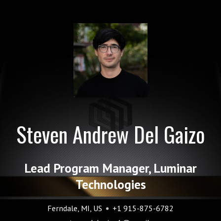
Steven Andrew Del Gaizo
Lead Program Manager, Luminar
Technologies
Ferndale, MI, US
+1 915-875-6782