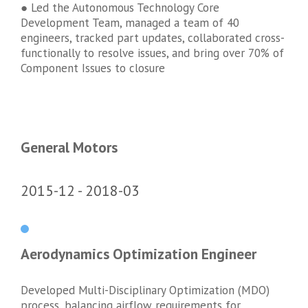
● Led the Autonomous Technology Core
Development Team, managed a team of 40
engineers, tracked part updates, collaborated cross-
functionally to resolve issues, and bring over 70% of
Component Issues to closure
General Motors
2015-12
2018-03
Aerodynamics Optimization Engineer
Developed Multi-Disciplinary Optimization (MDO)
process, balancing airflow requirements for