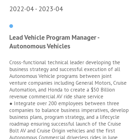
2022-04
2023-04
Lead Vehicle Program Manager -
Autonomous Vehicles
Cross-functional technical leader developing the
business strategy and successful execution of all
Autonomous Vehicle programs between joint
venture companies including General Motors, Cruise
Automation, and Honda to create a $50 Billion
revenue commercial AV ride share service
● Integrate over 200 employees between three
companies to balance business imperatives, develop
business plans, program strategy, and a lifecycle
roadmap ensuring successful launch of the Cruise
Bolt AV and Cruise Origin vehicles and the first
Autonomous Commercial driverless rides in June