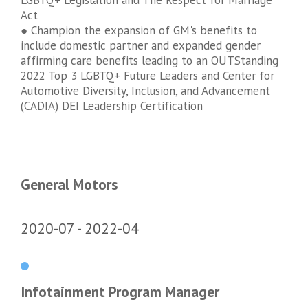
LGBTQ+ Legislation and The Respect for Marriage
Act
● Champion the expansion of GM's benefits to
include domestic partner and expanded gender
affirming care benefits leading to an OUTStanding
2022 Top 3 LGBTQ+ Future Leaders and Center for
Automotive Diversity, Inclusion, and Advancement
(CADIA) DEI Leadership Certification
General Motors
2020-07
2022-04
Infotainment Program Manager