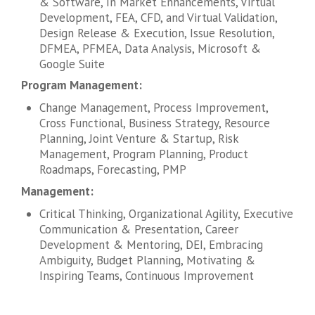
& Software, In Market Enhancements, Virtual
Development, FEA, CFD, and Virtual Validation,
Design Release & Execution, Issue Resolution,
DFMEA, PFMEA, Data Analysis, Microsoft &
Google Suite
Program Management:
Change Management, Process Improvement,
Cross Functional, Business Strategy, Resource
Planning, Joint Venture & Startup, Risk
Management, Program Planning, Product
Roadmaps, Forecasting, PMP
Management:
Critical Thinking, Organizational Agility, Executive
Communication & Presentation, Career
Development & Mentoring, DEI, Embracing
Ambiguity, Budget Planning, Motivating &
Inspiring Teams, Continuous Improvement