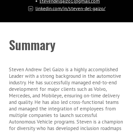
stevendelgaizo1@gmail.com
linkedin.com/in/steven-del-gaizo/
Summary
Steven Andrew Del Gaizo is a highly accomplished
Leader with a strong background in the automotive
industry. He has successfully managed end-to-end
development for major clients such as Volvo,
Mercedes, and Mobileye, ensuring on-time delivery
and quality. He has also led cross-functional teams
and managed the integration of employees from
multiple companies to launch successful
Autonomous Vehicle programs. Steven is a champion
for diversity who has developed inclusion roadmaps