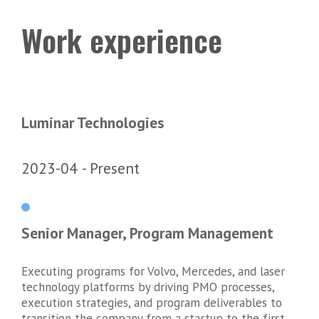
Work experience
Luminar Technologies
2023-04
Present
Senior Manager, Program Management
Executing programs for Volvo, Mercedes, and laser
technology platforms by driving PMO processes,
execution strategies, and program deliverables to
transition the company from a startup to the first