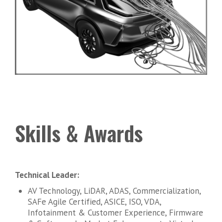
Skills & Awards
Technical Leader:
AV Technology, LiDAR, ADAS, Commercialization,
SAFe Agile Certified, ASICE, ISO, VDA,
Infotainment & Customer Experience, Firmware