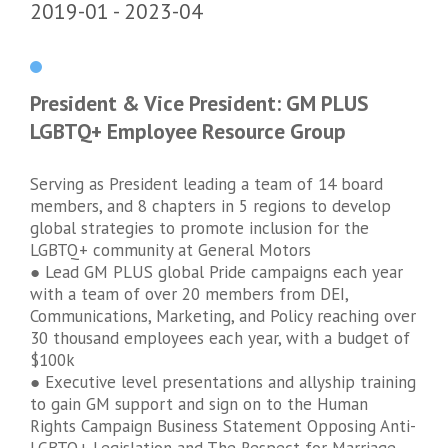
2019-01
2023-04
President & Vice President: GM PLUS
LGBTQ+ Employee Resource Group
Serving as President leading a team of 14 board
members, and 8 chapters in 5 regions to develop
global strategies to promote inclusion for the
LGBTQ+ community at General Motors
● Lead GM PLUS global Pride campaigns each year
with a team of over 20 members from DEI,
Communications, Marketing, and Policy reaching over
30 thousand employees each year, with a budget of
$100k
● Executive level presentations and allyship training
to gain GM support and sign on to the Human
Rights Campaign Business Statement Opposing Anti-