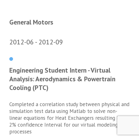
General Motors
2012-06
2012-09
Engineering Student Intern - Virtual
Analysis: Aerodynamics & Powertrain
Cooling (PTC)
Completed a correlation study between physical and
simulation test data using Matlab to solve non-
linear equations for Heat Exchangers resulting In a
2% confidence Interval for our virtual modeling
processes