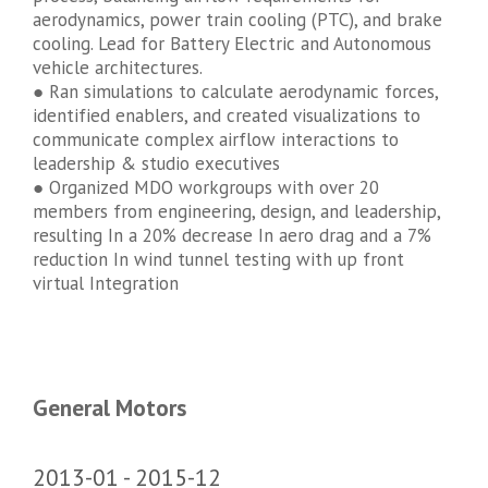
aerodynamics, power train cooling (PTC), and brake
cooling. Lead for Battery Electric and Autonomous
vehicle architectures.
● Ran simulations to calculate aerodynamic forces,
identified enablers, and created visualizations to
communicate complex airflow interactions to
leadership & studio executives
● Organized MDO workgroups with over 20
members from engineering, design, and leadership,
resulting In a 20% decrease In aero drag and a 7%
reduction In wind tunnel testing with up front
virtual Integration
General Motors
2013-01
2015-12