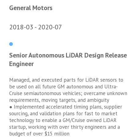
General Motors
2018-03
2020-07
Senior Autonomous LiDAR Design Release
Engineer
Managed, and executed parts for LiDAR sensors to
be used on all future GM autonomous and Ultra-
Cruise semiautonomous vehicles; overcame unknown
requirements, moving targets, and ambiguity
● Implemented accelerated timing plans, supplier
sourcing, and validation plans for fast to market
technology to enable a GM/Cruise owned LiDAR
startup, working with over thirty engineers and a
budget of over $15 million