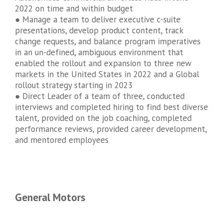
2022 on time and within budget
● Manage a team to deliver executive c-suite
presentations, develop product content, track
change requests, and balance program imperatives
in an un-defined, ambiguous environment that
enabled the rollout and expansion to three new
markets in the United States in 2022 and a Global
rollout strategy starting in 2023
● Direct Leader of a team of three, conducted
interviews and completed hiring to find best diverse
talent, provided on the job coaching, completed
performance reviews, provided career development,
and mentored employees
General Motors