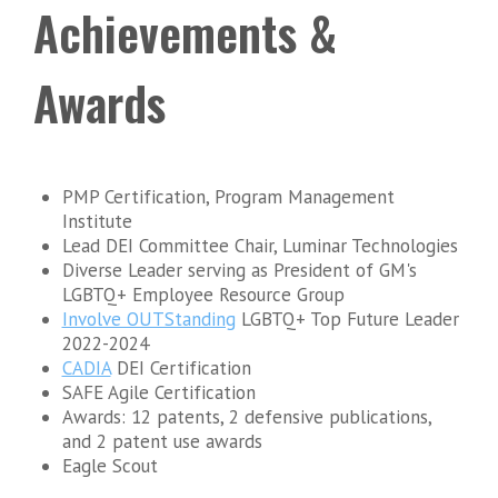
Achievements &
Awards
PMP Certification, Program Management
Institute
Lead DEI Committee Chair, Luminar Technologies
Diverse Leader serving as President of GM's
LGBTQ+ Employee Resource Group
Involve OUTStanding
LGBTQ+ Top Future Leader
2022-2024
CADIA
DEI Certification
SAFE Agile Certification
Awards: 12 patents, 2 defensive publications,
and 2 patent use awards
Eagle Scout