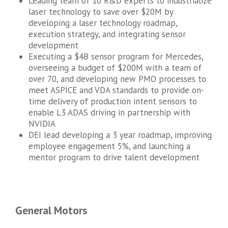
Leading team of 10 R&D experts to industrialize
laser technology to save over $20M by
developing a laser technology roadmap,
execution strategy, and integrating sensor
development
Executing a $4B sensor program for Mercedes,
overseeing a budget of $200M with a team of
over 70, and developing new PMO processes to
meet ASPICE and VDA standards to provide on-
time delivery of production intent sensors to
enable L3 ADAS driving in partnership with
NVIDIA
DEI lead developing a 3 year roadmap, improving
employee engagement 5%, and launching a
mentor program to drive talent development
General Motors