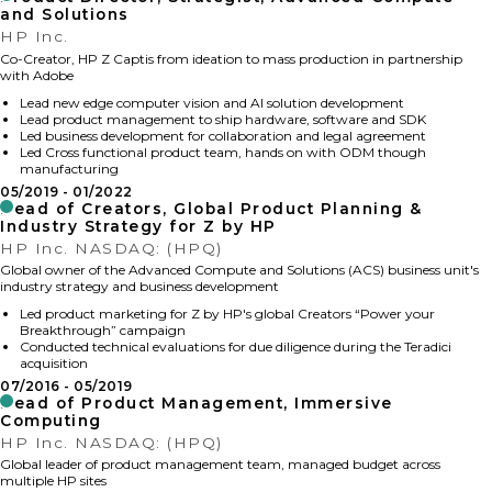
and Solutions
HP Inc.
Co-Creator, HP Z Captis from ideation to mass production in partnership
with Adobe
Lead new edge computer vision and AI solution development
Lead product management to ship hardware, software and SDK
Led business development for collaboration and legal agreement
Led Cross functional product team, hands on with ODM though
manufacturing
05/2019
01/2022
Head of Creators, Global Product Planning &
Industry Strategy for Z by HP
HP Inc. NASDAQ: (HPQ)
Global owner of the Advanced Compute and Solutions (ACS) business unit's
industry strategy and business development
Led product marketing for Z by HP's global Creators “Power your
Breakthrough” campaign
Conducted technical evaluations for due diligence during the Teradici
acquisition
07/2016
05/2019
Head of Product Management, Immersive
Computing
HP Inc. NASDAQ: (HPQ)
Global leader of product management team, managed budget across
multiple HP sites