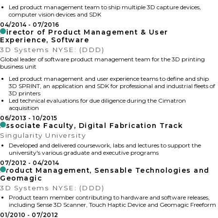
Led product management team to ship multiple 3D capture devices,
computer vision devices and SDK
04/2014
07/2016
Director of Product Management & User
Experience, Software
3D Systems NYSE: (DDD)
Global leader of software product management team for the 3D printing
business unit
Led product management and user experience teams to define and ship
3D SPRINT, an application and SDK for professional and industrial fleets of
3D printers
Led technical evaluations for due diligence during the Cimatron
acquisition
06/2013
10/2015
Associate Faculty, Digital Fabrication Track
Singularity University
Developed and delivered coursework, labs and lectures to support the
university's various graduate and executive programs
07/2012
04/2014
Product Management, Sensable Technologies and
Geomagic
3D Systems NYSE: (DDD)
Product team member contributing to hardware and software releases,
including Sense 3D Scanner, Touch Haptic Device and Geomagic Freeform
01/2010
07/2012