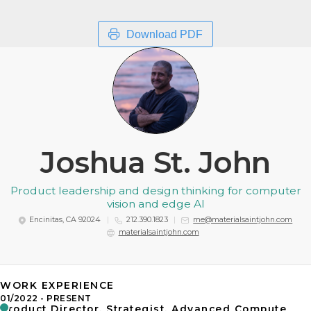
Download PDF
Joshua St. John
Product leadership and design thinking for computer
vision and edge AI
Encinitas, CA 92024
212.390.1823
me@materialsaintjohn.com
materialsaintjohn.com
WORK EXPERIENCE
01/2022
PRESENT
Product Director, Strategist, Advanced Compute