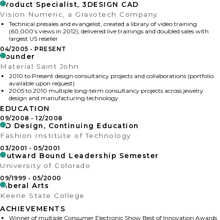
Product Specialist, 3DESIGN CAD
Vision Numeric, a Gravotech Company
Technical presales and evangelist, created a library of video training
(60,000’s views in 2012), delivered live trainings and doubled sales with
largest US reseller
04/2005
PRESENT
Founder
Material Saint John
2010 to Present design consultancy projects and collaborations (portfolio
available upon request)
2005 to 2010 multiple long-term consultancy projects across jewelry
design and manufacturing technology
EDUCATION
09/2008
12/2008
3D Design, Continuing Education
Fashion Institute of Technology
03/2001
05/2001
Outward Bound Leadership Semester
University of Colorado
09/1999
05/2000
Liberal Arts
Keene State College
ACHIEVEMENTS
Winner of multiple Consumer Electronic Show Best of Innovation Awards