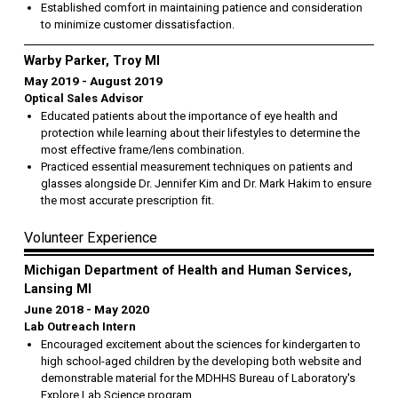
Established comfort in maintaining patience and consideration
to minimize customer dissatisfaction.
Warby Parker, Troy MI
May 2019
August 2019
Optical Sales Advisor
Educated patients about the importance of eye health and
protection while learning about their lifestyles to determine the
most effective frame/lens combination.
Practiced essential measurement techniques on patients and
glasses alongside Dr. Jennifer Kim and Dr. Mark Hakim to ensure
the most accurate prescription fit.
Volunteer Experience
Michigan Department of Health and Human Services,
Lansing MI
June 2018
May 2020
Lab Outreach Intern
Encouraged excitement about the sciences for kindergarten to
high school-aged children by the developing both website and
demonstrable material for the MDHHS Bureau of Laboratory's
Explore Lab Science program.