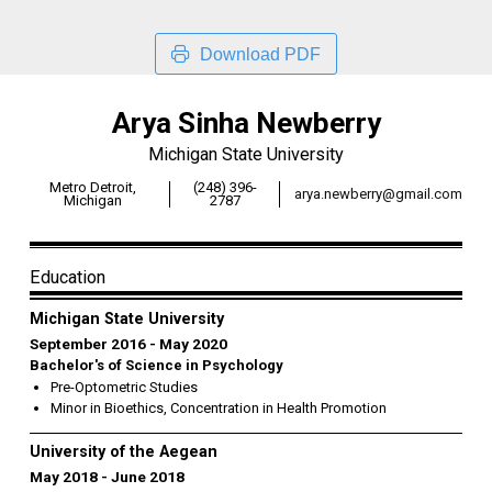
Download PDF
Arya Sinha Newberry
Michigan State University
Metro Detroit,
(248) 396-
arya.newberry@gmail.com
Michigan
2787
Education
Michigan State University
September 2016
May 2020
Bachelor's of Science in Psychology
Pre-Optometric Studies
Minor in Bioethics, Concentration in Health Promotion
University of the Aegean
May 2018
June 2018