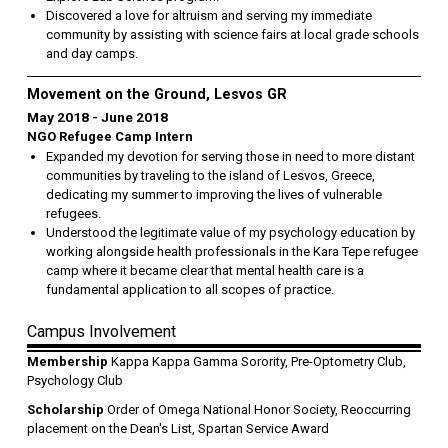
Discovered a love for altruism and serving my immediate
community by assisting with science fairs at local grade schools
and day camps.
Movement on the Ground, Lesvos GR
May 2018
June 2018
NGO Refugee Camp Intern
Expanded my devotion for serving those in need to more distant
communities by traveling to the island of Lesvos, Greece,
dedicating my summer to improving the lives of vulnerable
refugees.
Understood the legitimate value of my psychology education by
working alongside health professionals in the Kara Tepe refugee
camp where it became clear that mental health care is a
fundamental application to all scopes of practice.
Campus Involvement
Membership
Kappa Kappa Gamma Sorority, Pre-Optometry Club,
Psychology Club
Scholarship
Order of Omega National Honor Society, R
eoccurring
placement on the Dean's List, Spartan Service Award