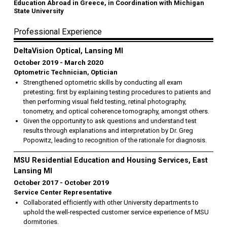
Education Abroad in Greece, in Coordination with Michigan
State University
Professional Experience
DeltaVision Optical, Lansing MI
October 2019
March 2020
Optometric Technician, Optician
Strengthened optometric skills by conducting all exam
pretesting; first by explaining testing procedures to patients and
then performing visual field testing, retinal photography,
tonometry, and optical coherence tomography, amongst others.
Given the opportunity to ask questions and understand test
results through explanations and interpretation by Dr. Greg
Popowitz, leading to recognition of the rationale for diagnosis.
MSU Residential Education and Housing Services, East
Lansing MI
October 2017
October 2019
Service Center Representative
Collaborated efficiently with other University departments to
uphold the well-respected customer service experience of MSU
dormitories.