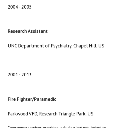
2004
2005
Research Assistant
UNC Department of Psychiatry, Chapel Hill, US
2001
2013
Fire Fighter/Paramedic
Parkwood VFD, Research Triangle Park, US
Emergency services provision including, but not limited to,