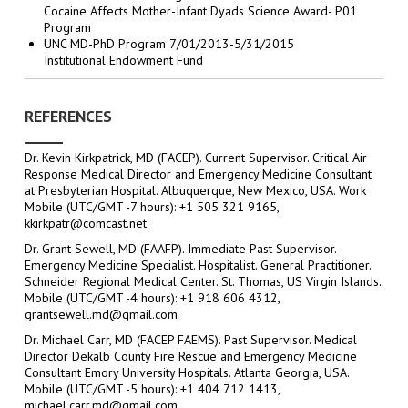
Cocaine Affects Mother-Infant Dyads Science Award- P01
Program
UNC MD-PhD Program 7/01/2013-5/31/2015
Institutional Endowment Fund
REFERENCES
Dr. Kevin Kirkpatrick, MD (FACEP). Current Supervisor. Critical Air
Response Medical Director and Emergency Medicine Consultant
at Presbyterian Hospital. Albuquerque, New Mexico, USA. Work
Mobile (UTC/GMT -7 hours): +1 505 321 9165,
kkirkpatr@comcast.net.
Dr. Grant Sewell, MD (FAAFP). Immediate Past Supervisor.
Emergency Medicine Specialist. Hospitalist. General Practitioner.
Schneider Regional Medical Center. St. Thomas, US Virgin Islands.
Mobile (UTC/GMT -4 hours): +1 918 606 4312,
grantsewell.md@gmail.com
Dr. Michael Carr, MD (FACEP FAEMS). Past Supervisor. Medical
Director Dekalb County Fire Rescue and Emergency Medicine
Consultant Emory University Hospitals. Atlanta Georgia, USA.
Mobile (UTC/GMT -5 hours): +1 404 712 1413,
michael.carr.md@gmail.com