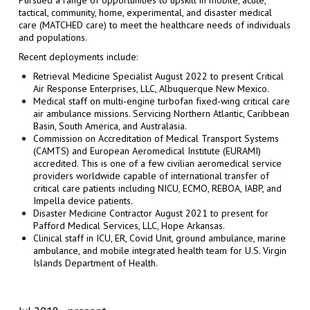
tactical, community, home, experimental, and disaster medical
care (MATCHED care) to meet the healthcare needs of individuals
and populations.
Recent deployments include:
Retrieval Medicine Specialist August 2022 to present Critical
Air Response Enterprises, LLC, Albuquerque New Mexico.
Medical staff on multi-engine turbofan fixed-wing critical care
air ambulance missions. Servicing Northern Atlantic, Caribbean
Basin, South America, and Australasia.
Commission on Accreditation of Medical Transport Systems
(CAMTS) and European Aeromedical Institute (EURAMI)
accredited. This is one of a few civilian aeromedical service
providers worldwide capable of international transfer of
critical care patients including NICU, ECMO, REBOA, IABP, and
Impella device patients.
Disaster Medicine Contractor August 2021 to present for
Pafford Medical Services, LLC, Hope Arkansas.
Clinical staff in ICU, ER, Covid Unit, ground ambulance, marine
ambulance, and mobile integrated health team for U.S. Virgin
Islands Department of Health.