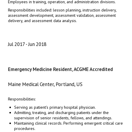
Employees in training, operation, and administration divisions.
Responsibilities included: lesson planning, instruction delivery,
assessment development, assessment validation, assessment
delivery, and assessment data analysis.
Jul 2017
Jun 2018
Emergency Medicine Resident, ACGME Accredited
Maine Medical Center, Portland, US
Responsibilities:
Serving as patient's primary hospital physician.
Admitting, treating, and discharging patients under the
supervision of senior residents, fellows, and attendings.
Maintaining clinical records. Performing emergent critical care
procedures.