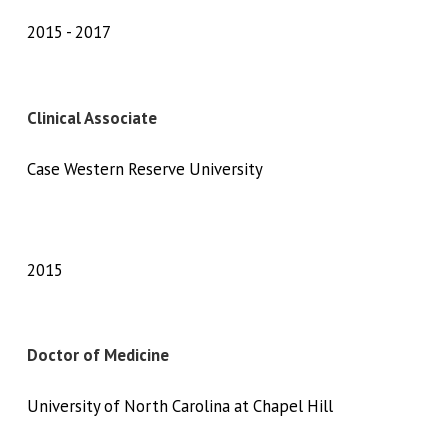
2015
2017
Clinical Associate
Case Western Reserve University
2015
Doctor of Medicine
University of North Carolina at Chapel Hill