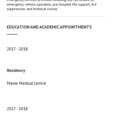
emergency vehicle operation, pre-hospital life support, fire
suppression, and technical rescue.
EDUCATION AND ACADEMIC APPOINTMENTS
2017
2018
Residency
Maine Medical Centre
2017
2018