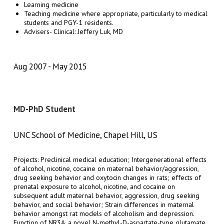
Learning medicine
Teaching medicine where appropriate, particularly to medical
students and PGY-1 residents.
Advisers- Clinical: Jeffery Luk, MD
Aug 2007
May 2015
MD-PhD Student
UNC School of Medicine, Chapel Hill, US
Projects: Preclinical medical education; Intergenerational effects
of alcohol, nicotine, cocaine on maternal behavior/aggression,
drug seeking behavior and oxytocin changes in rats; effects of
prenatal exposure to alcohol, nicotine, and cocaine on
subsequent adult maternal behavior, aggression, drug seeking
behavior, and social behavior; Strain differences in maternal
behavior amongst rat models of alcoholism and depression.
Function of NR3A, a novel N-methyl-D-aspartate-type glutamate