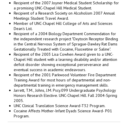
Recipient of the 2007 Joyner Medical Student Scholarship for
a promising UNC-Chapel Hill Medical Student.
Recipient of a Research Society on Alcoholism 2007 Annual
Meetings Student Travel Award.
Member of UNC-Chapel Hill College of Arts and Sciences
Dean's List.
Recipient of a 2004 Biology Department Commendation for
the independent research project "Oxytocin Receptor Binding
in the Central Nervous System of Sprague-Dawley Rat Dams
Gestationally Treated with Cocaine, Fluoxetine or Saline".
Recipient of the 2003 Lisa Cowhen Award given to a UNC-
Chapel Hill student with a learning disability and/or attention
deficit disorder showing exceptional perseverance and
eventual success in academic endeavours.
Recipient of the 2001 Parkwood Volunteer Fire Department
Training Award for most hours of departmental and non-
departmental training in emergency management skills.
Jarrett, T.M., Johns, J.M. Pscy.099 Undergraduate Psychology
Honors Research Elective. UNC-Chapel Hill. Fall 2004-Spring
2005.
UNC Clinical Translation Science Award-T32 Program.
Cocaine Affects Mother-Infant Dyads Science Award- P01
Program.