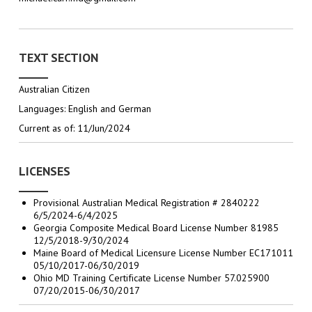
TEXT SECTION
Australian Citizen
Languages: English and German
Current as of: 11/Jun/2024
LICENSES
Provisional Australian Medical Registration # 2840222
6/5/2024-6/4/2025
Georgia Composite Medical Board License Number 81985
12/5/2018-9/30/2024
Maine Board of Medical Licensure License Number EC171011
05/10/2017-06/30/2019
Ohio MD Training Certificate License Number 57.025900
07/20/2015-06/30/2017