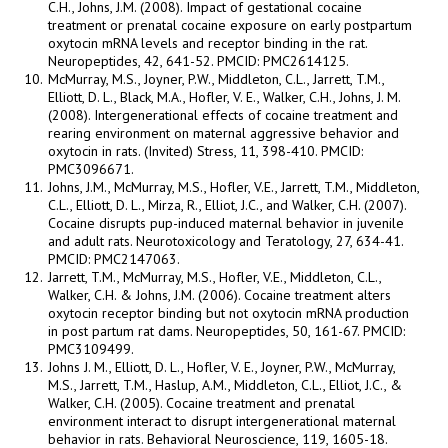
C.H., Johns, J.M. (2008). Impact of gestational cocaine
treatment or prenatal cocaine exposure on early postpartum
oxytocin mRNA levels and receptor binding in the rat.
Neuropeptides, 42, 641-52. PMCID: PMC2614125.
McMurray, M.S., Joyner, P.W., Middleton, C.L., Jarrett, T.M.,
Elliott, D. L., Black, M.A., Hofler, V. E., Walker, C.H., Johns, J. M.
(2008). Intergenerational effects of cocaine treatment and
rearing environment on maternal aggressive behavior and
oxytocin in rats. (Invited) Stress, 11, 398-410. PMCID:
PMC3096671.
Johns, J.M., McMurray, M.S., Hofler, V.E., Jarrett, T.M., Middleton,
C.L., Elliott, D. L., Mirza, R., Elliot, J.C., and Walker, C.H. (2007).
Cocaine disrupts pup-induced maternal behavior in juvenile
and adult rats. Neurotoxicology and Teratology, 27, 634-41.
PMCID: PMC2147063.
Jarrett, T.M., McMurray, M.S., Hofler, V.E., Middleton, C.L.,
Walker, C.H. & Johns, J.M. (2006). Cocaine treatment alters
oxytocin receptor binding but not oxytocin mRNA production
in post partum rat dams. Neuropeptides, 50, 161-67. PMCID:
PMC3109499.
Johns J. M., Elliott, D. L., Hofler, V. E., Joyner, P.W., McMurray,
M.S., Jarrett, T.M., Haslup, A.M., Middleton, C.L., Elliot, J.C., &
Walker, C.H. (2005). Cocaine treatment and prenatal
environment interact to disrupt intergenerational maternal
behavior in rats. Behavioral Neuroscience, 119, 1605-18.