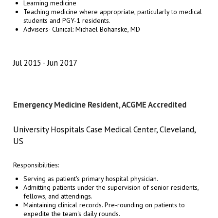
Learning medicine
Teaching medicine where appropriate, particularly to medical
students and PGY-1 residents.
Advisers- Clinical: Michael Bohanske, MD
Jul 2015
Jun 2017
Emergency Medicine Resident, ACGME Accredited
University Hospitals Case Medical Center, Cleveland,
US
Responsibilities:
Serving as patient's primary hospital physician.
Admitting patients under the supervision of senior residents,
fellows, and attendings.
Maintaining clinical records. Pre-rounding on patients to
expedite the team's daily rounds.