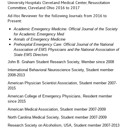
University Hospitals Cleveland Medical Center, Resuscitation
Committee, Cleveland Ohio 2016 to 2017
Ad-Hoc Reviewer for the following Journals from 2016 to
Present:
Academic Emergency Medicine: Official Journal of the Society
for Academic Emergency Med
Annals of Emergency Medicine
Prehospital Emergency Care: Official Journal of the National
Association of EMS Physicians and the National Association of
State EMS Directors
J
ohn B. Graham Student Research Society, Member since 2008
International Behavioral Neuroscience Society, Student member
2008-2013
American Physician Scientist Association, Student member 2007-
2015
American College of Emergency Physicians, Resident member
since 2015
American Medical Association, Student member 2007-2009
North Carolina Medical Society, Student member 2007-2009
Research Society on Alcoholism, USA, Student member 2007-2013