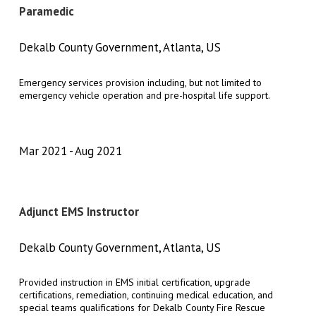
Paramedic
Dekalb County Government, Atlanta, US
Emergency services provision including, but not limited to
emergency vehicle operation and pre-hospital life support.
Mar 2021
Aug 2021
Adjunct EMS Instructor
Dekalb County Government, Atlanta, US
Provided instruction in EMS initial certification, upgrade
certifications, remediation, continuing medical education, and
special teams qualifications for Dekalb County Fire Rescue