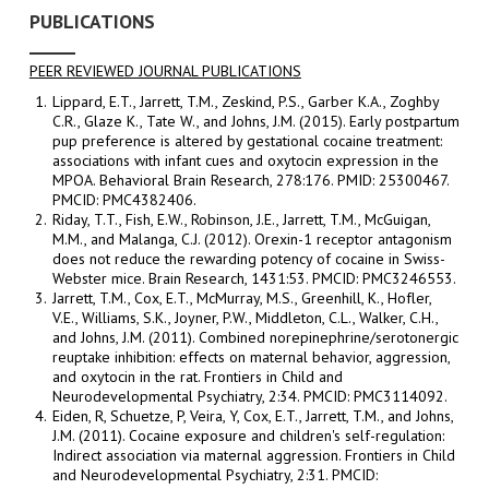
PUBLICATIONS
PEER REVIEWED JOURNAL PUBLICATIONS
Lippard, E.T., Jarrett, T.M., Zeskind, P.S., Garber K.A., Zoghby
C.R., Glaze K., Tate W., and Johns, J.M. (2015). Early postpartum
pup preference is altered by gestational cocaine treatment:
associations with infant cues and oxytocin expression in the
MPOA. Behavioral Brain Research, 278:176. PMID: 25300467.
PMCID: PMC4382406.
Riday, T.T., Fish, E.W., Robinson, J.E., Jarrett, T.M., McGuigan,
M.M., and Malanga, C.J. (2012). Orexin-1 receptor antagonism
does not reduce the rewarding potency of cocaine in Swiss-
Webster mice. Brain Research, 1431:53. PMCID: PMC3246553.
Jarrett, T.M., Cox, E.T., McMurray, M.S., Greenhill, K., Hofler,
V.E., Williams, S.K., Joyner, P.W., Middleton, C.L., Walker, C.H.,
and Johns, J.M. (2011). Combined norepinephrine/serotonergic
reuptake inhibition: effects on maternal behavior, aggression,
and oxytocin in the rat. Frontiers in Child and
Neurodevelopmental Psychiatry, 2:34. PMCID: PMC3114092.
Eiden, R, Schuetze, P, Veira, Y, Cox, E.T., Jarrett, T.M., and Johns,
J.M. (2011). Cocaine exposure and children's self-regulation:
Indirect association via maternal aggression. Frontiers in Child
and Neurodevelopmental Psychiatry, 2:31. PMCID: