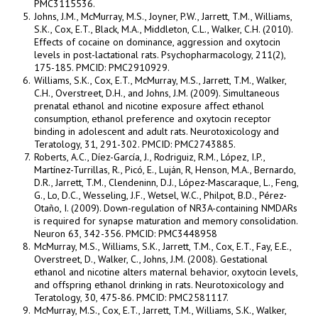
PMC3115536.
Johns, J.M., McMurray, M.S., Joyner, P.W., Jarrett, T.M., Williams,
S.K., Cox, E.T., Black, M.A., Middleton, C.L., Walker, C.H. (2010).
Effects of cocaine on dominance, aggression and oxytocin
levels in post-lactational rats. Psychopharmacology, 211(2),
175-185. PMCID: PMC2910929.
Williams, S.K., Cox, E.T., McMurray, M.S., Jarrett, T.M., Walker,
C.H., Overstreet, D.H., and Johns, J.M. (2009). Simultaneous
prenatal ethanol and nicotine exposure affect ethanol
consumption, ethanol preference and oxytocin receptor
binding in adolescent and adult rats. Neurotoxicology and
Teratology, 31, 291-302. PMCID: PMC2743885.
Roberts, A.C., Díez-García, J., Rodriguiz, R.M., López, I.P.,
Martínez-Turrillas, R., Picó, E., Luján, R, Henson, M.A., Bernardo,
D.R., Jarrett, T.M., Clendeninn, D.J., López-Mascaraque, L., Feng,
G., Lo, D.C., Wesseling, J.F., Wetsel, W.C., Philpot, B.D., Pérez-
Otaño, I. (2009). Down-regulation of NR3A-containing NMDARs
is required for synapse maturation and memory consolidation.
Neuron 63, 342-356. PMCID: PMC3448958
McMurray, M.S., Williams, S.K., Jarrett, T.M., Cox, E.T., Fay, E.E.,
Overstreet, D., Walker, C., Johns, J.M. (2008). Gestational
ethanol and nicotine alters maternal behavior, oxytocin levels,
and offspring ethanol drinking in rats. Neurotoxicology and
Teratology, 30, 475-86. PMCID: PMC2581117.
McMurray, M.S., Cox, E.T., Jarrett, T.M., Williams, S.K., Walker,