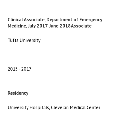
Clinical Associate, Department of Emergency
Medicine, July 2017-June 2018Associate
Tufts University
2015
2017
Residency
University Hospitals, Clevelan Medical Center