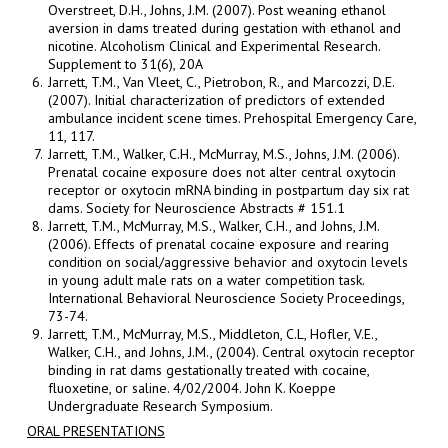
Overstreet, D.H., Johns, J.M. (2007). Post weaning ethanol
aversion in dams treated during gestation with ethanol and
nicotine. Alcoholism Clinical and Experimental Research.
Supplement to 31(6), 20A
Jarrett, T.M., Van Vleet, C., Pietrobon, R., and Marcozzi, D.E.
(2007). Initial characterization of predictors of extended
ambulance incident scene times. Prehospital Emergency Care,
11, 117.
Jarrett, T.M., Walker, C.H., McMurray, M.S., Johns, J.M. (2006).
Prenatal cocaine exposure does not alter central oxytocin
receptor or oxytocin mRNA binding in postpartum day six rat
dams. Society for Neuroscience Abstracts # 151.1
Jarrett, T.M., McMurray, M.S., Walker, C.H., and Johns, J.M.
(2006). Effects of prenatal cocaine exposure and rearing
condition on social/aggressive behavior and oxytocin levels
in young adult male rats on a water competition task.
International Behavioral Neuroscience Society Proceedings,
73-74.
Jarrett, T.M., McMurray, M.S., Middleton, C.L, Hofler, V.E.,
Walker, C.H., and Johns, J.M., (2004). Central oxytocin receptor
binding in rat dams gestationally treated with cocaine,
fluoxetine, or saline. 4/02/2004. John K. Koeppe
Undergraduate Research Symposium.
ORAL PRESENTATIONS