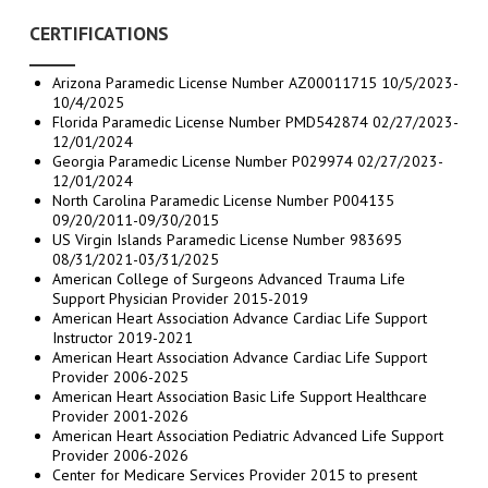
CERTIFICATIONS
Arizona Paramedic License Number AZ00011715 10/5/2023-
10/4/2025
Florida Paramedic License Number PMD542874 02/27/2023-
12/01/2024
Georgia Paramedic License Number P029974 02/27/2023-
12/01/2024
North Carolina Paramedic License Number P004135
09/20/2011-09/30/2015
US Virgin Islands Paramedic License Number 983695
08/31/2021-03/31/2025
American College of Surgeons Advanced Trauma Life
Support Physician Provider 2015-2019
American Heart Association Advance Cardiac Life Support
Instructor 2019-2021
American Heart Association Advance Cardiac Life Support
Provider 2006-2025
American Heart Association Basic Life Support Healthcare
Provider 2001-2026
American Heart Association Pediatric Advanced Life Support
Provider 2006-2026
Center for Medicare Services Provider 2015 to present