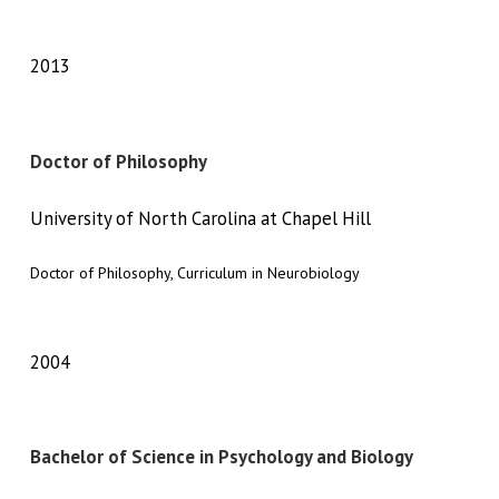
2013
Doctor of Philosophy
University of North Carolina at Chapel Hill
Doctor of Philosophy, Curriculum in Neurobiology
2004
Bachelor of Science in Psychology and Biology