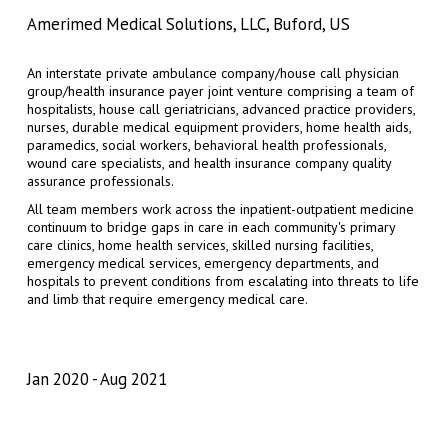
Amerimed Medical Solutions, LLC, Buford, US
An interstate private ambulance company/house call physician
group/health insurance payer joint venture comprising a team of
hospitalists, house call geriatricians, advanced practice providers,
nurses, durable medical equipment providers, home health aids,
paramedics, social workers, behavioral health professionals,
wound care specialists, and health insurance company quality
assurance professionals.
All team members work across the inpatient-outpatient medicine
continuum to bridge gaps in care in each community's primary
care clinics, home health services, skilled nursing facilities,
emergency medical services, emergency departments, and
hospitals to prevent conditions from escalating into threats to life
and limb that require emergency medical care.
Jan 2020
Aug 2021