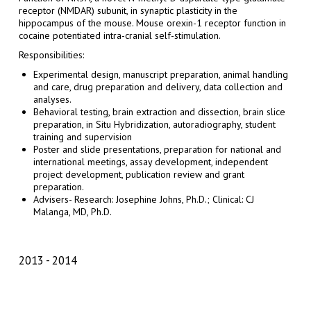
receptor (NMDAR) subunit, in synaptic plasticity in the
hippocampus of the mouse. Mouse orexin-1 receptor function in
cocaine potentiated intra-cranial self-stimulation.
Responsibilities:
Experimental design, manuscript preparation, animal handling
and care, drug preparation and delivery, data collection and
analyses.
Behavioral testing, brain extraction and dissection, brain slice
preparation, in Situ Hybridization, autoradiography, student
training and supervision
Poster and slide presentations, preparation for national and
international meetings, assay development, independent
project development, publication review and grant
preparation.
Advisers- Research: Josephine Johns, Ph.D.; Clinical: CJ
Malanga, MD, Ph.D.
2013
2014