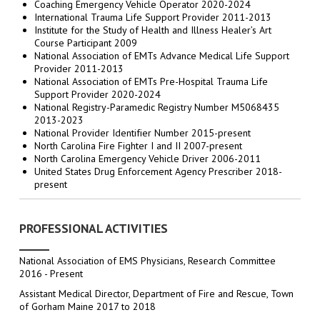
Coaching Emergency Vehicle Operator 2020-2024
International Trauma Life Support Provider 2011-2013
Institute for the Study of Health and Illness Healer’s Art
Course Participant 2009
National Association of EMTs Advance Medical Life Support
Provider 2011-2013
National Association of EMTs Pre-Hospital Trauma Life
Support Provider 2020-2024
National Registry-Paramedic Registry Number M5068435
2013-2023
National Provider Identifier Number 2015-present
North Carolina Fire Fighter I and II 2007-present
North Carolina Emergency Vehicle Driver 2006-2011
United States Drug Enforcement Agency Prescriber 2018-
present
PROFESSIONAL ACTIVITIES
National Association of EMS Physicians, Research Committee
2016 - Present
Assistant Medical Director, Department of Fire and Rescue, Town
of Gorham Maine 2017 to 2018