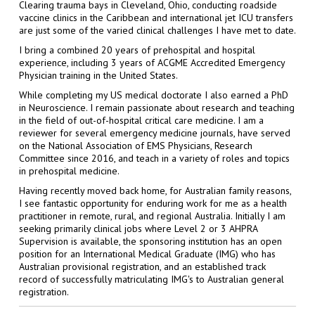
Clearing trauma bays in Cleveland, Ohio, conducting roadside
vaccine clinics in the Caribbean and international jet ICU transfers
are just some of the varied clinical challenges I have met to date.
I bring a combined 20 years of prehospital and hospital
experience, including 3 years of ACGME Accredited Emergency
Physician training in the United States.
While completing my US medical doctorate I also earned a PhD
in Neuroscience. I remain passionate about research and teaching
in the field of out-of-hospital critical care medicine. I am a
reviewer for several emergency medicine journals, have served
on the National Association of EMS Physicians, Research
Committee since 2016, and teach in a variety of roles and topics
in prehospital medicine.
Having recently moved back home, for Australian family reasons,
I see fantastic opportunity for enduring work for me as a health
practitioner in remote, rural, and regional Australia. Initially I am
seeking primarily clinical jobs where Level 2 or 3 AHPRA
Supervision is available, the sponsoring institution has an open
position for an International Medical Graduate (IMG) who has
Australian provisional registration, and an established track
record of successfully matriculating IMG's to Australian general
registration.