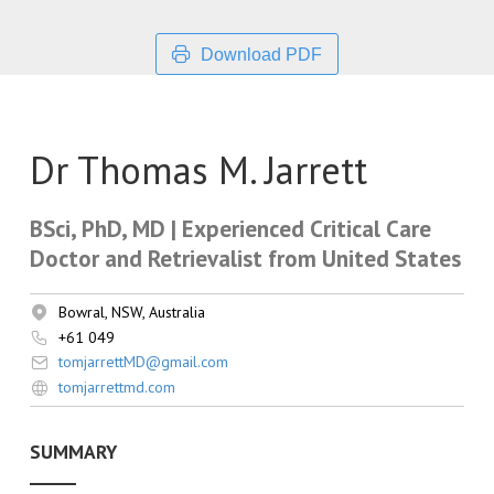
Download PDF
Dr Thomas M. Jarrett
BSci, PhD, MD | Experienced Critical Care
Doctor and Retrievalist from United States
Bowral, NSW, Australia
+61 049
tomjarrettMD@gmail.com
tomjarrettmd.com
SUMMARY