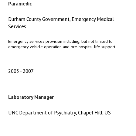
Paramedic
Durham County Government, Emergency Medical
Services
Emergency services provision including, but not limited to
emergency vehicle operation and pre-hospital life support.
2005
2007
Laboratory Manager
UNC Department of Psychiatry, Chapel Hill, US