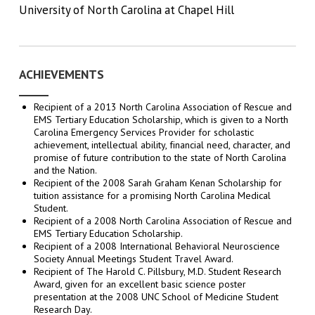
University of North Carolina at Chapel Hill
ACHIEVEMENTS
Recipient of a 2013 North Carolina Association of Rescue and
EMS Tertiary Education Scholarship, which is given to a North
Carolina Emergency Services Provider for scholastic
achievement, intellectual ability, financial need, character, and
promise of future contribution to the state of North Carolina
and the Nation.
Recipient of the 2008 Sarah Graham Kenan Scholarship for
tuition assistance for a promising North Carolina Medical
Student.
Recipient of a 2008 North Carolina Association of Rescue and
EMS Tertiary Education Scholarship.
Recipient of a 2008 International Behavioral Neuroscience
Society Annual Meetings Student Travel Award.
Recipient of The Harold C. Pillsbury, M.D. Student Research
Award, given for an excellent basic science poster
presentation at the 2008 UNC School of Medicine Student
Research Day.