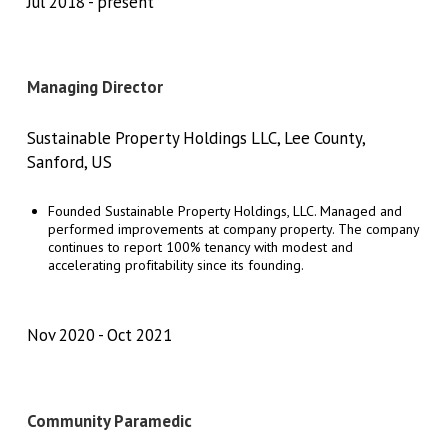
Jul 2018
present
Managing Director
Sustainable Property Holdings LLC, Lee County,
Sanford, US
Founded Sustainable Property Holdings, LLC. Managed and
performed improvements at company property. The company
continues to report 100% tenancy with modest and
accelerating profitability since its founding.
Nov 2020
Oct 2021
Community Paramedic