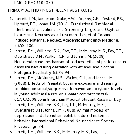
PMCID: PMC3109070.
PRIMARY AUTHOR MOST RECENT ABSTRACTS
Jarrett, T.M., Jamieson-Drake, A.W., Zoghby, C.R., Zeskind, P.S.,
Lippard, E.T., Johns, J.M. (2016). Translational Rat Model
Identifies Vocalizations as a Screening Target and Oxytocin
Expressing Neurons as a Treatment Target of Cocaine-
Induced Maternal Neglect. Academic Emergency Medicine,
23:5S, 306.
Jarrett, T.M., Williams, S.K., Cox, E.T., McMurray, M.S., Fay, E.E.,
Overstreet, D.H., Walker, C.H. and Johns, J.M. (2008).
Neuroendocrine mechanism of reduced ethanol preference in
dams treated during gestation with ethanol and nicotine.
Biological Psychiatry, 63:7S, 945.
Jarrett, T.M., McMurray, M.S., Walker, C.H., and Johns, J.M.
(2008). Effects of Prenatal Cocaine exposure and rearing
condition on social/aggressive behavior and oxytocin levels
in young adult male rats on a water competition task
01/30/2008. John B. Graham Medical Student Research Day.
Jarrett, T.M., Williams, S.K., Fay, E.E., McMurray, M.S.,
Overstreet, D.H., Johns, J.M. (2008). Animal models of
depression and alcoholism exhibit reduced maternal
behavior. International Behavioral Neuroscience Society
Proceedings, 74.
Jarrett, T.M., Williams, S.K., McMurray, M.S., Fay, E.E.,