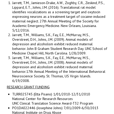
Jarrett, T.M., Jamieson-Drake, A.W., Zoghby, C.R., Zeskind, P.S.,
Lippard, E.T., Johns, J.M. (2016). Translational rat model
identifies vocalizations as a screening target and oxytocin
expressing neurons as a treatment target of cocaine-induced
maternal neglect. 27th Annual Meeting of the Society for
Academic Emergency Medicine. New Orleans, Louisiana.
5/12/2016.
Jarrett, T.M., Williams, S.K., Fay, E.E., McMurray, M.S.,
Overstreet, D.H., Johns, J.M. (2009). Animal models of
depression and alcoholism exhibit reduced maternal
behavior. John B Graham Student Research Day. UNC School of
Medicine Chapel Hill, North Carolina. 1/28/2009.
Jarrett, T.M., Williams, S.K., Fay, E.E., McMurray, M.S.,
Overstreet, D.H., Johns, J.M. (2008). Animal models of
depression and alcoholism exhibit reduced maternal
behavior.17th Annual Meeting of the International Behavioral
Neuroscience Society. St. Thomas, US Virgin Islands.
6/19/2008.
RESEARCH GRANT FUNDING
TLRR025745 (Etta Pisano) 1/01/2010-12/31/2010
National Center for Research Resources
UNC Clinical Translation Science Award-T32 Program
PO1DA022446 (Josephine Johns) 7/01/2009-6/30/2013
National Institute on Drug Abuse