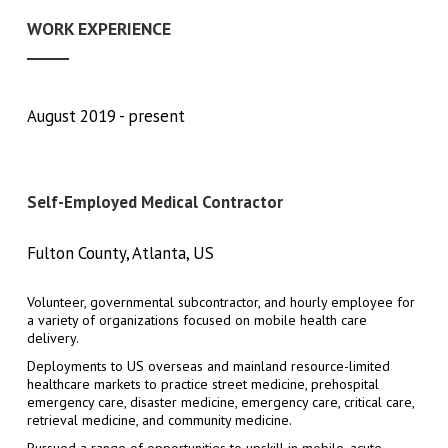
WORK EXPERIENCE
August 2019
present
Self-Employed Medical Contractor
Fulton County, Atlanta, US
Volunteer, governmental subcontractor, and hourly employee for
a variety of organizations focused on mobile health care
delivery.
Deployments to US overseas and mainland resource-limited
healthcare markets to practice street medicine, prehospital
emergency care, disaster medicine, emergency care, critical care,
retrieval medicine, and community medicine.
Pursued a range of opportunities to upskill in mobile, acute,