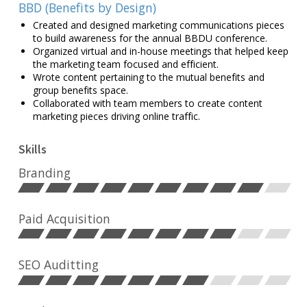
BBD (Benefits by Design)
Created and designed marketing communications pieces
to build awareness for the annual BBDU conference.
Organized virtual and in-house meetings that helped keep
the marketing team focused and efficient.
Wrote content pertaining to the mutual benefits and
group benefits space.
Collaborated with team members to create content
marketing pieces driving online traffic.
Skills
Branding
Paid Acquisition
SEO Auditting