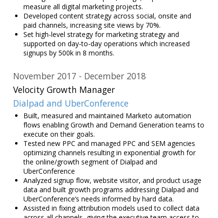
measure all digital marketing projects.
Developed content strategy across social, onsite and
paid channels, increasing site views by 70%.
Set high-level strategy for marketing strategy and
supported on day-to-day operations which increased
signups by 500k in 8 months.
November 2017
December 2018
Velocity Growth Manager
Dialpad and UberConference
Built, measured and maintained Marketo automation
flows enabling Growth and Demand Generation teams to
execute on their goals.
Tested new PPC and managed PPC and SEM agencies
optimizing channels resulting in exponential growth for
the online/growth segment of Dialpad and
UberConference
Analyzed signup flow, website visitor, and product usage
data and built growth programs addressing Dialpad and
UberConference’s needs informed by hard data.
Assisted in fixing attribution models used to collect data
across all channels, giving the executive team access to