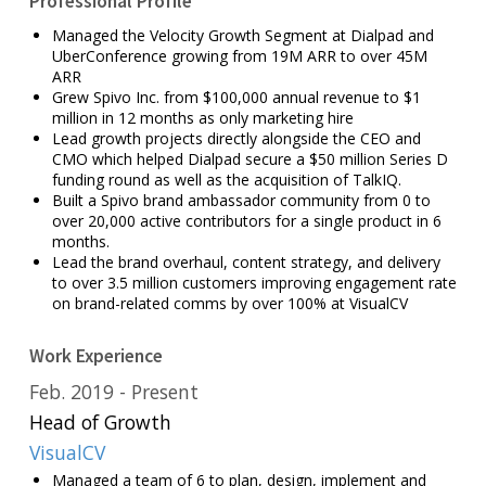
Professional Profile
Managed the Velocity Growth Segment at Dialpad and
UberConference growing from 19M ARR to over 45M
ARR
Grew Spivo Inc. from $100,000 annual revenue to $1
million in 12 months as only marketing hire
Lead growth projects directly alongside the CEO and
CMO which helped Dialpad secure a $50 million Series D
funding round as well as the acquisition of TalkIQ.
Built a Spivo brand ambassador community from 0 to
over 20,000 active contributors for a single product in 6
months.
Lead the brand overhaul, content strategy, and delivery
to over 3.5 million customers improving engagement rate
on brand-related comms by over 100% at VisualCV
Work Experience
Feb. 2019
Present
Head of Growth
VisualCV
Managed a team of 6 to plan, design, implement and