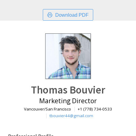
Download PDF
Thomas Bouvier
Marketing Director
Vancouver/San Francisco
+1 (778) 734-0533
tbouvier44@gmail.com