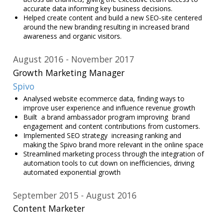
accurate data informing key business decisions.
Helped create content and build a new SEO-site centered
around the new branding resulting in increased brand
awareness and organic visitors.
August 2016
November 2017
Growth Marketing Manager
Spivo
Analysed website ecommerce data, finding ways to
improve user experience and influence revenue growth
Built a brand ambassador program improving brand
engagement and content contributions from customers.
Implemented SEO strategy increasing ranking and
making the Spivo brand more relevant in the online space
Streamlined marketing process through the integration of
automation tools to cut down on inefficiencies, driving
automated exponential growth
September 2015
August 2016
Content Marketer