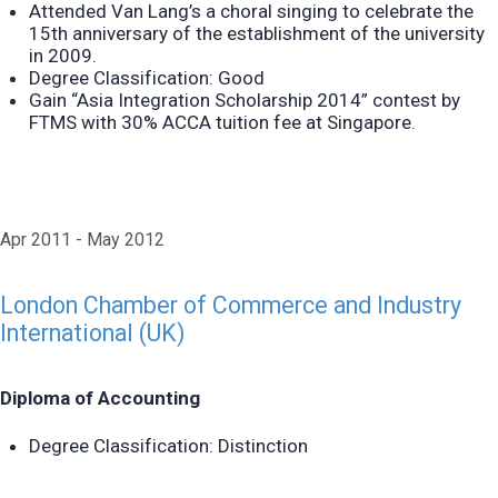
Attended Van Lang’s a choral singing to celebrate the
15th anniversary of the establishment of the university
in 2009.
Degree Classification: Good
Gain “Asia Integration Scholarship 2014” contest by
FTMS with 30% ACCA tuition fee at Singapore.
Apr 2011
May 2012
London Chamber of Commerce and Industry
International (UK)
Diploma of Accounting
Degree Classification: Distinction