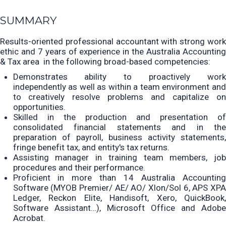
SUMMARY
Results-oriented professional accountant with strong work
ethic and 7 years of experience in the Australia Accounting
& Tax area
in the following broad-based competencies:
Demonstrates ability to proactively work
independently as well as within a team environment and
to creatively resolve problems and capitalize on
opportunities.
Skilled in the production and presentation of
consolidated financial statements and in the
preparation
of payroll, business activity statements
fringe benefit tax, and entity's tax returns.
Assisting manager in training team members, job
procedures and their performance.
Proficient in
more than 14 Australia Accountin
Software (MYOB Premier/ AE/ AO/ Xlon/Sol 6, APS XPA
Ledger, Reckon Elite, Handisoft, Xero, QuickBook,
Software Assistant…), Microsoft Office and Adobe
Acrobat.