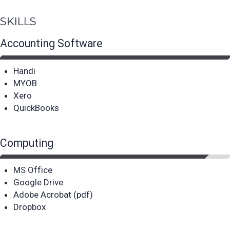
SKILLS
Accounting Software
Handi
MYOB
Xero
QuickBooks
Computing
MS Office
Google Drive
Adobe Acrobat (pdf)
Dropbox