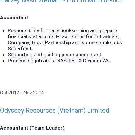
Harvey Nash Vietnam - Ho Chi Minh Branch
Accountant
Responsibility for daily bookkeeping and prepare
financial statements & tax returns for Individuals,
Company,
Trust, Partnership and some simple jobs
Superfund.
Supporting and guiding junior accountant.
Processing job about BAS, FBT & Division 7A.
Oct 2012
Nov 2014
Odyssey Resources (Vietnam) Limited
Accountant (Team Leader)