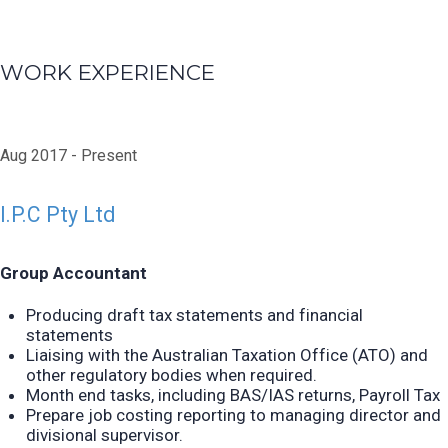
WORK EXPERIENCE
Aug 2017
Present
I.P.C Pty Ltd
Group Accountant
Producing draft tax statements and financial
statements
Liaising with the Australian Taxation Office (ATO) and
other regulatory bodies when required.
Month end tasks, including BAS/IAS returns,
Payroll Tax
Prepare job costing reporting to managing director and
divisional supervisor.