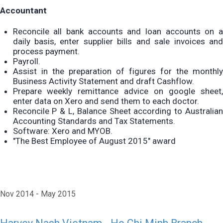
Accountant
Reconcile all bank accounts and loan accounts on a
daily basis, enter supplier bills and sale invoices and
process payment.
Payroll.
Assist in the preparation of figures for the monthly
Business Activity Statement and draft Cashflow.
Prepare weekly remittance advice on google sheet,
enter data on Xero and send them to each doctor.
Reconcile P & L, Balance Sheet according to Australian
Accounting Standards and Tax Statements.
Software: Xero and MYOB.
"The Best Employee of August 2015" award
Nov 2014
May 2015