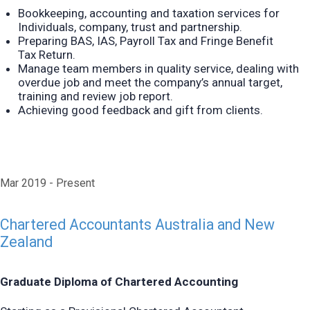
Bookkeeping, accounting and taxation services for
Individuals, company, trust and partnership.
Preparing B
AS
, I
AS
, Payroll Tax and Fringe Benefit
Tax
Return.
Manage team members in quality service, dealing with
overdue job and meet the company’s annual target,
training and review job report.
Achieving good feedback and gift from clients.
Mar 2019
Present
Chartered Accountants Australia and New
Zealand
Graduate Diploma of Chartered Accounting