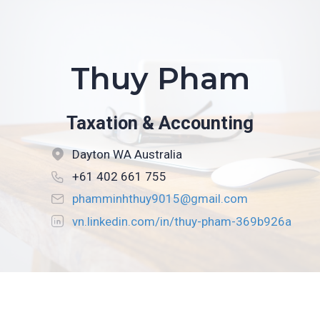
Thuy Pham
Taxation & Accounting
Dayton WA Australia
+61 402 661 755
phamminhthuy9015@gmail.com
vn.linkedin.com/in/thuy-pham-369b926a