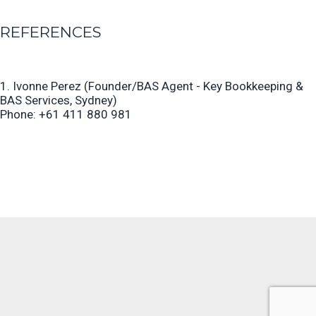
REFERENCES
1. Ivonne Perez (Founder/BAS Agent - Key Bookkeeping &
BAS Services, Sydney)
Phone: +61 411 880 981