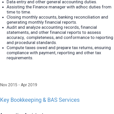
Data entry and other general accounting duties.
Assisting the Finance manager with adhoc duties from
time to time.
Closing monthly accounts, banking reconciliation and
generating monthly financial reports.
Audit and analyze accounting records, financial
statements, and other financial reports to assess
accuracy, completeness, and conformance to reporting
and procedural standards.
Compute taxes owed and prepare tax returns, ensuring
compliance with payment,
reporting and other tax
requirements.
Nov 2015
Apr 2019
Key Bookkeeping & BAS Services