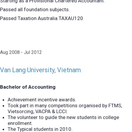
Starting as a Provisional Chartered Accountant.
Passed all foundation subjects.
Passed Taxation Australia TAXAU120
Aug 2008
Jul 2012
Van Lang University, Vietnam
Bachelor of Accounting
Achievement
incentive awards.
Took part in many competitions organised by FTMS,
Vietsorcing, VACPA & LCCI.
The volunteer to guide the new students in college
enrollment.
The Typical students in 2010.