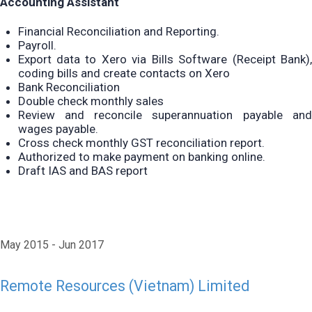
Accounting Assistant
Financial Reconciliation and Reporting.
Payroll.
Export data to Xero via Bills Software (Receipt Bank),
coding bills and create contacts on Xero
Bank Reconciliation
Double check monthly sales
Review and reconcile superannuation payable and
wages payable.
Cross check monthly GST reconciliation report.
Authorized to make payment on banking online.
Draft IAS and BAS report
May 2015
Jun 2017
Remote Resources (Vietnam) Limited