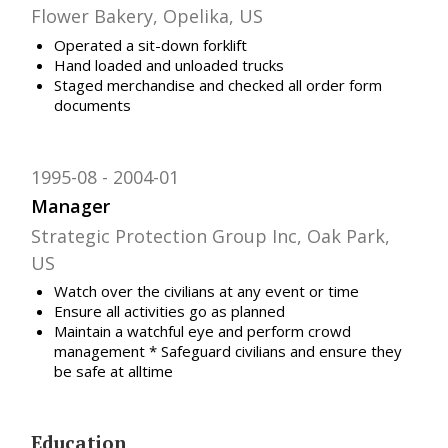
Flower Bakery, Opelika, US
Operated a sit-down forklift
Hand loaded and unloaded trucks
Staged merchandise and checked all order form
documents
1995-08
2004-01
Manager
Strategic Protection Group Inc, Oak Park,
US
Watch over the civilians at any event or time
Ensure all activities go as planned
Maintain a watchful eye and perform crowd
management * Safeguard civilians and ensure they
be safe at alltime
Education