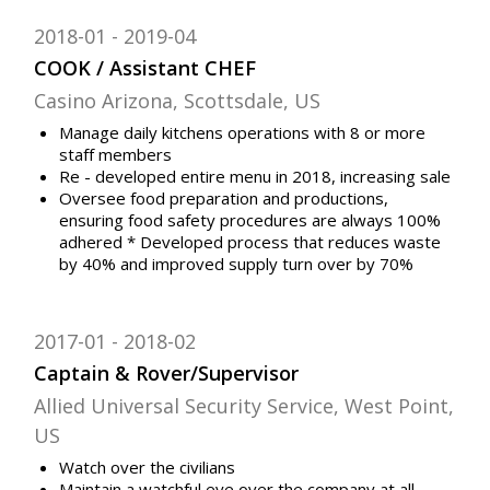
2018-01
2019-04
COOK / Assistant CHEF
Casino Arizona, Scottsdale, US
Manage daily kitchens operations with 8 or more
staff members
Re - developed entire menu in 2018, increasing sale
Oversee food preparation and productions,
ensuring food safety procedures are always 100%
adhered * Developed process that reduces waste
by 40% and improved supply turn over by 70%
2017-01
2018-02
Captain & Rover/Supervisor
Allied Universal Security Service, West Point,
US
Watch over the civilians
Maintain a watchful eye over the company at all