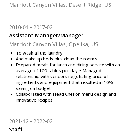
Marriott Canyon Villas, Desert Ridge, US
2010-01
2017-02
Assistant Manager/Manager
Marriott Canyon Villas, Opelika, US
To wash all the laundry
And make up beds plus clean the room's
Prepared meals for lunch and dining service with an
average of 100 tables per day * Managed
relationship with vendors negotiating price of
ingredients and equipment that resulted in 10%
saving on budget
Collaborated with Head Chef on menu design and
innovative recipes
2021-12
2022-02
Staff