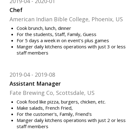
2019-04
2020-01
Chef
American Indian Bible College, Phoenix, US
Cook brunch, lunch, dinner
For the students, Staff, Family, Guess
For 5 days a week in on event's plus games
Manger daily kitchens operations with just 3 or less
staff members
2019-04
2019-08
Assistant Manager
Fate Brewing Co, Scottsdale, US
Cook food like pizza, burgers, chicken, etc.
Make salads, French Fried,
For the customer's, Family, Friend's
Manger daily kitchens operations with just 2 or less
staff members