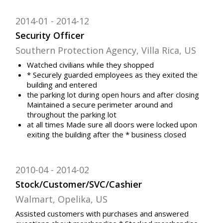
2014-01
2014-12
Security Officer
Southern Protection Agency, Villa Rica, US
Watched civilians while they shopped
* Securely guarded employees as they exited the
building and entered
the parking lot during open hours and after closing
Maintained a secure perimeter around and
throughout the parking lot
at all times Made sure all doors were locked upon
exiting the building after the * business closed
2010-04
2014-02
Stock/Customer/SVC/Cashier
Walmart, Opelika, US
Assisted customers with purchases and answered