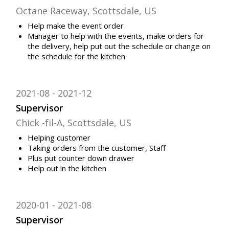
Octane Raceway, Scottsdale, US
Help make the event order
Manager to help with the events, make orders for
the delivery, help put out the schedule or change on
the schedule for the kitchen
2021-08
2021-12
Supervisor
Chick -fil-A, Scottsdale, US
Helping customer
Taking orders from the customer, Staff
Plus put counter down drawer
Help out in the kitchen
2020-01
2021-08
Supervisor