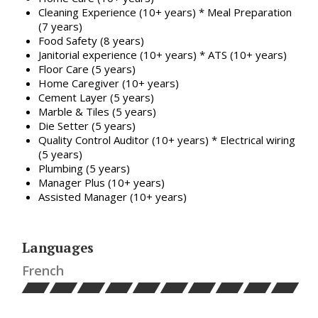
Cleaning Experience (10+ years) * Meal Preparation
(7 years)
Food Safety (8 years)
Janitorial experience (10+ years) * ATS (10+ years)
Floor Care (5 years)
Home Caregiver (10+ years)
Cement Layer (5 years)
Marble & Tiles (5 years)
Die Setter (5 years)
Quality Control Auditor (10+ years) * Electrical wiring
(5 years)
Plumbing (5 years)
Manager Plus (10+ years)
Assisted Manager (10+ years)
Languages
French