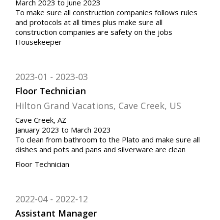
March 2023 to June 2023
To make sure all construction companies follows rules
and protocols at all times plus make sure all
construction companies are safety on the jobs
Housekeeper
2023-01
2023-03
Floor Technician
Hilton Grand Vacations, Cave Creek, US
Cave Creek, AZ
January 2023 to March 2023
To clean from bathroom to the Plato and make sure all
dishes and pots and pans and silverware are clean
Floor Technician
2022-04
2022-12
Assistant Manager