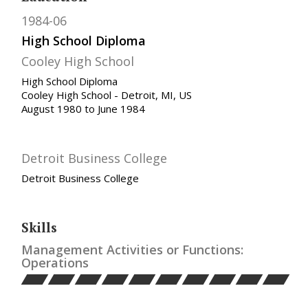
1984-06
High School Diploma
Cooley High School
High School Diploma
Cooley High School - Detroit, MI, US
August 1980 to June 1984
Detroit Business College
Detroit Business College
Skills
Management Activities or Functions:
Operations