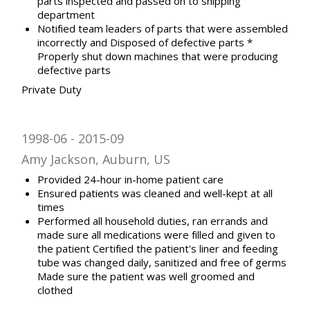
parts inspected and passed on to shipping
department
Notified team leaders of parts that were assembled
incorrectly and Disposed of defective parts *
Properly shut down machines that were producing
defective parts
Private Duty
1998-06
2015-09
Amy Jackson, Auburn, US
Provided 24-hour in-home patient care
Ensured patients was cleaned and well-kept at all
times
Performed all household duties, ran errands and
made sure all medications were filled and given to
the patient Certified the patient's liner and feeding
tube was changed daily, sanitized and free of germs
Made sure the patient was well groomed and
clothed