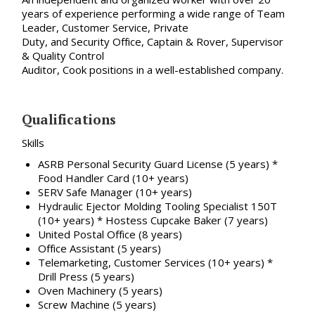
years of experience performing a wide range of Team
Leader, Customer Service, Private
Duty, and Security Office, Captain & Rover, Supervisor
& Quality Control
Auditor, Cook positions in a well-established company.
Qualifications
Skills
ASRB Personal Security Guard License (5 years) *
Food Handler Card (10+ years)
SERV Safe Manager (10+ years)
Hydraulic Ejector Molding Tooling Specialist 150T
(10+ years) * Hostess Cupcake Baker (7 years)
United Postal Office (8 years)
Office Assistant (5 years)
Telemarketing, Customer Services (10+ years) *
Drill Press (5 years)
Oven Machinery (5 years)
Screw Machine (5 years)