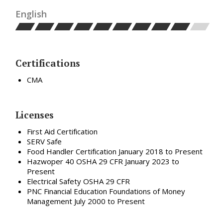
English
Certifications
CMA
Licenses
First Aid Certification
SERV Safe
Food Handler Certification January 2018 to Present
Hazwoper 40 OSHA 29 CFR January 2023 to
Present
Electrical Safety OSHA 29 CFR
PNC Financial Education Foundations of Money
Management July 2000 to Present