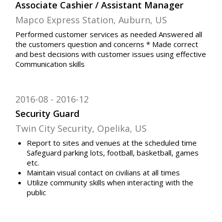
Associate Cashier / Assistant Manager
Mapco Express Station, Auburn, US
Performed customer services as needed Answered all
the customers question and concerns * Made correct
and best decisions with customer issues using effective
Communication skills
2016-08
2016-12
Security Guard
Twin City Security, Opelika, US
Report to sites and venues at the scheduled time
Safeguard parking lots, football, basketball, games
etc.
Maintain visual contact on civilians at all times
Utilize community skills when interacting with the
public