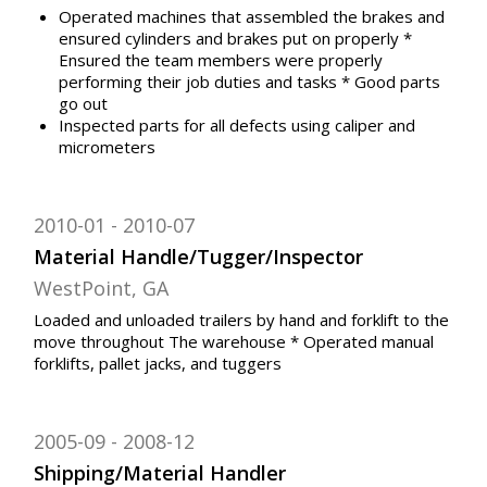
Operated machines that assembled the brakes and
ensured cylinders and brakes put on properly *
Ensured the team members were properly
performing their job duties and tasks * Good parts
go out
Inspected parts for all defects using caliper and
micrometers
2010-01
2010-07
Material Handle/Tugger/Inspector
WestPoint, GA
Loaded and unloaded trailers by hand and forklift to the
move throughout The warehouse * Operated manual
forklifts, pallet jacks, and tuggers
2005-09
2008-12
Shipping/Material Handler