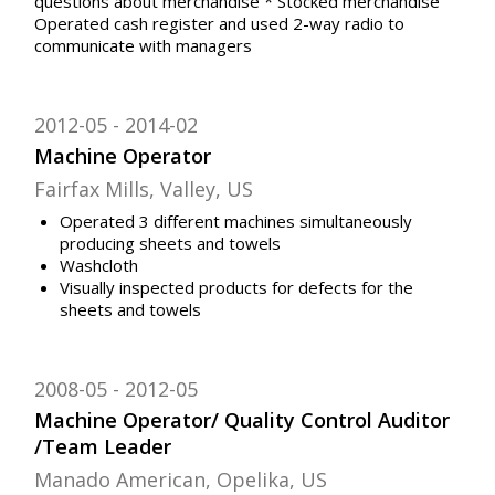
questions about merchandise * Stocked merchandise
Operated cash register and used 2-way radio to
communicate with managers
2012-05
2014-02
Machine Operator
Fairfax Mills, Valley, US
Operated 3 different machines simultaneously
producing sheets and towels
Washcloth
Visually inspected products for defects for the
sheets and towels
2008-05
2012-05
Machine Operator/ Quality Control Auditor
/Team Leader
Manado American, Opelika, US