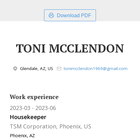
Download PDF
TONI MCCLENDON
Glendale, AZ, US
tonimcclendon1969@gmail.com
Work experience
2023-03
2023-06
Housekeeper
TSM Corporation, Phoenix, US
Phoenix, AZ