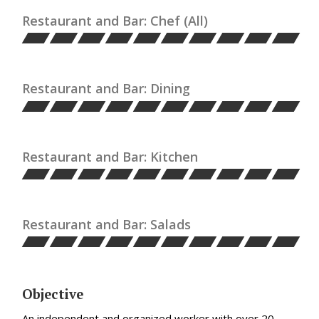
Restaurant and Bar: Chef (All)
Restaurant and Bar: Dining
Restaurant and Bar: Kitchen
Restaurant and Bar: Salads
Objective
An independent and organized worker with over 20