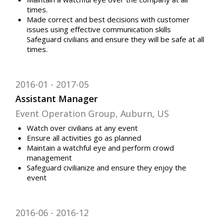
times.
Made correct and best decisions with customer
issues using effective communication skills
Safeguard civilians and ensure they will be safe at all
times.
2016-01
2017-05
Assistant Manager
Event Operation Group, Auburn, US
Watch over civilians at any event
Ensure all activities go as planned
Maintain a watchful eye and perform crowd
management
Safeguard civilianize and ensure they enjoy the
event
2016-06
2016-12