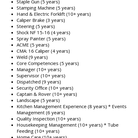
Staple Gun (5 years)
Stamping Machine (5 years)
Hand & Electric Forklift (10+ years)
Caliper Brake (3 years)
Steering (5 years)
Shock NF 15-16 (4 years)
Spray Painter (5 years)
ACME (5 years)
CMA: 16 Caliper (4 years)
Weld (9 years)
Core Competencies (5 years)
Manager (10+ years)
Supervisor (10+ years)
Dispatched (9 years)
Security Office (10+ years)
Captain & Rover (10+ years)
Landscape (5 years)
Kitchen Management Experience (8 years) * Events
Management (6 years)
Quality Inspection (10+ years)
Housekeeping Management (10+ years) * Tube
Feeding (10+ years)
Home Care (10+ years)