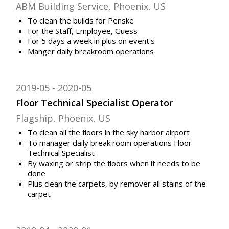
ABM Building Service, Phoenix, US
To clean the builds for Penske
For the Staff, Employee, Guess
For 5 days a week in plus on event's
Manger daily breakroom operations
2019-05
2020-05
Floor Technical Specialist Operator
Flagship, Phoenix, US
To clean all the floors in the sky harbor airport
To manager daily break room operations Floor
Technical Specialist
By waxing or strip the floors when it needs to be
done
Plus clean the carpets, by remover all stains of the
carpet