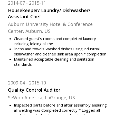
2014-07
2015-11
Housekeeper/ Laundry/ Dishwasher/
Assistant Chef
Auburn University Hotel & Conference
Center, Auburn, US
Cleaned guest's rooms and completed laundry
including folding all the
linens and towels Washed dishes using industrial
dishwasher and cleaned sink area upon * completion
Maintained acceptable cleaning and sanitation
standards
2009-04
2015-10
Quality Control Auditor
SeWon America, LaGrange, US
Inspected parts before and after assembly ensuring
all welding was Completed correctly * Logged all