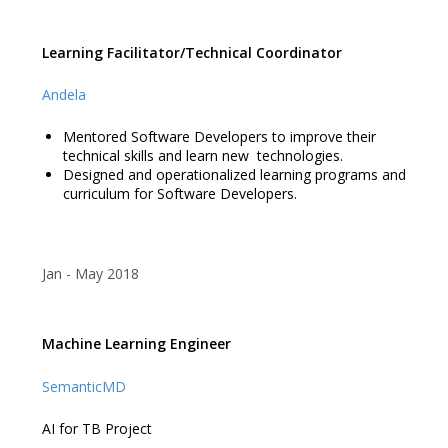
Learning Facilitator/Technical Coordinator
Andela
Mentored Software Developers to improve their
technical skills and learn new technologies.
Designed and operationalized learning programs and
curriculum for Software Developers.
Jan
May 2018
Machine Learning Engineer
SemanticMD
AI for TB Project