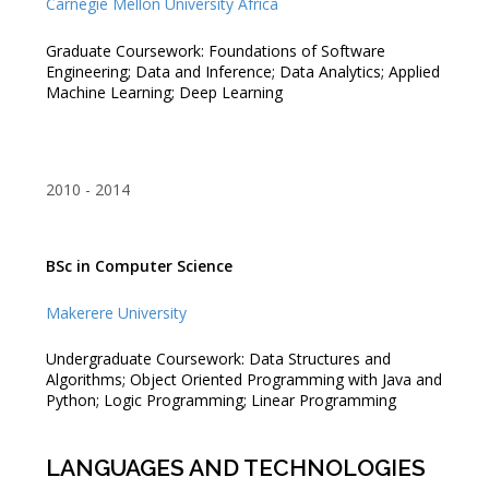
Carnegie Mellon University Africa
Graduate Coursework: Foundations of Software
Engineering; Data and Inference; Data Analytics; Applied
Machine Learning; Deep Learning
2010
2014
BSc in Computer Science
Makerere University
Undergraduate Coursework: Data Structures and
Algorithms; Object Oriented Programming with Java and
Python; Logic Programming; Linear Programming
LANGUAGES AND TECHNOLOGIES