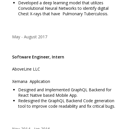
Developed a deep learning model that utilizes
Convolutional Neural Networks to identify digital
Chest X-rays that have Pulmonary Tuberculosis.
May
August 2017
Software Engineer, Intern
AboveLine LLC
Xemana Application
Designed and Implemented GraphQL Backend for
React Native based Mobile App.
Redesigned the GraphQL Backend Code generation
tool to improve code readability and fix critical bugs.
Nov 2014
Jan 2016