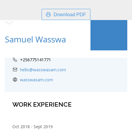
Download PDF
Samuel Wasswa
+256775141771
hello@wasswasam.com
wasswasam.com
WORK EXPERIENCE
Oct 2018
Sept 2019