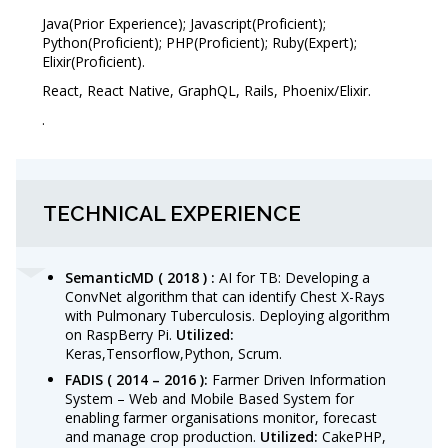
Java(Prior Experience); Javascript(Proficient);
Python(Proficient); PHP(Proficient); Ruby(Expert);
Elixir(Proficient).
React, React Native, GraphQL, Rails, Phoenix/Elixir.
.
TECHNICAL EXPERIENCE
SemanticMD ( 2018 ) :
AI for TB: Developing a
ConvNet algorithm that can identify Chest X-Rays
with Pulmonary Tuberculosis. Deploying algorithm
on RaspBerry Pi.
Utilized:
Keras,Tensorflow,Python, Scrum.
FADIS
( 2014 – 2016 ):
Farmer Driven Information
System – Web and Mobile Based System for
enabling farmer organisations monitor, forecast
and manage crop production.
Utilized:
CakePHP,