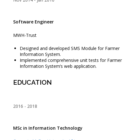
Software Engineer
MWH-Trust
Designed and developed SMS Module for Farmer
Information System.
Implemented comprehensive unit tests for Farmer
Information System’s web application.
EDUCATION
2016
2018
MSc in Information Technology