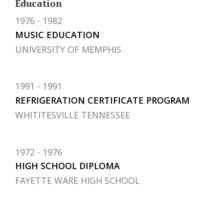
Education
1976
1982
MUSIC EDUCATION
UNIVERSITY OF MEMPHIS
1991
1991
REFRIGERATION CERTIFICATE PROGRAM
WHITITESVILLE TENNESSEE
1972
1976
HIGH SCHOOL DIPLOMA
FAYETTE WARE HIGH SCHOOL