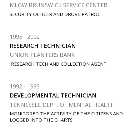
MLGW BRUNSWICK SERVICE CENTER
SECURITY OFFICER AND DROVE PATROL
1995
2002
RESEARCH TECHNICIAN
UNION PLANTERS BANK
RESEARCH TECH AND COLLECTION AGENT
1992
1993
DEVELOPMENTAL TECHNICIAN
TENNESSEE DEPT. OF MENTAL HEALTH
MONITORED THE ACTIVITY OF THE CITIZENS AND
LOGGED INTO THE CHARTS