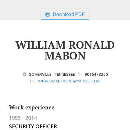
Download PDF
WILLIAM RONALD
MABON
SOMERVILLE , TENNESSEE
9016473390
RONALDMABONENT@YAHOO.COM
Work experience
1993
2014
SECURITY OFFICER