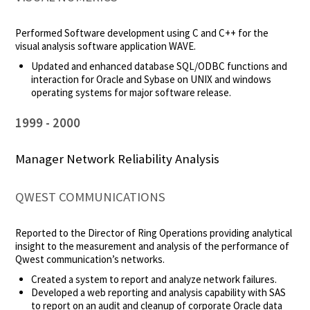
Performed Software development using C and C++ for the
visual analysis software application WAVE.
Updated and enhanced database SQL/ODBC functions and
interaction for Oracle and Sybase on UNIX and windows
operating systems for major software release.
1999
2000
Manager Network Reliability Analysis
QWEST COMMUNICATIONS
Reported to the Director of Ring Operations providing analytical
insight to the measurement and analysis of the performance of
Qwest communication’s networks.
Created a system to report and analyze network failures.
Developed a web reporting and analysis capability with SAS
to report on an audit and cleanup of corporate Oracle data