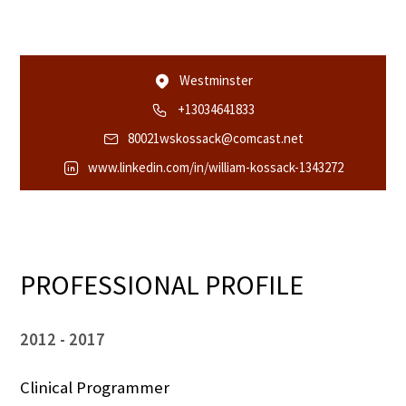
Westminster
+13034641833
80021wskossack@comcast.net
www.linkedin.com/in/william-kossack-1343272
PROFESSIONAL PROFILE
2012
2017
Clinical Programmer