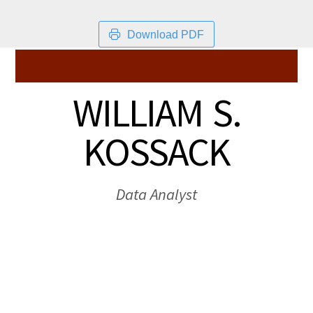
Download PDF
WILLIAM S.
KOSSACK
Data Analyst