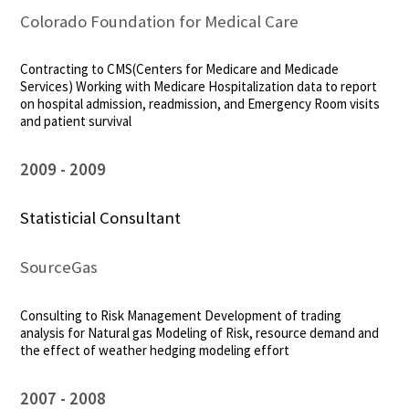
Colorado Foundation for Medical Care
Contracting to CMS(Centers for Medicare and Medicade
Services) Working with Medicare Hospitalization data to report
on hospital admission, readmission, and Emergency Room visits
and patient survival
2009
2009
Statisticial Consultant
SourceGas
Consulting to Risk Management Development of trading
analysis for Natural gas Modeling of Risk, resource demand and
the effect of weather hedging modeling effort
2007
2008