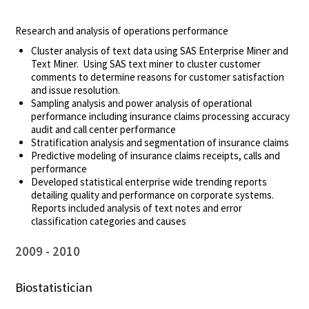
Research and analysis of operations performance
Cluster analysis of text data using SAS Enterprise Miner and
Text Miner. Using SAS text miner to cluster customer
comments to determine reasons for customer satisfaction
and issue resolution.
Sampling analysis and power analysis of operational
performance including insurance claims processing accuracy
audit and call center performance
Stratification analysis and segmentation of insurance claims
Predictive modeling of insurance claims receipts, calls and
performance
Developed statistical enterprise wide trending reports
detailing quality and performance on corporate systems.
Reports included analysis of text notes and error
classification categories and causes
2009
2010
Biostatistician