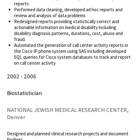
reports
Performed data cleaning, developed ad hoc reports and
review and analysis of data problems
Redesigned reports providing statistically correct and
actionable information on medical disability including
disability diagnosis patterns, durations, cost, abuse and
fraud.
Automated the generation of call center activity reports in
the Cisco IP phone system using SAS including developed
SQL queries for Cisco system databases to track and report
on call center activity
2002
2006
Biostatistician
NATIONAL JEWISH MEDICAL RESEARCH CENTER,
Denver
Designed and planned clinical research projects and document
findings.