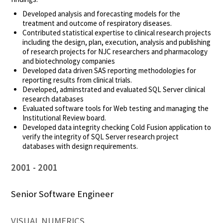
Developed analysis and forecasting models for the
treatment and outcome of respiratory diseases.
Contributed statistical expertise to clinical research projects
including the design, plan, execution, analysis and publishing
of research projects for NJC researchers and pharmacology
and biotechnology companies
Developed data driven SAS reporting methodologies for
reporting results from clinical trials.
Developed, adminstrated and evaluated SQL Server clinical
research databases
Evaluated software tools for Web testing and managing the
Institutional Review board.
Developed data integrity checking Cold Fusion application to
verify the integrity of SQL Server research project
databases with design requirements.
2001
2001
Senior Software Engineer
VISUAL NUMERICS