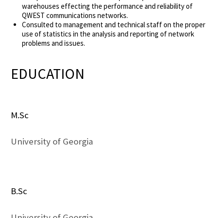
warehouses effecting the performance and reliability of
QWEST communications networks.
Consulted to management and technical staff on the proper
use of statistics in the analysis and reporting of network
problems and issues.
EDUCATION
M.Sc
University of Georgia
B.Sc
University of Georgia