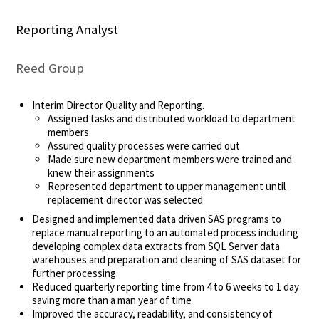
Reporting Analyst
Reed Group
Interim Director Quality and Reporting.
Assigned tasks and distributed workload to department
members
Assured quality processes were carried out
Made sure new department members were trained and
knew their assignments
Represented department to upper management until
replacement director was selected
Designed and implemented data driven SAS programs to
replace manual reporting to an automated process including
developing complex data extracts from SQL Server data
warehouses and preparation and cleaning of SAS dataset for
further processing
Reduced quarterly reporting time from 4 to 6 weeks to 1 day
saving more than a man year of time
Improved the accuracy, readability, and consistency of