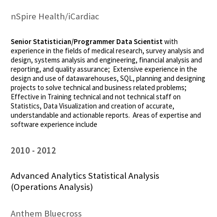
nSpire Health/iCardiac
Senior Statistician/Programmer Data Scientist
with
experience in the fields of medical research, survey analysis and
design, systems analysis and engineering, financial analysis and
reporting, and quality assurance; Extensive experience in the
design and use of datawarehouses, SQL, planning and designing
projects to solve technical and business related problems;
Effective in Training technical and not technical staff on
Statistics, Data Visualization and creation of accurate,
understandable and actionable reports. Areas of expertise and
software experience include
2010
2012
Advanced Analytics Statistical Analysis
(Operations Analysis)
Anthem Bluecross