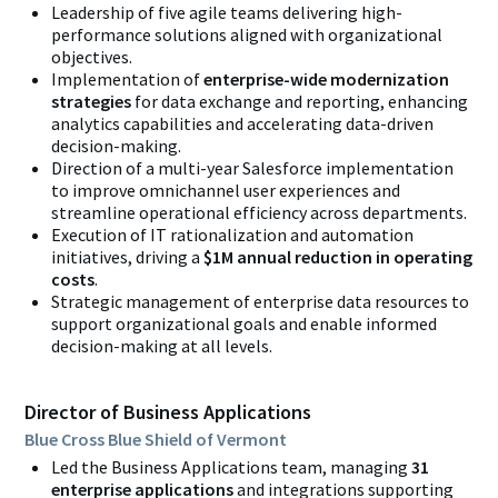
Leadership of five agile teams delivering
high-
performance solutions aligned with organizational
objectives.
Implementation
of
enterprise-wide modernization
strategies
for data exchange and reporting, enhancing
analytics capabilities and accelerating data-driven
decision-making.
Direction of a multi-year Salesforce implementation
to improve omnichannel user experiences and
streamline operational efficiency across departments.
Execution of IT rationalization and automation
initiatives, driving a
$1M annual reduction in operating
costs
.
Strategic management of enterprise data resources to
support organizational goals and enable informed
decision-making at all levels.
Director of Business Applications
Blue Cross Blue Shield of Vermont
Led the Business Applications team, managing
31
enterprise applications
and
integrations supporting