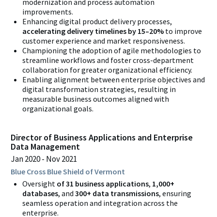
modernization and process automation
improvements.
Enhancing digital product delivery processes,
accelerating delivery timelines by 15–20%
to improve
customer experience and market responsiveness.
Championing the adoption of agile methodologies to
streamline workflows and foster cross-department
collaboration for greater organizational efficiency.
Enabling alignment between enterprise objectives and
digital transformation strategies, resulting in
measurable business outcomes aligned with
organizational goals.
Director of Business Applications and Enterprise
Data Management
Jan 2020
Nov 2021
Blue Cross Blue Shield of Vermont
Oversight
of 31 business applications
,
1,000+
databases
, and
300+ data transmissions
, ensuring
seamless operation and integration across the
enterprise.