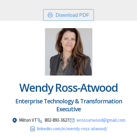
Download PDF
Wendy Ross-Atwood
Enterprise Technology & Transformation
Executive
Milton VT
802-893-3627
wrossatwood@gmail.com
linkedin.com/in/wendy-ross-atwood/