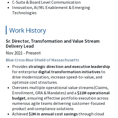
C-Suite & Board Level Communication
Innovation, AI/ML Enablement & Emerging
Technologies
Work History
Sr. Director, Transformation and Value Stream
Delivery Lead
Nov 2021
Present
Blue Cross Blue Shield of Massachusetts
Provides
strategic direction and executive leadership
for enterprise
digital transformation initiatives
to
drive modernization, increase speed-to-value, and
optimize cost structures.
Oversees multiple operational value streams(Claims,
Enrollment, GRA & Mandates) and a
$22M operational
budget
, ensuring effective portfolio execution across
numerous agile teams delivering customer-focused
product and compliance solutions.
Achieved
$2M in annual cost savings
through
cloud