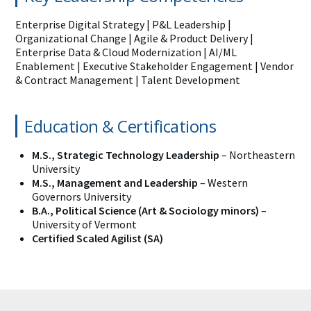
Enterprise Digital Strategy | P&L Leadership |
Organizational Change | Agile & Product Delivery |
Enterprise Data & Cloud Modernization | AI/ML
Enablement | Executive Stakeholder Engagement | Vendor
& Contract Management | Talent Development
Education & Certifications
M.S., Strategic Technology Leadership
– Northeastern
University
M.S., Management and Leadership
– Western
Governors University
B.A., Political Science (Art & Sociology minors)
–
University of Vermont
Certified Scaled Agilist (SA)