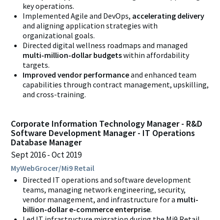
key operations.
Implemented Agile and DevOps,
accelerating delivery
and aligning application strategies with
organizational goals.
Directed digital wellness roadmaps and managed
multi-million-dollar budgets
within affordability
targets.
Improved vendor performance
and enhanced team
capabilities through contract management, upskilling,
and cross-training.
Corporate Information Technology Manager - R&D
Software Development Manager - IT Operations
Database Manager
Sept 2016
Oct 2019
MyWebGrocer/Mi9 Retail
Directed IT operations and software development
teams, managing network engineering, security,
vendor management, and infrastructure for a
multi-
billion-dollar e-commerce enterprise
.
Led IT infrastructure migration during the Mi9 Retail