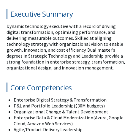
Executive Summary
Dynamic technology executive with a record of driving
digital transformation, optimizing performance, and
delivering measurable outcomes. Skilled at aligning
technology strategy with organizational vision to enable
growth, innovation, and cost efficiency. Dual master’s
degrees in Strategic Technology and Leadership provide a
strong foundation in enterprise strategy, transformation,
organizational design, and innovation management.
Core Competencies
Enterprise Digital Strategy & Transformation
P&L and Portfolio Leadership($30M budgets)
Organizational Change & Talent Development
Enterprise Data & Cloud Modernization(Azure, Google
Cloud, Amazon Web Services)
Agile/Product Delivery Leadership