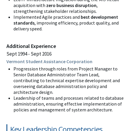
acquisition with
zero business disruption
,
strengthening stakeholder relationships.
Implemented Agile practices and
best development
standards
, improving efficiency, product quality, and
delivery speed.
Additional Experience
Sept 1994
Sept 2016
Vermont Student Assistance Corporation
Progression through roles from
Project Manager to
Senior Database Administrator Team Lead,
contributing to technical expertise development and
overseeing database administration policy and
architecture design.
Leadership of teams and processes related to database
administration, ensuring effective implementation of
policies and management of system architecture.
Key Leadership Competencies